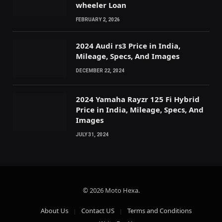
wheeler Loan
FEBRUARY 2, 2026
2024 Audi rs3 Price in India,
Mileage, Specs, And Images
DECEMBER 22, 2024
2024 Yamaha Rayzr 125 Fi Hybrid
Price in India, Mileage, Specs, And
Images
JULY 31, 2024
© 2026 Moto Hexa.
About Us
Contact US
Terms and Conditions