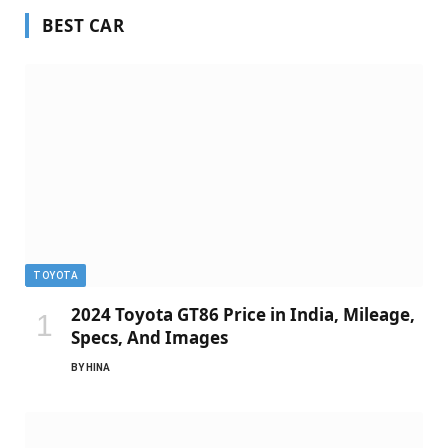
BEST CAR
TOYOTA
2024 Toyota GT86 Price in India, Mileage,
Specs, And Images
BY
HINA