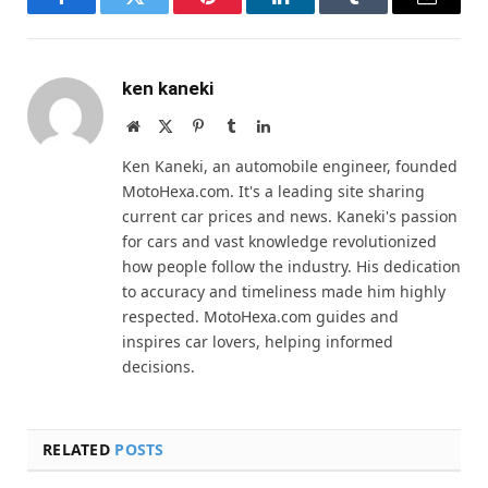
Facebook
Twitter
Pinterest
LinkedIn
Tumblr
Email
ken kaneki
Website
X
Pinterest
Tumblr
LinkedIn
(Twitter)
Ken Kaneki, an automobile engineer, founded
MotoHexa.com. It's a leading site sharing
current car prices and news. Kaneki's passion
for cars and vast knowledge revolutionized
how people follow the industry. His dedication
to accuracy and timeliness made him highly
respected. MotoHexa.com guides and
inspires car lovers, helping informed
decisions.
RELATED
POSTS