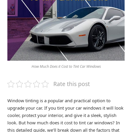
How Much Does it Cost to Tint Car Windows
Rate this post
Window tinting is a popular and practical option to
upgrade your car. If you tint your car windows it will look
cooler, protect your interior, and give it a sleek, stylish
look. But how much does it cost to tint car windows? In
this detailed guide, we’ll break down all the factors that