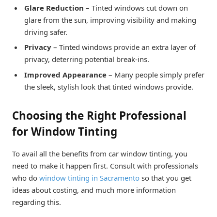
Glare Reduction
– Tinted windows cut down on
glare from the sun, improving visibility and making
driving safer.
Privacy
– Tinted windows provide an extra layer of
privacy, deterring potential break-ins.
Improved Appearance
– Many people simply prefer
the sleek, stylish look that tinted windows provide.
Choosing the Right Professional
for Window Tinting
To avail all the benefits from car window tinting, you
need to make it happen first. Consult with professionals
who do
window tinting in Sacramento
so that you get
ideas about costing, and much more information
regarding this.