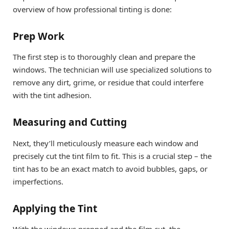
overview of how professional tinting is done:
Prep Work
The first step is to thoroughly clean and prepare the
windows. The technician will use specialized solutions to
remove any dirt, grime, or residue that could interfere
with the tint adhesion.
Measuring and Cutting
Next, they’ll meticulously measure each window and
precisely cut the tint film to fit. This is a crucial step – the
tint has to be an exact match to avoid bubbles, gaps, or
imperfections.
Applying the Tint