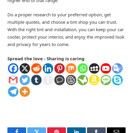
higher end of that range.
Do a proper research to your preferred option, get
multiple quotes, and choose a tint shop you can trust.
With the right tint and installation, you can keep your car
cooler, protect your interior, and enjoy the improved look
and privacy for years to come.
Spread the love - Sharing is caring