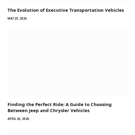
The Evolution of Executive Transportation Vehicles
MAY 29, 2026
Finding the Perfect Ride: A Guide to Choosing
Between Jeep and Chrysler Vehicles
APRIL 26, 2026