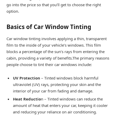
go into the price so that you’ll get to choose the right
option.
Basics of Car Window Tinting
Car window tinting involves applying a thin, transparent
film to the inside of your vehicle’s windows. This film
blocks a percentage of the sun’s rays from entering the
cabin, providing a variety of benefits.The primary reasons
people choose to tint their car windows include:
UV Protection
– Tinted windows block harmful
ultraviolet (UV) rays, protecting your skin and the
interior of your car from fading and damage.
Heat Reductio
n – Tinted windows can reduce the
amount of heat that enters your car, keeping it cooler
and reducing your reliance on air conditioning.