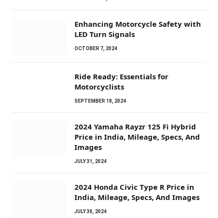
Enhancing Motorcycle Safety with
LED Turn Signals
OCTOBER 7, 2024
Ride Ready: Essentials for
Motorcyclists
SEPTEMBER 18, 2024
2024 Yamaha Rayzr 125 Fi Hybrid
Price in India, Mileage, Specs, And
Images
JULY 31, 2024
2024 Honda Civic Type R Price in
India, Mileage, Specs, And Images
JULY 30, 2024