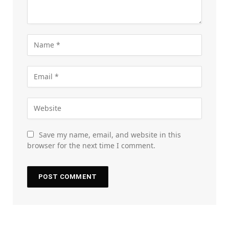
Save my name, email, and website in this
browser for the next time I comment.