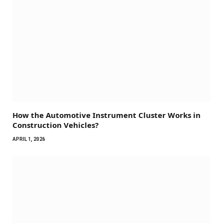
How the Automotive Instrument Cluster Works in
Construction Vehicles?
APRIL 1, 2026