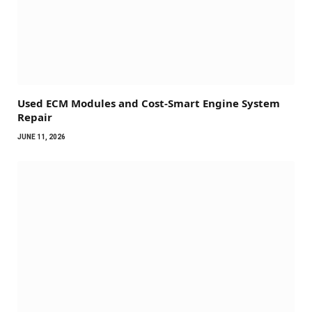
Used ECM Modules and Cost-Smart Engine System
Repair
JUNE 11, 2026