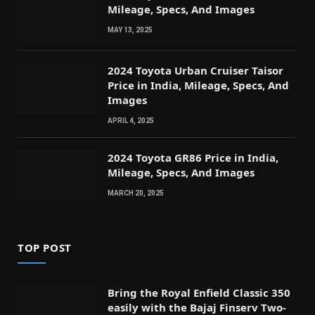
Mileage, Specs, And Images
MAY 13, 2025
2024 Toyota Urban Cruiser Taisor
Price in India, Mileage, Specs, And
Images
APRIL 4, 2025
2024 Toyota GR86 Price in India,
Mileage, Specs, And Images
MARCH 20, 2025
TOP POST
Bring the Royal Enfield Classic 350
easily with the Bajaj Finserv Two-