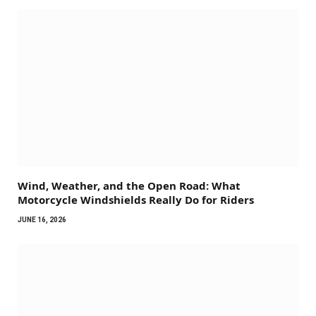
Wind, Weather, and the Open Road: What
Motorcycle Windshields Really Do for Riders
JUNE 16, 2026