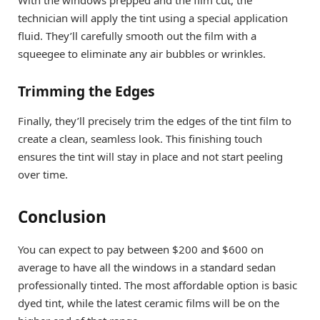
With the windows prepped and the film cut, the
technician will apply the tint using a special application
fluid. They’ll carefully smooth out the film with a
squeegee to eliminate any air bubbles or wrinkles.
Trimming the Edges
Finally, they’ll precisely trim the edges of the tint film to
create a clean, seamless look. This finishing touch
ensures the tint will stay in place and not start peeling
over time.
Conclusion
You can expect to pay between $200 and $600 on
average to have all the windows in a standard sedan
professionally tinted. The most affordable option is basic
dyed tint, while the latest ceramic films will be on the