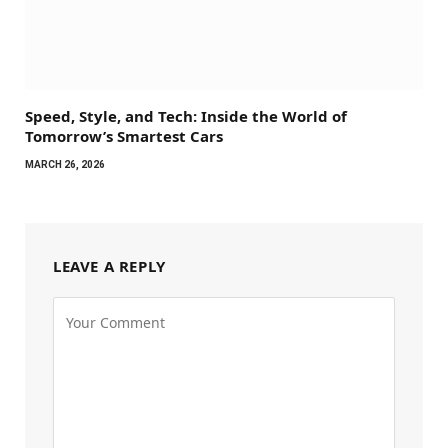
Speed, Style, and Tech: Inside the World of
Tomorrow’s Smartest Cars
MARCH 26, 2026
LEAVE A REPLY