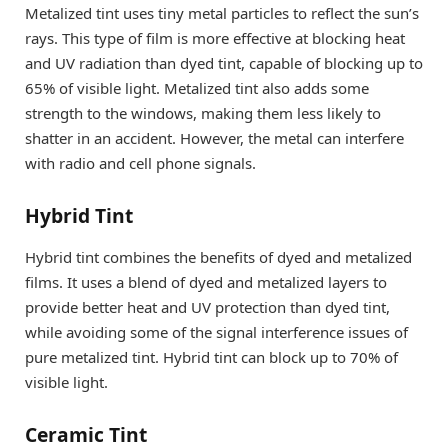
Metalized tint uses tiny metal particles to reflect the sun’s
rays. This type of film is more effective at blocking heat
and UV radiation than dyed tint, capable of blocking up to
65% of visible light. Metalized tint also adds some
strength to the windows, making them less likely to
shatter in an accident. However, the metal can interfere
with radio and cell phone signals.
Hybrid Tint
Hybrid tint combines the benefits of dyed and metalized
films. It uses a blend of dyed and metalized layers to
provide better heat and UV protection than dyed tint,
while avoiding some of the signal interference issues of
pure metalized tint. Hybrid tint can block up to 70% of
visible light.
Ceramic Tint