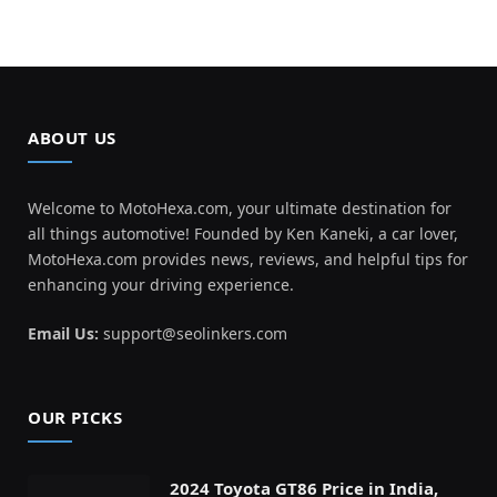
ABOUT US
Welcome to MotoHexa.com, your ultimate destination for
all things automotive! Founded by Ken Kaneki, a car lover,
MotoHexa.com provides news, reviews, and helpful tips for
enhancing your driving experience.
Email Us:
support@seolinkers.com
OUR PICKS
2024 Toyota GT86 Price in India,