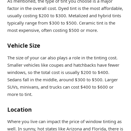
As mentioned, the type of tint you choose is a major
factor in the overall cost. Dyed tint is the most affordable,
usually costing $200 to $300. Metalized and hybrid tints
typically range from $300 to $500. Ceramic tint is the
most expensive, often costing $500 or more.
Vehicle Size
The size of your car also plays a role in the tinting cost.
Smaller vehicles like coupes and hatchbacks have fewer
windows, so the total cost is usually $200 to $400.
Sedans fall in the middle, around $300 to $500. Larger
SUVs, minivans, and trucks can cost $400 to $600 or
more to tint.
Location
Where you live can impact the price of window tinting as
well. In sunny, hot states like Arizona and Florida, there is