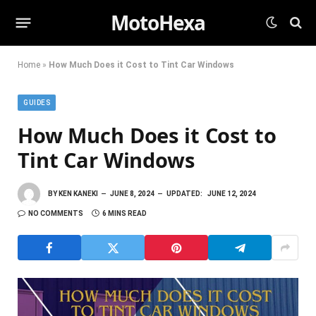
MotoHexa
Home
»
How Much Does it Cost to Tint Car Windows
GUIDES
How Much Does it Cost to
Tint Car Windows
BY
KEN KANEKI
JUNE 8, 2024
UPDATED:
JUNE 12, 2024
NO COMMENTS
6 MINS READ