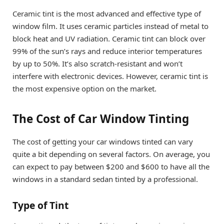
Ceramic tint is the most advanced and effective type of
window film. It uses ceramic particles instead of metal to
block heat and UV radiation. Ceramic tint can block over
99% of the sun’s rays and reduce interior temperatures
by up to 50%. It’s also scratch-resistant and won’t
interfere with electronic devices. However, ceramic tint is
the most expensive option on the market.
The Cost of Car Window Tinting
The cost of getting your car windows tinted can vary
quite a bit depending on several factors. On average, you
can expect to pay between $200 and $600 to have all the
windows in a standard sedan tinted by a professional.
Type of Tint