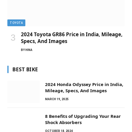
TOYOTA
2024 Toyota GR86 Price in India, Mileage,
Specs, And Images
BY
HINA
BEST BIKE
2024 Honda Odyssey Price in India,
Mileage, Specs, And Images
MARCH 19, 2025
8 Benefits of Upgrading Your Rear
Shock Absorbers
OCTOBER 18, 2024