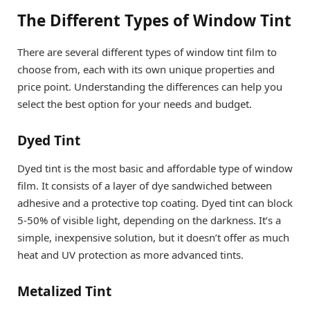
The Different Types of Window Tint
There are several different types of window tint film to
choose from, each with its own unique properties and
price point. Understanding the differences can help you
select the best option for your needs and budget.
Dyed Tint
Dyed tint is the most basic and affordable type of window
film. It consists of a layer of dye sandwiched between
adhesive and a protective top coating. Dyed tint can block
5-50% of visible light, depending on the darkness. It’s a
simple, inexpensive solution, but it doesn’t offer as much
heat and UV protection as more advanced tints.
Metalized Tint