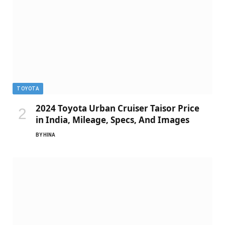
TOYOTA
2024 Toyota Urban Cruiser Taisor Price
in India, Mileage, Specs, And Images
BY
HINA