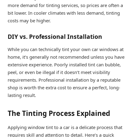
more demand for tinting services, so prices are often a
bit lower. In cooler climates with less demand, tinting
costs may be higher.
DIY vs. Professional Installation
While you can technically tint your own car windows at
home, it’s generally not recommended unless you have
extensive experience. Poorly installed tint can bubble,
peel, or even be illegal if it doesn’t meet visibility
requirements. Professional installation by a reputable
shop is worth the extra cost to ensure a perfect, long-
lasting result.
The Tinting Process Explained
Applying window tint to a car is a delicate process that
requires skill and attention to detail. Here’s a quick