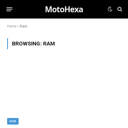
MotoHexa
Home
»
Ram
BROWSING:
RAM
RAM