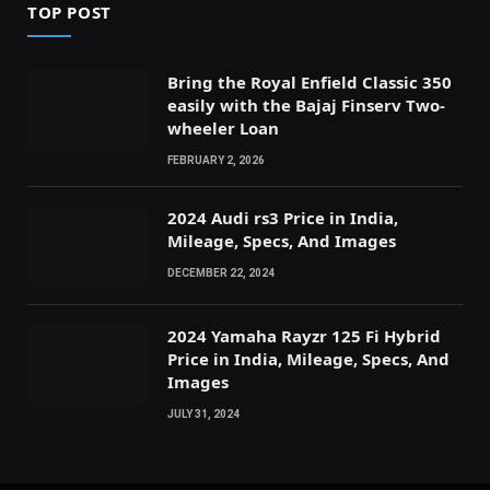
TOP POST
Bring the Royal Enfield Classic 350
easily with the Bajaj Finserv Two-
wheeler Loan
FEBRUARY 2, 2026
2024 Audi rs3 Price in India,
Mileage, Specs, And Images
DECEMBER 22, 2024
2024 Yamaha Rayzr 125 Fi Hybrid
Price in India, Mileage, Specs, And
Images
JULY 31, 2024