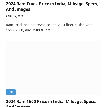
2024 Ram Truck Price in India, Mileage, Specs,
And Images
APRIL 14, 2025
Ram Truck has not revealed the 2024 lineup. The Ram
1500, 2500, and 3500 trucks…
RAM
2024 Ram 1500 Price in India, Mileage, Specs,
And Images