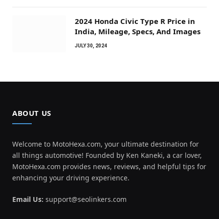
2024 Honda Civic Type R Price in
India, Mileage, Specs, And Images
JULY 30, 2024
ABOUT US
Welcome to MotoHexa.com, your ultimate destination for
all things automotive! Founded by Ken Kaneki, a car lover,
MotoHexa.com provides news, reviews, and helpful tips for
enhancing your driving experience.
Email Us:
support@seolinkers.com