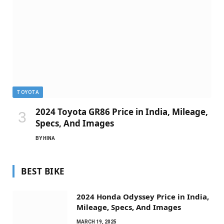
TOYOTA
2024 Toyota GR86 Price in India, Mileage,
Specs, And Images
BY
HINA
BEST BIKE
2024 Honda Odyssey Price in India,
Mileage, Specs, And Images
MARCH 19, 2025