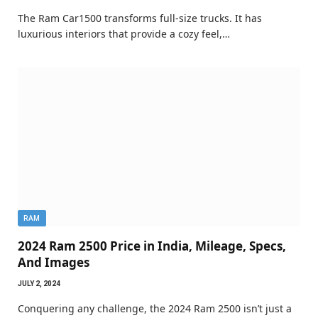
The Ram Car1500 transforms full-size trucks. It has
luxurious interiors that provide a cozy feel,…
RAM
2024 Ram 2500 Price in India, Mileage, Specs,
And Images
JULY 2, 2024
Conquering any challenge, the 2024 Ram 2500 isn’t just a