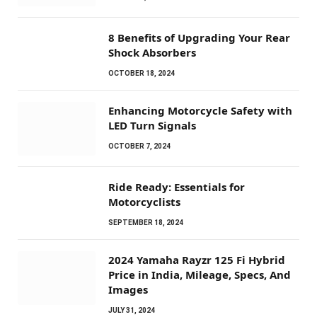
8 Benefits of Upgrading Your Rear
Shock Absorbers
OCTOBER 18, 2024
Enhancing Motorcycle Safety with
LED Turn Signals
OCTOBER 7, 2024
Ride Ready: Essentials for
Motorcyclists
SEPTEMBER 18, 2024
2024 Yamaha Rayzr 125 Fi Hybrid
Price in India, Mileage, Specs, And
Images
JULY 31, 2024