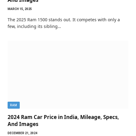
MARCH 15, 2025
The 2025 Ram 1500 stands out. It competes with only a
few, including its sibling…
RAM
2024 Ram Car Price in India, Mileage, Specs,
And Images
DECEMBER 21, 2024