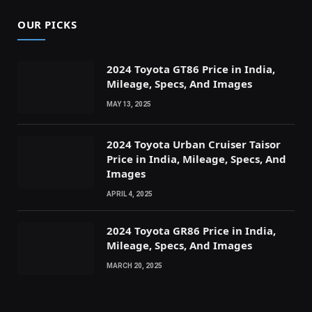
OUR PICKS
2024 Toyota GT86 Price in India,
Mileage, Specs, And Images
MAY 13, 2025
2024 Toyota Urban Cruiser Taisor
Price in India, Mileage, Specs, And
Images
APRIL 4, 2025
2024 Toyota GR86 Price in India,
Mileage, Specs, And Images
MARCH 20, 2025