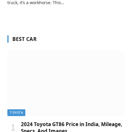
truck, it’s a workhorse. This…
BEST CAR
TOYOTA
2024 Toyota GT86 Price in India, Mileage,
Specs, And Images