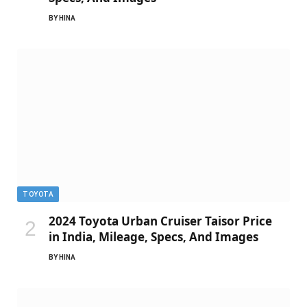
BY
HINA
TOYOTA
2024 Toyota Urban Cruiser Taisor Price
in India, Mileage, Specs, And Images
BY
HINA