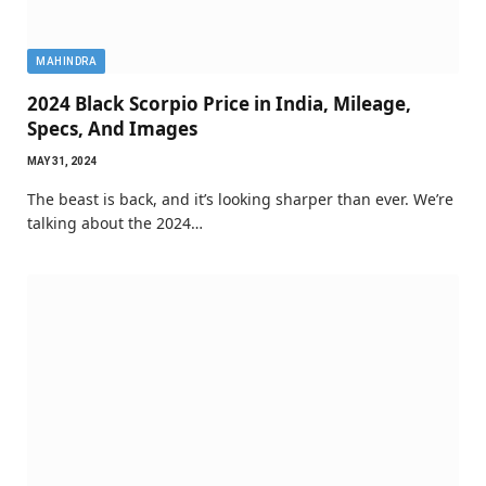
MAHINDRA
2024 Black Scorpio Price in India, Mileage,
Specs, And Images
MAY 31, 2024
The beast is back, and it’s looking sharper than ever. We’re
talking about the 2024…