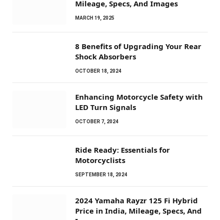
Mileage, Specs, And Images
MARCH 19, 2025
8 Benefits of Upgrading Your Rear
Shock Absorbers
OCTOBER 18, 2024
Enhancing Motorcycle Safety with
LED Turn Signals
OCTOBER 7, 2024
Ride Ready: Essentials for
Motorcyclists
SEPTEMBER 18, 2024
2024 Yamaha Rayzr 125 Fi Hybrid
Price in India, Mileage, Specs, And