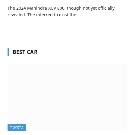
The 2024 Mahindra XUV 800, though not yet officially
revealed. The inferred to exist the…
BEST CAR
TOYOTA