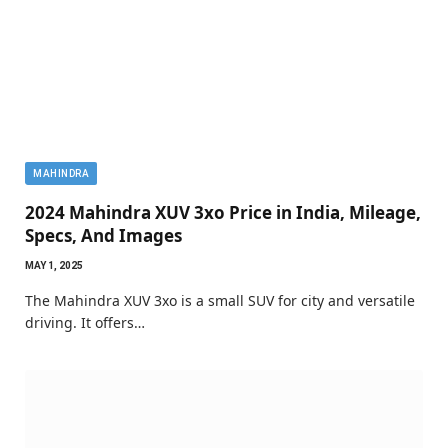
MAHINDRA
2024 Mahindra XUV 3xo Price in India, Mileage,
Specs, And Images
MAY 1, 2025
The Mahindra XUV 3xo is a small SUV for city and versatile
driving. It offers…