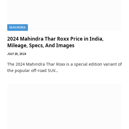
MAHINDRA
2024 Mahindra Thar Roxx Price in India,
Mileage, Specs, And Images
JULY 20, 2024
The 2024 Mahindra Thar Roxx is a special edition variant of
the popular off-road SUV…