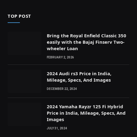
TOP POST
Bring the Royal Enfield Classic 350
easily with the Bajaj Finserv Two-
wheeler Loan
FEBRUARY 2, 2026
2024 Audi rs3 Price in India,
Mileage, Specs, And Images
DECEMBER 22, 2024
2024 Yamaha Rayzr 125 Fi Hybrid
Price in India, Mileage, Specs, And
Images
JULY 31, 2024