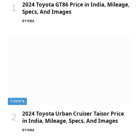
2024 Toyota GT86 Price in India, Mileage,
Specs, And Images
BY
HINA
TOYOTA
2024 Toyota Urban Cruiser Taisor Price
in India, Mileage, Specs, And Images
BY
HINA