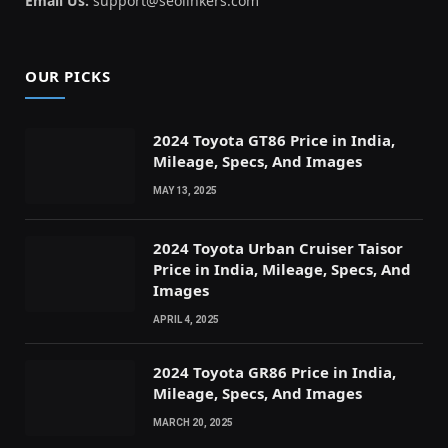
Email Us:
support@seolinkers.com
OUR PICKS
2024 Toyota GT86 Price in India,
Mileage, Specs, And Images
MAY 13, 2025
2024 Toyota Urban Cruiser Taisor
Price in India, Mileage, Specs, And
Images
APRIL 4, 2025
2024 Toyota GR86 Price in India,
Mileage, Specs, And Images
MARCH 20, 2025