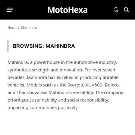
MotoHexa
Home
»
Mahindra
BROWSING:
MAHINDRA
Mahindra, a powerhouse in the automotive industry,
symbolizes strength and innovation. For over seven
decades, Mahindra has excelled in producing durable
vehicles. Models such as the Scorpio, XUV500, Bolero,
and Thar showcase Mahindra’s versatility. The company
prioritizes sustainability and social responsibility,
impacting communities
positively
.