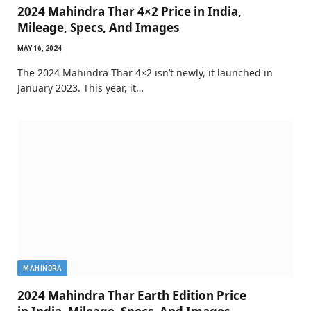
2024 Mahindra Thar 4×2 Price in India,
Mileage, Specs, And Images
MAY 16, 2024
The 2024 Mahindra Thar 4×2 isn’t newly, it launched in
January 2023. This year, it…
MAHINDRA
2024 Mahindra Thar Earth Edition Price