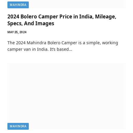
MAHINDRA
2024 Bolero Camper Price in India, Mileage,
Specs, And Images
MAY 25, 2024
The 2024 Mahindra Bolero Camper is a simple, working
camper van in India. It’s based…
MAHINDRA