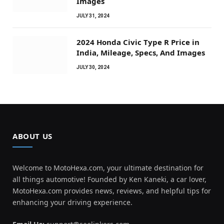
Images
JULY 31, 2024
2024 Honda Civic Type R Price in
India, Mileage, Specs, And Images
JULY 30, 2024
ABOUT US
Welcome to MotoHexa.com, your ultimate destination for
all things automotive! Founded by Ken Kaneki, a car lover,
MotoHexa.com provides news, reviews, and helpful tips for
enhancing your driving experience.