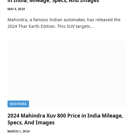
in India, Mileage, Specs, And Images
MAY 4, 2024
Mahindra, a famous Indian automaker, has released the
2024 Thar Earth Edition. This SUV targets…
MAHINDRA
2024 Mahindra Xuv 800 Price in India Mileage,
Specs, And Images
MARCH 1, 2024