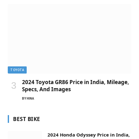
TOYOTA
2024 Toyota GR86 Price in India, Mileage,
Specs, And Images
BY
HINA
BEST BIKE
2024 Honda Odyssey Price in India,