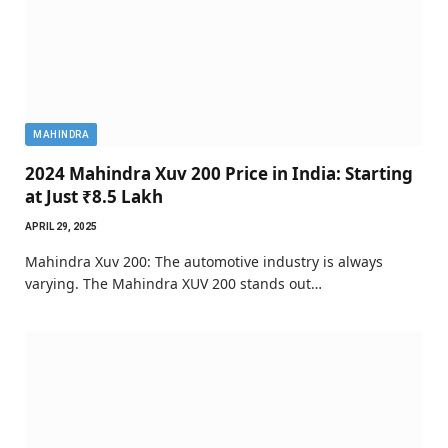
MAHINDRA
2024 Mahindra Xuv 200 Price in India: Starting
at Just ₹8.5 Lakh
APRIL 29, 2025
Mahindra Xuv 200: The automotive industry is always
varying. The Mahindra XUV 200 stands out…