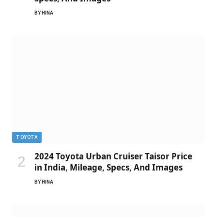
BY
HINA
TOYOTA
2024 Toyota Urban Cruiser Taisor Price
in India, Mileage, Specs, And Images
BY
HINA