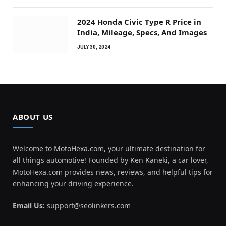
2024 Honda Civic Type R Price in
India, Mileage, Specs, And Images
JULY 30, 2024
ABOUT US
Welcome to MotoHexa.com, your ultimate destination for
all things automotive! Founded by Ken Kaneki, a car lover,
MotoHexa.com provides news, reviews, and helpful tips for
enhancing your driving experience.
Email Us:
support@seolinkers.com