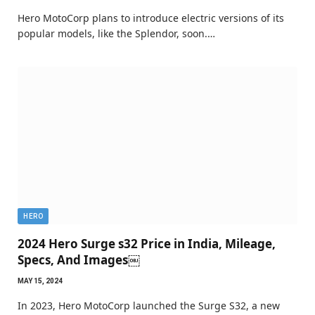
Hero MotoCorp plans to introduce electric versions of its
popular models, like the Splendor, soon.…
HERO
2024 Hero Surge s32 Price in India, Mileage,
Specs, And Images￼
MAY 15, 2024
In 2023, Hero MotoCorp launched the Surge S32, a new