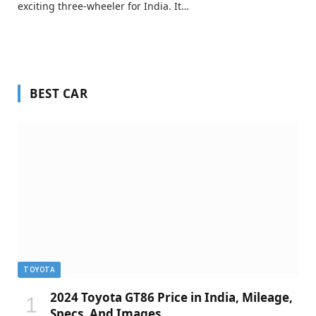
exciting three-wheeler for India. It…
BEST CAR
TOYOTA
2024 Toyota GT86 Price in India, Mileage,
Specs, And Images