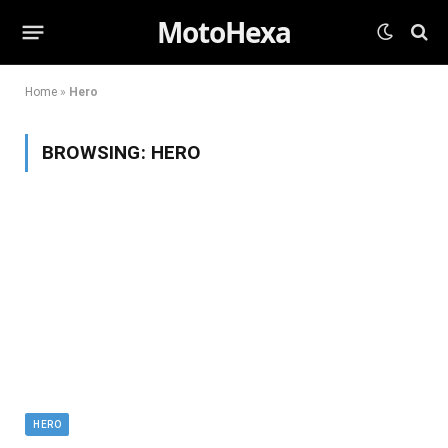
MotoHexa
Home
»
Hero
BROWSING:
HERO
HERO