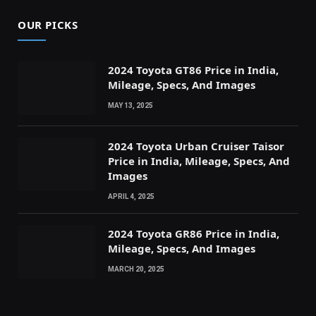
OUR PICKS
2024 Toyota GT86 Price in India,
Mileage, Specs, And Images
MAY 13, 2025
2024 Toyota Urban Cruiser Taisor
Price in India, Mileage, Specs, And
Images
APRIL 4, 2025
2024 Toyota GR86 Price in India,
Mileage, Specs, And Images
MARCH 20, 2025