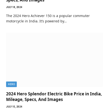
JULY 18, 2024
The 2024 Hero Achiever 150 is a popular commuter
motorcycle in India. It’s powered by…
HERO
2024 Hero Splendor Electric Bike Price in India,
Mileage, Specs, And Images
JULY 15, 2024