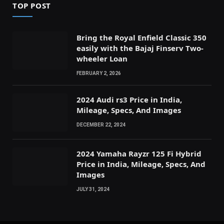
TOP POST
Bring the Royal Enfield Classic 350
easily with the Bajaj Finserv Two-
wheeler Loan
FEBRUARY 2, 2026
2024 Audi rs3 Price in India,
Mileage, Specs, And Images
DECEMBER 22, 2024
2024 Yamaha Rayzr 125 Fi Hybrid
Price in India, Mileage, Specs, And
Images
JULY 31, 2024