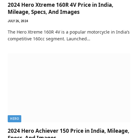
2024 Hero Xtreme 160R 4V Price in India,
Mileage, Specs, And Images
JULY 26, 2024
The Hero Xtreme 160R 4V is a popular motorcycle in India’s
competitive 160cc segment. Launched…
HERO
2024 Hero Achiever 150 Price in India, Mileage,
Specs, And Images