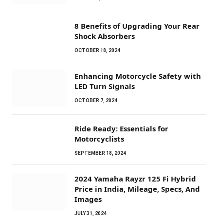
8 Benefits of Upgrading Your Rear
Shock Absorbers
OCTOBER 18, 2024
Enhancing Motorcycle Safety with
LED Turn Signals
OCTOBER 7, 2024
Ride Ready: Essentials for
Motorcyclists
SEPTEMBER 18, 2024
2024 Yamaha Rayzr 125 Fi Hybrid
Price in India, Mileage, Specs, And
Images
JULY 31, 2024