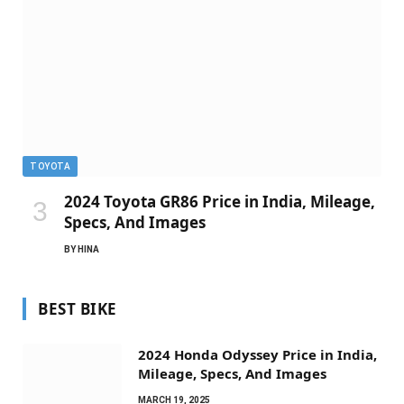
TOYOTA
2024 Toyota GR86 Price in India, Mileage,
Specs, And Images
BY
HINA
BEST BIKE
2024 Honda Odyssey Price in India,
Mileage, Specs, And Images
MARCH 19, 2025