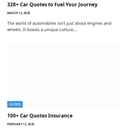
328+ Car Quotes to Fuel Your Journey
MARCH 12, 2025
The world of automobiles isn’t just about engines and
wheels. It boasts a unique culture,…
GUIDES
100+ Car Quotes Insurance
FEBRUARY 12, 2025