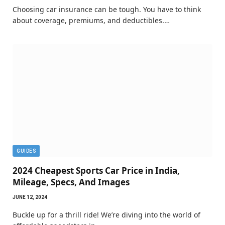
Choosing car insurance can be tough. You have to think
about coverage, premiums, and deductibles.…
GUIDES
2024 Cheapest Sports Car Price in India,
Mileage, Specs, And Images
JUNE 12, 2024
Buckle up for a thrill ride! We’re diving into the world of