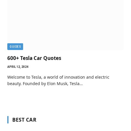
GUIDES
600+ Tesla Car Quotes
APRIL 12, 2024
Welcome to Tesla, a world of innovation and electric
beauty. Founded by Elon Musk, Tesla…
BEST CAR