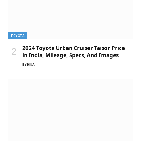
TOYOTA
2024 Toyota Urban Cruiser Taisor Price
in India, Mileage, Specs, And Images
BY
HINA