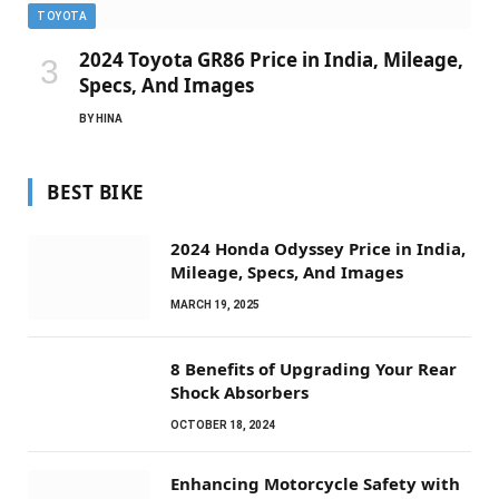
TOYOTA
2024 Toyota GR86 Price in India, Mileage,
Specs, And Images
BY
HINA
BEST BIKE
2024 Honda Odyssey Price in India,
Mileage, Specs, And Images
MARCH 19, 2025
8 Benefits of Upgrading Your Rear
Shock Absorbers
OCTOBER 18, 2024
Enhancing Motorcycle Safety with