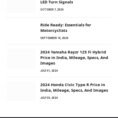
LED Turn Signals
OCTOBER 7, 2024
Ride Ready: Essentials for
Motorcyclists
SEPTEMBER 18, 2024
2024 Yamaha Rayzr 125 Fi Hybrid
Price in India, Mileage, Specs, And
Images
JULY 31, 2024
2024 Honda Civic Type R Price in
India, Mileage, Specs, And Images
JULY 30, 2024