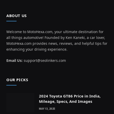
ABOUT US
Welcome to MotoHexa.com, your ultimate destination for
all things automotive! Founded by Ken Kaneki, a car lover,
MotoHexa.com provides news, reviews, and helpful tips for
enhancing your driving experience.
Email Us:
support@seolinkers.com
OUR PICKS
2024 Toyota GT86 Price in India,
Mileage, Specs, And Images
MAY 13, 2025