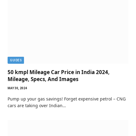
GUIDES
50 kmpl Mileage Car Price in India 2024,
Mileage, Specs, And Images
MAY 30, 2024
Pump up your gas savings! Forget expensive petrol – CNG
cars are taking over Indian…