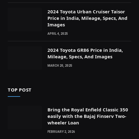
2024 Toyota Urban Cruiser Taisor
Price in India, Mileage, Specs, And
Images
APRIL 4, 2025
2024 Toyota GR86 Price in India,
Mileage, Specs, And Images
MARCH 20, 2025
TOP POST
Bring the Royal Enfield Classic 350
easily with the Bajaj Finserv Two-
wheeler Loan
FEBRUARY 2, 2026