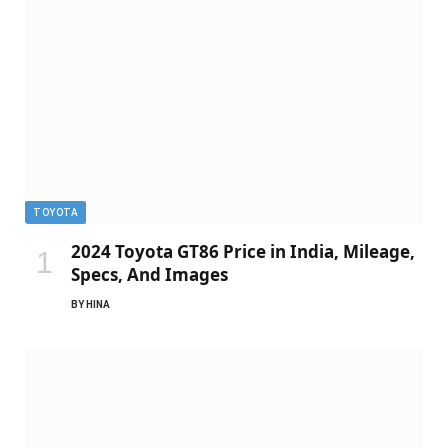
TOYOTA
2024 Toyota GT86 Price in India, Mileage,
Specs, And Images
BY
HINA