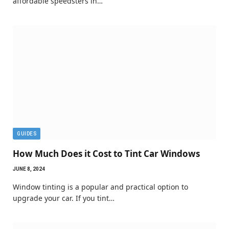
affordable speedsters in…
GUIDES
How Much Does it Cost to Tint Car Windows
JUNE 8, 2024
Window tinting is a popular and practical option to
upgrade your car. If you tint…