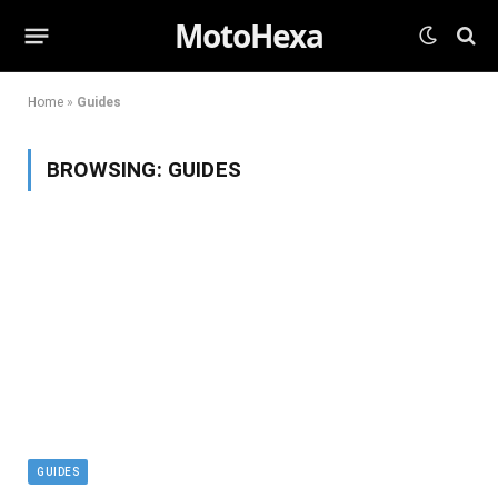
MotoHexa
Home
»
Guides
BROWSING:
GUIDES
GUIDES