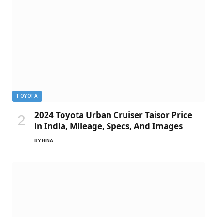
TOYOTA
2024 Toyota Urban Cruiser Taisor Price
in India, Mileage, Specs, And Images
BY
HINA