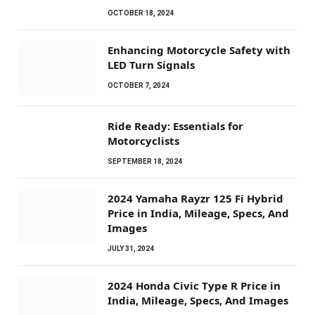
OCTOBER 18, 2024
Enhancing Motorcycle Safety with
LED Turn Signals
OCTOBER 7, 2024
Ride Ready: Essentials for
Motorcyclists
SEPTEMBER 18, 2024
2024 Yamaha Rayzr 125 Fi Hybrid
Price in India, Mileage, Specs, And
Images
JULY 31, 2024
2024 Honda Civic Type R Price in
India, Mileage, Specs, And Images