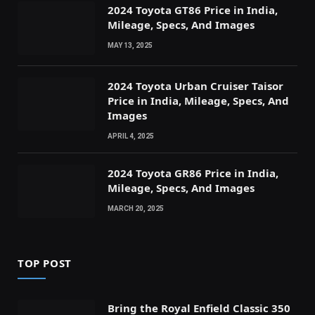
2024 Toyota GT86 Price in India,
Mileage, Specs, And Images
MAY 13, 2025
2024 Toyota Urban Cruiser Taisor
Price in India, Mileage, Specs, And
Images
APRIL 4, 2025
2024 Toyota GR86 Price in India,
Mileage, Specs, And Images
MARCH 20, 2025
TOP POST
Bring the Royal Enfield Classic 350