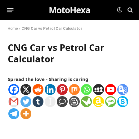
MotoHexa
Home
»
CNG Car vs Petrol Car Calculator
CNG Car vs Petrol Car
Calculator
Spread the love - Sharing is caring