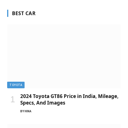
BEST CAR
TOYOTA
2024 Toyota GT86 Price in India, Mileage,
Specs, And Images
BY
HINA