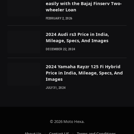
easily with the Bajaj Finserv Two-
wheeler Loan
FEBRUARY 2, 2026
2024 Audi rs3 Price in India,
Mileage, Specs, And Images
DECEMBER 22, 2024
2024 Yamaha Rayzr 125 Fi Hybrid
Price in India, Mileage, Specs, And
Images
JULY 31, 2024
© 2026 Moto Hexa.
About Us
Contact US
Terms and Conditions