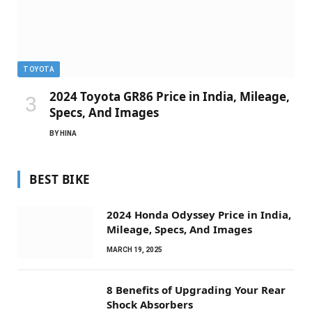
TOYOTA
2024 Toyota GR86 Price in India, Mileage,
Specs, And Images
BY
HINA
BEST BIKE
2024 Honda Odyssey Price in India,
Mileage, Specs, And Images
MARCH 19, 2025
8 Benefits of Upgrading Your Rear
Shock Absorbers