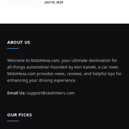
JULY 30, 2024
ABOUT US
Welcome to MotoHexa.com, your ultimate destination for
all things automotive! Founded by Ken Kaneki, a car lover,
MotoHexa.com provides news, reviews, and helpful tips for
enhancing your driving experience.
Email Us:
support@seolinkers.com
OUR PICKS