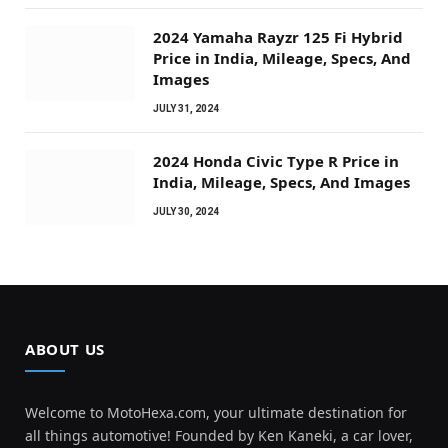
2024 Yamaha Rayzr 125 Fi Hybrid
Price in India, Mileage, Specs, And
Images
JULY 31, 2024
2024 Honda Civic Type R Price in
India, Mileage, Specs, And Images
JULY 30, 2024
ABOUT US
Welcome to MotoHexa.com, your ultimate destination for
all things automotive! Founded by Ken Kaneki, a car lover,