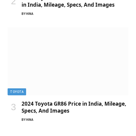
in India, Mileage, Specs, And Images
BY
HINA
TOYOTA
2024 Toyota GR86 Price in India, Mileage,
Specs, And Images
BY
HINA