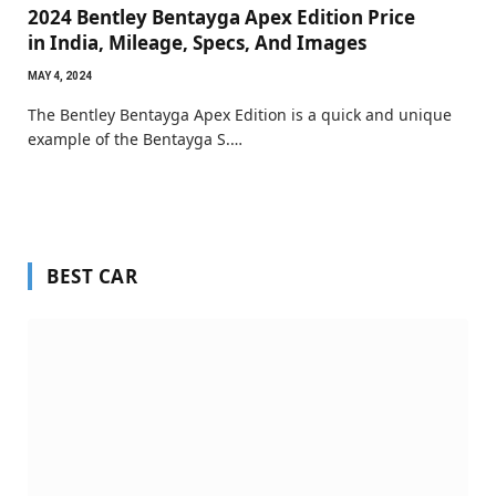
2024 Bentley Bentayga Apex Edition Price
in India, Mileage, Specs, And Images
MAY 4, 2024
The Bentley Bentayga Apex Edition is a quick and unique
example of the Bentayga S.…
BEST CAR