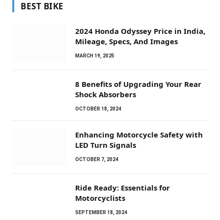
BEST BIKE
2024 Honda Odyssey Price in India,
Mileage, Specs, And Images
MARCH 19, 2025
8 Benefits of Upgrading Your Rear
Shock Absorbers
OCTOBER 18, 2024
Enhancing Motorcycle Safety with
LED Turn Signals
OCTOBER 7, 2024
Ride Ready: Essentials for
Motorcyclists
SEPTEMBER 18, 2024