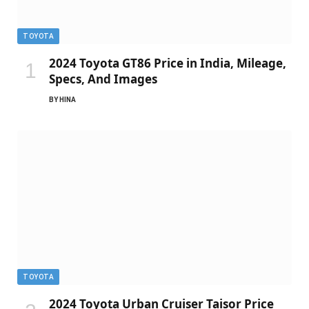
TOYOTA
2024 Toyota GT86 Price in India, Mileage,
Specs, And Images
BY
HINA
TOYOTA
2024 Toyota Urban Cruiser Taisor Price