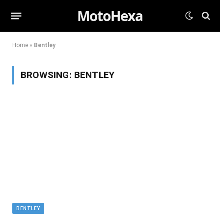
MotoHexa
Home
»
Bentley
BROWSING:
BENTLEY
BENTLEY