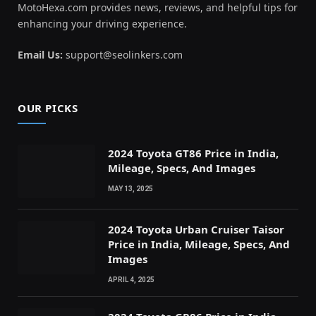
MotoHexa.com provides news, reviews, and helpful tips for
enhancing your driving experience.
Email Us:
support@seolinkers.com
OUR PICKS
2024 Toyota GT86 Price in India,
Mileage, Specs, And Images
MAY 13, 2025
2024 Toyota Urban Cruiser Taisor
Price in India, Mileage, Specs, And
Images
APRIL 4, 2025