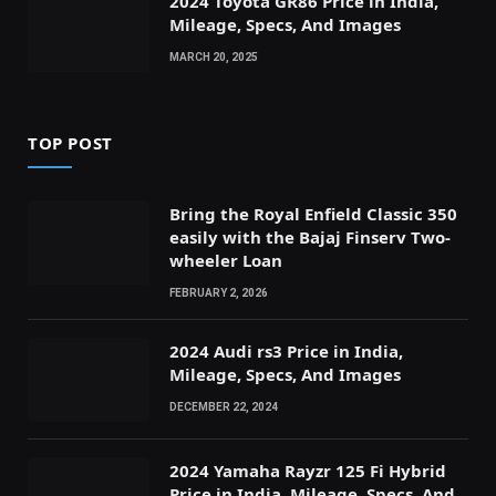
2024 Toyota GR86 Price in India,
Mileage, Specs, And Images
MARCH 20, 2025
TOP POST
Bring the Royal Enfield Classic 350
easily with the Bajaj Finserv Two-
wheeler Loan
FEBRUARY 2, 2026
2024 Audi rs3 Price in India,
Mileage, Specs, And Images
DECEMBER 22, 2024
2024 Yamaha Rayzr 125 Fi Hybrid
Price in India, Mileage, Specs, And