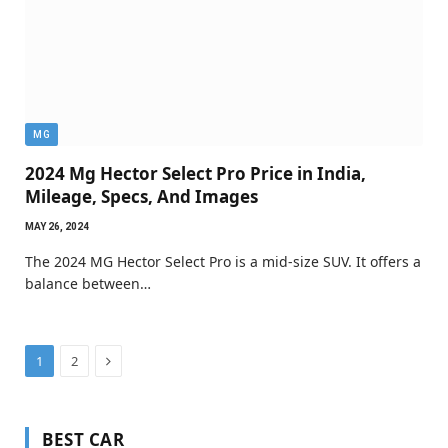
MG
2024 Mg Hector Select Pro Price in India,
Mileage, Specs, And Images
MAY 26, 2024
The 2024 MG Hector Select Pro is a mid-size SUV. It offers a
balance between…
Next
1
2
BEST CAR