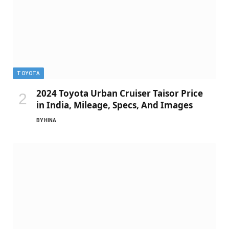
TOYOTA
2024 Toyota Urban Cruiser Taisor Price
in India, Mileage, Specs, And Images
BY
HINA