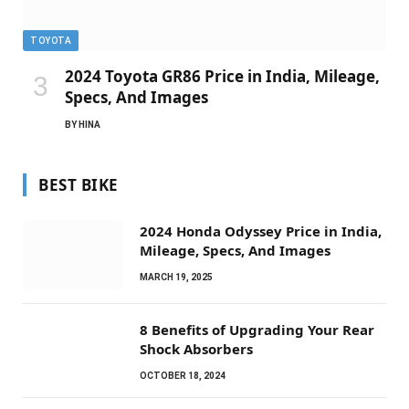
TOYOTA
2024 Toyota GR86 Price in India, Mileage,
Specs, And Images
BY
HINA
BEST BIKE
2024 Honda Odyssey Price in India,
Mileage, Specs, And Images
MARCH 19, 2025
8 Benefits of Upgrading Your Rear
Shock Absorbers
OCTOBER 18, 2024