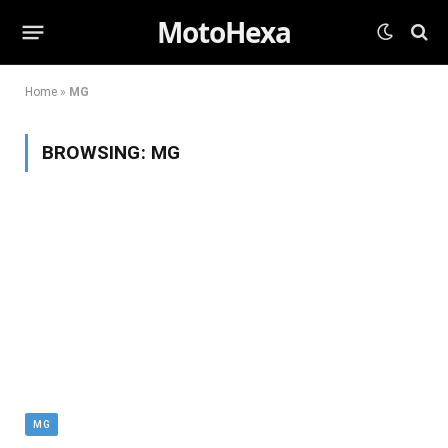
MotoHexa
Home
»
MG
BROWSING:
MG
MG