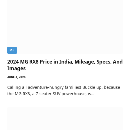
MG
2024 MG RX8 Price in India, Mileage, Specs, And
Images
JUNE 4, 2024
Calling all adventure-hungry families! Buckle up, because
the MG RX8, a 7-seater SUV powerhouse, is…