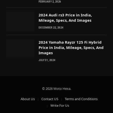
FEBRUARY 2, 2026
2024 Audi rs3 Price in India,
Mileage, Specs, And Images
DECEMBER 22, 2024
2024 Yamaha Rayzr 125 Fi Hybrid
Price in India, Mileage, Specs, And
Images
JULY 31, 2024
© 2026 Moto Hexa.
About Us
Contact US
Terms and Conditions
Write For Us