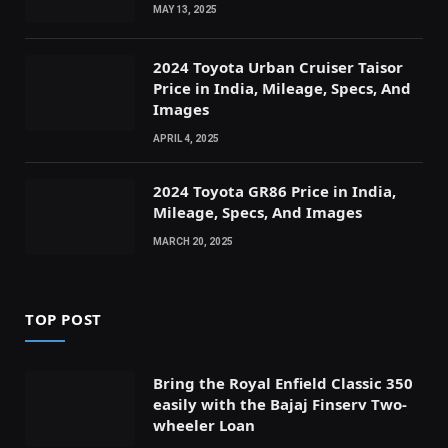
MAY 13, 2025
2024 Toyota Urban Cruiser Taisor
Price in India, Mileage, Specs, And
Images
APRIL 4, 2025
2024 Toyota GR86 Price in India,
Mileage, Specs, And Images
MARCH 20, 2025
TOP POST
Bring the Royal Enfield Classic 350
easily with the Bajaj Finserv Two-
wheeler Loan