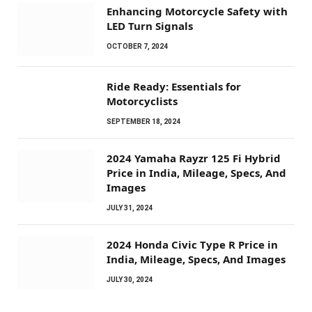
Enhancing Motorcycle Safety with
LED Turn Signals
OCTOBER 7, 2024
Ride Ready: Essentials for
Motorcyclists
SEPTEMBER 18, 2024
2024 Yamaha Rayzr 125 Fi Hybrid
Price in India, Mileage, Specs, And
Images
JULY 31, 2024
2024 Honda Civic Type R Price in
India, Mileage, Specs, And Images
JULY 30, 2024