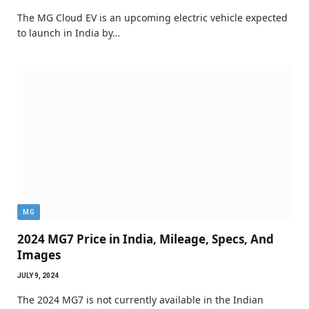
The MG Cloud EV is an upcoming electric vehicle expected
to launch in India by…
MG
2024 MG7 Price in India, Mileage, Specs, And
Images
JULY 9, 2024
The 2024 MG7 is not currently available in the Indian