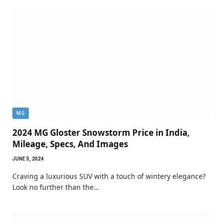
MG
2024 MG Gloster Snowstorm Price in India,
Mileage, Specs, And Images
JUNE 5, 2024
Craving a luxurious SUV with a touch of wintery elegance?
Look no further than the…