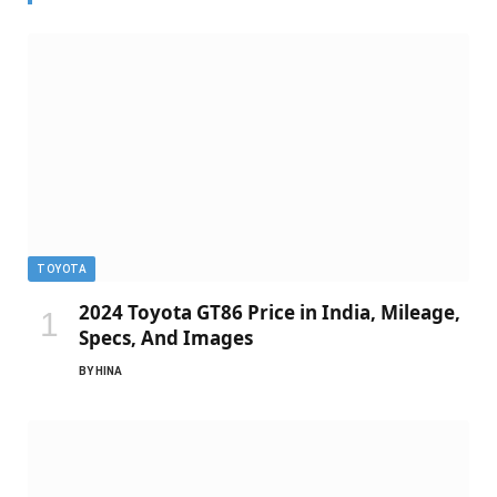
TOYOTA
2024 Toyota GT86 Price in India, Mileage,
Specs, And Images
BY
HINA