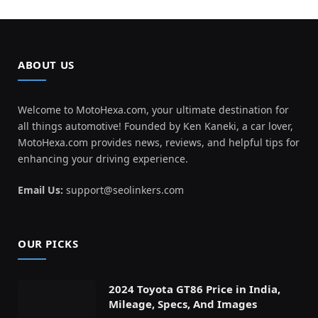
ABOUT US
Welcome to MotoHexa.com, your ultimate destination for
all things automotive! Founded by Ken Kaneki, a car lover,
MotoHexa.com provides news, reviews, and helpful tips for
enhancing your driving experience.
Email Us:
support@seolinkers.com
OUR PICKS
2024 Toyota GT86 Price in India,
Mileage, Specs, And Images