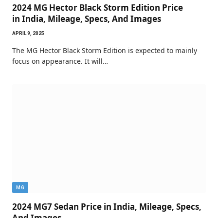
2024 MG Hector Black Storm Edition Price
in India, Mileage, Specs, And Images
APRIL 9, 2025
The MG Hector Black Storm Edition is expected to mainly
focus on appearance. It will…
MG
2024 MG7 Sedan Price in India, Mileage, Specs,
And Images