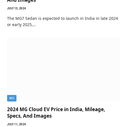
JULY 13, 2024
The MG7 Sedan is expected to launch in India in late 2024
or early 2025,…
MG
2024 MG Cloud EV Price in India, Mileage,
Specs, And Images
JULY 11, 2024