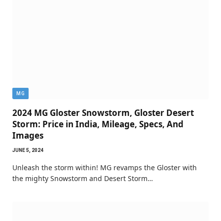
MG
2024 MG Gloster Snowstorm, Gloster Desert
Storm: Price in India, Mileage, Specs, And
Images
JUNE 5, 2024
Unleash the storm within! MG revamps the Gloster with
the mighty Snowstorm and Desert Storm…