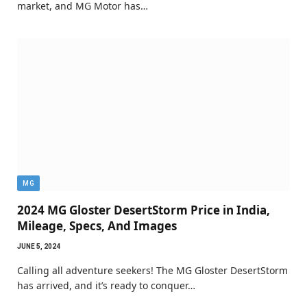
market, and MG Motor has…
MG
2024 MG Gloster DesertStorm Price in India,
Mileage, Specs, And Images
JUNE 5, 2024
Calling all adventure seekers! The MG Gloster DesertStorm
has arrived, and it’s ready to conquer…