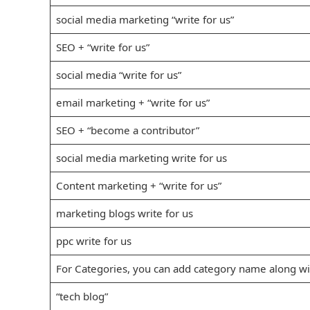
social media marketing “write for us”
SEO + “write for us”
social media “write for us”
email marketing + “write for us”
SEO + “become a contributor”
social media marketing write for us
Content marketing + “write for us”
marketing blogs write for us
ppc write for us
For Categories, you can add category name along wit
“tech blog”