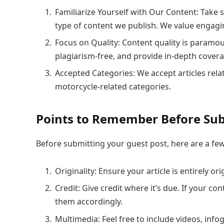
Familiarize Yourself with Our Content: Take
type of content we publish. We value engagin
Focus on Quality: Content quality is paramo
plagiarism-free, and provide in-depth covera
Accepted Categories: We accept articles rel
motorcycle-related categories.
Points to Remember Before Sub
Before submitting your guest post, here are a few
Originality: Ensure your article is entirely o
Credit: Give credit where it’s due. If your c
them accordingly.
Multimedia: Feel free to include videos, inf