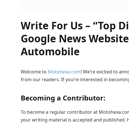
Write For Us – “Top D
Google News Website
Automobile
Welcome to
Motohexa.com
! We’re excited to an
from our readers. If you’re interested in becomin
Becoming a Contributor:
To become a regular contributor at Motohexa.com, 
your writing material is accepted and published. 