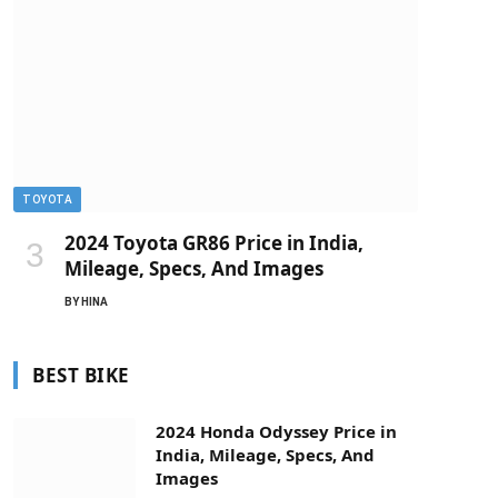
TOYOTA
2024 Toyota GR86 Price in India,
Mileage, Specs, And Images
BY
HINA
BEST BIKE
2024 Honda Odyssey Price in
India, Mileage, Specs, And
Images