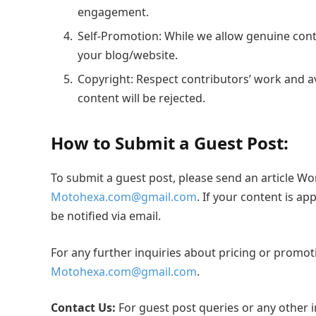
engagement.
Self-Promotion: While we allow genuine contr
your blog/website.
Copyright: Respect contributors’ work and a
content will be rejected.
How to Submit a Guest Post:
To submit a guest post, please send an article Wo
Motohexa.com@gmail.com
. If your content is ap
be notified via email.
For any further inquiries about pricing or promoti
Motohexa.com@gmail.com
.
Contact Us:
For guest post queries or any other in