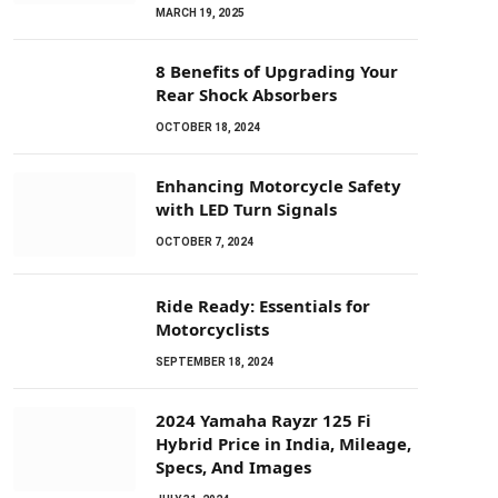
MARCH 19, 2025
8 Benefits of Upgrading Your
Rear Shock Absorbers
OCTOBER 18, 2024
Enhancing Motorcycle Safety
with LED Turn Signals
OCTOBER 7, 2024
Ride Ready: Essentials for
Motorcyclists
SEPTEMBER 18, 2024
2024 Yamaha Rayzr 125 Fi
Hybrid Price in India, Mileage,
Specs, And Images