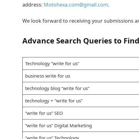
address:
Motohexa.com@gmail.com
.
We look forward to receiving your submissions a
Advance Search Queries to Find
Technology “write for us”
business write for us
technology blog “write for us”
technology + “write for us”
“write for us” SEO
“write for us” Digital Marketing
“write for us” Technology