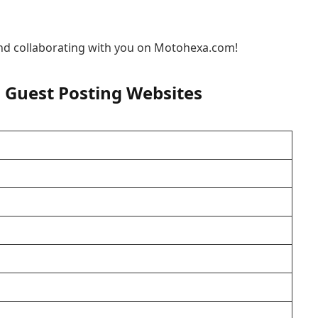
nd collaborating with you on Motohexa.com!
 Guest Posting Websites