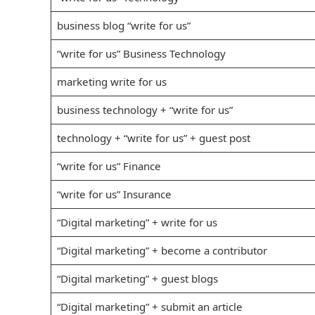
business blog “write for us”
“write for us” Business Technology
marketing write for us
business technology + “write for us”
technology + “write for us” + guest post
“write for us” Finance
“write for us” Insurance
“Digital marketing” + write for us
“Digital marketing” + become a contributor
“Digital marketing” + guest blogs
“Digital marketing” + submit an article