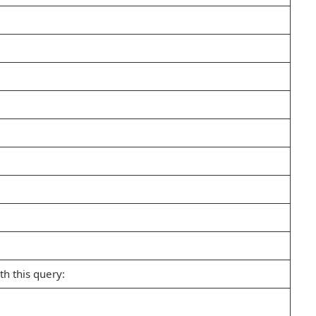
h this query: