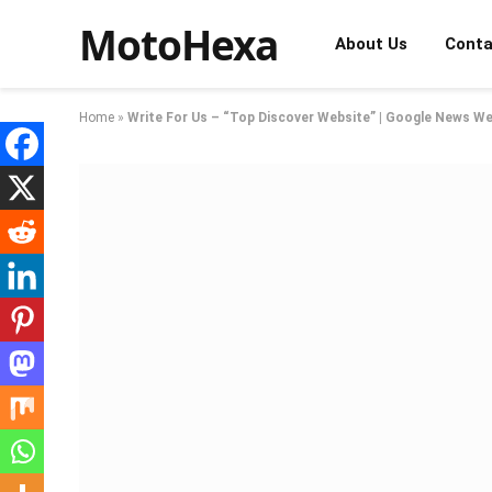
MotoHexa
About Us
Conta
Home
»
Write For Us – “Top Discover Website” | Google News We