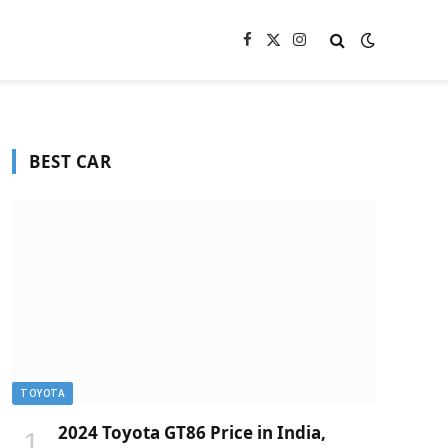
Facebook
X
Instagram
(Twitter)
BEST CAR
TOYOTA
2024 Toyota GT86 Price in India,