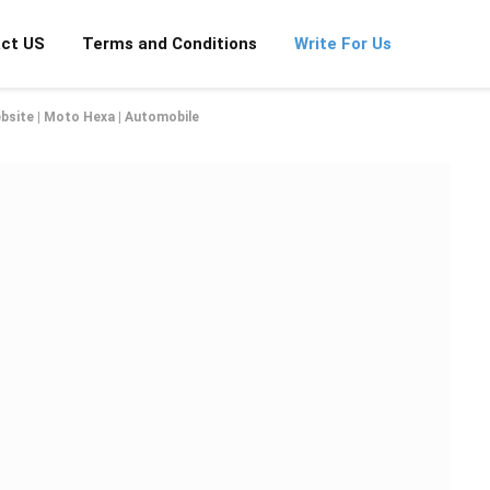
ct US
Terms and Conditions
Write For Us
bsite | Moto Hexa | Automobile