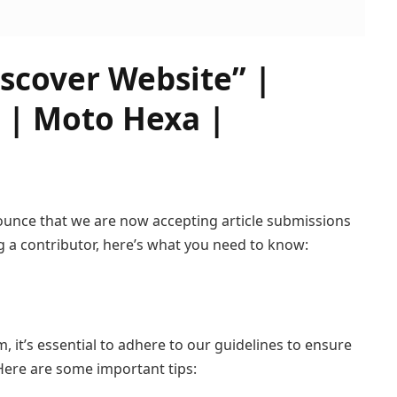
iscover Website” |
 | Moto Hexa |
nounce that we are now accepting article submissions
g a contributor, here’s what you need to know:
it’s essential to adhere to our guidelines to ensure
Here are some important tips: