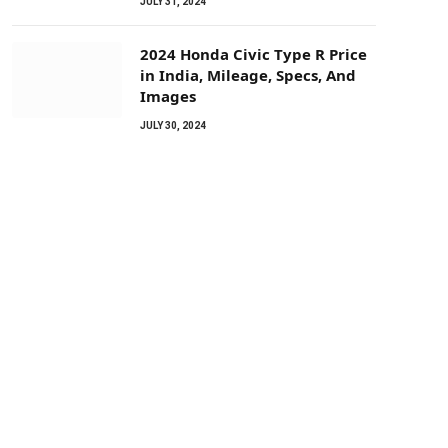
JULY 31, 2024
2024 Honda Civic Type R Price
in India, Mileage, Specs, And
Images
JULY 30, 2024