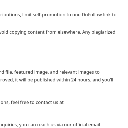
ibutions, limit self-promotion to one DoFollow link to
void copying content from elsewhere. Any plagiarized
rd file, featured image, and relevant images to
proved, it will be published within 24 hours, and you’ll
ons, feel free to contact us at
quiries, you can reach us via our official email