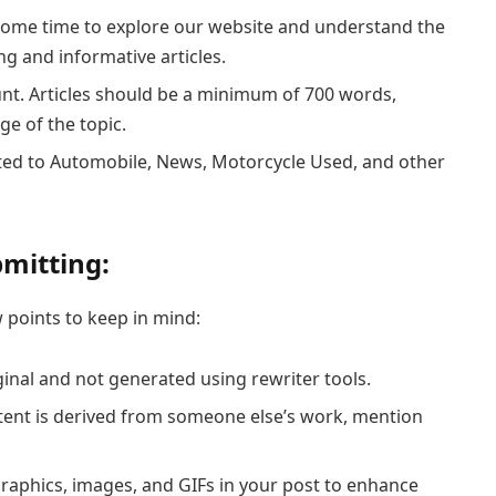
 some time to explore our website and understand the
g and informative articles.
unt. Articles should be a minimum of 700 words,
ge of the topic.
ated to Automobile, News, Motorcycle Used, and other
mitting:
 points to keep in mind:
riginal and not generated using rewriter tools.
ontent is derived from someone else’s work, mention
ographics, images, and GIFs in your post to enhance