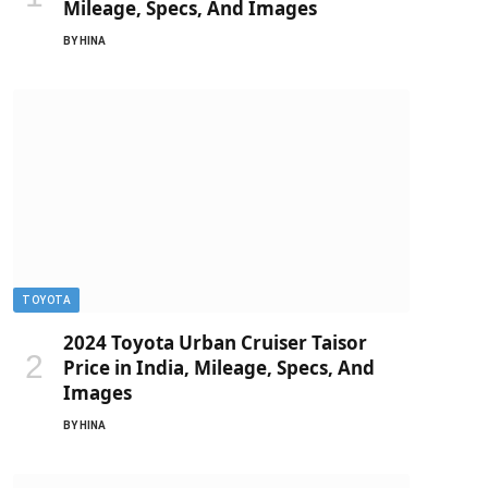
Mileage, Specs, And Images
BY
HINA
TOYOTA
2024 Toyota Urban Cruiser Taisor
Price in India, Mileage, Specs, And
Images
BY
HINA