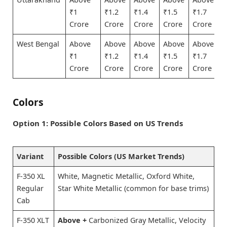
₹1
₹1.2
₹1.4
₹1.5
₹1.7
Crore
Crore
Crore
Crore
Crore
West Bengal
Above
Above
Above
Above
Above
₹1
₹1.2
₹1.4
₹1.5
₹1.7
Crore
Crore
Crore
Crore
Crore
Colors
Option 1: Possible Colors Based on US Trends
Variant
Possible Colors (US Market Trends)
F-350 XL
White, Magnetic Metallic, Oxford White,
Regular
Star White Metallic (common for base trims)
Cab
F-350 XLT
Above +
Carbonized Gray Metallic, Velocity