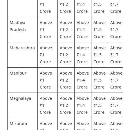
₹1
₹1.2
₹1.4
₹1.5
₹1.7
Crore
Crore
Crore
Crore
Crore
Madhya
Above
Above
Above
Above
Above
Pradesh
₹1
₹1.2
₹1.4
₹1.5
₹1.7
Crore
Crore
Crore
Crore
Crore
Maharashtra
Above
Above
Above
Above
Above
₹1
₹1.2
₹1.4
₹1.5
₹1.7
Crore
Crore
Crore
Crore
Crore
Manipur
Above
Above
Above
Above
Above
₹1
₹1.2
₹1.4
₹1.5
₹1.7
Crore
Crore
Crore
Crore
Crore
Meghalaya
Above
Above
Above
Above
Above
₹1
₹1.2
₹1.4
₹1.5
₹1.7
Crore
Crore
Crore
Crore
Crore
Mizoram
Above
Above
Above
Above
Above