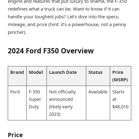
engine and features that put luxury to shame, the F-350
redefines what a truck can be. Want to know if it can
handle your toughest jobs? Let’s dive into the specs,
mileage, and price (hint: it’s a powerhouse, not a penny
pincher).
2024 Ford F350 Overview
Brand
Model
Launch Date
Status
Price
(MSRP)
Ford
F-350
Not officially
Available
Starts
Super
announced
at
Duty
(likely early
$48,010
2023)
Price