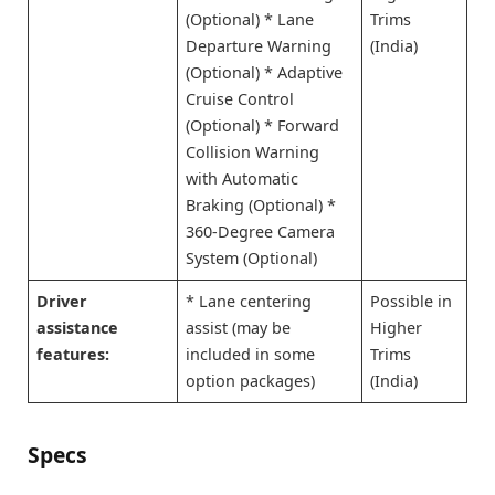
(Optional) * Lane
Trims
Departure Warning
(India)
(Optional) * Adaptive
Cruise Control
(Optional) * Forward
Collision Warning
with Automatic
Braking (Optional) *
360-Degree Camera
System (Optional)
Driver
* Lane centering
Possible in
assistance
assist (may be
Higher
features:
included in some
Trims
option packages)
(India)
Specs