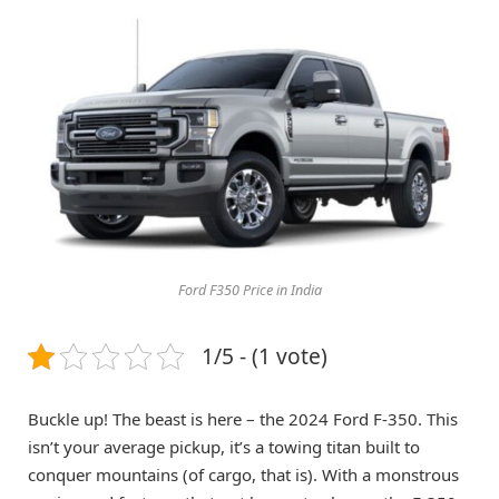
Ford F350 Price in India
1/5 - (1 vote)
Buckle up! The beast is here – the 2024 Ford F-350. This
isn’t your average pickup, it’s a towing titan built to
conquer mountains (of cargo, that is). With a monstrous