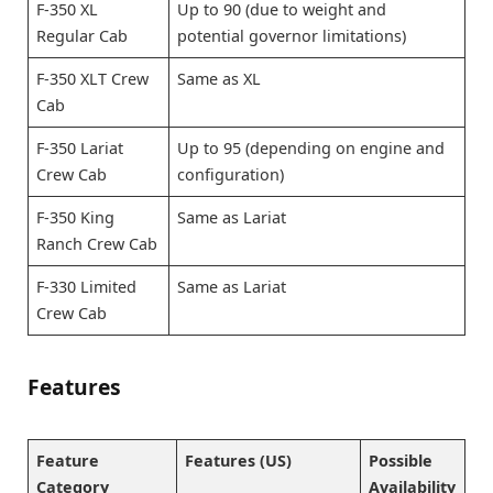
F-350 XL
Up to 90 (due to weight and
Regular Cab
potential governor limitations)
F-350 XLT Crew
Same as XL
Cab
F-350 Lariat
Up to 95 (depending on engine and
Crew Cab
configuration)
F-350 King
Same as Lariat
Ranch Crew Cab
F-330 Limited
Same as Lariat
Crew Cab
Features
Feature
Features (US)
Possible
Category
Availability