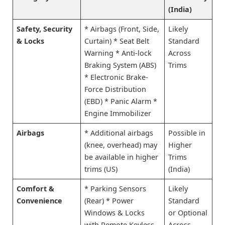
(India)
Safety, Security
* Airbags (Front, Side,
Likely
& Locks
Curtain) * Seat Belt
Standard
Warning * Anti-lock
Across
Braking System (ABS)
Trims
* Electronic Brake-
Force Distribution
(EBD) * Panic Alarm *
Engine Immobilizer
Airbags
* Additional airbags
Possible in
(knee, overhead) may
Higher
be available in higher
Trims
trims (US)
(India)
Comfort &
* Parking Sensors
Likely
Convenience
(Rear) * Power
Standard
Windows & Locks
or Optional
with Remote Keyless
Across