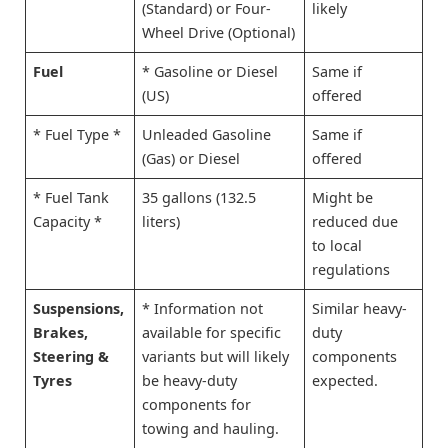
(Standard) or Four-
likely
Wheel Drive (Optional)
Fuel
* Gasoline or Diesel
Same if
(US)
offered
* Fuel Type *
Unleaded Gasoline
Same if
(Gas) or Diesel
offered
* Fuel Tank
35 gallons (132.5
Might be
Capacity *
liters)
reduced due
to local
regulations
Suspensions,
* Information not
Similar heavy-
Brakes,
available for specific
duty
Steering &
variants but will likely
components
Tyres
be heavy-duty
expected.
components for
towing and hauling.