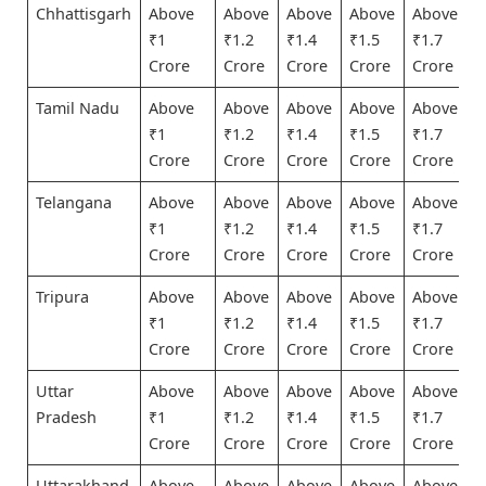
Chhattisgarh
Above
Above
Above
Above
Above
₹1
₹1.2
₹1.4
₹1.5
₹1.7
Crore
Crore
Crore
Crore
Crore
Tamil Nadu
Above
Above
Above
Above
Above
₹1
₹1.2
₹1.4
₹1.5
₹1.7
Crore
Crore
Crore
Crore
Crore
Telangana
Above
Above
Above
Above
Above
₹1
₹1.2
₹1.4
₹1.5
₹1.7
Crore
Crore
Crore
Crore
Crore
Tripura
Above
Above
Above
Above
Above
₹1
₹1.2
₹1.4
₹1.5
₹1.7
Crore
Crore
Crore
Crore
Crore
Uttar
Above
Above
Above
Above
Above
Pradesh
₹1
₹1.2
₹1.4
₹1.5
₹1.7
Crore
Crore
Crore
Crore
Crore
Uttarakhand
Above
Above
Above
Above
Above