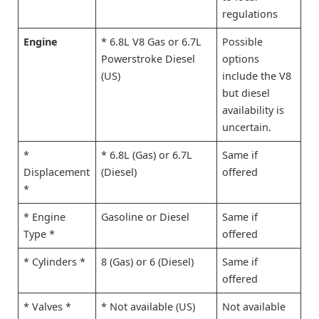
regulations
Engine
* 6.8L V8 Gas or 6.7L
Possible
Powerstroke Diesel
options
(US)
include the V8
but diesel
availability is
uncertain.
*
* 6.8L (Gas) or 6.7L
Same if
Displacement
(Diesel)
offered
*
* Engine
Gasoline or Diesel
Same if
Type *
offered
* Cylinders *
8 (Gas) or 6 (Diesel)
Same if
offered
* Valves *
* Not available (US)
Not available