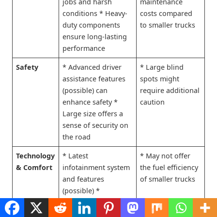
jobs and harsh
maintenance
conditions * Heavy-
costs compared
duty components
to smaller trucks
ensure long-lasting
performance
Safety
* Advanced driver
* Large blind
assistance features
spots might
(possible) can
require additional
enhance safety *
caution
Large size offers a
sense of security on
the road
Technology
* Latest
* May not offer
& Comfort
infotainment system
the fuel efficiency
and features
of smaller trucks
(possible) *
Comfortable and
spacious cabin for