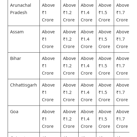
Arunachal
Above
Above
Above
Above
Above
Pradesh
₹1
₹1.2
₹1.4
₹1.5
₹1.7
Crore
Crore
Crore
Crore
Crore
Assam
Above
Above
Above
Above
Above
₹1
₹1.2
₹1.4
₹1.5
₹1.7
Crore
Crore
Crore
Crore
Crore
Bihar
Above
Above
Above
Above
Above
₹1
₹1.2
₹1.4
₹1.5
₹1.7
Crore
Crore
Crore
Crore
Crore
Chhattisgarh
Above
Above
Above
Above
Above
₹1
₹1.2
₹1.4
₹1.5
₹1.7
Crore
Crore
Crore
Crore
Crore
Goa
Above
Above
Above
Above
Above
₹1
₹1.2
₹1.4
₹1.5
₹1.7
Crore
Crore
Crore
Crore
Crore