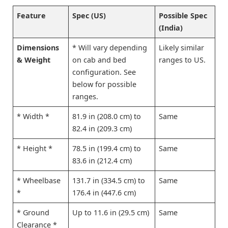
Feature
Spec (US)
Possible Spec
(India)
Dimensions
* Will vary depending
Likely similar
& Weight
on cab and bed
ranges to US.
configuration. See
below for possible
ranges.
* Width *
81.9 in (208.0 cm) to
Same
82.4 in (209.3 cm)
* Height *
78.5 in (199.4 cm) to
Same
83.6 in (212.4 cm)
* Wheelbase
131.7 in (334.5 cm) to
Same
*
176.4 in (447.6 cm)
* Ground
Up to 11.6 in (29.5 cm)
Same
Clearance *