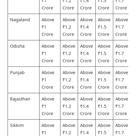
₹1
₹1.2
₹1.4
₹1.5
₹1.7
Crore
Crore
Crore
Crore
Crore
Nagaland
Above
Above
Above
Above
Above
₹1
₹1.2
₹1.4
₹1.5
₹1.7
Crore
Crore
Crore
Crore
Crore
Odisha
Above
Above
Above
Above
Above
₹1
₹1.2
₹1.4
₹1.5
₹1.7
Crore
Crore
Crore
Crore
Crore
Punjab
Above
Above
Above
Above
Above
₹1
₹1.2
₹1.4
₹1.5
₹1.7
Crore
Crore
Crore
Crore
Crore
Rajasthan
Above
Above
Above
Above
Above
₹1
₹1.2
₹1.4
₹1.5
₹1.7
Crore
Crore
Crore
Crore
Crore
Sikkim
Above
Above
Above
Above
Above
₹1
₹1.2
₹1.4
₹1.5
₹1.7