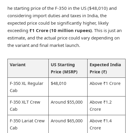
he starting price of the F-350 in the US ($48,010) and
considering import duties and taxes in India, the
expected price could be significantly higher, likely
exceeding
₹1 Crore (10 million rupees)
. This is just an
estimate, and the actual price could vary depending on
the variant and final market launch.
Variant
US Starting
Expected India
Price (MSRP)
Price (₹)
F-350 XL Regular
$48,010
Above ₹1 Crore
Cab
F-350 XLT Crew
Around $55,000
Above ₹1.2
Cab
Crore
F-350 Lariat Crew
Around $65,000
Above ₹1.4
Cab
Crore