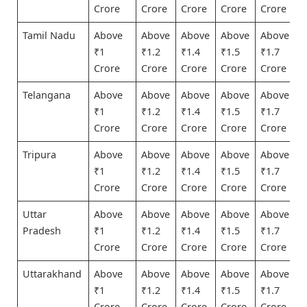
Crore
Crore
Crore
Crore
Crore
Tamil Nadu
Above
Above
Above
Above
Above
₹1
₹1.2
₹1.4
₹1.5
₹1.7
Crore
Crore
Crore
Crore
Crore
Telangana
Above
Above
Above
Above
Above
₹1
₹1.2
₹1.4
₹1.5
₹1.7
Crore
Crore
Crore
Crore
Crore
Tripura
Above
Above
Above
Above
Above
₹1
₹1.2
₹1.4
₹1.5
₹1.7
Crore
Crore
Crore
Crore
Crore
Uttar
Above
Above
Above
Above
Above
Pradesh
₹1
₹1.2
₹1.4
₹1.5
₹1.7
Crore
Crore
Crore
Crore
Crore
Uttarakhand
Above
Above
Above
Above
Above
₹1
₹1.2
₹1.4
₹1.5
₹1.7
Crore
Crore
Crore
Crore
Crore