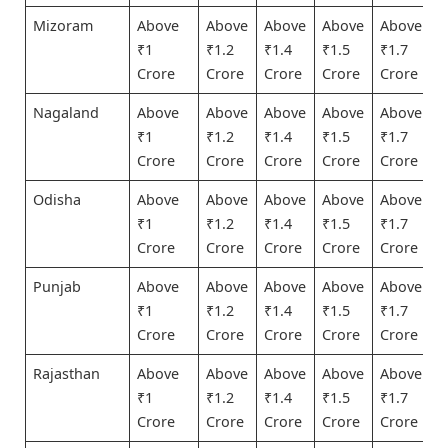
Mizoram
Above
Above
Above
Above
Above
₹1
₹1.2
₹1.4
₹1.5
₹1.7
Crore
Crore
Crore
Crore
Crore
Nagaland
Above
Above
Above
Above
Above
₹1
₹1.2
₹1.4
₹1.5
₹1.7
Crore
Crore
Crore
Crore
Crore
Odisha
Above
Above
Above
Above
Above
₹1
₹1.2
₹1.4
₹1.5
₹1.7
Crore
Crore
Crore
Crore
Crore
Punjab
Above
Above
Above
Above
Above
₹1
₹1.2
₹1.4
₹1.5
₹1.7
Crore
Crore
Crore
Crore
Crore
Rajasthan
Above
Above
Above
Above
Above
₹1
₹1.2
₹1.4
₹1.5
₹1.7
Crore
Crore
Crore
Crore
Crore