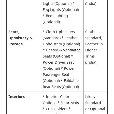
Lights (Optional) *
(India)
Fog Lights (Optional)
* Bed Lighting
(Optional)
Seats,
* Cloth Upholstery
Cloth
Upholstery &
(Standard) * Leather
Standard,
Storage
Upholstery (Optional)
Leather in
* Heated & Ventilated
Higher
Seats (Optional) *
Trims
Power Driver Seat
(India)
(Optional) * Power
Passenger Seat
(Optional) * Foldable
Rear Seats (Optional)
Interiors
* Interior Color
Likely
Options * Floor Mats
Standard
* Cup Holders *
or Optional