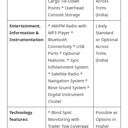
Cargo Tie-Down
Across
Points * Overhead
Trims
Console Storage
(India)
Entertainment,
* AM/FM Radio with
Likely
Information &
MP3 Player *
Standard
Instrumentation
Bluetooth
or Optional
Connectivity * USB
Across
Ports * Optional
Trims
Features: * Sync
(India)
Infotainment System
* Satellite Radio *
Navigation System *
Bose Sound System *
Digital Instrument
Cluster
Technology
* Blind Spot
Possible as
features:
Monitoring with
Options in
Trailer Tow Coverage
Higher