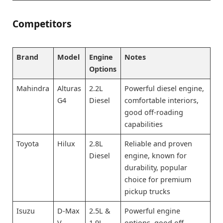
Competitors
Brand
Model
Engine
Notes
Options
Mahindra
Alturas
2.2L
Powerful diesel engine,
G4
Diesel
comfortable interiors,
good off-roading
capabilities
Toyota
Hilux
2.8L
Reliable and proven
Diesel
engine, known for
durability, popular
choice for premium
pickup trucks
Isuzu
D-Max
2.5L &
Powerful engine
V-
1.9L
options, good off-