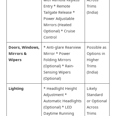
Entry * Remote
Trims
Tailgate Release *
(India)
Power Adjustable
Mirrors (Heated
Optional) * Cruise
Control
Doors, Windows,
* Anti-glare Rearview
Possible as
Mirrors &
Mirror * Power
Options in
Wipers
Folding Mirrors
Higher
(Optional) * Rain-
Trims
Sensing Wipers
(India)
(Optional)
Lighting
* Headlight Height
Likely
Adjustment *
Standard
Automatic Headlights
or Optional
(Optional) * LED
Across
Daytime Running
Trims