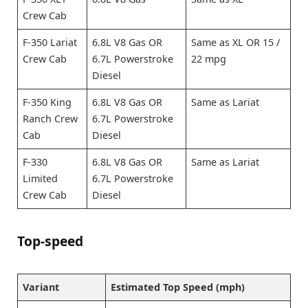
Crew Cab
F-350 Lariat
6.8L V8 Gas OR
Same as XL OR 15 /
Crew Cab
6.7L Powerstroke
22 mpg
Diesel
F-350 King
6.8L V8 Gas OR
Same as Lariat
Ranch Crew
6.7L Powerstroke
Cab
Diesel
F-330
6.8L V8 Gas OR
Same as Lariat
Limited
6.7L Powerstroke
Crew Cab
Diesel
Top-speed
Variant
Estimated Top Speed (mph)