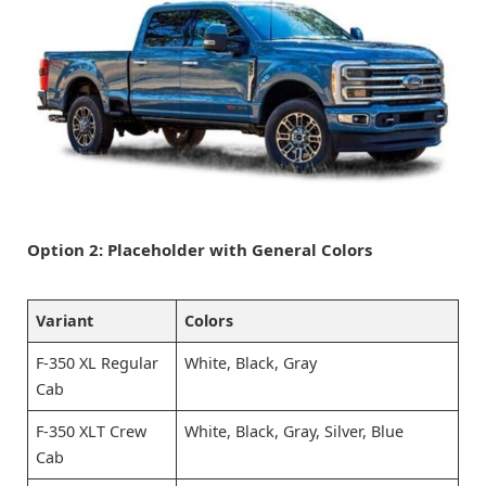
Option 2: Placeholder with General Colors
Variant
Colors
F-350 XL Regular
White, Black, Gray
Cab
F-350 XLT Crew
White, Black, Gray, Silver, Blue
Cab