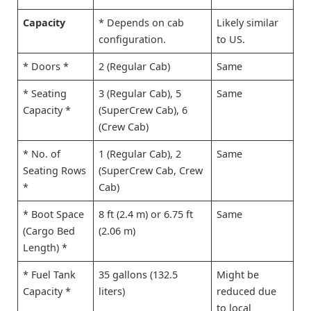
Capacity
* Depends on cab
Likely similar
configuration.
to US.
* Doors *
2 (Regular Cab)
Same
* Seating
3 (Regular Cab), 5
Same
Capacity *
(SuperCrew Cab), 6
(Crew Cab)
* No. of
1 (Regular Cab), 2
Same
Seating Rows
(SuperCrew Cab, Crew
*
Cab)
* Boot Space
8 ft (2.4 m) or 6.75 ft
Same
(Cargo Bed
(2.06 m)
Length) *
* Fuel Tank
35 gallons (132.5
Might be
Capacity *
liters)
reduced due
to local