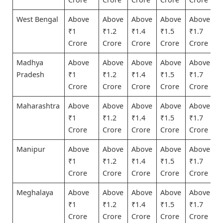
West Bengal
Above
Above
Above
Above
Above
₹1
₹1.2
₹1.4
₹1.5
₹1.7
Crore
Crore
Crore
Crore
Crore
Madhya
Above
Above
Above
Above
Above
Pradesh
₹1
₹1.2
₹1.4
₹1.5
₹1.7
Crore
Crore
Crore
Crore
Crore
Maharashtra
Above
Above
Above
Above
Above
₹1
₹1.2
₹1.4
₹1.5
₹1.7
Crore
Crore
Crore
Crore
Crore
Manipur
Above
Above
Above
Above
Above
₹1
₹1.2
₹1.4
₹1.5
₹1.7
Crore
Crore
Crore
Crore
Crore
Meghalaya
Above
Above
Above
Above
Above
₹1
₹1.2
₹1.4
₹1.5
₹1.7
Crore
Crore
Crore
Crore
Crore