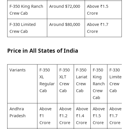
F-350 King Ranch
Around $72,000
Above ₹1.5
Crew Cab
Crore
F-330 Limited
Around $80,000
Above ₹1.7
Crew Cab
Crore
Price in All States of India
Variants
F-350
F-350
F-350
F-350
F-330
XL
XLT
Lariat
King
Limited
Regular
Crew
Crew
Ranch
Crew
Cab
Cab
Cab
Crew
Cab
Cab
Andhra
Above
Above
Above
Above
Above
Pradesh
₹1
₹1.2
₹1.4
₹1.5
₹1.7
Crore
Crore
Crore
Crore
Crore