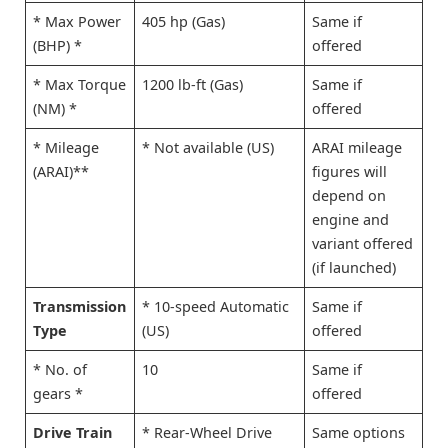
* Max Power
405 hp (Gas)
Same if
(BHP) *
offered
* Max Torque
1200 lb-ft (Gas)
Same if
(NM) *
offered
* Mileage
* Not available (US)
ARAI mileage
(ARAI)**
figures will
depend on
engine and
variant offered
(if launched)
Transmission
* 10-speed Automatic
Same if
Type
(US)
offered
* No. of
10
Same if
gears *
offered
Drive Train
* Rear-Wheel Drive
Same options