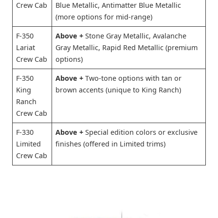
Crew Cab
Blue Metallic, Antimatter Blue Metallic
(more options for mid-range)
F-350
Above +
Stone Gray Metallic, Avalanche
Lariat
Gray Metallic, Rapid Red Metallic (premium
Crew Cab
options)
F-350
Above +
Two-tone options with tan or
King
brown accents (unique to King Ranch)
Ranch
Crew Cab
F-330
Above +
Special edition colors or exclusive
Limited
finishes (offered in Limited trims)
Crew Cab