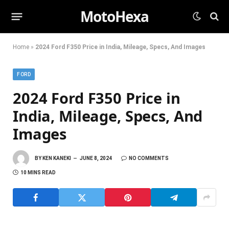
MotoHexa
Home
»
2024 Ford F350 Price in India, Mileage, Specs, And Images
FORD
2024 Ford F350 Price in
India, Mileage, Specs, And
Images
BY
KEN KANEKI
JUNE 8, 2024
NO COMMENTS
10 MINS READ