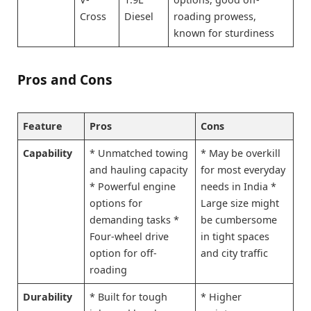
Cross
Diesel
roading prowess,
known for sturdiness
Pros and Cons
Feature
Pros
Cons
Capability
* Unmatched towing
* May be overkill
and hauling capacity
for most everyday
* Powerful engine
needs in India *
options for
Large size might
demanding tasks *
be cumbersome
Four-wheel drive
in tight spaces
option for off-
and city traffic
roading
Durability
* Built for tough
* Higher