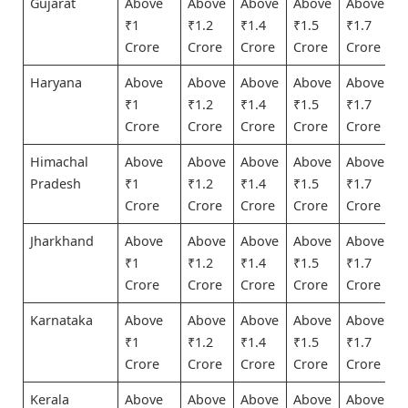
Gujarat
Above
Above
Above
Above
Above
₹1
₹1.2
₹1.4
₹1.5
₹1.7
Crore
Crore
Crore
Crore
Crore
Haryana
Above
Above
Above
Above
Above
₹1
₹1.2
₹1.4
₹1.5
₹1.7
Crore
Crore
Crore
Crore
Crore
Himachal
Above
Above
Above
Above
Above
Pradesh
₹1
₹1.2
₹1.4
₹1.5
₹1.7
Crore
Crore
Crore
Crore
Crore
Jharkhand
Above
Above
Above
Above
Above
₹1
₹1.2
₹1.4
₹1.5
₹1.7
Crore
Crore
Crore
Crore
Crore
Karnataka
Above
Above
Above
Above
Above
₹1
₹1.2
₹1.4
₹1.5
₹1.7
Crore
Crore
Crore
Crore
Crore
Kerala
Above
Above
Above
Above
Above