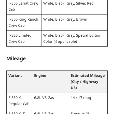
F-350 Lariat Crew
White, Black, Gray, Silver, Red
Cab
F-350 King Ranch
White, Black, Gray, Brown
Crew Cab
F-330 Limited
White, Black, Gray, Special Edition
Crew Cab
Color (if applicable)
Mileage
Variant
Engine
Estimated Mileage
(City / Highway –
US)
F-350 XL
6.8L V8 Gas
14 / 17 mpg
Regular Cab
F-350 XLT
6.8L V8 Gas
Same as XL