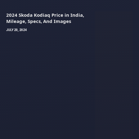
2024 Skoda Kodiaq Price in India,
Mileage, Specs, And Images
JULY 20, 2024