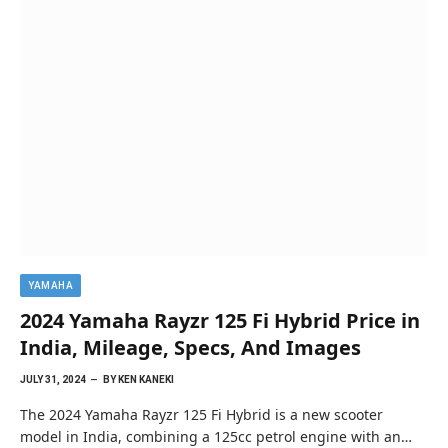
YAMAHA
2024 Yamaha Rayzr 125 Fi Hybrid Price in
India, Mileage, Specs, And Images
JULY 31, 2024
BY
KEN KANEKI
The 2024 Yamaha Rayzr 125 Fi Hybrid is a new scooter
model in India, combining a 125cc petrol engine with an…