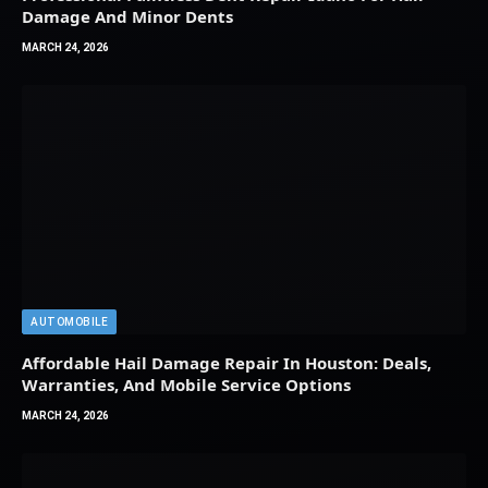
Damage And Minor Dents
MARCH 24, 2026
AUTOMOBILE
Affordable Hail Damage Repair In Houston: Deals,
Warranties, And Mobile Service Options
MARCH 24, 2026