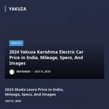
YAKUZA
YAKUZA
2024 Yakuza Karishma Electric Car
Price in India, Mileage, Specs, And
Images
KEN KANEKI
JULY 15, 2024
2024 Skoda Laura Price in India,
Mileage, Specs, And Images
JULY 21, 2024