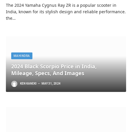
The 2024 Yamaha Cygnus Ray ZR is a popular scooter in
India, known for its stylish design and reliable performance.
the…
MAHINDRA
2024 Black Scorpio Price in India,
Mileage, Specs, And Images
KEN KANEKI
MAY 31, 2024