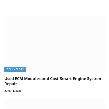
TECHNOLOGY
Used ECM Modules and Cost-Smart Engine System
Repair
JUNE 11, 2026