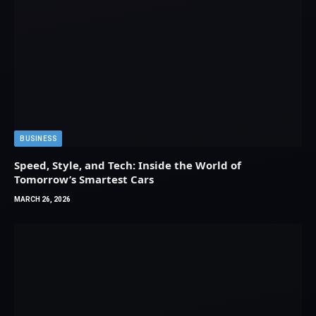
BUSINESS
Speed, Style, and Tech: Inside the World of
Tomorrow’s Smartest Cars
MARCH 26, 2026