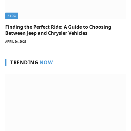
BLOG
Finding the Perfect Ride: A Guide to Choosing
Between Jeep and Chrysler Vehicles
APRIL 26, 2026
TRENDING
NOW