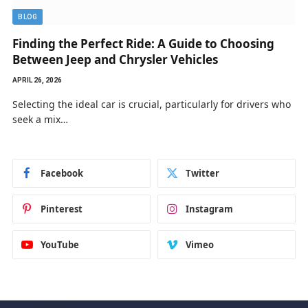
BLOG
Finding the Perfect Ride: A Guide to Choosing
Between Jeep and Chrysler Vehicles
APRIL 26, 2026
Selecting the ideal car is crucial, particularly for drivers who
seek a mix…
Facebook
Twitter
Pinterest
Instagram
YouTube
Vimeo