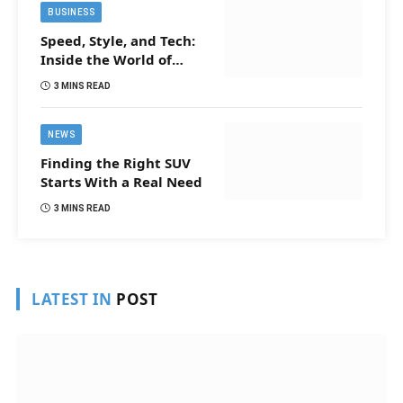
BUSINESS
Speed, Style, and Tech:
Inside the World of
Tomorrow’s Smartest
3 MINS READ
Cars
NEWS
Finding the Right SUV
Starts With a Real Need
3 MINS READ
LATEST IN
POST