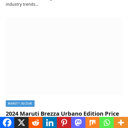
industry trends…
MARUTI SUZUKI
2024 Maruti Brezza Urbano Edition Price
in India, Mileage, Specs, And Images