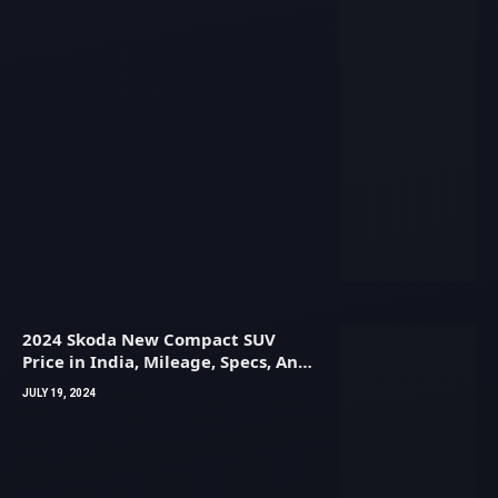
2024 Skoda New Compact SUV
Price in India, Mileage, Specs, And
Images
JULY 19, 2024