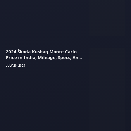
2024 Škoda Kushaq Monte Carlo
Price in India, Mileage, Specs, And
Images
JULY 20, 2024