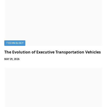
TECHNOLOGY
The Evolution of Executive Transportation Vehicles
MAY 29, 2026