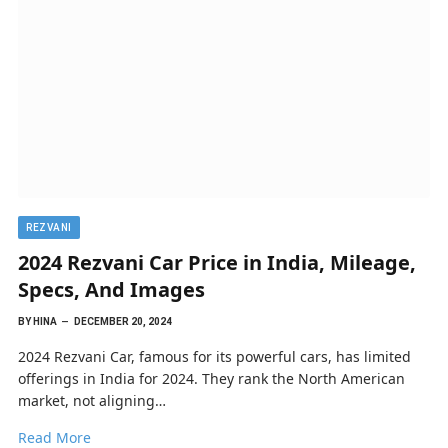
REZVANI
2024 Rezvani Car Price in India, Mileage,
Specs, And Images
BY
HINA
DECEMBER 20, 2024
2024 Rezvani Car, famous for its powerful cars, has limited
offerings in India for 2024. They rank the North American
market, not aligning…
Read More