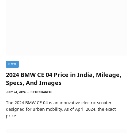
BMW
2024 BMW CE 04 Price in India, Mileage,
Specs, And Images
JULY 24, 2024
BY
KEN KANEKI
The 2024 BMW CE 04 is an innovative electric scooter
designed for urban mobility. As of April 2024, the exact
price…