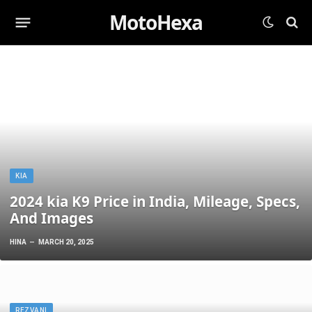
MotoHexa
KIA
2024 kia K9 Price in India, Mileage, Specs,
And Images
HINA
MARCH 20, 2025
REZVANI