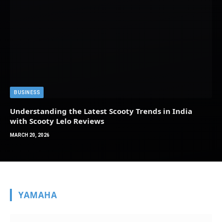
BUSINESS
Understanding the Latest Scooty Trends in India
with Scooty Lelo Reviews
MARCH 20, 2026
YAMAHA