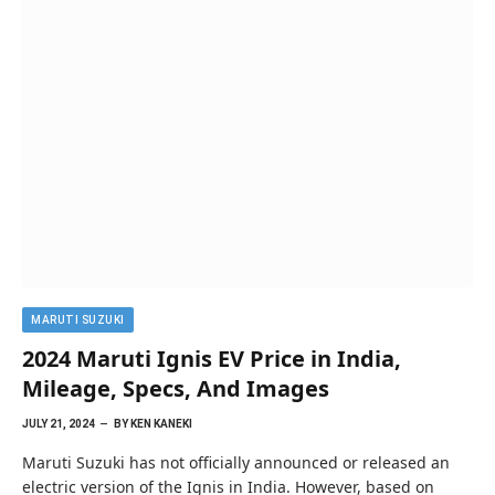
MARUTI SUZUKI
2024 Maruti Ignis EV Price in India,
Mileage, Specs, And Images
JULY 21, 2024
BY
KEN KANEKI
Maruti Suzuki has not officially announced or released an
electric version of the Ignis in India. However, based on