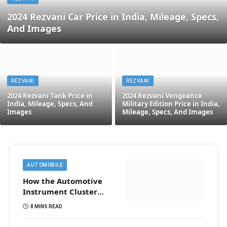
2024 Rezvani Car Price in India, Mileage, Specs,
And Images
REZVANI
REZVANI
2024 Rezvani Tank Price in
2024 Rezvani Vengeance
India, Mileage, Specs, And
Military Edition Price in India,
Images
Mileage, Specs, And Images
AUTOMOBILE
How the Automotive
Instrument Cluster
Works in Construction
8 MINS READ
Vehicles?