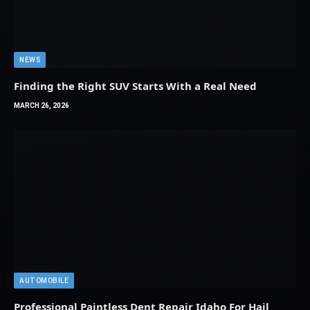
NEWS
Finding the Right SUV Starts With a Real Need
MARCH 26, 2026
AUTOMOBILE
Professional Paintless Dent Repair Idaho For Hail