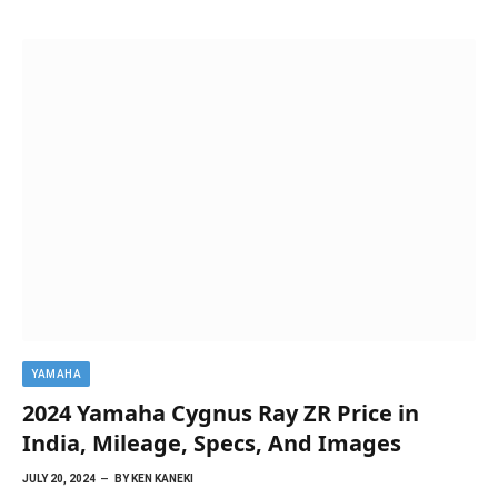
YAMAHA
2024 Yamaha Cygnus Ray ZR Price in
India, Mileage, Specs, And Images
JULY 20, 2024
BY
KEN KANEKI