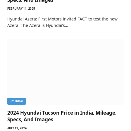
FEBRUARY 11, 2025
Hyundai Azera: First Motors invited FACT to test the new
Azera. The Azera is Hyundai’s…
HYUNDAI
2024 Hyundai Tucson Price in India, Mileage,
Specs, And Images
JULY 19, 2024