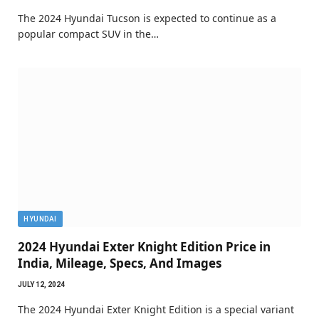
The 2024 Hyundai Tucson is expected to continue as a
popular compact SUV in the…
HYUNDAI
2024 Hyundai Exter Knight Edition Price in
India, Mileage, Specs, And Images
JULY 12, 2024
The 2024 Hyundai Exter Knight Edition is a special variant