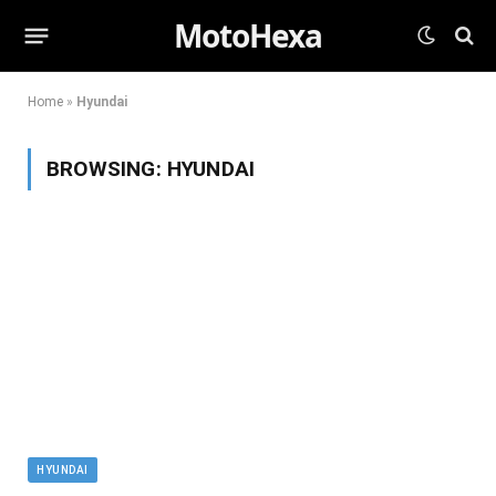
MotoHexa
Home
»
Hyundai
BROWSING:
HYUNDAI
HYUNDAI