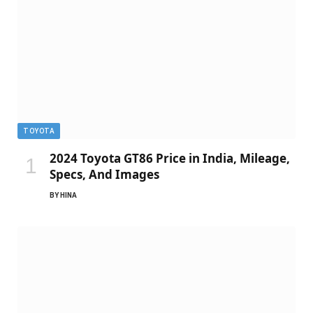
TOYOTA
2024 Toyota GT86 Price in India, Mileage,
Specs, And Images
BY
HINA