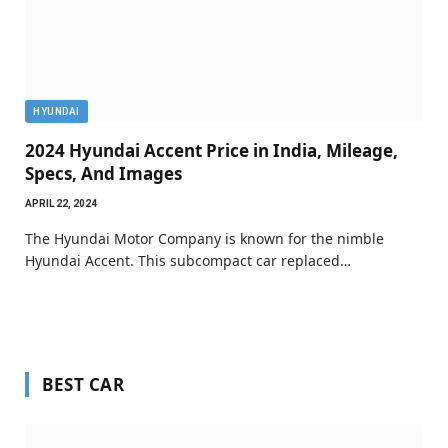
HYUNDAI
2024 Hyundai Accent Price in India, Mileage,
Specs, And Images
APRIL 22, 2024
The Hyundai Motor Company is known for the nimble
Hyundai Accent. This subcompact car replaced…
BEST CAR