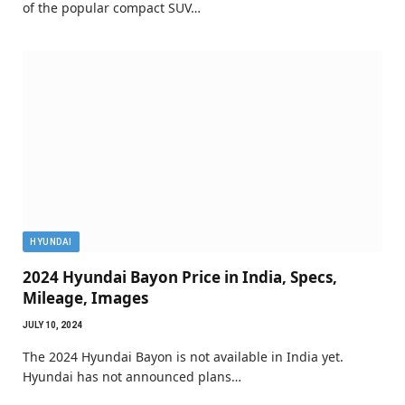
of the popular compact SUV…
HYUNDAI
2024 Hyundai Bayon Price in India, Specs,
Mileage, Images
JULY 10, 2024
The 2024 Hyundai Bayon is not available in India yet.
Hyundai has not announced plans…