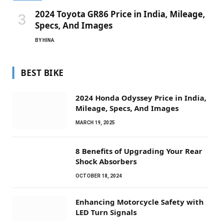
2024 Toyota GR86 Price in India, Mileage,
Specs, And Images
BY
HINA
BEST BIKE
2024 Honda Odyssey Price in India,
Mileage, Specs, And Images
MARCH 19, 2025
8 Benefits of Upgrading Your Rear
Shock Absorbers
OCTOBER 18, 2024
Enhancing Motorcycle Safety with
LED Turn Signals