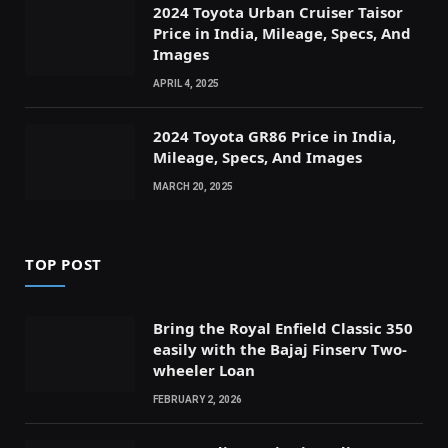
2024 Toyota Urban Cruiser Taisor
Price in India, Mileage, Specs, And
Images
APRIL 4, 2025
2024 Toyota GR86 Price in India,
Mileage, Specs, And Images
MARCH 20, 2025
TOP POST
Bring the Royal Enfield Classic 350
easily with the Bajaj Finserv Two-
wheeler Loan
FEBRUARY 2, 2026