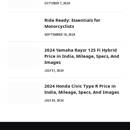
OCTOBER 7, 2024
Ride Ready: Essentials for
Motorcyclists
SEPTEMBER 18, 2024
2024 Yamaha Rayzr 125 Fi Hybrid
Price in India, Mileage, Specs, And
Images
JULY 31, 2024
2024 Honda Civic Type R Price in
India, Mileage, Specs, And Images
JULY 30, 2024