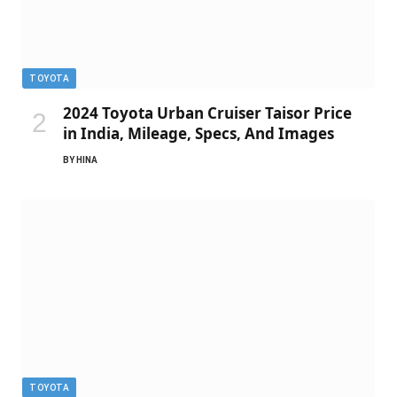
TOYOTA
2024 Toyota Urban Cruiser Taisor Price
in India, Mileage, Specs, And Images
BY
HINA
TOYOTA