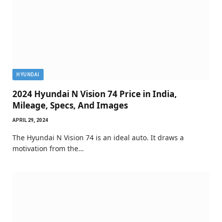
HYUNDAI
2024 Hyundai N Vision 74 Price in India,
Mileage, Specs, And Images
APRIL 29, 2024
The Hyundai N Vision 74 is an ideal auto. It draws a
motivation from the…