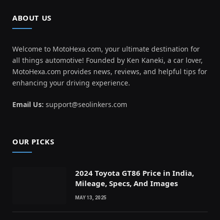
ABOUT US
Welcome to MotoHexa.com, your ultimate destination for
all things automotive! Founded by Ken Kaneki, a car lover,
MotoHexa.com provides news, reviews, and helpful tips for
enhancing your driving experience.
Email Us:
support@seolinkers.com
OUR PICKS
2024 Toyota GT86 Price in India,
Mileage, Specs, And Images
MAY 13, 2025