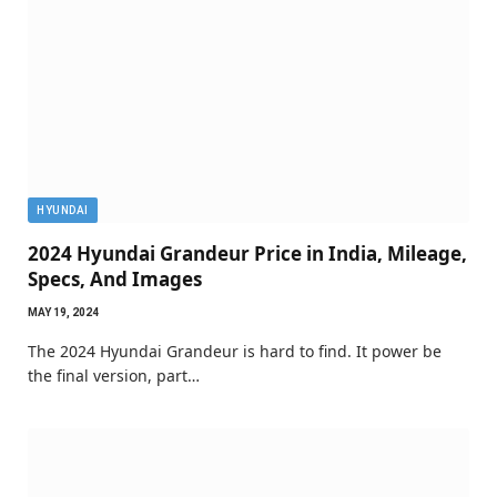
HYUNDAI
2024 Hyundai Grandeur Price in India, Mileage,
Specs, And Images
MAY 19, 2024
The 2024 Hyundai Grandeur is hard to find. It power be
the final version, part…