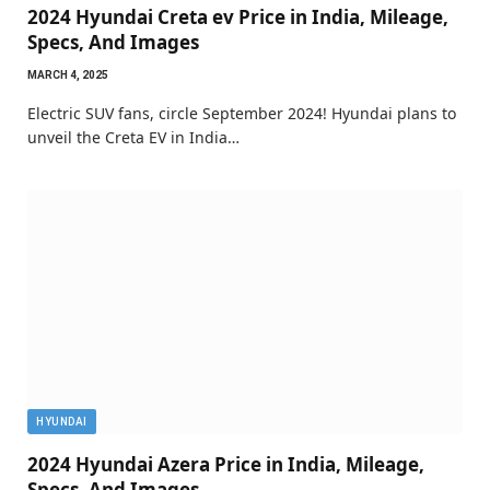
2024 Hyundai Creta ev Price in India, Mileage,
Specs, And Images
MARCH 4, 2025
Electric SUV fans, circle September 2024! Hyundai plans to
unveil the Creta EV in India…
HYUNDAI
2024 Hyundai Azera Price in India, Mileage,
Specs, And Images