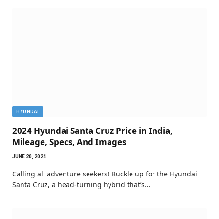
HYUNDAI
2024 Hyundai Santa Cruz Price in India,
Mileage, Specs, And Images
JUNE 20, 2024
Calling all adventure seekers! Buckle up for the Hyundai
Santa Cruz, a head-turning hybrid that’s…