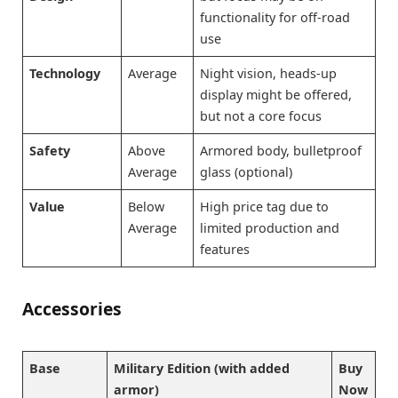
functionality for off-road
use
Technology
Average
Night vision, heads-up
display might be offered,
but not a core focus
Safety
Above
Armored body, bulletproof
Average
glass (optional)
Value
Below
High price tag due to
Average
limited production and
features
Accessories
Base
Military Edition (with added
Buy
armor)
Now