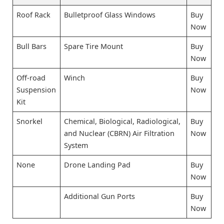
Roof Rack
Bulletproof Glass Windows
Buy
Now
Bull Bars
Spare Tire Mount
Buy
Now
Off-road
Winch
Buy
Suspension
Now
Kit
Snorkel
Chemical, Biological, Radiological,
Buy
and Nuclear (CBRN) Air Filtration
Now
System
None
Drone Landing Pad
Buy
Now
Additional Gun Ports
Buy
Now