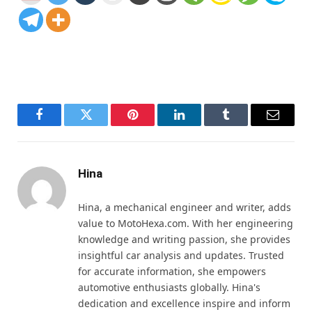
Facebook
Twitter
Pinterest
LinkedIn
Tumblr
Email
Hina
Hina, a mechanical engineer and writer, adds
value to MotoHexa.com. With her engineering
knowledge and writing passion, she provides
insightful car analysis and updates. Trusted
for accurate information, she empowers
automotive enthusiasts globally. Hina's
dedication and excellence inspire and inform