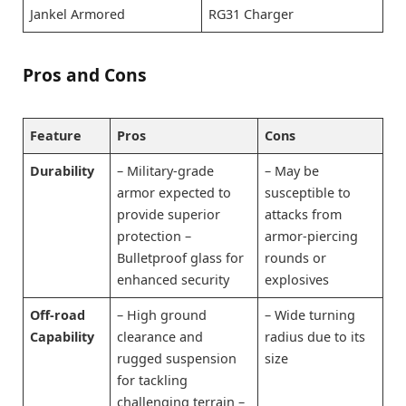
Jankel Armored
RG31 Charger
Pros and Cons
Feature
Pros
Cons
Durability
– Military-grade
– May be
armor expected to
susceptible to
provide superior
attacks from
protection –
armor-piercing
Bulletproof glass for
rounds or
enhanced security
explosives
Off-road
– High ground
– Wide turning
Capability
clearance and
radius due to its
rugged suspension
size
for tackling
challenging terrain –