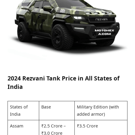
2024 Rezvani Tank Price in All States of
India
States of
Base
Military Edition (with
India
added armor)
Assam
₹2.5 Crore –
₹3.5 Crore
₹3.0 Crore