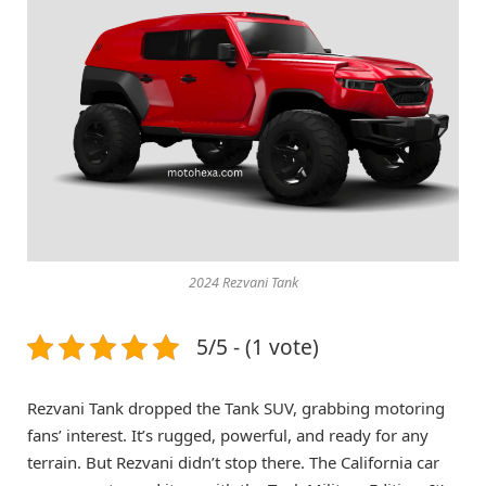
2024 Rezvani Tank
5/5 - (1 vote)
Rezvani Tank dropped the Tank SUV, grabbing motoring
fans’ interest. It’s rugged, powerful, and ready for any
terrain. But Rezvani didn’t stop there. The California car