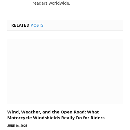
readers worldwide.
RELATED
POSTS
Wind, Weather, and the Open Road: What
Motorcycle Windshields Really Do for Riders
JUNE 16, 2026