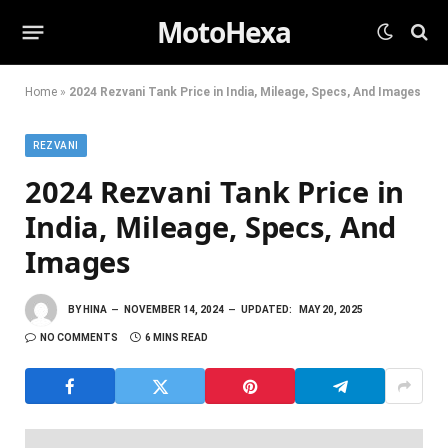
MotoHexa
Home
»
2024 Rezvani Tank Price in India, Mileage, Specs, And Images
REZVANI
2024 Rezvani Tank Price in
India, Mileage, Specs, And
Images
BY
HINA
NOVEMBER 14, 2024
UPDATED:
MAY 20, 2025
NO COMMENTS
6 MINS READ