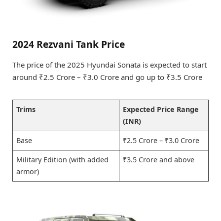
2024 Rezvani Tank Price
The price of the 2025 Hyundai Sonata is expected to start
around ₹2.5 Crore – ₹3.0 Crore and go up to ₹3.5 Crore
Trims
Expected Price Range
(INR)
Base
₹2.5 Crore – ₹3.0 Crore
Military Edition (with added
₹3.5 Crore and above
armor)