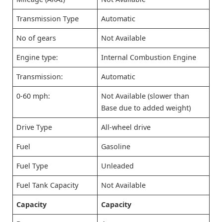
Transmission Type
Automatic
No of gears
Not Available
Engine type:
Internal Combustion Engine
Transmission:
Automatic
0-60 mph:
Not Available (slower than
Base due to added weight)
Drive Type
All-wheel drive
Fuel
Gasoline
Fuel Type
Unleaded
Fuel Tank Capacity
Not Available
Capacity
Capacity