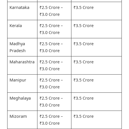
Karnataka
₹2.5 Crore –
₹3.5 Crore
₹3.0 Crore
Kerala
₹2.5 Crore –
₹3.5 Crore
₹3.0 Crore
Madhya
₹2.5 Crore –
₹3.5 Crore
Pradesh
₹3.0 Crore
Maharashtra
₹2.5 Crore –
₹3.5 Crore
₹3.0 Crore
Manipur
₹2.5 Crore –
₹3.5 Crore
₹3.0 Crore
Meghalaya
₹2.5 Crore –
₹3.5 Crore
₹3.0 Crore
Mizoram
₹2.5 Crore –
₹3.5 Crore
₹3.0 Crore