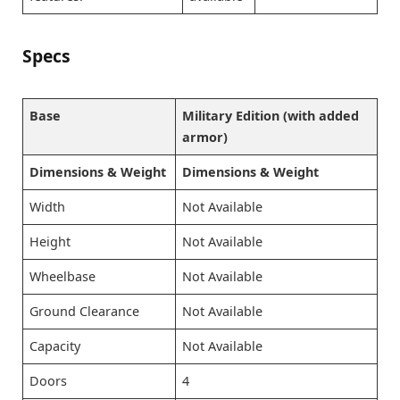
Specs
Base
Military Edition (with added
armor)
Dimensions & Weight
Dimensions & Weight
Width
Not Available
Height
Not Available
Wheelbase
Not Available
Ground Clearance
Not Available
Capacity
Not Available
Doors
4