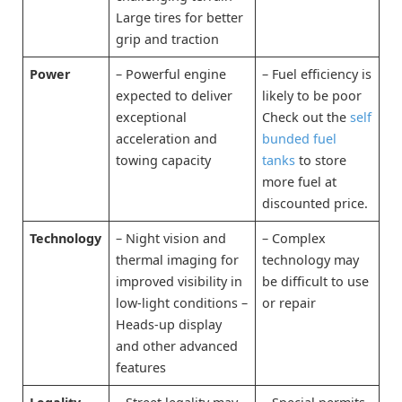
Large tires for better
grip and traction
Power
– Powerful engine
– Fuel efficiency is
expected to deliver
likely to be poor
exceptional
Check out the
self
acceleration and
bunded fuel
towing capacity
tanks
to store
more fuel at
discounted price.
Technology
– Night vision and
– Complex
thermal imaging for
technology may
improved visibility in
be difficult to use
low-light conditions –
or repair
Heads-up display
and other advanced
features