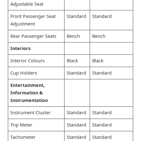
Adjustable Seat
Front Passenger Seat
Standard
Standard
Adjustment
Rear Passenger Seats
Bench
Bench
Interiors
Interior Colours
Black
Black
Cup Holders
Standard
Standard
Entertainment,
Information &
Instrumentation
Instrument Cluster
Standard
Standard
Trip Meter
Standard
Standard
Tachometer
Standard
Standard