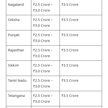
Nagaland
₹2.5 Crore –
₹3.5 Crore
₹3.0 Crore
Odisha
₹2.5 Crore –
₹3.5 Crore
₹3.0 Crore
Punjab
₹2.5 Crore –
₹3.5 Crore
₹3.0 Crore
Rajasthan
₹2.5 Crore –
₹3.5 Crore
₹3.0 Crore
Sikkim
₹2.5 Crore –
₹3.5 Crore
₹3.0 Crore
Tamil Nadu
₹2.5 Crore –
₹3.5 Crore
₹3.0 Crore
Telangana
₹2.5 Crore –
₹3.5 Crore
₹3.0 Crore