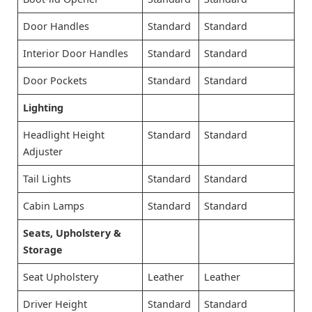
Door Handles
Standard
Standard
Interior Door Handles
Standard
Standard
Door Pockets
Standard
Standard
Lighting
Headlight Height
Standard
Standard
Adjuster
Tail Lights
Standard
Standard
Cabin Lamps
Standard
Standard
Seats, Upholstery &
Storage
Seat Upholstery
Leather
Leather
Driver Height
Standard
Standard