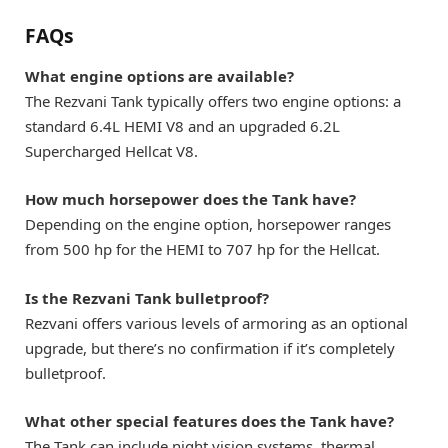
FAQs
What engine options are available?
The Rezvani Tank typically offers two engine options: a
standard 6.4L HEMI V8 and an upgraded 6.2L
Supercharged Hellcat V8.
How much horsepower does the Tank have?
Depending on the engine option, horsepower ranges
from 500 hp for the HEMI to 707 hp for the Hellcat.
Is the Rezvani Tank bulletproof?
Rezvani offers various levels of armoring as an optional
upgrade, but there’s no confirmation if it’s completely
bulletproof.
What other special features does the Tank have?
The Tank can include night vision systems, thermal