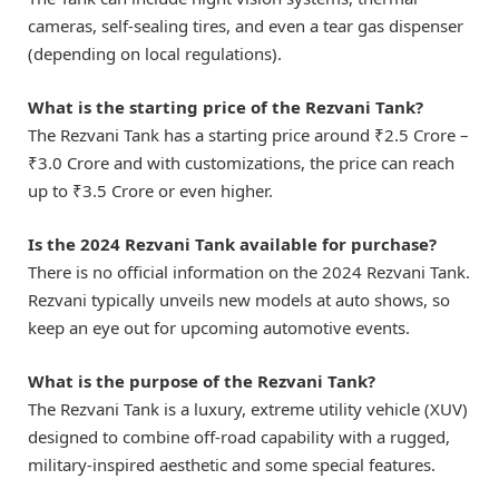
cameras, self-sealing tires, and even a tear gas dispenser
(depending on local regulations).
What is the starting price of the Rezvani Tank?
The Rezvani Tank has a starting price around ₹2.5 Crore –
₹3.0 Crore and with customizations, the price can reach
up to ₹3.5 Crore or even higher.
Is the 2024 Rezvani Tank available for purchase?
There is no official information on the 2024 Rezvani Tank.
Rezvani typically unveils new models at auto shows, so
keep an eye out for upcoming automotive events.
What is the purpose of the Rezvani Tank?
The Rezvani Tank is a luxury, extreme utility vehicle (XUV)
designed to combine off-road capability with a rugged,
military-inspired aesthetic and some special features.