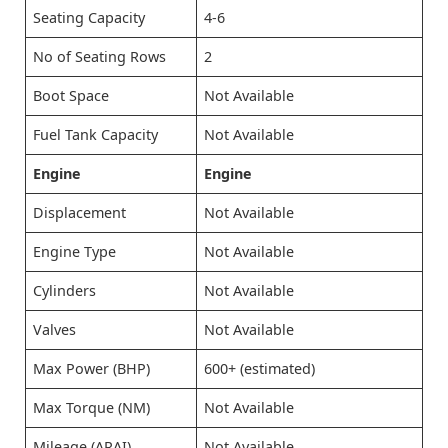
Seating Capacity
4-6
No of Seating Rows
2
Boot Space
Not Available
Fuel Tank Capacity
Not Available
Engine
Engine
Displacement
Not Available
Engine Type
Not Available
Cylinders
Not Available
Valves
Not Available
Max Power (BHP)
600+ (estimated)
Max Torque (NM)
Not Available
Mileage (ARAI)
Not Available