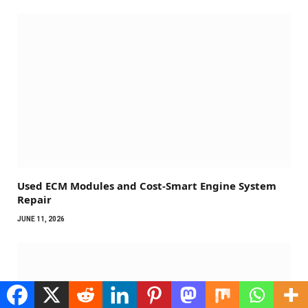
Used ECM Modules and Cost-Smart Engine System
Repair
JUNE 11, 2026