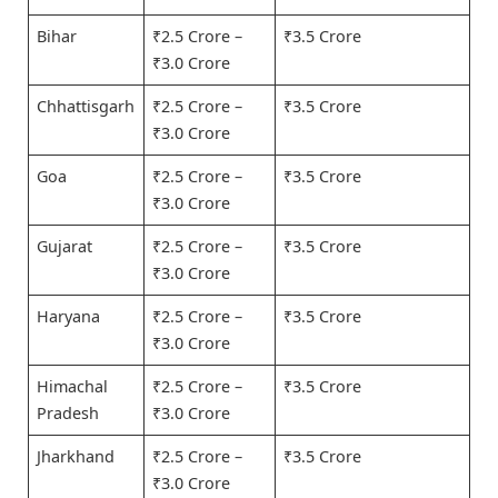
Bihar
₹2.5 Crore –
₹3.5 Crore
₹3.0 Crore
Chhattisgarh
₹2.5 Crore –
₹3.5 Crore
₹3.0 Crore
Goa
₹2.5 Crore –
₹3.5 Crore
₹3.0 Crore
Gujarat
₹2.5 Crore –
₹3.5 Crore
₹3.0 Crore
Haryana
₹2.5 Crore –
₹3.5 Crore
₹3.0 Crore
Himachal
₹2.5 Crore –
₹3.5 Crore
Pradesh
₹3.0 Crore
Jharkhand
₹2.5 Crore –
₹3.5 Crore
₹3.0 Crore