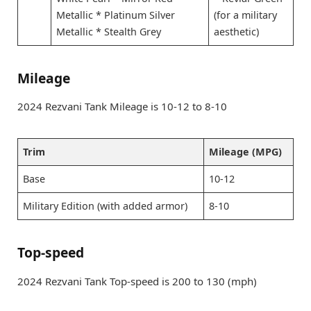
Metallic * Platinum Silver
(for a military
Metallic * Stealth Grey
aesthetic)
Mileage
2024 Rezvani Tank Mileage is 10-12 to 8-10
Trim
Mileage (MPG)
Base
10-12
Military Edition (with added armor)
8-10
Top-speed
2024 Rezvani Tank Top-speed is 200 to 130 (mph)