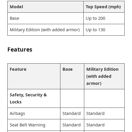
Model
Top Speed (mph)
Base
Up to 200
Military Edition (with added armor)
Up to 130
Features
Feature
Base
Military Edition
(with added
armor)
Safety, Security &
Locks
Airbags
Standard
Standard
Seat Belt Warning
Standard
Standard