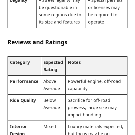
Legality
– Street legality may
– Special permits
be questionable in
or licenses may
some regions due to
be required to
its size and features
operate
Reviews and Ratings
Category
Expected
Notes
Rating
Performance
Above
Powerful engine, off-road
Average
capability
Ride Quality
Below
Sacrifice for off-road
Average
prowess, large size may
impact handling
Interior
Mixed
Luxury materials expected,
Design
but focus may be on