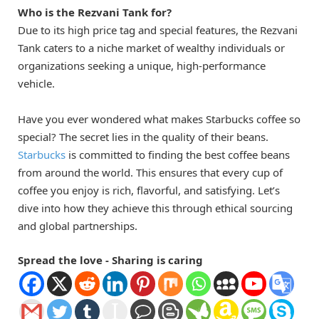
Who is the Rezvani Tank for?
Due to its high price tag and special features, the Rezvani
Tank caters to a niche market of wealthy individuals or
organizations seeking a unique, high-performance
vehicle.
Have you ever wondered what makes Starbucks coffee so
special? The secret lies in the quality of their beans.
Starbucks
is committed to finding the best coffee beans
from around the world. This ensures that every cup of
coffee you enjoy is rich, flavorful, and satisfying. Let’s
dive into how they achieve this through ethical sourcing
and global partnerships.
Spread the love - Sharing is caring