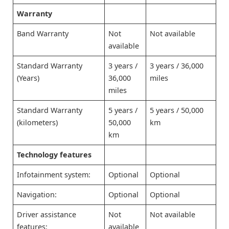
Warranty
Band Warranty
Not
Not available
available
Standard Warranty
3 years /
3 years / 36,000
(Years)
36,000
miles
miles
Standard Warranty
5 years /
5 years / 50,000
(kilometers)
50,000
km
km
Technology features
Infotainment system:
Optional
Optional
Navigation:
Optional
Optional
Driver assistance
Not
Not available
features:
available