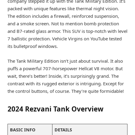
company stepped it up with the Tank Military Edition. It’s
packed with unique features like thermal night vision.
The edition includes a firewall, reinforced suspension,
and a smoke screen. Not to mention bomb protection
and B7-rated glass armor. This SUV is top-notch with level
7 ballistic protection. Vehicle Virgins on YouTube tested
its bulletproof windows.
The Tank Military Edition isn’t just about survival. It also
puffs a powerful 707-horsepower Hellcat V8 motor. But
wait, there’s better! Inside, it’s surprisingly grand. The
contrast with its rugged exterior is intriguing. Except for
the control buttons, of course. They’re quite formidable!
2024 Rezvani Tank Overview
BASIC INFO
DETAILS