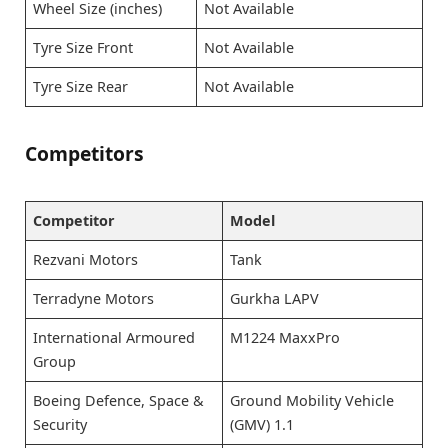
Wheel Size (inches)
Not Available
Tyre Size Front
Not Available
Tyre Size Rear
Not Available
Competitors
Competitor
Model
Rezvani Motors
Tank
Terradyne Motors
Gurkha LAPV
International Armoured
M1224 MaxxPro
Group
Boeing Defence, Space &
Ground Mobility Vehicle
Security
(GMV) 1.1