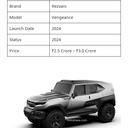
Brand
Rezvani
Model
Vengeance
Launch Date
2024
Status
2024
Price
₹2.5 Crore – ₹3.0 Crore