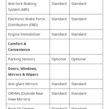
Anti-lock Braking
Standard
Standard
System (ABS)
Electronic Brake-Force
Standard
Standard
Distribution (EBD)
Engine Immobilizer
Standard
Standard
Comfort &
Convenience
Parking Sensors
Optional
Optional
Doors, Windows,
Mirrors & Wipers
Anti-glare Mirrors
Standard
Standard
ORVMs (Outside Rear
Standard
Standard
View Mirrors)
Boot-lid Opener
Standard
Standard