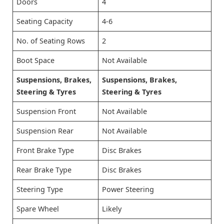
Doors
4
Seating Capacity
4-6
No. of Seating Rows
2
Boot Space
Not Available
Suspensions, Brakes,
Suspensions, Brakes,
Steering & Tyres
Steering & Tyres
Suspension Front
Not Available
Suspension Rear
Not Available
Front Brake Type
Disc Brakes
Rear Brake Type
Disc Brakes
Steering Type
Power Steering
Spare Wheel
Likely