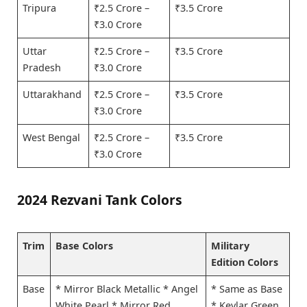
Tripura
₹2.5 Crore –
₹3.5 Crore
₹3.0 Crore
Uttar
₹2.5 Crore –
₹3.5 Crore
Pradesh
₹3.0 Crore
Uttarakhand
₹2.5 Crore –
₹3.5 Crore
₹3.0 Crore
West Bengal
₹2.5 Crore –
₹3.5 Crore
₹3.0 Crore
2024 Rezvani Tank Colors
Trim
Base Colors
Military
Edition Colors
Base
* Mirror Black Metallic * Angel
* Same as Base
White Pearl * Mirror Red
* Kevlar Green