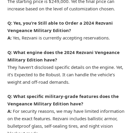
The starting price is $249,000. Yet the final price can
increase based on the level of customization chosen.
Q: Yes, you’re Still able to Order a 2024 Rezvani
Vengeance Military Edition?
A:
Yes, Rezvani is currently accepting reservations.
Q: What engine does the 2024 Rezvani Vengeance
Military Edition have?
They haven’t disclosed specific details on the engine. Yet,
it’s Expected to Be Robust. It can handle the vehicle’s
weight and off-road demands.
Q: What specific military-grade features does the
Vengeance Military Edition have?
A:
For security reasons, we may have limited information
on the exact features. Rezvani includes ballistic armor,
bulletproof glass, self-sealing tires, and night vision