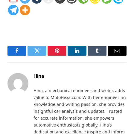
Facebook
Twitter
Pinterest
LinkedIn
Tumblr
Email
Hina
Hina, a mechanical engineer and writer, adds
value to MotoHexa.com. With her engineering
knowledge and writing passion, she provides
insightful car analysis and updates. Trusted
for accurate information, she empowers
automotive enthusiasts globally. Hina's
dedication and excellence inspire and inform