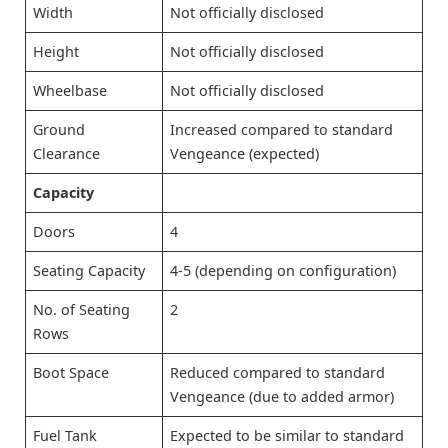
Width
Not officially disclosed
Height
Not officially disclosed
Wheelbase
Not officially disclosed
Ground
Increased compared to standard
Clearance
Vengeance (expected)
Capacity
Doors
4
Seating Capacity
4-5 (depending on configuration)
No. of Seating
2
Rows
Boot Space
Reduced compared to standard
Vengeance (due to added armor)
Fuel Tank
Expected to be similar to standard