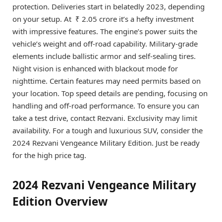
protection. Deliveries start in belatedly 2023, depending
on your setup. At ₹ 2.05 crore it’s a hefty investment
with impressive features. The engine’s power suits the
vehicle’s weight and off-road capability. Military-grade
elements include ballistic armor and self-sealing tires.
Night vision is enhanced with blackout mode for
nighttime. Certain features may need permits based on
your location. Top speed details are pending, focusing on
handling and off-road performance. To ensure you can
take a test drive, contact Rezvani. Exclusivity may limit
availability. For a tough and luxurious SUV, consider the
2024 Rezvani Vengeance Military Edition. Just be ready
for the high price tag.
2024 Rezvani Vengeance Military
Edition Overview