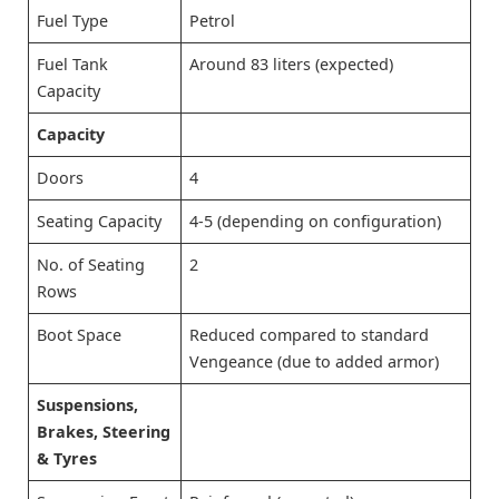
Fuel Type
Petrol
Fuel Tank
Around 83 liters (expected)
Capacity
Capacity
Doors
4
Seating Capacity
4-5 (depending on configuration)
No. of Seating
2
Rows
Boot Space
Reduced compared to standard
Vengeance (due to added armor)
Suspensions,
Brakes, Steering
& Tyres