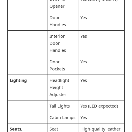
Opener
Door
Yes
Handles
Interior
Yes
Door
Handles
Door
Yes
Pockets
Lighting
Headlight
Yes
Height
Adjuster
Tail Lights
Yes (LED expected)
Cabin Lamps
Yes
Seats,
Seat
High-quality leather