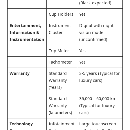
(Black expected)
Cup Holders
Yes
Entertainment,
Instrument
Digital with night
Information &
Cluster
vision mode
Instrumentation
(unconfirmed)
Trip Meter
Yes
Tachometer
Yes
Warranty
Standard
3-5 years (Typical for
Warranty
luxury cars)
(Years)
Standard
36,000 – 60,000 km
Warranty
(Typical for luxury
(kilometers)
cars)
Technology
Infotainment
Large touchscreen