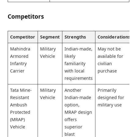
Competitors
Competitor
Segment
Strengths
Considerations
Mahindra
Military
Indian-made,
May not be
Armored
Vehicle
likely
available for
Infantry
familiarity
civilian
Carrier
with local
purchase
requirements
Tata Mine-
Military
Another
Primarily
Resistant
Vehicle
Indian-made
designed for
Ambush
option,
military use
Protected
MRAP design
(MRAP)
offers
Vehicle
superior
blast