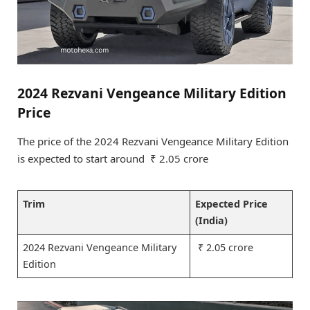
2024 Rezvani Vengeance Military Edition
Price
The price of the 2024 Rezvani Vengeance Military Edition
is expected to start around ₹ 2.05 crore
Trim
Expected Price
(India)
2024 Rezvani Vengeance Military
₹ 2.05 crore
Edition