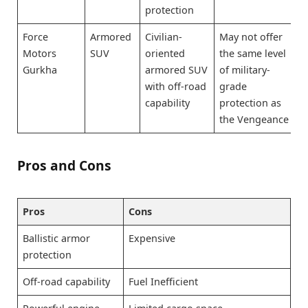
protection
Force
Armored
Civilian-
May not offer
Motors
SUV
oriented
the same level
Gurkha
armored SUV
of military-
with off-road
grade
capability
protection as
the Vengeance
Pros and Cons
Pros
Cons
Ballistic armor
Expensive
protection
Off-road capability
Fuel Inefficient