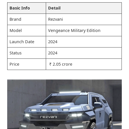
Basic Info
Detail
Brand
Rezvani
Model
Vengeance Military Edition
Launch Date
2024
Status
2024
Price
₹ 2.05 crore