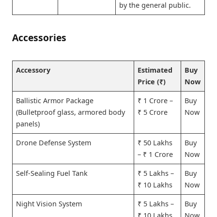
by the general public.
Accessories
Accessory
Estimated
Buy
Price (₹)
Now
Ballistic Armor Package
₹ 1 Crore –
Buy
(Bulletproof glass, armored body
₹ 5 Crore
Now
panels)
Drone Defense System
₹ 50 Lakhs
Buy
– ₹ 1 Crore
Now
Self-Sealing Fuel Tank
₹ 5 Lakhs –
Buy
₹ 10 Lakhs
Now
Night Vision System
₹ 5 Lakhs –
Buy
₹ 10 Lakhs
Now