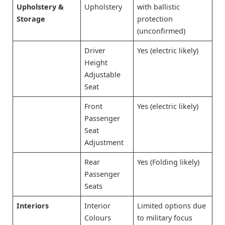
Upholstery &
Upholstery
with ballistic
Storage
protection
(unconfirmed)
Driver
Yes (electric likely)
Height
Adjustable
Seat
Front
Yes (electric likely)
Passenger
Seat
Adjustment
Rear
Yes (Folding likely)
Passenger
Seats
Interiors
Interior
Limited options due
Colours
to military focus