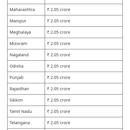
Maharashtra
₹ 2.05 crore
Manipur
₹ 2.05 crore
Meghalaya
₹ 2.05 crore
Mizoram
₹ 2.05 crore
Nagaland
₹ 2.05 crore
Odisha
₹ 2.05 crore
Punjab
₹ 2.05 crore
Rajasthan
₹ 2.05 crore
Sikkim
₹ 2.05 crore
Tamil Nadu
₹ 2.05 crore
Telangana
₹ 2.05 crore