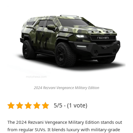
2024 Rezvani Vengeance Military Edition
5/5 - (1 vote)
The 2024 Rezvani Vengeance Military Edition stands out
from regular SUVs. It blends luxury with military-grade