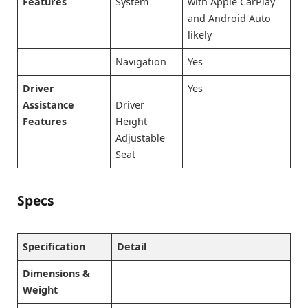
Features
System
with Apple CarPlay
and Android Auto
likely
Navigation
Yes
Driver
Yes
Assistance
Driver
Features
Height
Adjustable
Seat
Specs
Specification
Detail
Dimensions &
Weight