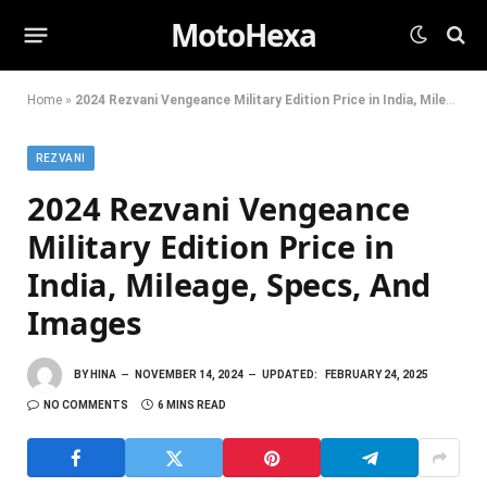
MotoHexa
Home
»
2024 Rezvani Vengeance Military Edition Price in India, Mileage, Specs, And Images
REZVANI
2024 Rezvani Vengeance
Military Edition Price in
India, Mileage, Specs, And
Images
BY
HINA
NOVEMBER 14, 2024
UPDATED:
FEBRUARY 24, 2025
NO COMMENTS
6 MINS READ