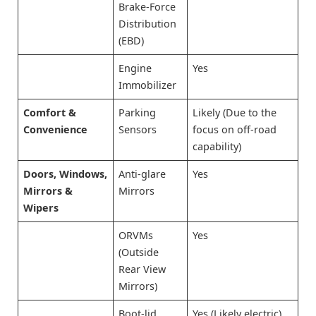
Brake-Force
Distribution
(EBD)
Engine
Yes
Immobilizer
Comfort &
Parking
Likely (Due to the
Convenience
Sensors
focus on off-road
capability)
Doors, Windows,
Anti-glare
Yes
Mirrors &
Mirrors
Wipers
ORVMs
Yes
(Outside
Rear View
Mirrors)
Boot-lid
Yes (Likely electric)