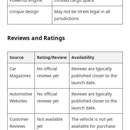
Powerful engine
Limited cargo space
Unique design
May not be street legal in all
jurisdictions
Reviews and Ratings
Source
Rating/Review
Availability
Car
No official
Reviews are typically
Magazines
reviews yet
published closer to the
launch date.
Automotive
No official
Reviews are typically
Websites
reviews yet
published closer to the
launch date.
Customer
Not available
The vehicle is not yet
Reviews
yet
available for purchase