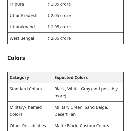
Tripura
₹ 2.05 crore
Uttar Pradesh
₹ 2.05 crore
Uttarakhand
₹ 2.05 crore
West Bengal
₹ 2.05 crore
Colors
Category
Expected Colors
Standard Colors
Black, White, Gray (and possibly
more)
Military-Themed
Military Green, Sand Beige,
Colors
Desert Tan
Other Possibilities
Matte Black, Custom Colors