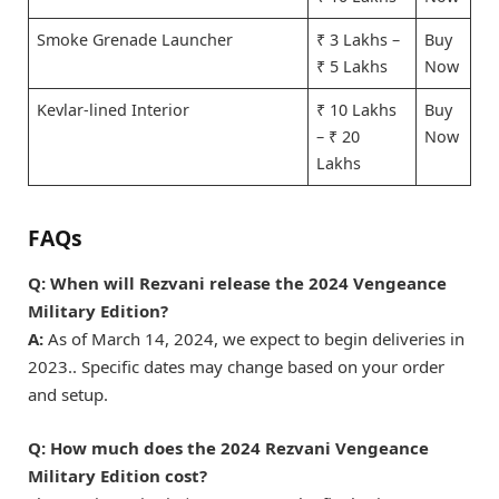
Smoke Grenade Launcher
₹ 3 Lakhs –
Buy
₹ 5 Lakhs
Now
Kevlar-lined Interior
₹ 10 Lakhs
Buy
– ₹ 20
Now
Lakhs
FAQs
Q: When will Rezvani release the 2024 Vengeance
Military Edition?
A:
As of March 14, 2024, we expect to begin deliveries in
2023.. Specific dates may change based on your order
and setup.
Q: How much does the 2024 Rezvani Vengeance
Military Edition cost?