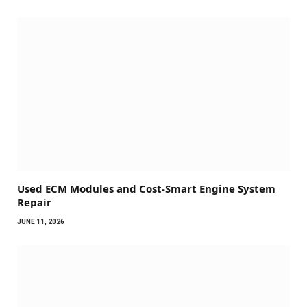
Used ECM Modules and Cost-Smart Engine System
Repair
JUNE 11, 2026