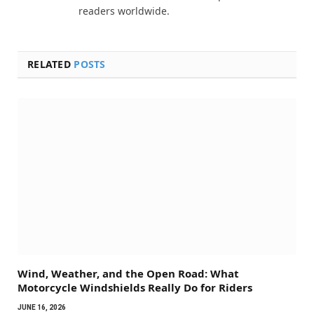
readers worldwide.
RELATED
POSTS
Wind, Weather, and the Open Road: What
Motorcycle Windshields Really Do for Riders
JUNE 16, 2026