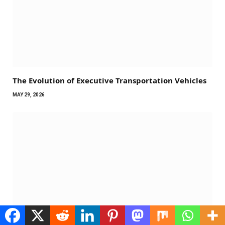
The Evolution of Executive Transportation Vehicles
MAY 29, 2026