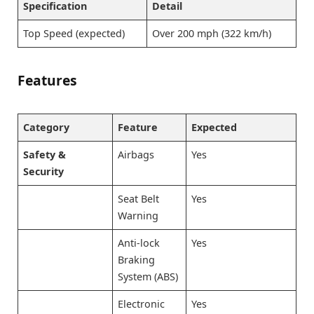
Specification
Detail
Top Speed (expected)
Over 200 mph (322 km/h)
Features
Category
Feature
Expected
Safety &
Airbags
Yes
Security
Seat Belt
Yes
Warning
Anti-lock
Yes
Braking
System (ABS)
Electronic
Yes