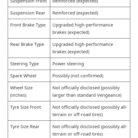
Suspension Front
Reinforced (expected)
Suspension Rear
Reinforced (expected)
Front Brake Type
Upgraded high-performance
brakes (expected)
Rear Brake Type
Upgraded high-performance
brakes (expected)
Steering Type
Power steering
Spare Wheel
Possibly (not confirmed)
Wheel Size
Not officially disclosed (possibly
(inches)
larger than standard Vengeance)
Tyre Size Front
Not officially disclosed (possibly all-
terrain or off-road tires)
Tyre Size Rear
Not officially disclosed (possibly all-
terrain or off-road tires)