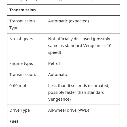
Transmission
Transmission
Automatic (expected)
Type
No. of gears
Not officially disclosed (possibly
same as standard Vengeance: 10-
speed)
Engine type:
Petrol
Transmission:
Automatic
0-60 mph:
Less than 6 seconds (estimated,
possibly faster than standard
Vengeance)
Drive Type
All-wheel drive (AWD)
Fuel