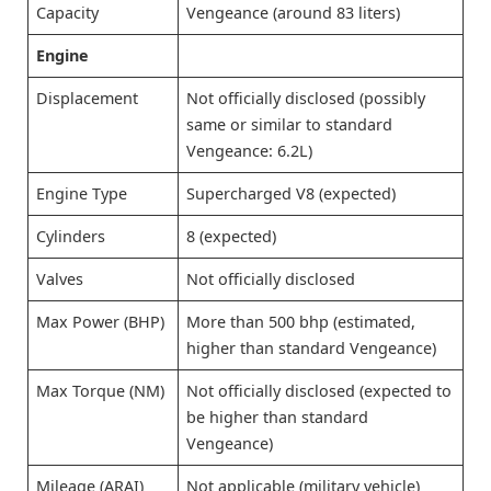
Capacity
Vengeance (around 83 liters)
Engine
Displacement
Not officially disclosed (possibly
same or similar to standard
Vengeance: 6.2L)
Engine Type
Supercharged V8 (expected)
Cylinders
8 (expected)
Valves
Not officially disclosed
Max Power (BHP)
More than 500 bhp (estimated,
higher than standard Vengeance)
Max Torque (NM)
Not officially disclosed (expected to
be higher than standard
Vengeance)
Mileage (ARAI)
Not applicable (military vehicle)