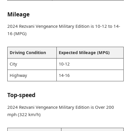
Mileage
2024 Rezvani Vengeance Military Edition is 10-12 to 14-
16 (MPG)
Driving Condition
Expected Mileage (MPG)
City
10-12
Highway
14-16
Top-speed
2024 Rezvani Vengeance Military Edition is Over 200
mph (322 km/h)