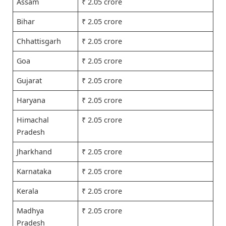
Assam
₹ 2.05 crore
Bihar
₹ 2.05 crore
Chhattisgarh
₹ 2.05 crore
Goa
₹ 2.05 crore
Gujarat
₹ 2.05 crore
Haryana
₹ 2.05 crore
Himachal
₹ 2.05 crore
Pradesh
Jharkhand
₹ 2.05 crore
Karnataka
₹ 2.05 crore
Kerala
₹ 2.05 crore
Madhya
₹ 2.05 crore
Pradesh