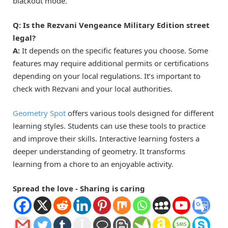
blackout mode.
Q: Is the Rezvani Vengeance Military Edition street
legal?
A:
It depends on the specific features you choose. Some
features may require additional permits or certifications
depending on your local regulations. It’s important to
check with Rezvani and your local authorities.
Geometry Spot
offers various tools designed for different
learning styles. Students can use these tools to practice
and improve their skills. Interactive learning fosters a
deeper understanding of geometry. It transforms
learning from a chore to an enjoyable activity.
Spread the love - Sharing is caring