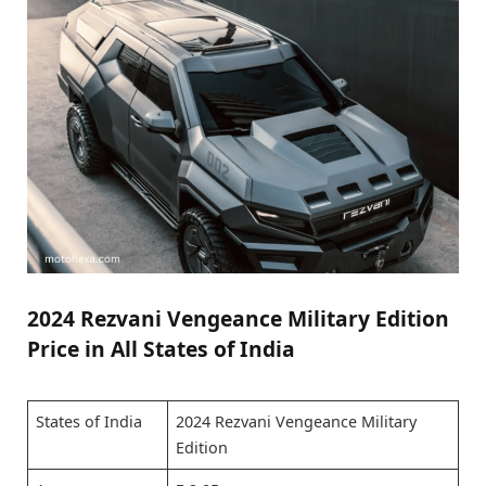
2024 Rezvani Vengeance Military Edition
Price in All States of India
States of India
2024 Rezvani Vengeance Military
Edition