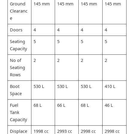
Ground
145 mm
145 mm
145 mm
145 mm
Clearanc
e
Doors
4
4
4
4
Seating
5
5
5
5
Capacity
No of
2
2
2
2
Seating
Rows
Boot
530 L
530 L
530 L
410 L
Space
Fuel
68 L
66 L
68 L
46 L
Tank
Capacity
Displace
1998 cc
2993 cc
2998 cc
2998 cc