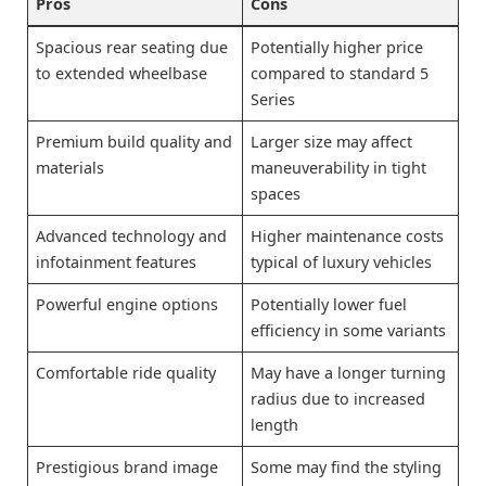
Pros
Cons
Spacious rear seating due
Potentially higher price
to extended wheelbase
compared to standard 5
Series
Premium build quality and
Larger size may affect
materials
maneuverability in tight
spaces
Advanced technology and
Higher maintenance costs
infotainment features
typical of luxury vehicles
Powerful engine options
Potentially lower fuel
efficiency in some variants
Comfortable ride quality
May have a longer turning
radius due to increased
length
Prestigious brand image
Some may find the styling