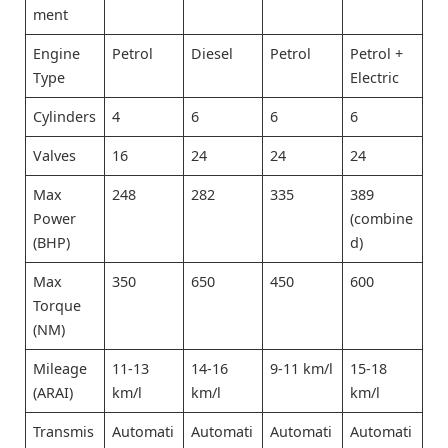
ment
Engine
Petrol
Diesel
Petrol
Petrol +
Type
Electric
Cylinders
4
6
6
6
Valves
16
24
24
24
Max
248
282
335
389
Power
(combine
(BHP)
d)
Max
350
650
450
600
Torque
(NM)
Mileage
11-13
14-16
9-11 km/l
15-18
(ARAI)
km/l
km/l
km/l
Transmis
Automati
Automati
Automati
Automati