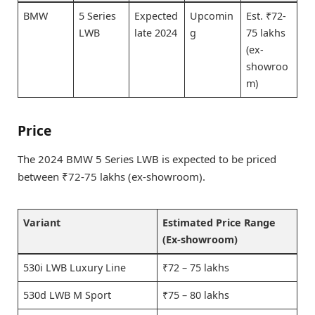
BMW
5 Series
Expected
Upcomin
Est. ₹72-
LWB
late 2024
g
75 lakhs
(ex-
showroo
m)
Price
The 2024 BMW 5 Series LWB is expected to be priced
between ₹72-75 lakhs (ex-showroom).
Variant
Estimated Price Range
(Ex-showroom)
530i LWB Luxury Line
₹72 – 75 lakhs
530d LWB M Sport
₹75 – 80 lakhs