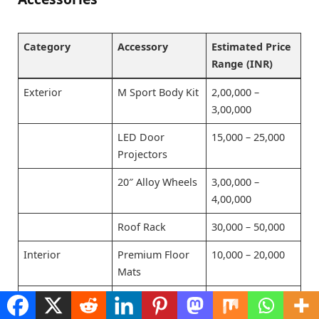
Category
Accessory
Estimated Price
Range (INR)
Exterior
M Sport Body Kit
2,00,000 –
3,00,000
LED Door
15,000 – 25,000
Projectors
20″ Alloy Wheels
3,00,000 –
4,00,000
Roof Rack
30,000 – 50,000
Interior
Premium Floor
10,000 – 20,000
Mats
Ambient
50,000 – 70,000
Lighting