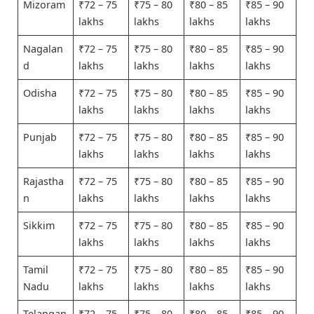
Mizoram
₹72 – 75
₹75 – 80
₹80 – 85
₹85 – 90
lakhs
lakhs
lakhs
lakhs
Nagalan
₹72 – 75
₹75 – 80
₹80 – 85
₹85 – 90
d
lakhs
lakhs
lakhs
lakhs
Odisha
₹72 – 75
₹75 – 80
₹80 – 85
₹85 – 90
lakhs
lakhs
lakhs
lakhs
Punjab
₹72 – 75
₹75 – 80
₹80 – 85
₹85 – 90
lakhs
lakhs
lakhs
lakhs
Rajastha
₹72 – 75
₹75 – 80
₹80 – 85
₹85 – 90
n
lakhs
lakhs
lakhs
lakhs
Sikkim
₹72 – 75
₹75 – 80
₹80 – 85
₹85 – 90
lakhs
lakhs
lakhs
lakhs
Tamil
₹72 – 75
₹75 – 80
₹80 – 85
₹85 – 90
Nadu
lakhs
lakhs
lakhs
lakhs
Telangan
₹72 – 75
₹75 – 80
₹80 – 85
₹85 – 90