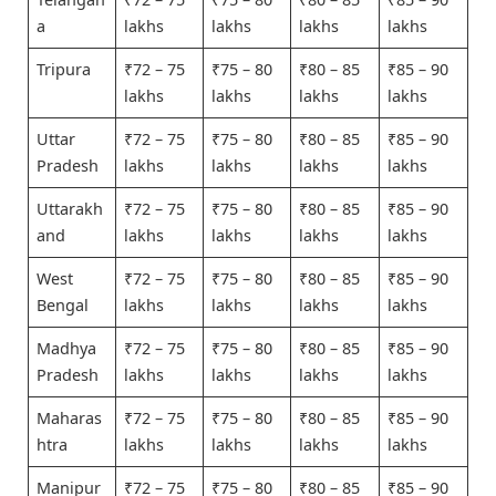
a
lakhs
lakhs
lakhs
lakhs
Tripura
₹72 – 75
₹75 – 80
₹80 – 85
₹85 – 90
lakhs
lakhs
lakhs
lakhs
Uttar
₹72 – 75
₹75 – 80
₹80 – 85
₹85 – 90
Pradesh
lakhs
lakhs
lakhs
lakhs
Uttarakh
₹72 – 75
₹75 – 80
₹80 – 85
₹85 – 90
and
lakhs
lakhs
lakhs
lakhs
West
₹72 – 75
₹75 – 80
₹80 – 85
₹85 – 90
Bengal
lakhs
lakhs
lakhs
lakhs
Madhya
₹72 – 75
₹75 – 80
₹80 – 85
₹85 – 90
Pradesh
lakhs
lakhs
lakhs
lakhs
Maharas
₹72 – 75
₹75 – 80
₹80 – 85
₹85 – 90
htra
lakhs
lakhs
lakhs
lakhs
Manipur
₹72 – 75
₹75 – 80
₹80 – 85
₹85 – 90