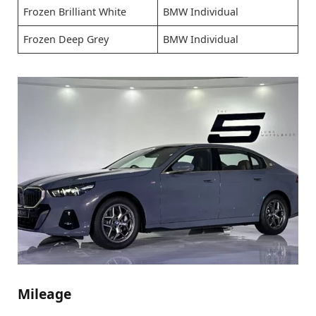
Frozen Brilliant White
BMW Individual
Frozen Deep Grey
BMW Individual
Mileage