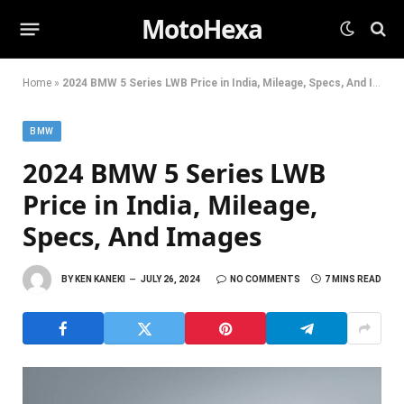
MotoHexa
Home
»
2024 BMW 5 Series LWB Price in India, Mileage, Specs, And Images
BMW
2024 BMW 5 Series LWB
Price in India, Mileage,
Specs, And Images
BY
KEN KANEKI
JULY 26, 2024
NO COMMENTS
7 MINS READ