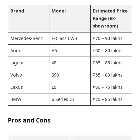
Brand
Model
Estimated Price
Range (Ex-
showroom)
Mercedes-Benz
E-Class LWB
₹70 – 90 lakhs
Audi
A6
₹60 – 80 lakhs
Jaguar
XF
₹65 – 85 lakhs
Volvo
S90
₹65 – 80 lakhs
Lexus
ES
₹60 – 75 lakhs
BMW
6 Series GT
₹70 – 85 lakhs
Pros and Cons