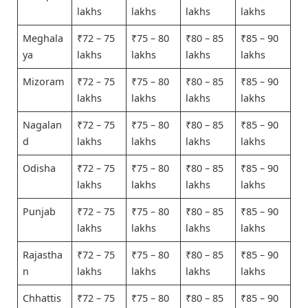
lakhs
lakhs
lakhs
lakhs
Meghala
₹72 – 75
₹75 – 80
₹80 – 85
₹85 – 90
ya
lakhs
lakhs
lakhs
lakhs
Mizoram
₹72 – 75
₹75 – 80
₹80 – 85
₹85 – 90
lakhs
lakhs
lakhs
lakhs
Nagalan
₹72 – 75
₹75 – 80
₹80 – 85
₹85 – 90
d
lakhs
lakhs
lakhs
lakhs
Odisha
₹72 – 75
₹75 – 80
₹80 – 85
₹85 – 90
lakhs
lakhs
lakhs
lakhs
Punjab
₹72 – 75
₹75 – 80
₹80 – 85
₹85 – 90
lakhs
lakhs
lakhs
lakhs
Rajastha
₹72 – 75
₹75 – 80
₹80 – 85
₹85 – 90
n
lakhs
lakhs
lakhs
lakhs
Chhattis
₹72 – 75
₹75 – 80
₹80 – 85
₹85 – 90