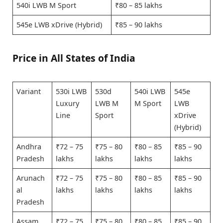
540i LWB M Sport
₹80 – 85 lakhs
545e LWB xDrive (Hybrid)
₹85 – 90 lakhs
Price in All States of India
Variant
530i LWB
530d
540i LWB
545e
Luxury
LWB M
M Sport
LWB
Line
Sport
xDrive
(Hybrid)
Andhra
₹72 – 75
₹75 – 80
₹80 – 85
₹85 – 90
Pradesh
lakhs
lakhs
lakhs
lakhs
Arunach
₹72 – 75
₹75 – 80
₹80 – 85
₹85 – 90
al
lakhs
lakhs
lakhs
lakhs
Pradesh
Assam
₹72 – 75
₹75 – 80
₹80 – 85
₹85 – 90