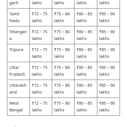
garh
lakhs
lakhs
lakhs
lakhs
Tamil
₹72 – 75
₹75 – 80
₹80 – 85
₹85 – 90
Nadu
lakhs
lakhs
lakhs
lakhs
Telangan
₹72 – 75
₹75 – 80
₹80 – 85
₹85 – 90
a
lakhs
lakhs
lakhs
lakhs
Tripura
₹72 – 75
₹75 – 80
₹80 – 85
₹85 – 90
lakhs
lakhs
lakhs
lakhs
Uttar
₹72 – 75
₹75 – 80
₹80 – 85
₹85 – 90
Pradesh
lakhs
lakhs
lakhs
lakhs
Uttarakh
₹72 – 75
₹75 – 80
₹80 – 85
₹85 – 90
and
lakhs
lakhs
lakhs
lakhs
West
₹72 – 75
₹75 – 80
₹80 – 85
₹85 – 90
Bengal
lakhs
lakhs
lakhs
lakhs