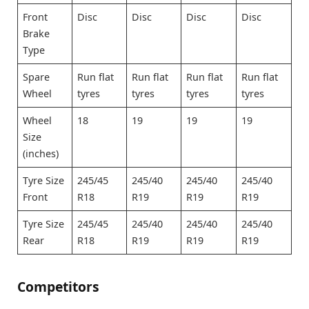
Front
Disc
Disc
Disc
Disc
Brake
Type
Spare
Run flat
Run flat
Run flat
Run flat
Wheel
tyres
tyres
tyres
tyres
Wheel
18
19
19
19
Size
(inches)
Tyre Size
245/45
245/40
245/40
245/40
Front
R18
R19
R19
R19
Tyre Size
245/45
245/40
245/40
245/40
Rear
R18
R19
R19
R19
Competitors