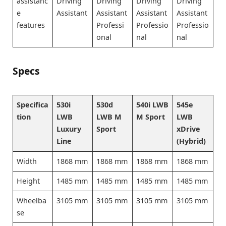
assistanc
Driving
Driving
Driving
Driving
e
Assistant
Assistant
Assistant
Assistant
features
Professi
Professio
Professio
onal
nal
nal
Specs
Specifica
530i
530d
540i LWB
545e
tion
LWB
LWB M
M Sport
LWB
Luxury
Sport
xDrive
Line
(Hybrid)
Width
1868 mm
1868 mm
1868 mm
1868 mm
Height
1485 mm
1485 mm
1485 mm
1485 mm
Wheelba
3105 mm
3105 mm
3105 mm
3105 mm
se