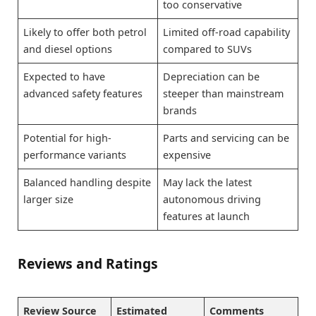
too conservative
Likely to offer both petrol
Limited off-road capability
and diesel options
compared to SUVs
Expected to have
Depreciation can be
advanced safety features
steeper than mainstream
brands
Potential for high-
Parts and servicing can be
performance variants
expensive
Balanced handling despite
May lack the latest
larger size
autonomous driving
features at launch
Reviews and Ratings
Review Source
Estimated
Comments