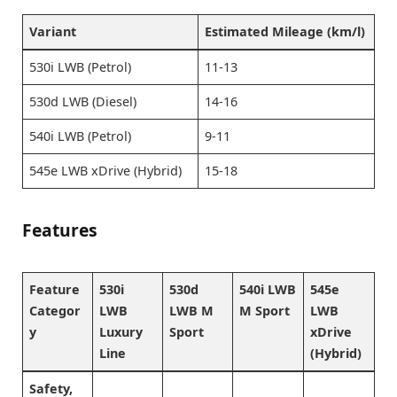
Variant
Estimated Mileage (km/l)
530i LWB (Petrol)
11-13
530d LWB (Diesel)
14-16
540i LWB (Petrol)
9-11
545e LWB xDrive (Hybrid)
15-18
Features
Feature
530i
530d
540i LWB
545e
Categor
LWB
LWB M
M Sport
LWB
y
Luxury
Sport
xDrive
Line
(Hybrid)
Safety,