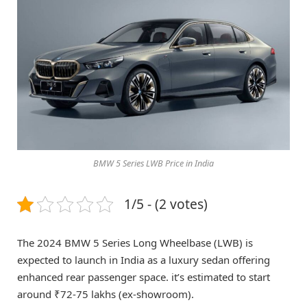
BMW 5 Series LWB Price in India
1/5 - (2 votes)
The 2024 BMW 5 Series Long Wheelbase (LWB) is
expected to launch in India as a luxury sedan offering
enhanced rear passenger space. it’s estimated to start
around ₹72-75 lakhs (ex-showroom).