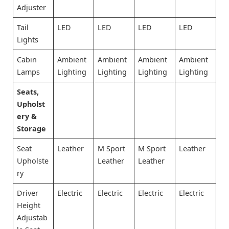
Adjuster
Tail
LED
LED
LED
LED
Lights
Cabin
Ambient
Ambient
Ambient
Ambient
Lamps
Lighting
Lighting
Lighting
Lighting
Seats,
Upholst
ery &
Storage
Seat
Leather
M Sport
M Sport
Leather
Upholste
Leather
Leather
ry
Driver
Electric
Electric
Electric
Electric
Height
Adjustab