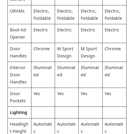
ORVMs
Electric,
Electric,
Electric,
Electric,
Foldable
Foldable
Foldable
Foldable
Boot-lid
Electric
Electric
Electric
Electric
Opener
Door
Chrome
M Sport
M Sport
Chrome
Handles
Design
Design
Interior
Illuminat
Illuminat
Illuminat
Illuminat
Door
ed
ed
ed
ed
Handles
Door
Yes
Yes
Yes
Yes
Pockets
Lighting
Headligh
Automati
Automati
Automati
Automati
t Height
c
c
c
c