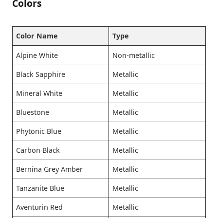
Colors
Color Name
Type
Alpine White
Non-metallic
Black Sapphire
Metallic
Mineral White
Metallic
Bluestone
Metallic
Phytonic Blue
Metallic
Carbon Black
Metallic
Bernina Grey Amber
Metallic
Tanzanite Blue
Metallic
Aventurin Red
Metallic