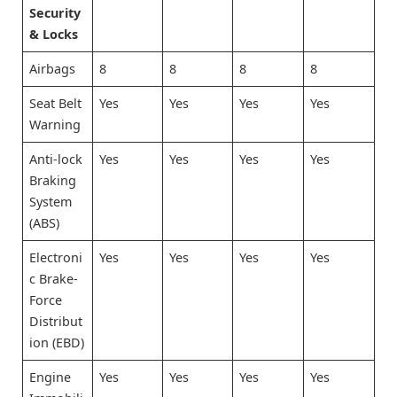
Security
& Locks
Airbags
8
8
8
8
Seat Belt
Yes
Yes
Yes
Yes
Warning
Anti-lock
Yes
Yes
Yes
Yes
Braking
System
(ABS)
Electroni
Yes
Yes
Yes
Yes
c Brake-
Force
Distribut
ion (EBD)
Engine
Yes
Yes
Yes
Yes