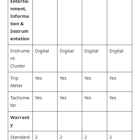
Entertai
nment,
Informa
tion &
Instrum
entation
Instrume
Digital
Digital
Digital
Digital
nt
Cluster
Trip
Yes
Yes
Yes
Yes
Meter
Tachome
Yes
Yes
Yes
Yes
ter
Warrant
y
Standard
2
2
2
2