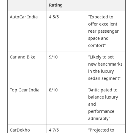
Rating
AutoCar India
4.5/5
“Expected to
offer excellent
rear passenger
space and
comfort”
Car and Bike
9/10
“Likely to set
new benchmarks
in the luxury
sedan segment”
Top Gear India
8/10
“Anticipated to
balance luxury
and
performance
admirably”
CarDekho
4.7/5
“Projected to