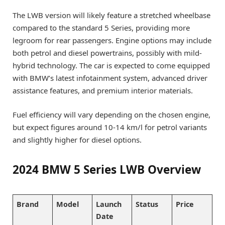
The LWB version will likely feature a stretched wheelbase
compared to the standard 5 Series, providing more
legroom for rear passengers. Engine options may include
both petrol and diesel powertrains, possibly with mild-
hybrid technology. The car is expected to come equipped
with BMW’s latest infotainment system, advanced driver
assistance features, and premium interior materials.
Fuel efficiency will vary depending on the chosen engine,
but expect figures around 10-14 km/l for petrol variants
and slightly higher for diesel options.
2024 BMW 5 Series LWB Overview
Brand
Model
Launch
Status
Price
Date