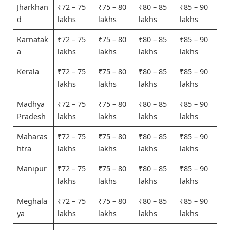
Jharkhan
₹72 – 75
₹75 – 80
₹80 – 85
₹85 – 90
d
lakhs
lakhs
lakhs
lakhs
Karnatak
₹72 – 75
₹75 – 80
₹80 – 85
₹85 – 90
a
lakhs
lakhs
lakhs
lakhs
Kerala
₹72 – 75
₹75 – 80
₹80 – 85
₹85 – 90
lakhs
lakhs
lakhs
lakhs
Madhya
₹72 – 75
₹75 – 80
₹80 – 85
₹85 – 90
Pradesh
lakhs
lakhs
lakhs
lakhs
Maharas
₹72 – 75
₹75 – 80
₹80 – 85
₹85 – 90
htra
lakhs
lakhs
lakhs
lakhs
Manipur
₹72 – 75
₹75 – 80
₹80 – 85
₹85 – 90
lakhs
lakhs
lakhs
lakhs
Meghala
₹72 – 75
₹75 – 80
₹80 – 85
₹85 – 90
ya
lakhs
lakhs
lakhs
lakhs