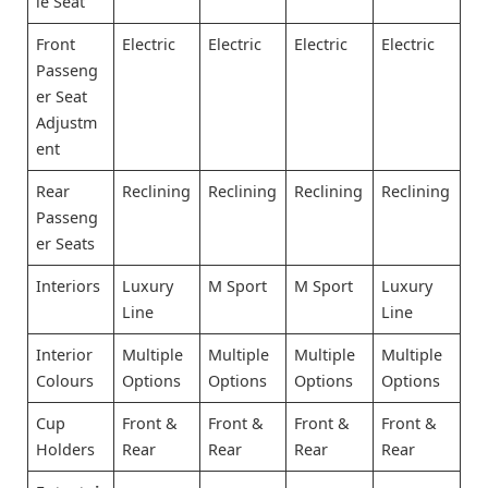
le Seat
Front
Electric
Electric
Electric
Electric
Passeng
er Seat
Adjustm
ent
Rear
Reclining
Reclining
Reclining
Reclining
Passeng
er Seats
Interiors
Luxury
M Sport
M Sport
Luxury
Line
Line
Interior
Multiple
Multiple
Multiple
Multiple
Colours
Options
Options
Options
Options
Cup
Front &
Front &
Front &
Front &
Holders
Rear
Rear
Rear
Rear