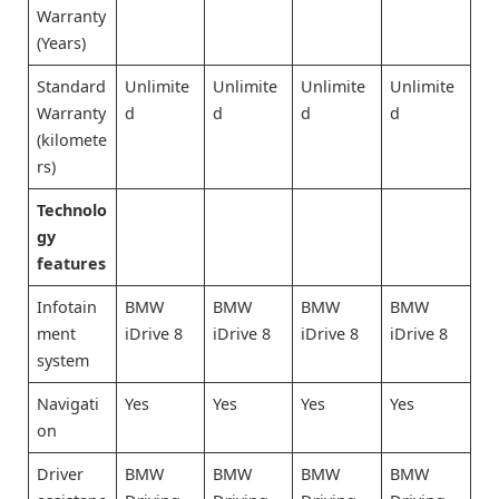
Warranty
(Years)
Standard
Unlimite
Unlimite
Unlimite
Unlimite
Warranty
d
d
d
d
(kilomete
rs)
Technolo
gy
features
Infotain
BMW
BMW
BMW
BMW
ment
iDrive 8
iDrive 8
iDrive 8
iDrive 8
system
Navigati
Yes
Yes
Yes
Yes
on
Driver
BMW
BMW
BMW
BMW