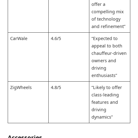
offer a
compelling mix
of technology
and refinement”
CarWale
4.6/5
“Expected to
appeal to both
chauffeur-driven
owners and
driving
enthusiasts”
ZigWheels
4.8/5
“Likely to offer
class-leading
features and
driving
dynamics”
Accessories