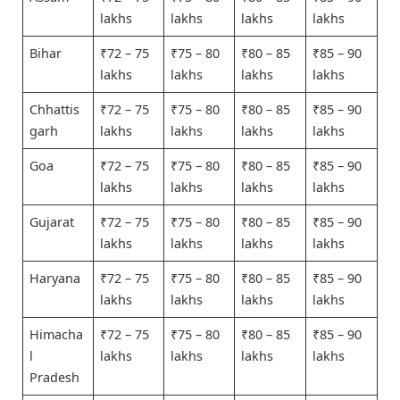
lakhs
lakhs
lakhs
lakhs
Bihar
₹72 – 75
₹75 – 80
₹80 – 85
₹85 – 90
lakhs
lakhs
lakhs
lakhs
Chhattis
₹72 – 75
₹75 – 80
₹80 – 85
₹85 – 90
garh
lakhs
lakhs
lakhs
lakhs
Goa
₹72 – 75
₹75 – 80
₹80 – 85
₹85 – 90
lakhs
lakhs
lakhs
lakhs
Gujarat
₹72 – 75
₹75 – 80
₹80 – 85
₹85 – 90
lakhs
lakhs
lakhs
lakhs
Haryana
₹72 – 75
₹75 – 80
₹80 – 85
₹85 – 90
lakhs
lakhs
lakhs
lakhs
Himacha
₹72 – 75
₹75 – 80
₹80 – 85
₹85 – 90
l
lakhs
lakhs
lakhs
lakhs
Pradesh