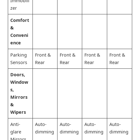
Immobili
zer
Comfort
&
Conveni
ence
Parking
Front &
Front &
Front &
Front &
Sensors
Rear
Rear
Rear
Rear
Doors,
Window
s,
Mirrors
&
Wipers
Anti-
Auto-
Auto-
Auto-
Auto-
glare
dimming
dimming
dimming
dimming
Mirrors