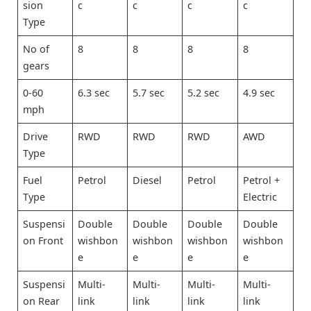
sion
c
c
c
c
Type
No of
8
8
8
8
gears
0-60
6.3 sec
5.7 sec
5.2 sec
4.9 sec
mph
Drive
RWD
RWD
RWD
AWD
Type
Fuel
Petrol
Diesel
Petrol
Petrol +
Type
Electric
Suspensi
Double
Double
Double
Double
on Front
wishbon
wishbon
wishbon
wishbon
e
e
e
e
Suspensi
Multi-
Multi-
Multi-
Multi-
on Rear
link
link
link
link