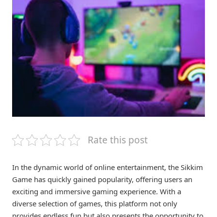
Rate this post
In the dynamic world of online entertainment, the Sikkim
Game has quickly gained popularity, offering users an
exciting and immersive gaming experience. With a
diverse selection of games, this platform not only
provides endless fun but also presents the opportunity to