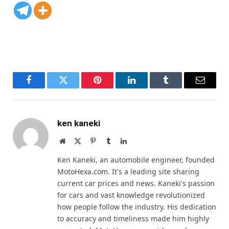
Facebook
Twitter
Pinterest
LinkedIn
Tumblr
Email
ken kaneki
Website
X
Pinterest
Tumblr
LinkedIn
(Twitter)
Ken Kaneki, an automobile engineer, founded
MotoHexa.com. It's a leading site sharing
current car prices and news. Kaneki's passion
for cars and vast knowledge revolutionized
how people follow the industry. His dedication
to accuracy and timeliness made him highly