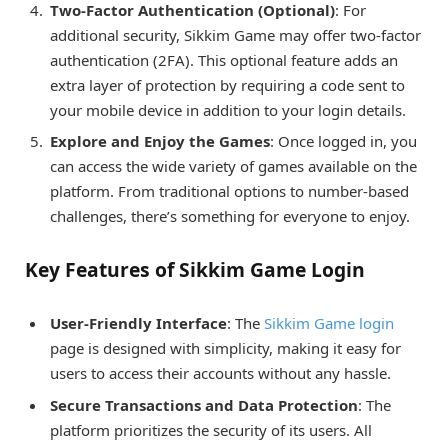
Two-Factor Authentication (Optional)
: For
additional security, Sikkim Game may offer two-factor
authentication (2FA). This optional feature adds an
extra layer of protection by requiring a code sent to
your mobile device in addition to your login details.
Explore and Enjoy the Games
: Once logged in, you
can access the wide variety of games available on the
platform. From traditional options to number-based
challenges, there’s something for everyone to enjoy.
Key Features of Sikkim Game Login
User-Friendly Interface
: The
Sikkim Game login
page is designed with simplicity, making it easy for
users to access their accounts without any hassle.
Secure Transactions and Data Protection
: The
platform prioritizes the security of its users. All