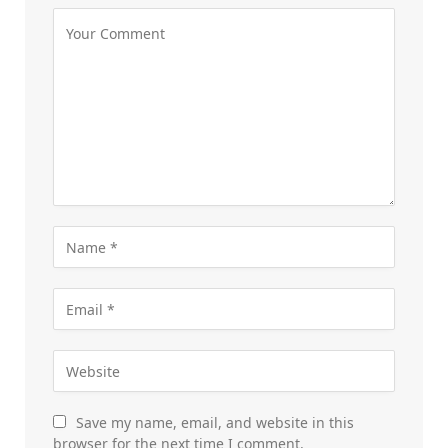
Save my name, email, and website in this
browser for the next time I comment.