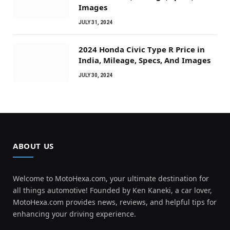
Images
JULY 31, 2024
2024 Honda Civic Type R Price in
India, Mileage, Specs, And Images
JULY 30, 2024
ABOUT US
Welcome to MotoHexa.com, your ultimate destination for
all things automotive! Founded by Ken Kaneki, a car lover,
MotoHexa.com provides news, reviews, and helpful tips for
enhancing your driving experience.