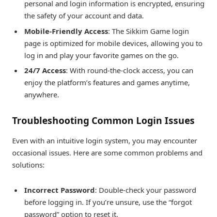
personal and login information is encrypted, ensuring
the safety of your account and data.
Mobile-Friendly Access
: The Sikkim Game login
page is optimized for mobile devices, allowing you to
log in and play your favorite games on the go.
24/7 Access
: With round-the-clock access, you can
enjoy the platform’s features and games anytime,
anywhere.
Troubleshooting Common Login Issues
Even with an intuitive login system, you may encounter
occasional issues. Here are some common problems and
solutions:
Incorrect Password
: Double-check your password
before logging in. If you’re unsure, use the “forgot
password” option to reset it.