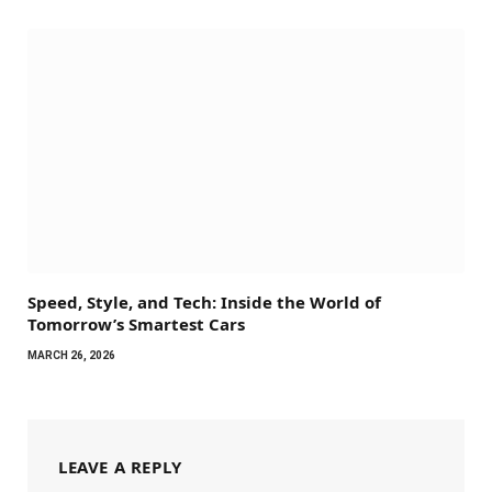
Speed, Style, and Tech: Inside the World of
Tomorrow’s Smartest Cars
MARCH 26, 2026
LEAVE A REPLY