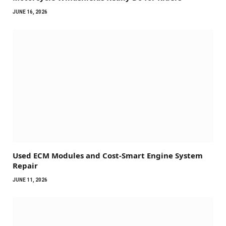
JUNE 16, 2026
Used ECM Modules and Cost-Smart Engine System
Repair
JUNE 11, 2026