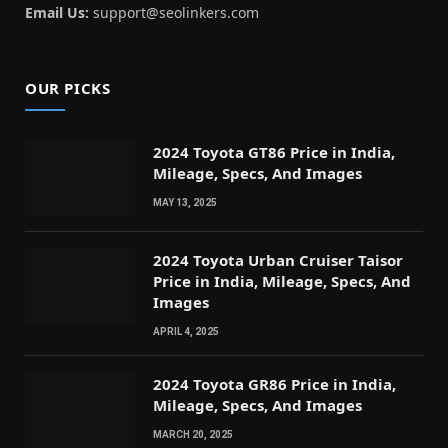
Email Us:
support@seolinkers.com
OUR PICKS
2024 Toyota GT86 Price in India,
Mileage, Specs, And Images
MAY 13, 2025
2024 Toyota Urban Cruiser Taisor
Price in India, Mileage, Specs, And
Images
APRIL 4, 2025
2024 Toyota GR86 Price in India,
Mileage, Specs, And Images
MARCH 20, 2025