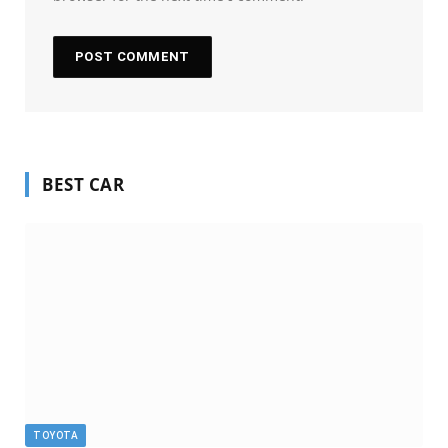
BEST CAR
TOYOTA