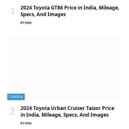
2024 Toyota GT86 Price in India, Mileage,
Specs, And Images
BY
HINA
TOYOTA
2024 Toyota Urban Cruiser Taisor Price
in India, Mileage, Specs, And Images
BY
HINA