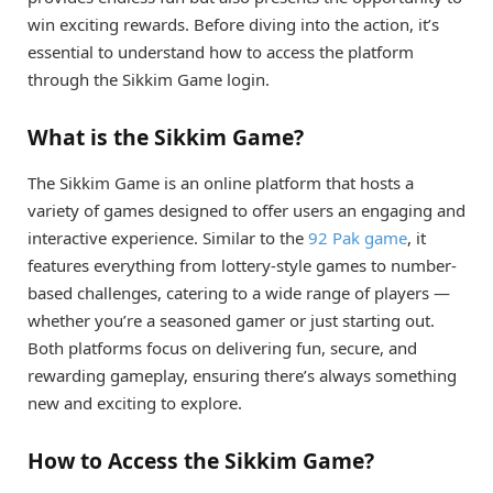
win exciting rewards. Before diving into the action, it’s
essential to understand how to access the platform
through the Sikkim Game login.
What is the Sikkim Game?
The Sikkim Game is an online platform that hosts a
variety of games designed to offer users an engaging and
interactive experience. Similar to the
92 Pak game
, it
features everything from lottery-style games to number-
based challenges, catering to a wide range of players —
whether you’re a seasoned gamer or just starting out.
Both platforms focus on delivering fun, secure, and
rewarding gameplay, ensuring there’s always something
new and exciting to explore.
How to Access the Sikkim Game?