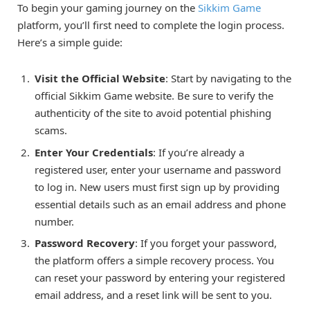
To begin your gaming journey on the
Sikkim Game
platform, you’ll first need to complete the login process.
Here’s a simple guide:
Visit the Official Website
: Start by navigating to the
official Sikkim Game website. Be sure to verify the
authenticity of the site to avoid potential phishing
scams.
Enter Your Credentials
: If you’re already a
registered user, enter your username and password
to log in. New users must first sign up by providing
essential details such as an email address and phone
number.
Password Recovery
: If you forget your password,
the platform offers a simple recovery process. You
can reset your password by entering your registered
email address, and a reset link will be sent to you.