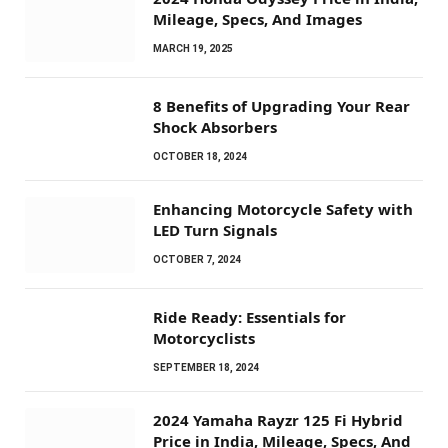
Mileage, Specs, And Images
MARCH 19, 2025
8 Benefits of Upgrading Your Rear
Shock Absorbers
OCTOBER 18, 2024
Enhancing Motorcycle Safety with
LED Turn Signals
OCTOBER 7, 2024
Ride Ready: Essentials for
Motorcyclists
SEPTEMBER 18, 2024
2024 Yamaha Rayzr 125 Fi Hybrid
Price in India, Mileage, Specs, And