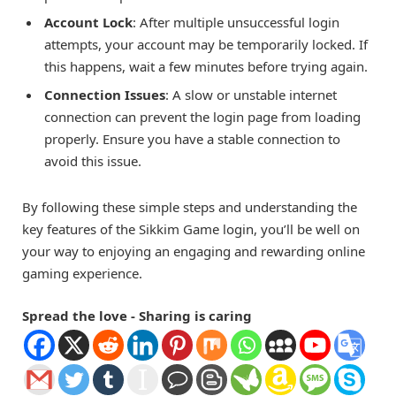
Account Lock
: After multiple unsuccessful login
attempts, your account may be temporarily locked. If
this happens, wait a few minutes before trying again.
Connection Issues
: A slow or unstable internet
connection can prevent the login page from loading
properly. Ensure you have a stable connection to
avoid this issue.
By following these simple steps and understanding the
key features of the Sikkim Game login, you’ll be well on
your way to enjoying an engaging and rewarding online
gaming experience.
Spread the love - Sharing is caring