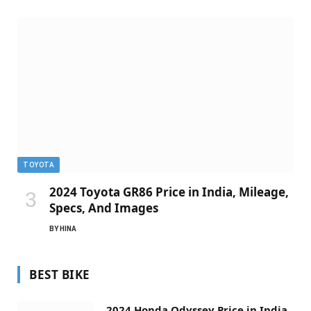
TOYOTA
2024 Toyota GR86 Price in India, Mileage,
Specs, And Images
BY
HINA
BEST BIKE
2024 Honda Odyssey Price in India,