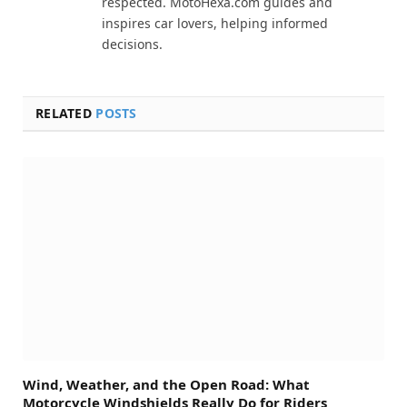
respected. MotoHexa.com guides and
inspires car lovers, helping informed
decisions.
RELATED
POSTS
Wind, Weather, and the Open Road: What
Motorcycle Windshields Really Do for Riders