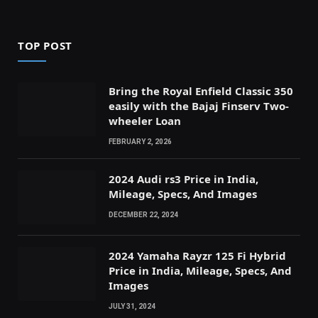
TOP POST
Bring the Royal Enfield Classic 350
easily with the Bajaj Finserv Two-
wheeler Loan
FEBRUARY 2, 2026
2024 Audi rs3 Price in India,
Mileage, Specs, And Images
DECEMBER 22, 2024
2024 Yamaha Rayzr 125 Fi Hybrid
Price in India, Mileage, Specs, And
Images
JULY 31, 2024