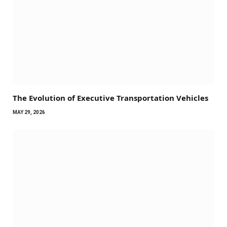
The Evolution of Executive Transportation Vehicles
MAY 29, 2026