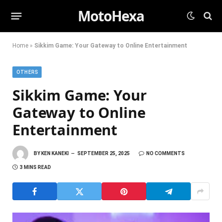
MotoHexa
Home
»
Sikkim Game: Your Gateway to Online Entertainment
OTHERS
Sikkim Game: Your
Gateway to Online
Entertainment
BY
KEN KANEKI
SEPTEMBER 25, 2025
NO COMMENTS
3 MINS READ