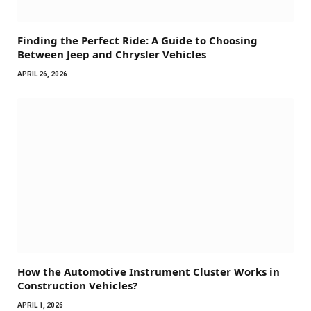
Finding the Perfect Ride: A Guide to Choosing
Between Jeep and Chrysler Vehicles
APRIL 26, 2026
How the Automotive Instrument Cluster Works in
Construction Vehicles?
APRIL 1, 2026