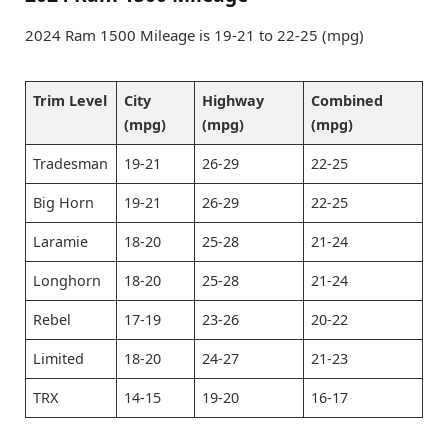
2024 Ram 1500 Mileage is 19-21 to 22-25 (mpg)
Trim Level
City
Highway
Combined
(mpg)
(mpg)
(mpg)
Tradesman
19-21
26-29
22-25
Big Horn
19-21
26-29
22-25
Laramie
18-20
25-28
21-24
Longhorn
18-20
25-28
21-24
Rebel
17-19
23-26
20-22
Limited
18-20
24-27
21-23
TRX
14-15
19-20
16-17