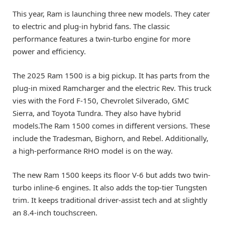
This year, Ram is launching three new models. They cater
to electric and plug-in hybrid fans. The classic
performance features a twin-turbo engine for more
power and efficiency.
The 2025 Ram 1500 is a big pickup. It has parts from the
plug-in mixed Ramcharger and the electric Rev. This truck
vies with the Ford F-150, Chevrolet Silverado, GMC
Sierra, and Toyota Tundra. They also have hybrid
models.The Ram 1500 comes in different versions. These
include the Tradesman, Bighorn, and Rebel. Additionally,
a high-performance RHO model is on the way.
The new Ram 1500 keeps its floor V-6 but adds two twin-
turbo inline-6 engines. It also adds the top-tier Tungsten
trim. It keeps traditional driver-assist tech and at slightly
an 8.4-inch touchscreen.