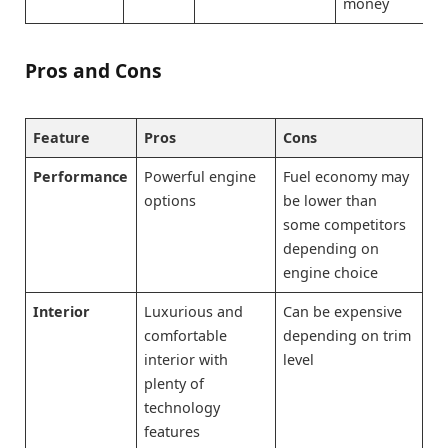
money
Pros and Cons
Feature
Pros
Cons
Performance
Powerful engine
Fuel economy may
options
be lower than
some competitors
depending on
engine choice
Interior
Luxurious and
Can be expensive
comfortable
depending on trim
interior with
level
plenty of
technology
features