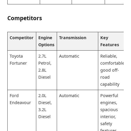
Competitors
Competitor
Engine
Transmission
Key
Options
Features
Toyota
2.7L
Automatic
Reliable,
Fortuner
Petrol,
comfortable,
2.8L
good off-
Diesel
road
capability
Ford
2.0L
Automatic
Powerful
Endeavour
Diesel,
engines,
3.2L
spacious
Diesel
interior,
safety
features