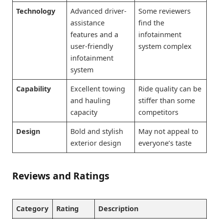
Technology
Advanced driver-
Some reviewers
assistance
find the
features and a
infotainment
user-friendly
system complex
infotainment
system
Capability
Excellent towing
Ride quality can be
and hauling
stiffer than some
capacity
competitors
Design
Bold and stylish
May not appeal to
exterior design
everyone’s taste
Reviews and Ratings
Category
Rating
Description