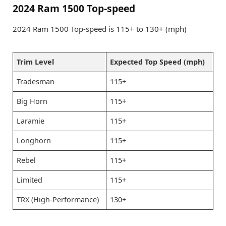
2024 Ram 1500 Top-speed
2024 Ram 1500 Top-speed is 115+ to 130+ (mph)
Trim Level
Expected Top Speed (mph)
Tradesman
115+
Big Horn
115+
Laramie
115+
Longhorn
115+
Rebel
115+
Limited
115+
TRX (High-Performance)
130+