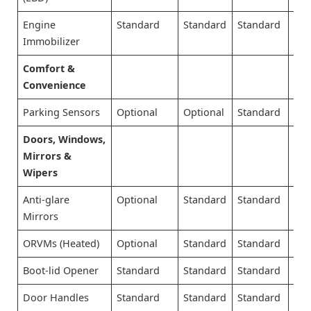
Engine
Standard
Standard
Standard
Sta
Immobilizer
Comfort &
Convenience
Parking Sensors
Optional
Optional
Standard
Sta
Doors, Windows,
Mirrors &
Wipers
Anti-glare
Optional
Standard
Standard
Sta
Mirrors
ORVMs (Heated)
Optional
Standard
Standard
Sta
Boot-lid Opener
Standard
Standard
Standard
Sta
Door Handles
Standard
Standard
Standard
Sta