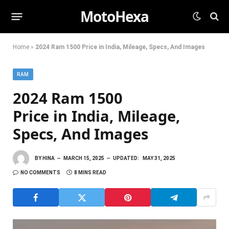
MotoHexa
Home
»
2024 Ram 1500 Price in India, Mileage, Specs, And Images
RAM
2024 Ram 1500
Price in India, Mileage,
Specs, And Images
BY
HINA
MARCH 15, 2025
UPDATED:
MAY 31, 2025
NO COMMENTS
8 MINS READ