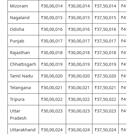
Mizoram
₹30,00,014
₹30,00,014
₹37,50,014
₹41,25
Nagaland
₹30,00,015
₹30,00,015
₹37,50,015
₹41,25
Odisha
₹30,00,016
₹30,00,016
₹37,50,016
₹41,25
Punjab
₹30,00,017
₹30,00,017
₹37,50,017
₹41,25
Rajasthan
₹30,00,018
₹30,00,018
₹37,50,018
₹41,25
Chhattisgarh
₹30,00,019
₹30,00,019
₹37,50,019
₹41,25
Tamil Nadu
₹30,00,020
₹30,00,020
₹37,50,020
₹41,25
Telangana
₹30,00,021
₹30,00,021
₹37,50,021
₹41,25
Tripura
₹30,00,022
₹30,00,022
₹37,50,022
₹41,25
Uttar
₹30,00,023
₹30,00,023
₹37,50,023
₹41,25
Pradesh
Uttarakhand
₹30,00,024
₹30,00,024
₹37,50,024
₹41,25