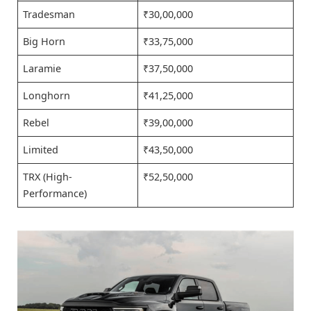
Tradesman
₹30,00,000
Big Horn
₹33,75,000
Laramie
₹37,50,000
Longhorn
₹41,25,000
Rebel
₹39,00,000
Limited
₹43,50,000
TRX (High-
₹52,50,000
Performance)