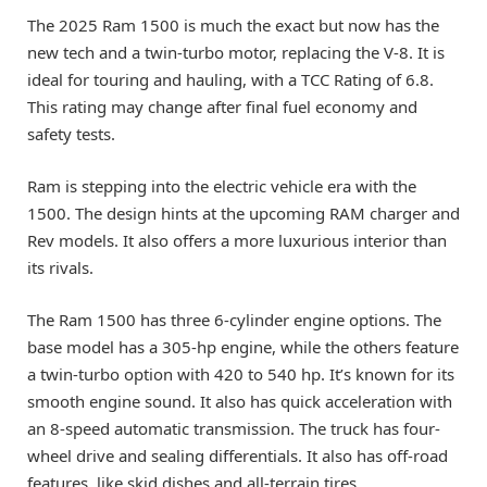
The 2025 Ram 1500 is much the exact but now has the
new tech and a twin-turbo motor, replacing the V-8. It is
ideal for touring and hauling, with a TCC Rating of 6.8.
This rating may change after final fuel economy and
safety tests.
Ram is stepping into the electric vehicle era with the
1500. The design hints at the upcoming RAM charger and
Rev models. It also offers a more luxurious interior than
its rivals.
The Ram 1500 has three 6-cylinder engine options. The
base model has a 305-hp engine, while the others feature
a twin-turbo option with 420 to 540 hp. It’s known for its
smooth engine sound. It also has quick acceleration with
an 8-speed automatic transmission. The truck has four-
wheel drive and sealing differentials. It also has off-road
features, like skid dishes and all-terrain tires.