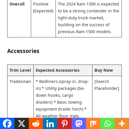
Overall
Positive
The 2024 Ram 1500 is expected
(Expected)
to be a strong contender in the
light-duty truck market,
building on the success of
previous Ram 1500 models.
Accessories
Trim Level
Expected Accessories
Buy Now
Tradesman
* Bedliners (spray-in, drop-
[Search
in) * Utility packages (tie-
Placeholder]
down hooks, cargo
dividers) * Basic towing
equipment (trailer hitch) *
All-weather floor mats
Big Horn
* All Tradesman
[Search