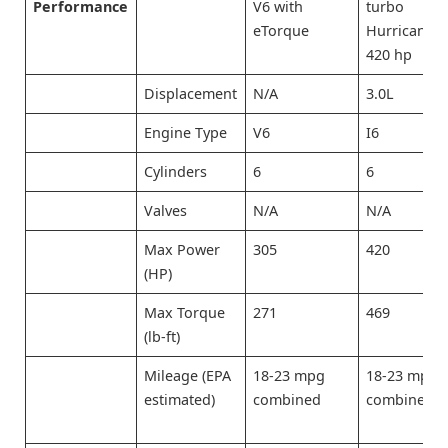
Performance
V6 with
turbo
eTorque
Hurricane) 
420 hp
Displacement
N/A
3.0L
Engine Type
V6
I6
Cylinders
6
6
Valves
N/A
N/A
Max Power
305
420
(HP)
Max Torque
271
469
(lb-ft)
Mileage (EPA
18-23 mpg
18-23 mpg
estimated)
combined
combined