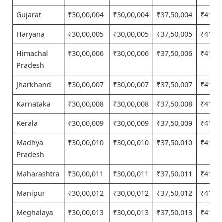
Gujarat
₹30,00,004
₹30,00,004
₹37,50,004
₹41,25
Haryana
₹30,00,005
₹30,00,005
₹37,50,005
₹41,25
Himachal
₹30,00,006
₹30,00,006
₹37,50,006
₹41,25
Pradesh
Jharkhand
₹30,00,007
₹30,00,007
₹37,50,007
₹41,25
Karnataka
₹30,00,008
₹30,00,008
₹37,50,008
₹41,25
Kerala
₹30,00,009
₹30,00,009
₹37,50,009
₹41,25
Madhya
₹30,00,010
₹30,00,010
₹37,50,010
₹41,25
Pradesh
Maharashtra
₹30,00,011
₹30,00,011
₹37,50,011
₹41,25
Manipur
₹30,00,012
₹30,00,012
₹37,50,012
₹41,25
Meghalaya
₹30,00,013
₹30,00,013
₹37,50,013
₹41,25