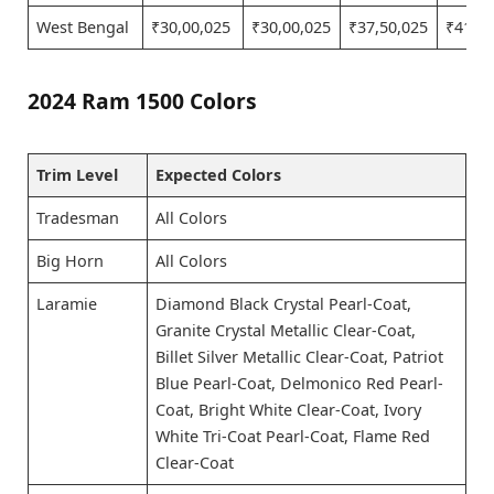
West Bengal
₹30,00,025
₹30,00,025
₹37,50,025
₹41,25
2024 Ram 1500 Colors
Trim Level
Expected Colors
Tradesman
All Colors
Big Horn
All Colors
Laramie
Diamond Black Crystal Pearl-Coat,
Granite Crystal Metallic Clear-Coat,
Billet Silver Metallic Clear-Coat, Patriot
Blue Pearl-Coat, Delmonico Red Pearl-
Coat, Bright White Clear-Coat, Ivory
White Tri-Coat Pearl-Coat, Flame Red
Clear-Coat