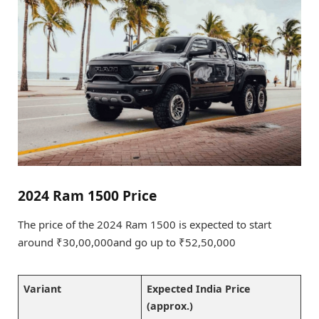
2024 Ram 1500 Price
The price of the 2024 Ram 1500 is expected to start
around ₹30,00,000and go up to ₹52,50,000
Variant
Expected India Price
(approx.)