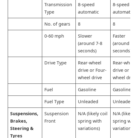
Transmission
8-speed
8-speed
Type
automatic
automatic
No. of gears
8
8
0-60 mph
Slower
Faster
(around 7-8
(around 6-7
seconds)
seconds)
Drive Type
Rear-wheel
Rear-wheel
drive or Four-
drive or Fou
wheel drive
wheel drive
Fuel
Gasoline
Gasoline
Fuel Type
Unleaded
Unleaded
Suspensions,
Suspension
N/A (likely coil
N/A (likely c
Brakes,
Front
spring with
spring with
Steering &
variations)
variations)
Tyres