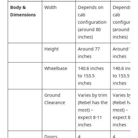
Body &
Width
Depends on
Depends o
Dimensions
cab
cab
configuration
configurati
(around 80
(around 80
inches)
inches)
Height
Around 77
Around 77
inches
inches
Wheelbase
140.6 inches
140.6 inche
to 153.5
to 153.5
inches
inches
Ground
Varies by trim
Varies by tr
Clearance
(Rebel has the
(Rebel has 
most) –
most) –
expect 8-11
expect 8-11
inches
inches
Doors
4
4