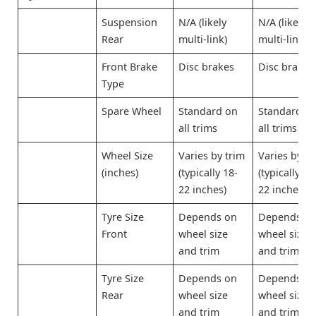
Suspension
N/A (likely
N/A (likely
Rear
multi-link)
multi-link)
Front Brake
Disc brakes
Disc brakes
Type
Spare Wheel
Standard on
Standard o
all trims
all trims
Wheel Size
Varies by trim
Varies by tr
(inches)
(typically 18-
(typically 18
22 inches)
22 inches)
Tyre Size
Depends on
Depends o
Front
wheel size
wheel size
and trim
and trim
Tyre Size
Depends on
Depends o
Rear
wheel size
wheel size
and trim
and trim