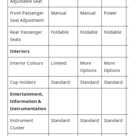
Adjustable Seat
Front Passenger
Manual
Manual
Power
Po
Seat Adjustment
Rear Passenger
Foldable
Foldable
Foldable
Fol
Seats
Interiors
Interior Colours
Limited
More
More
Mo
Options
Options
Opt
Cup Holders
Standard
Standard
Standard
Sta
Entertainment,
Information &
Instrumentation
Instrument
Standard
Standard
Standard
Sta
Cluster