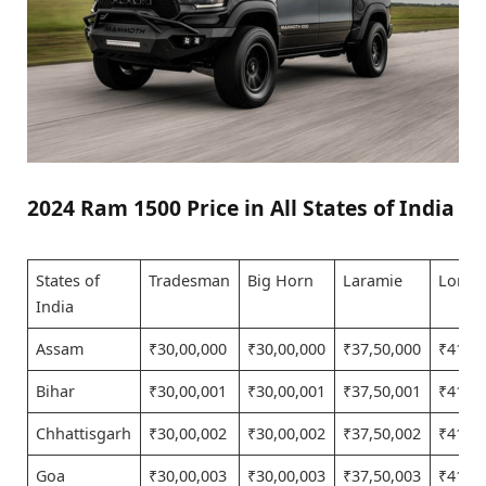
2024 Ram 1500 Price in All States of India
States of
Tradesman
Big Horn
Laramie
Longh
India
Assam
₹30,00,000
₹30,00,000
₹37,50,000
₹41,25
Bihar
₹30,00,001
₹30,00,001
₹37,50,001
₹41,25
Chhattisgarh
₹30,00,002
₹30,00,002
₹37,50,002
₹41,25
Goa
₹30,00,003
₹30,00,003
₹37,50,003
₹41,25