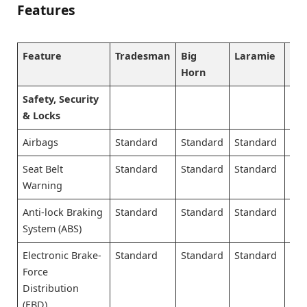
Features
Feature
Tradesman
Big
Laramie
Lo
Horn
Safety, Security
& Locks
Airbags
Standard
Standard
Standard
Sta
Seat Belt
Standard
Standard
Standard
Sta
Warning
Anti-lock Braking
Standard
Standard
Standard
Sta
System (ABS)
Electronic Brake-
Standard
Standard
Standard
Sta
Force
Distribution
(EBD)