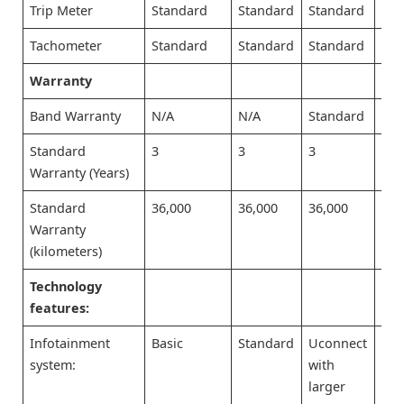
Trip Meter
Standard
Standard
Standard
Sta
Tachometer
Standard
Standard
Standard
Sta
Warranty
Band Warranty
N/A
N/A
Standard
Sta
Standard
3
3
3
3
Warranty (Years)
Standard
36,000
36,000
36,000
36,
Warranty
(kilometers)
Technology
features:
Infotainment
Basic
Standard
Uconnect
Uco
system:
with
wit
larger
lar