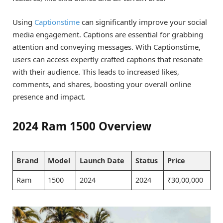
Using
Captionstime
can significantly improve your social
media engagement. Captions are essential for grabbing
attention and conveying messages. With Captionstime,
users can access expertly crafted captions that resonate
with their audience. This leads to increased likes,
comments, and shares, boosting your overall online
presence and impact.
2024 Ram 1500 Overview
Brand
Model
Launch Date
Status
Price
Ram
1500
2024
2024
₹30,00,000