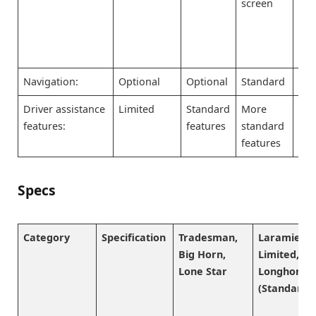
screen
scr
pr
so
Navigation:
Optional
Optional
Standard
Sta
Driver assistance
Limited
Standard
More
Mo
features:
features
standard
sta
features
fea
Specs
Category
Specification
Tradesman,
Laramie,
Big Horn,
Limited,
Lone Star
Longhorn
(Standard)