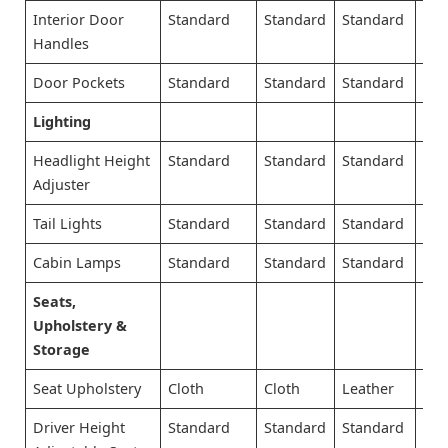
Interior Door
Standard
Standard
Standard
Sta
Handles
Door Pockets
Standard
Standard
Standard
Sta
Lighting
Headlight Height
Standard
Standard
Standard
Sta
Adjuster
Tail Lights
Standard
Standard
Standard
Sta
Cabin Lamps
Standard
Standard
Standard
Sta
Seats,
Upholstery &
Storage
Seat Upholstery
Cloth
Cloth
Leather
Lea
Driver Height
Standard
Standard
Standard
Sta