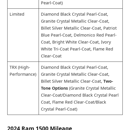
Pearl-Coat)
Limited
Diamond Black Crystal Pearl-Coat,
Granite Crystal Metallic Clear-Coat,
Billet Silver Metallic Clear-Coat, Patriot
Blue Pearl-Coat, Delmonico Red Pearl-
Coat, Bright White Clear-Coat, Ivory
White Tri-Coat Pearl-Coat, Flame Red
Clear-Coat
TRX (High-
Diamond Black Crystal Pearl-Coat,
Performance)
Granite Crystal Metallic Clear-Coat,
Billet Silver Metallic Clear-Coat,
Two-
Tone Options
(Granite Crystal Metallic
Clear-Coat/Diamond Black Crystal Pearl
Coat, Flame Red Clear-Coat/Black
Crystal Pearl-Coat)
2024 Ram 1500 Mileage