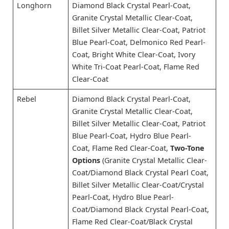
Longhorn
Diamond Black Crystal Pearl-Coat,
Granite Crystal Metallic Clear-Coat,
Billet Silver Metallic Clear-Coat, Patriot
Blue Pearl-Coat, Delmonico Red Pearl-
Coat, Bright White Clear-Coat, Ivory
White Tri-Coat Pearl-Coat, Flame Red
Clear-Coat
Rebel
Diamond Black Crystal Pearl-Coat,
Granite Crystal Metallic Clear-Coat,
Billet Silver Metallic Clear-Coat, Patriot
Blue Pearl-Coat, Hydro Blue Pearl-
Coat, Flame Red Clear-Coat,
Two-Tone
Options
(Granite Crystal Metallic Clear-
Coat/Diamond Black Crystal Pearl Coat,
Billet Silver Metallic Clear-Coat/Crystal
Pearl-Coat, Hydro Blue Pearl-
Coat/Diamond Black Crystal Pearl-Coat,
Flame Red Clear-Coat/Black Crystal