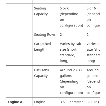
Seating
5 or 6
5 or 6
Capacity
(depending
(depending
on
on
configuration)
configurati
Seating Rows
2
2
Cargo Bed
Varies by cab
Varies by c
Length
size (short,
size (short,
standard,
standard,
long)
long)
Fuel Tank
Around 23-33
Around 23-
Capacity
gallons
gallons
(depending
(depending
on
on
configuration)
configurati
Engine &
Engine
3.6L Pentastar
3.0L I6 (Twi