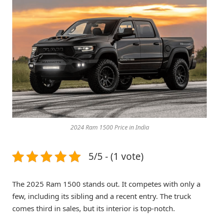
2024 Ram 1500 Price in India
5/5 - (1 vote)
The 2025 Ram 1500 stands out. It competes with only a
few, including its sibling and a recent entry. The truck
comes third in sales, but its interior is top-notch.