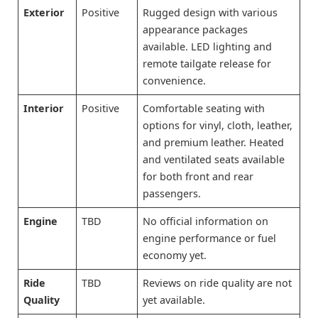
Exterior
Positive
Rugged design with various
appearance packages
available. LED lighting and
remote tailgate release for
convenience.
Interior
Positive
Comfortable seating with
options for vinyl, cloth, leather,
and premium leather. Heated
and ventilated seats available
for both front and rear
passengers.
Engine
TBD
No official information on
engine performance or fuel
economy yet.
Ride
TBD
Reviews on ride quality are not
Quality
yet available.