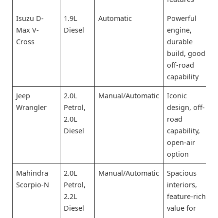
Isuzu D-
1.9L
Automatic
Powerful
Max V-
Diesel
engine,
Cross
durable
build, good
off-road
capability
Jeep
2.0L
Manual/Automatic
Iconic
Wrangler
Petrol,
design, off-
2.0L
road
Diesel
capability,
open-air
option
Mahindra
2.0L
Manual/Automatic
Spacious
Scorpio-N
Petrol,
interiors,
2.2L
feature-rich,
Diesel
value for