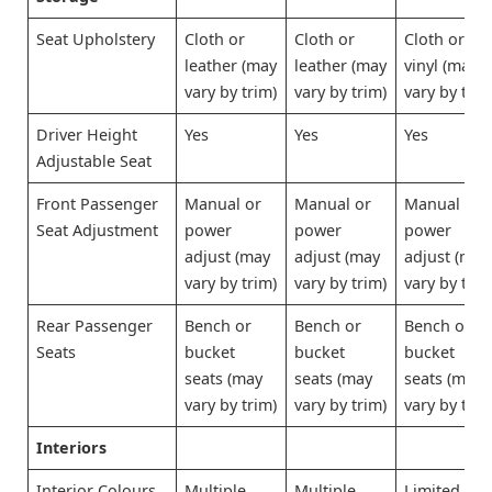
Seat Upholstery
Cloth or
Cloth or
Cloth or
leather (may
leather (may
vinyl (may
vary by trim)
vary by trim)
vary by trim
Driver Height
Yes
Yes
Yes
Adjustable Seat
Front Passenger
Manual or
Manual or
Manual or
Seat Adjustment
power
power
power
adjust (may
adjust (may
adjust (may
vary by trim)
vary by trim)
vary by trim
Rear Passenger
Bench or
Bench or
Bench or
Seats
bucket
bucket
bucket
seats (may
seats (may
seats (may
vary by trim)
vary by trim)
vary by trim
Interiors
Interior Colours
Multiple
Multiple
Limited