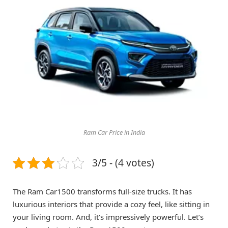
Ram Car Price in India
3/5 - (4 votes)
The Ram Car1500 transforms full-size trucks. It has
luxurious interiors that provide a cozy feel, like sitting in
your living room. And, it’s impressively powerful. Let’s