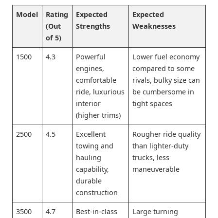
Model
Rating
Expected
Expected
(Out
Strengths
Weaknesses
of 5)
1500
4.3
Powerful
Lower fuel economy
engines,
compared to some
comfortable
rivals, bulky size can
ride, luxurious
be cumbersome in
interior
tight spaces
(higher trims)
2500
4.5
Excellent
Rougher ride quality
towing and
than lighter-duty
hauling
trucks, less
capability,
maneuverable
durable
construction
3500
4.7
Best-in-class
Large turning