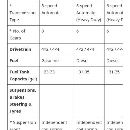
*
8-speed
6-speed
6-speed
Transmission
Automatic
Automatic
Automatic
Type
(Heavy Duty)
(Heavy Duty
* No. of
8
6
6
Gears
Drivetrain
4×2 / 4×4
4×2 / 4×4
4×2 / 4×4
Fuel
Gasoline
Diesel
Diesel
Fuel Tank
~23-33
~31-35
~31-35
Capacity
(gal)
Suspensions,
Brakes,
Steering &
Tyres
* Suspension
Independent
Independent
Independen
Front
coil spring
coil spring
coil spring