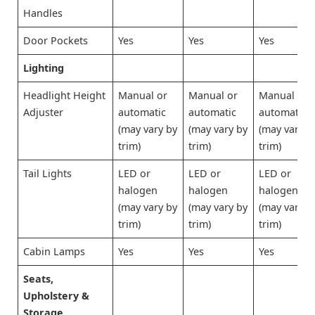
Handles
Door Pockets
Yes
Yes
Yes
Lighting
Headlight Height
Manual or
Manual or
Manual or
Adjuster
automatic
automatic
automatic
(may vary by
(may vary by
(may vary b
trim)
trim)
trim)
Tail Lights
LED or
LED or
LED or
halogen
halogen
halogen
(may vary by
(may vary by
(may vary b
trim)
trim)
trim)
Cabin Lamps
Yes
Yes
Yes
Seats,
Upholstery &
Storage