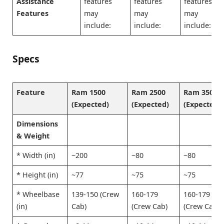
Assistance
features
features
features
Features
may
may
may
include:
include:
include:
Specs
Feature
Ram 1500
Ram 2500
Ram 3500
(Expected)
(Expected)
(Expected)
Dimensions
& Weight
* Width (in)
~200
~80
~80
* Height (in)
~77
~75
~75
* Wheelbase
139-150 (Crew
160-179
160-179
(in)
Cab)
(Crew Cab)
(Crew Cab)