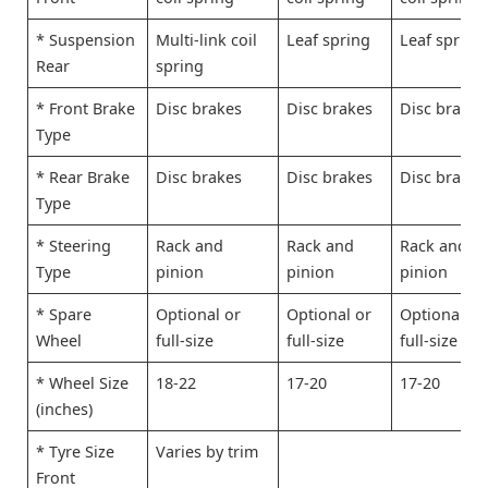
* Suspension
Multi-link coil
Leaf spring
Leaf spring
Rear
spring
* Front Brake
Disc brakes
Disc brakes
Disc brakes
Type
* Rear Brake
Disc brakes
Disc brakes
Disc brakes
Type
* Steering
Rack and
Rack and
Rack and
Type
pinion
pinion
pinion
* Spare
Optional or
Optional or
Optional or
Wheel
full-size
full-size
full-size
* Wheel Size
18-22
17-20
17-20
(inches)
* Tyre Size
Varies by trim
Front