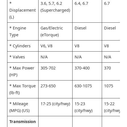
*
3.6, 5.7, 6.2
6.4, 6.7
6.7
Displacement
(Supercharged)
(L)
* Engine
Gas/Electric
Diesel
Diesel
Type
(eTorque)
* Cylinders
V6, V8
V8
V8
* Valves
N/A
N/A
N/A
* Max Power
305-702
370-400
370
(HP)
* Max Torque
273-650
630-1075
1075
(lb-ft)
* Mileage
17-25 (city/hwy)
15-23
15-22
(MPG) (US)
(city/hwy)
(city/hwy)
Transmission