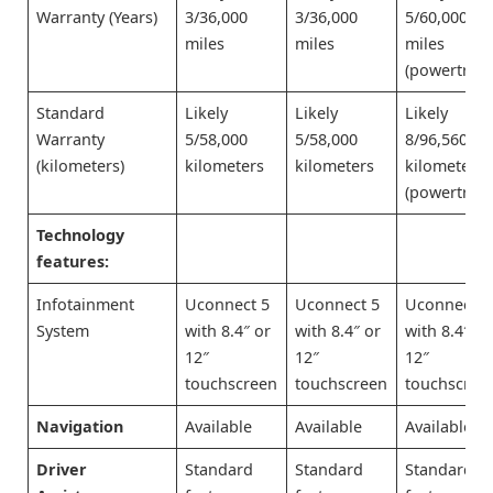
Warranty (Years)
3/36,000
3/36,000
5/60,000
miles
miles
miles
(powertrain
Standard
Likely
Likely
Likely
Warranty
5/58,000
5/58,000
8/96,560
(kilometers)
kilometers
kilometers
kilometers
(powertrain
Technology
features:
Infotainment
Uconnect 5
Uconnect 5
Uconnect 5
System
with 8.4″ or
with 8.4″ or
with 8.4″ or
12″
12″
12″
touchscreen
touchscreen
touchscree
Navigation
Available
Available
Available
Driver
Standard
Standard
Standard