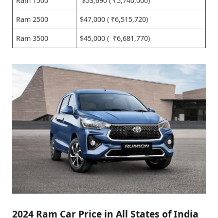
Ram 1500
$53,690 ( ₹5,740,000)
Ram 2500
$47,000 ( ₹6,515,720)
Ram 3500
$45,000 ( ₹6,681,770)
2024 Ram Car Price in All States of India