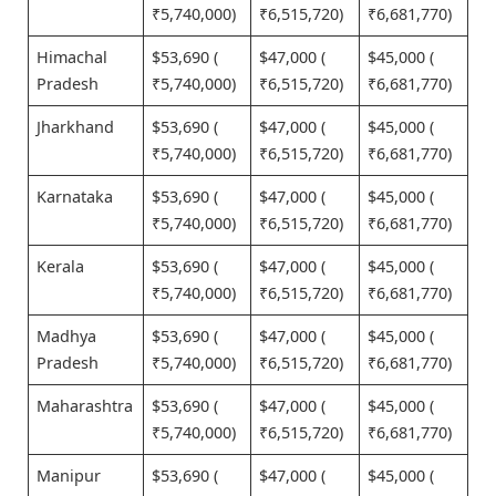
₹5,740,000)
₹6,515,720)
₹6,681,770)
Himachal
$53,690 (
$47,000 (
$45,000 (
Pradesh
₹5,740,000)
₹6,515,720)
₹6,681,770)
Jharkhand
$53,690 (
$47,000 (
$45,000 (
₹5,740,000)
₹6,515,720)
₹6,681,770)
Karnataka
$53,690 (
$47,000 (
$45,000 (
₹5,740,000)
₹6,515,720)
₹6,681,770)
Kerala
$53,690 (
$47,000 (
$45,000 (
₹5,740,000)
₹6,515,720)
₹6,681,770)
Madhya
$53,690 (
$47,000 (
$45,000 (
Pradesh
₹5,740,000)
₹6,515,720)
₹6,681,770)
Maharashtra
$53,690 (
$47,000 (
$45,000 (
₹5,740,000)
₹6,515,720)
₹6,681,770)
Manipur
$53,690 (
$47,000 (
$45,000 (