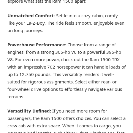
explore what sets the Ram 1500 apart:
Unmatched Comfort
: Settle into a cozy cabin, comfy
like your La-Z-Boy. The ride feels smooth, enjoyable even
on long journeys.
Powerhouse Performance:
Choose from a range of
engines, from a strong 305-hp V6 to a powerful 395-hp
V8. For even more power, check out the Ram 1500 TRX
with an impressive 702 horsepower.It can handle loads of
up to 12,750 pounds. This versatility renders it well-
suited for rigorous assignments. Select either rear- or
four-wheel drive options to effortlessly navigate various
terrains.
Versatility Defined:
If you need more room for
passengers, the Ram 1500 offers choices. You can select a
crew cab with extra space. When it comes to cargo, you
have two bed lengths. Pick either 5 feet 7 inches or 6 feet