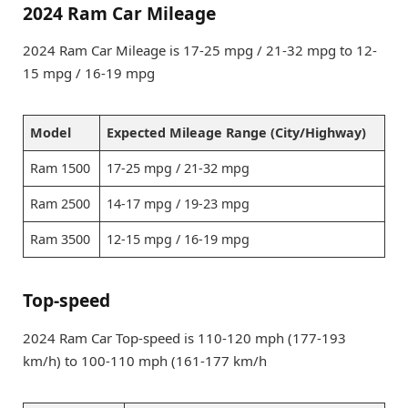
2024 Ram Car Mileage
2024 Ram Car Mileage is 17-25 mpg / 21-32 mpg to 12-
15 mpg / 16-19 mpg
Model
Expected Mileage Range (City/Highway)
Ram 1500
17-25 mpg / 21-32 mpg
Ram 2500
14-17 mpg / 19-23 mpg
Ram 3500
12-15 mpg / 16-19 mpg
Top-speed
2024 Ram Car Top-speed is 110-120 mph (177-193
km/h) to 100-110 mph (161-177 km/h