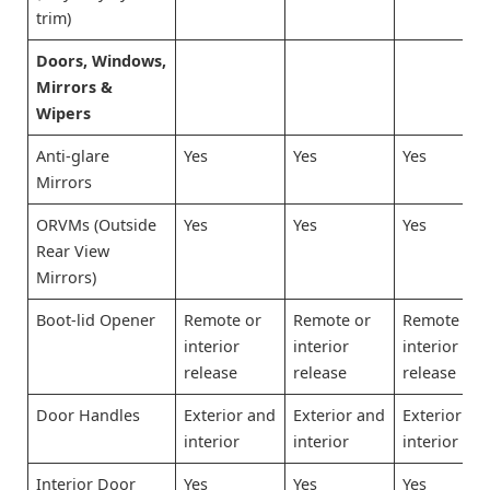
trim)
Doors, Windows,
Mirrors &
Wipers
Anti-glare
Yes
Yes
Yes
Mirrors
ORVMs (Outside
Yes
Yes
Yes
Rear View
Mirrors)
Boot-lid Opener
Remote or
Remote or
Remote or
interior
interior
interior
release
release
release
Door Handles
Exterior and
Exterior and
Exterior an
interior
interior
interior
Interior Door
Yes
Yes
Yes