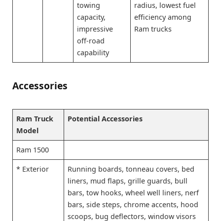
towing
radius, lowest fuel
capacity,
efficiency among
impressive
Ram trucks
off-road
capability
Accessories
Ram Truck
Potential Accessories
Model
Ram 1500
* Exterior
Running boards, tonneau covers, bed
liners, mud flaps, grille guards, bull
bars, tow hooks, wheel well liners, nerf
bars, side steps, chrome accents, hood
scoops, bug deflectors, window visors