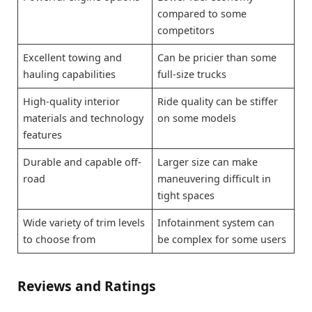
compared to some
competitors
Excellent towing and
Can be pricier than some
hauling capabilities
full-size trucks
High-quality interior
Ride quality can be stiffer
materials and technology
on some models
features
Durable and capable off-
Larger size can make
road
maneuvering difficult in
tight spaces
Wide variety of trim levels
Infotainment system can
to choose from
be complex for some users
Reviews and Ratings