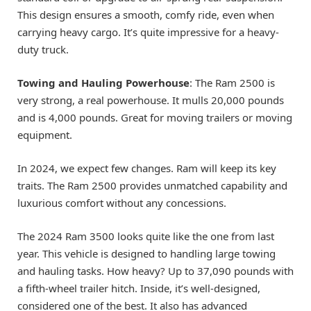
This design ensures a smooth, comfy ride, even when
carrying heavy cargo. It’s quite impressive for a heavy-
duty truck.
Towing and Hauling Powerhouse
: The Ram 2500 is
very strong, a real powerhouse. It mulls 20,000 pounds
and is 4,000 pounds. Great for moving trailers or moving
equipment.
In 2024, we expect few changes. Ram will keep its key
traits. The Ram 2500 provides unmatched capability and
luxurious comfort without any concessions.
The 2024 Ram 3500 looks quite like the one from last
year. This vehicle is designed to handling large towing
and hauling tasks. How heavy? Up to 37,090 pounds with
a fifth-wheel trailer hitch. Inside, it’s well-designed,
considered one of the best. It also has advanced