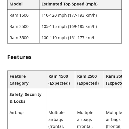
Model
Estimated Top Speed (mph)
Ram 1500
110-120 mph (177-193 km/h)
Ram 2500
105-115 mph (169-185 km/h)
Ram 3500
100-110 mph (161-177 km/h
Features
Feature
Ram 1500
Ram 2500
Ram 3500
Category
(Expected)
(Expected)
(Expected)
Safety, Security
& Locks
Airbags
Multiple
Multiple
Multiple
airbags
airbags
airbags
(frontal,
(frontal,
(frontal,