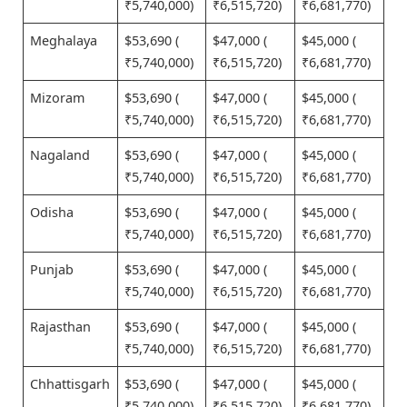
₹5,740,000)
₹6,515,720)
₹6,681,770)
Meghalaya
$53,690 (
$47,000 (
$45,000 (
₹5,740,000)
₹6,515,720)
₹6,681,770)
Mizoram
$53,690 (
$47,000 (
$45,000 (
₹5,740,000)
₹6,515,720)
₹6,681,770)
Nagaland
$53,690 (
$47,000 (
$45,000 (
₹5,740,000)
₹6,515,720)
₹6,681,770)
Odisha
$53,690 (
$47,000 (
$45,000 (
₹5,740,000)
₹6,515,720)
₹6,681,770)
Punjab
$53,690 (
$47,000 (
$45,000 (
₹5,740,000)
₹6,515,720)
₹6,681,770)
Rajasthan
$53,690 (
$47,000 (
$45,000 (
₹5,740,000)
₹6,515,720)
₹6,681,770)
Chhattisgarh
$53,690 (
$47,000 (
$45,000 (
₹5,740,000)
₹6,515,720)
₹6,681,770)