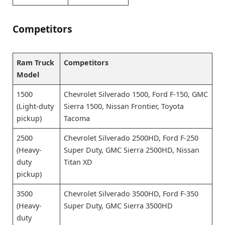
Competitors
Ram Truck
Competitors
Model
1500
Chevrolet Silverado 1500, Ford F-150, GMC
(Light-duty
Sierra 1500, Nissan Frontier, Toyota
pickup)
Tacoma
2500
Chevrolet Silverado 2500HD, Ford F-250
(Heavy-
Super Duty, GMC Sierra 2500HD, Nissan
duty
Titan XD
pickup)
3500
Chevrolet Silverado 3500HD, Ford F-350
(Heavy-
Super Duty, GMC Sierra 3500HD
duty