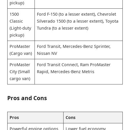
pickup)
1500
Ford F-150 (to a lesser extent), Chevrolet
Classic
Silverado 1500 (to a lesser extent), Toyota
(Light-duty
Tundra (to a lesser extent)
pickup)
ProMaster
Ford Transit, Mercedes-Benz Sprinter,
(Cargo van)
Nissan NV
ProMaster
Ford Transit Connect, Ram ProMaster
City (Small
Rapid, Mercedes-Benz Metris
cargo van)
Pros and Cons
Pros
Cons
Powerful engine options
Lower fuel economy