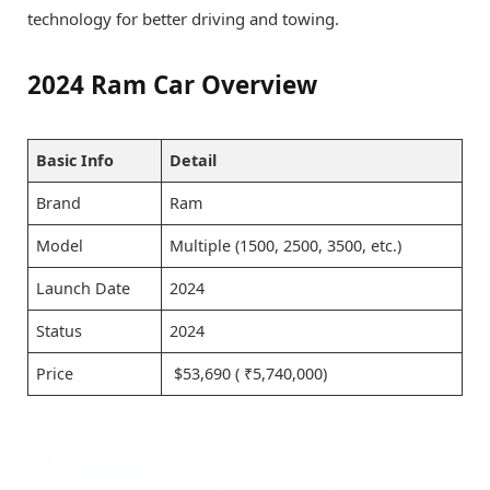
technology for better driving and towing.
2024 Ram Car Overview
Basic Info
Detail
Brand
Ram
Model
Multiple (1500, 2500, 3500, etc.)
Launch Date
2024
Status
2024
Price
$53,690 ( ₹5,740,000)