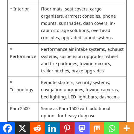
* Interior
Floor mats, seat covers, cargo
organizers, armrest consoles, phone
mounts, sunshades, dash covers, in-
cabin storage solutions, overhead
consoles, upgraded sound systems
*
Performance air intake systems, exhaust
Performance
systems, suspension upgrades, wheel
and tire packages, towing mirrors,
trailer hitches, brake upgrades
*
Remote starters, security systems,
Technology
navigation upgrades, towing cameras,
bed lighting, LED light bars, dashcams
Ram 2500
Same as Ram 1500 with additional
options for heavy-duty use
* Exterior
Snow plows, winch mounts, toolboxes,