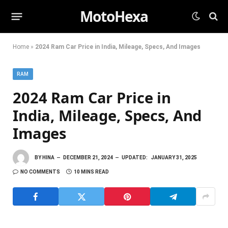
MotoHexa
Home
»
2024 Ram Car Price in India, Mileage, Specs, And Images
RAM
2024 Ram Car Price in
India, Mileage, Specs, And
Images
BY
HINA
DECEMBER 21, 2024
UPDATED:
JANUARY 31, 2025
NO COMMENTS
10 MINS READ