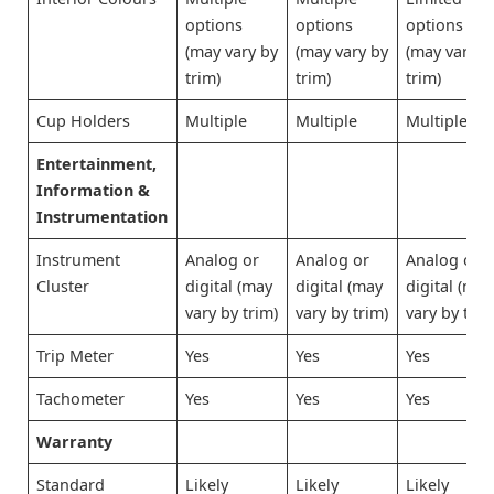
options
options
options
(may vary by
(may vary by
(may vary b
trim)
trim)
trim)
Cup Holders
Multiple
Multiple
Multiple
Entertainment,
Information &
Instrumentation
Instrument
Analog or
Analog or
Analog or
Cluster
digital (may
digital (may
digital (may
vary by trim)
vary by trim)
vary by trim
Trip Meter
Yes
Yes
Yes
Tachometer
Yes
Yes
Yes
Warranty
Standard
Likely
Likely
Likely