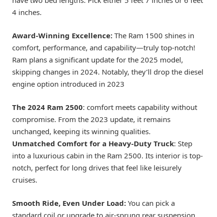
4 inches.
Award-Winning Excellence:
The Ram 1500 shines in
comfort, performance, and capability—truly top-notch!
Ram plans a significant update for the 2025 model,
skipping changes in 2024. Notably, they’ll drop the diesel
engine option introduced in 2023
The 2024 Ram 2500
: comfort meets capability without
compromise. From the 2023 update, it remains
unchanged, keeping its winning qualities.
Unmatched Comfort for a Heavy-Duty Truck
: Step
into a luxurious cabin in the Ram 2500. Its interior is top-
notch, perfect for long drives that feel like leisurely
cruises.
Smooth Ride, Even Under Load:
You can pick a
standard coil or upgrade to air-sprung rear suspension.