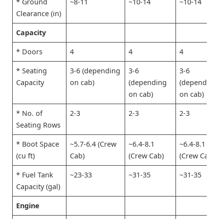
* Ground
~8-11
~10-14
~10-14
Clearance (in)
Capacity
* Doors
4
4
4
* Seating
3-6 (depending
3-6
3-6
Capacity
on cab)
(depending
(depending
on cab)
on cab)
* No. of
2-3
2-3
2-3
Seating Rows
* Boot Space
~5.7-6.4 (Crew
~6.4-8.1
~6.4-8.1
(cu ft)
Cab)
(Crew Cab)
(Crew Cab)
* Fuel Tank
~23-33
~31-35
~31-35
Capacity (gal)
Engine