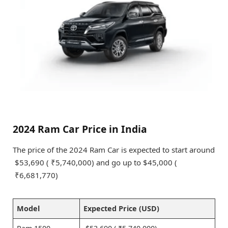
2024 Ram Car Price in India
The price of the 2024 Ram Car is expected to start around
$53,690 ( ₹5,740,000) and go up to $45,000 (
₹6,681,770)
Model
Expected Price (USD)