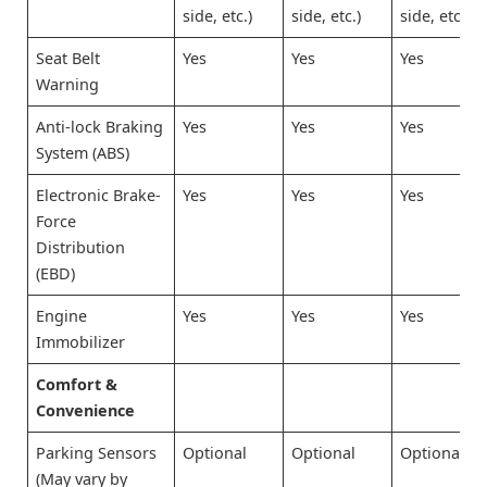
side, etc.)
side, etc.)
side, etc.)
Seat Belt
Yes
Yes
Yes
Warning
Anti-lock Braking
Yes
Yes
Yes
System (ABS)
Electronic Brake-
Yes
Yes
Yes
Force
Distribution
(EBD)
Engine
Yes
Yes
Yes
Immobilizer
Comfort &
Convenience
Parking Sensors
Optional
Optional
Optional
(May vary by