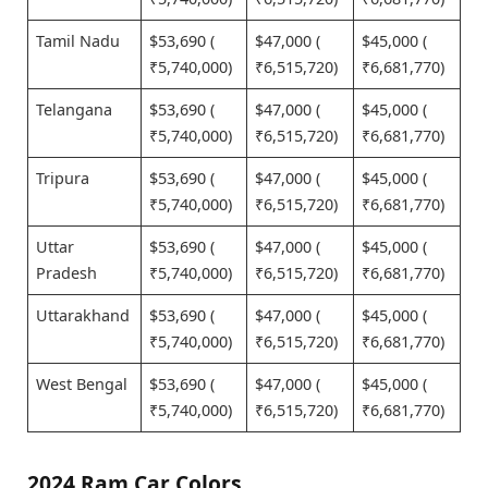
Tamil Nadu
$53,690 (
$47,000 (
$45,000 (
₹5,740,000)
₹6,515,720)
₹6,681,770)
Telangana
$53,690 (
$47,000 (
$45,000 (
₹5,740,000)
₹6,515,720)
₹6,681,770)
Tripura
$53,690 (
$47,000 (
$45,000 (
₹5,740,000)
₹6,515,720)
₹6,681,770)
Uttar
$53,690 (
$47,000 (
$45,000 (
Pradesh
₹5,740,000)
₹6,515,720)
₹6,681,770)
Uttarakhand
$53,690 (
$47,000 (
$45,000 (
₹5,740,000)
₹6,515,720)
₹6,681,770)
West Bengal
$53,690 (
$47,000 (
$45,000 (
₹5,740,000)
₹6,515,720)
₹6,681,770)
2024 Ram Car Colors