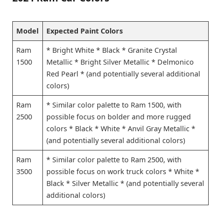
Model
Expected Paint Colors
Ram
* Bright White * Black * Granite Crystal
1500
Metallic * Bright Silver Metallic * Delmonico
Red Pearl * (and potentially several additional
colors)
Ram
* Similar color palette to Ram 1500, with
2500
possible focus on bolder and more rugged
colors * Black * White * Anvil Gray Metallic *
(and potentially several additional colors)
Ram
* Similar color palette to Ram 2500, with
3500
possible focus on work truck colors * White *
Black * Silver Metallic * (and potentially several
additional colors)