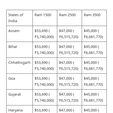
States of
Ram 1500
Ram 2500
Ram 3500
India
Assam
$53,690 (
$47,000 (
$45,000 (
₹5,740,000)
₹6,515,720)
₹6,681,770)
Bihar
$53,690 (
$47,000 (
$45,000 (
₹5,740,000)
₹6,515,720)
₹6,681,770)
Chhattisgarh
$53,690 (
$47,000 (
$45,000 (
₹5,740,000)
₹6,515,720)
₹6,681,770)
Goa
$53,690 (
$47,000 (
$45,000 (
₹5,740,000)
₹6,515,720)
₹6,681,770)
Gujarat
$53,690 (
$47,000 (
$45,000 (
₹5,740,000)
₹6,515,720)
₹6,681,770)
Haryana
$53,690 (
$47,000 (
$45,000 (