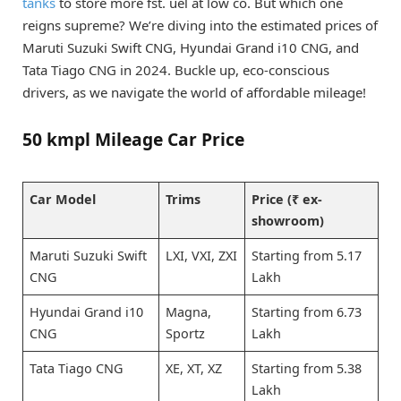
tanks
to store more fst. uel at low co. But which one
reigns supreme? We’re diving into the estimated prices of
Maruti Suzuki Swift CNG, Hyundai Grand i10 CNG, and
Tata Tiago CNG in 2024. Buckle up, eco-conscious
drivers, as we navigate the world of affordable mileage!
50 kmpl Mileage Car Price
Car Model
Trims
Price (₹ ex-
showroom)
Maruti Suzuki Swift
LXI, VXI, ZXI
Starting from 5.17
CNG
Lakh
Hyundai Grand i10
Magna,
Starting from 6.73
CNG
Sportz
Lakh
Tata Tiago CNG
XE, XT, XZ
Starting from 5.38
Lakh