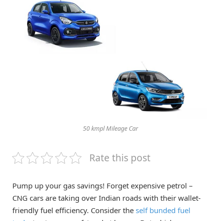
50 kmpl Mileage Car
Rate this post
Pump up your gas savings! Forget expensive petrol –
CNG cars are taking over Indian roads with their wallet-
friendly fuel efficiency. Consider the
self bunded fuel