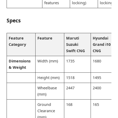
features
locking)
locking)
Specs
Feature
Feature
Maruti
Hyundai
Category
Suzuki
Grand i10
Swift CNG
CNG
Dimensions
Width (mm)
1735
1680
& Weight
Height (mm)
1518
1495
Wheelbase
2447
2400
(mm)
Ground
168
165
Clearance
(mm)