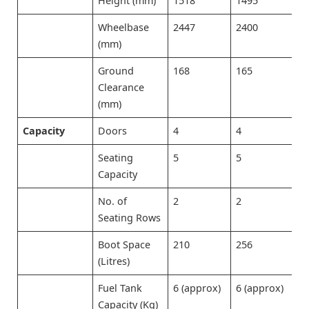
Height (mm)
1518
1495
1
Wheelbase
2447
2400
2
(mm)
Ground
168
165
1
Clearance
(mm)
Capacity
Doors
4
4
4
Seating
5
5
5
Capacity
No. of
2
2
2
Seating Rows
Boot Space
210
256
2
(Litres)
Fuel Tank
6 (approx)
6 (approx)
6
Capacity (Kg)