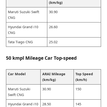
(km/kg)
Maruti Suzuki Swift
30.90
CNG
Hyundai Grand i10
26.60
CNG
Tata Tiago CNG
25.02
50 kmpl Mileage Car Top-speed
Car Model
ARAI Mileage
Top Speed
(km/kg)
(km/h)
Maruti Suzuki
30.90
150
Swift CNG
Hyundai Grand i10
28.50
145