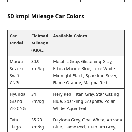
50 kmpl Mileage Car Colors
Car
Claimed
Available Colors
Model
Mileage
(ARAI)
Maruti
30.9
Metallic Gray, Glistening Gray,
Suzuki
km/kg
Ertiga Marine Blue, Luxe White,
Swift
Midnight Black, Sparkling Silver,
CNG
Flame Orange, Magma Red
Hyundai
34
Fiery Red, Titan Gray, Star Gazing
Grand
km/kg
Blue, Sparkling Graphite, Polar
i10 CNG
White, Aqua Teal
Tata
35.23
Daytona Grey, Opal White, Arizona
Tiago
km/kg
Blue, Flame Red, Titanium Grey,