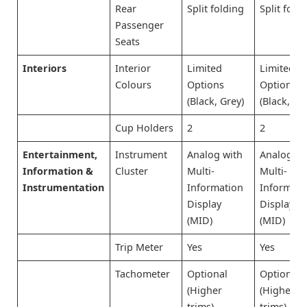
Rear
Split folding
Split fold
Passenger
Seats
Interiors
Interior
Limited
Limited
Colours
Options
Options
(Black, Grey)
(Black, Gr
Cup Holders
2
2
Entertainment,
Instrument
Analog with
Analog wi
Information &
Cluster
Multi-
Multi-
Instrumentation
Information
Informati
Display
Display
(MID)
(MID)
Trip Meter
Yes
Yes
Tachometer
Optional
Optional
(Higher
(Higher
trims)
trims)