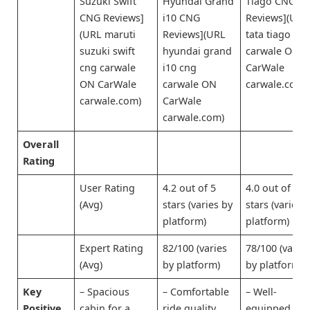
Suzuki Swift
Hyundai Grand
Tiago CNG
CNG Reviews]
i10 CNG
Reviews](URL
(URL maruti
Reviews](URL
tata tiago cn
suzuki swift
hyundai grand
carwale ON
cng carwale
i10 cng
CarWale
ON CarWale
carwale ON
carwale.com)
carwale.com)
CarWale
carwale.com)
Overall
Rating
User Rating
4.2 out of 5
4.0 out of 5
(Avg)
stars (varies by
stars (varies 
platform)
platform)
Expert Rating
82/100 (varies
78/100 (varie
(Avg)
by platform)
by platform)
Key
– Spacious
– Comfortable
– Well-
Positive
cabin for a
ride quality
equipped for