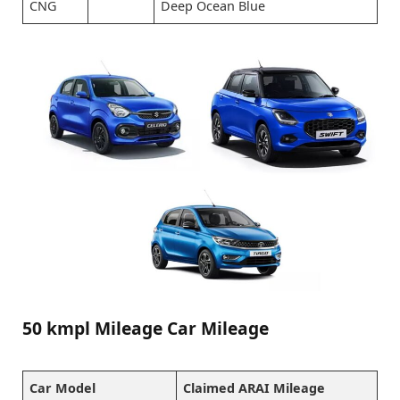
CNG
Deep Ocean Blue
50 kmpl Mileage Car Mileage
Car Model
Claimed ARAI Mileage