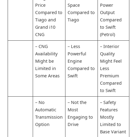
Price
Space
Power
Compared to
Compared to
Output
Tiago and
Tiago
Compared
Grand i10
to Swift
CNG
(Petrol)
– CNG
– Less
– Interior
Availability
Powerful
Quality
Might be
Engine
Might Feel
Limited in
Compared to
Less
Some Areas
Swift
Premium
Compared
to Swift
– No
– Not the
– Safety
Automatic
Most
Features
Transmission
Engaging to
Mostly
Option
Drive
Limited to
Base Variant