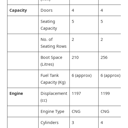
Capacity
Doors
4
4
Seating
5
5
Capacity
No. of
2
2
Seating Rows
Boot Space
210
256
(Litres)
Fuel Tank
6 (approx)
6 (approx)
Capacity (Kg)
Engine
Displacement
1197
1199
(cc)
Engine Type
CNG
CNG
Cylinders
3
4