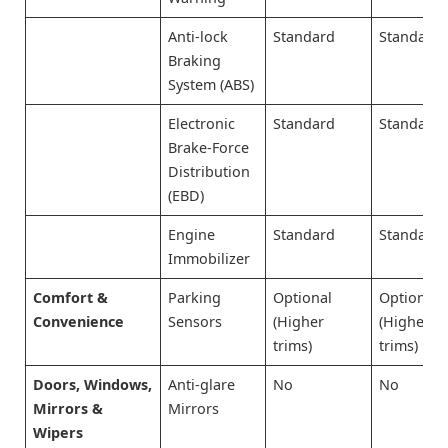
Anti-lock
Standard
Standard
Braking
System (ABS)
Electronic
Standard
Standard
Brake-Force
Distribution
(EBD)
Engine
Standard
Standard
Immobilizer
Comfort &
Parking
Optional
Optional
Convenience
Sensors
(Higher
(Higher
trims)
trims)
Doors, Windows,
Anti-glare
No
No
Mirrors &
Mirrors
Wipers