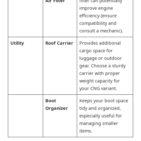
Air Filter
filter can potentially
improve engine
efficiency (ensure
compatibility and
consult a mechanic).
Utility
Roof Carrier
Provides additional
cargo space for
luggage or outdoor
gear. Choose a sturdy
carrier with proper
weight capacity for
your CNG variant.
Boot
Keeps your boot space
Organizer
tidy and organized,
especially useful for
managing smaller
items.