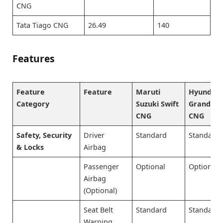
CNG
Tata Tiago CNG
26.49
140
Features
Feature
Feature
Maruti
Hyundai
Category
Suzuki Swift
Grand i10
CNG
CNG
Safety, Security
Driver
Standard
Standard
& Locks
Airbag
Passenger
Optional
Optional
Airbag
(Optional)
Seat Belt
Standard
Standard
Warning