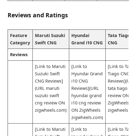
Reviews and Ratings
Feature
Maruti Suzuki
Hyundai
Tata Tiago
Category
Swift CNG
Grand i10 CNG
CNG
Reviews
[Link to Maruti
[Link to
[Link to Tata
Suzuki Swift
Hyundai Grand
Tiago CNG
CNG Reviews]
i10 CNG
Reviews](URL
(URL maruti
Reviews](URL
tata tiago cn
suzuki swift
hyundai grand
review ON
cng review ON
i10 cng review
ZigWheels
zigwheels.com)
ON ZigWheels
zigwheels.co
zigwheels.com)
[Link to Maruti
[Link to
[Link to Tata