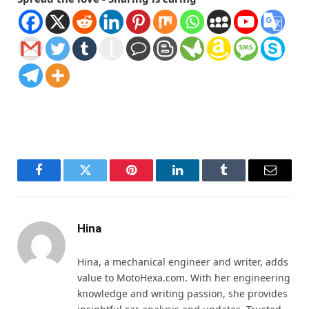
Facebook
Twitter
Pinterest
LinkedIn
Tumblr
Email
Hina
Hina, a mechanical engineer and writer, adds
value to MotoHexa.com. With her engineering
knowledge and writing passion, she provides