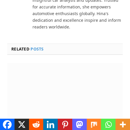
insightful car analysis and updates. Trusted
for accurate information, she empowers
automotive enthusiasts globally. Hina's
dedication and excellence inspire and inform
readers worldwide.
RELATED
POSTS