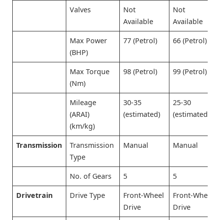
Valves
Not
Not
Available
Available
Max Power
77 (Petrol)
66 (Petrol)
(BHP)
Max Torque
98 (Petrol)
99 (Petrol)
(Nm)
Mileage
30-35
25-30
(ARAI)
(estimated)
(estimated)
(km/kg)
Transmission
Transmission
Manual
Manual
Type
No. of Gears
5
5
Drivetrain
Drive Type
Front-Wheel
Front-Wheel
Drive
Drive