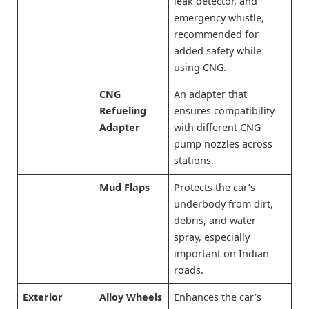
leak detector, and
emergency whistle,
recommended for
added safety while
using CNG.
CNG
An adapter that
Refueling
ensures compatibility
Adapter
with different CNG
pump nozzles across
stations.
Mud Flaps
Protects the car’s
underbody from dirt,
debris, and water
spray, especially
important on Indian
roads.
Exterior
Alloy Wheels
Enhances the car’s