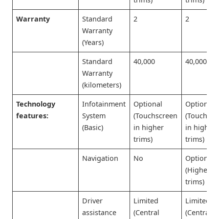
Warranty
Standard
2
2
Warranty
(Years)
Standard
40,000
40,000
Warranty
(kilometers)
Technology
Infotainment
Optional
Optional
features:
System
(Touchscreen
(Touchscr
(Basic)
in higher
in higher
trims)
trims)
Navigation
No
Optional
(Higher
trims)
Driver
Limited
Limited
assistance
(Central
(Central