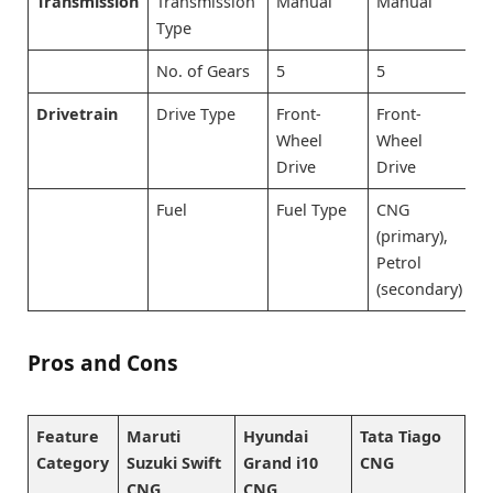
Transmission
Transmission
Manual
Manual
M
Type
No. of Gears
5
5
5
Drivetrain
Drive Type
Front-
Front-
F
Wheel
Wheel
W
Drive
Drive
D
Fuel
Fuel Type
CNG
C
(primary),
(
Petrol
P
(secondary)
(
Pros and Cons
Feature
Maruti
Hyundai
Tata Tiago
Category
Suzuki Swift
Grand i10
CNG
CNG
CNG