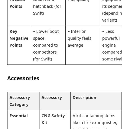
Points
hatchback (for
its segment
Swift)
(depending o
variant)
Key
– Lower boot
– Interior
– Less
Negative
space
quality feels
powerful
Points
compared to
average
engine
competitors
compared to
(for Swift)
some rivals
Accessories
Accessory
Accessory
Description
Category
Essential
CNG Safety
A kit containing items
Kit
like a fire extinguisher,