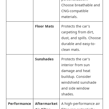
Choose breathable and
CNG-compatible
materials.
Floor Mats
Protects the car’s
carpeting from dirt,
dust, and spills. Choose
durable and easy-to-
clean mats.
Sunshades
Protects the car’s
interior from sun
damage and heat
buildup. Consider
windshield sunshade
and side window
shades.
Performance
Aftermarket
A high-performance air