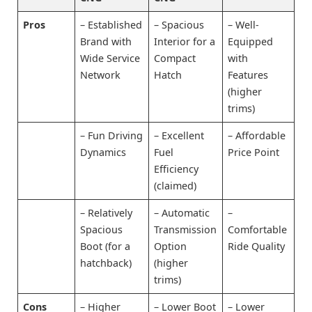
Pros
– Established
– Spacious
– Well-
Brand with
Interior for a
Equipped
Wide Service
Compact
with
Network
Hatch
Features
(higher
trims)
– Fun Driving
– Excellent
– Affordable
Dynamics
Fuel
Price Point
Efficiency
(claimed)
– Relatively
– Automatic
–
Spacious
Transmission
Comfortable
Boot (for a
Option
Ride Quality
hatchback)
(higher
trims)
Cons
– Higher
– Lower Boot
– Lower