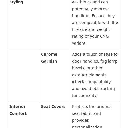
Styling
aesthetics and can
potentially improve
handling. Ensure they
are compatible with the
tire size and weight
rating of your CNG
variant.
Chrome
Adds a touch of style to
Garnish
door handles, fog lamp
bezels, or other
exterior elements
(check compatibility
and avoid obstructing
functionality).
Interior
Seat Covers
Protects the original
Comfort
seat fabric and
provides
personalization.