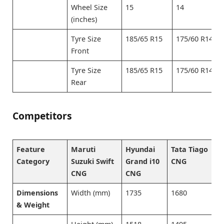
Wheel Size
15
14
(inches)
Tyre Size
185/65 R15
175/60 R14
Front
Tyre Size
185/65 R15
175/60 R14
Rear
Competitors
Feature
Maruti
Hyundai
Tata Tiago
W
Category
Suzuki Swift
Grand i10
CNG
C
CNG
CNG
Dimensions
Width (mm)
1735
1680
1
& Weight