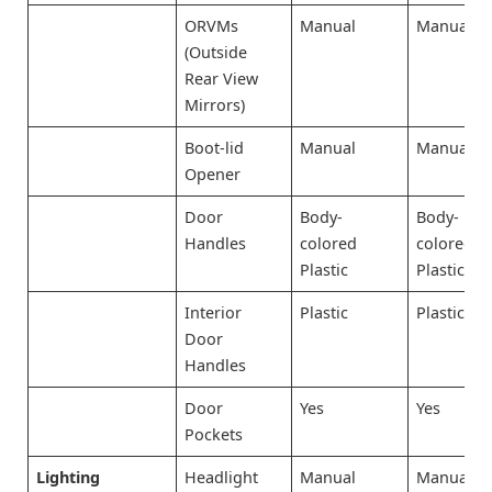
ORVMs
Manual
Manual
(Outside
Rear View
Mirrors)
Boot-lid
Manual
Manual
Opener
Door
Body-
Body-
Handles
colored
colored
Plastic
Plastic
Interior
Plastic
Plastic
Door
Handles
Door
Yes
Yes
Pockets
Lighting
Headlight
Manual
Manual