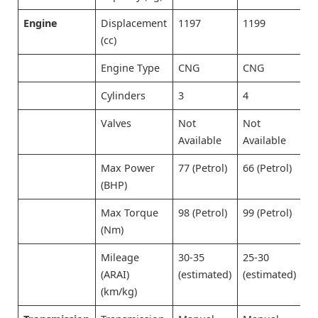
Engine
Displacement
1197
1199
1
(cc)
Engine Type
CNG
CNG
C
Cylinders
3
4
3
Valves
Not
Not
N
Available
Available
A
Max Power
77 (Petrol)
66 (Petrol)
8
(BHP)
Max Torque
98 (Petrol)
99 (Petrol)
1
(Nm)
Mileage
30-35
25-30
2
(ARAI)
(estimated)
(estimated)
(
(km/kg)