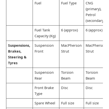
Fuel
Fuel Type
CNG
(primary),
Petrol
(secondary)
Fuel Tank
6 (approx)
6 (approx)
Capacity (Kg)
Suspensions,
Suspension
MacPherson
MacPherson
Brakes,
Front
Strut
Strut
Steering &
Tyres
Suspension
Torsion
Torsion
Rear
Beam
Beam
Front Brake
Disc
Disc
Type
Spare Wheel
Full size
Full size