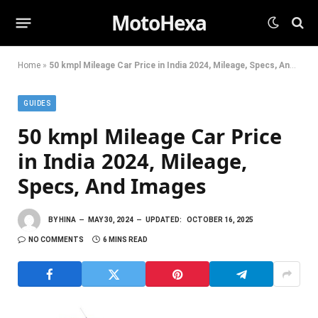
MotoHexa
Home
»
50 kmpl Mileage Car Price in India 2024, Mileage, Specs, And Images
GUIDES
50 kmpl Mileage Car Price
in India 2024, Mileage,
Specs, And Images
BY
HINA
MAY 30, 2024
UPDATED:
OCTOBER 16, 2025
NO COMMENTS
6 MINS READ