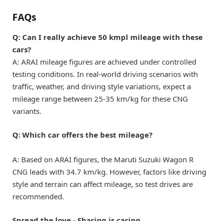
FAQs
Q: Can I really achieve 50 kmpl mileage with these
cars?
A: ARAI mileage figures are achieved under controlled
testing conditions. In real-world driving scenarios with
traffic, weather, and driving style variations, expect a
mileage range between 25-35 km/kg for these CNG
variants.
Q: Which car offers the best mileage?
A: Based on ARAI figures, the Maruti Suzuki Wagon R
CNG leads with 34.7 km/kg. However, factors like driving
style and terrain can affect mileage, so test drives are
recommended.
Spread the love - Sharing is caring