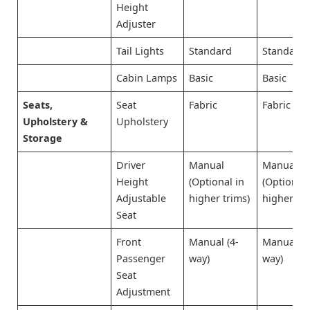
Height
Adjuster
Tail Lights
Standard
Standard
Cabin Lamps
Basic
Basic
Seats,
Seat
Fabric
Fabric
Upholstery &
Upholstery
Storage
Driver
Manual
Manual
Height
(Optional in
(Optional 
Adjustable
higher trims)
higher tri
Seat
Front
Manual (4-
Manual (4
Passenger
way)
way)
Seat
Adjustment