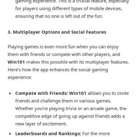
gaming experience. This is a crucial feature, especially
for players using different types of mobile devices,
ensuring that no one is left out of the fun.
3. Multiplayer Options and Social Features
Playing games is even more fun when you can enjoy
them with friends or compete with other players, and
Win101
makes this possible with its multiplayer features.
Here’s how the app enhances the social gaming
experience:
Compete with Friends:
Win101
allows you to invite
friends and challenge them in various games.
Whether you’re playing trivia or an arcade game, the
competitive edge of going up against friends adds a
new layer of excitement.
Leaderboards and Rankings:
For the more