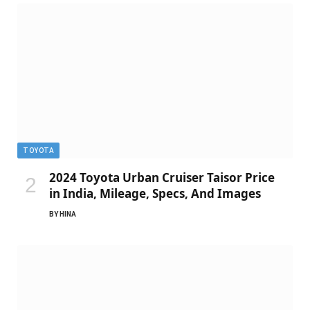
TOYOTA
2024 Toyota Urban Cruiser Taisor Price
in India, Mileage, Specs, And Images
BY
HINA