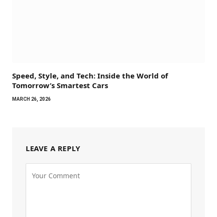
Speed, Style, and Tech: Inside the World of
Tomorrow’s Smartest Cars
MARCH 26, 2026
LEAVE A REPLY