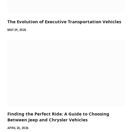
The Evolution of Executive Transportation Vehicles
MAY 29, 2026
Finding the Perfect Ride: A Guide to Choosing
Between Jeep and Chrysler Vehicles
APRIL 26, 2026