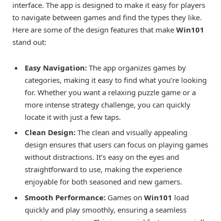
interface. The app is designed to make it easy for players
to navigate between games and find the types they like.
Here are some of the design features that make
Win101
stand out:
Easy Navigation:
The app organizes games by
categories, making it easy to find what you’re looking
for. Whether you want a relaxing puzzle game or a
more intense strategy challenge, you can quickly
locate it with just a few taps.
Clean Design:
The clean and visually appealing
design ensures that users can focus on playing games
without distractions. It’s easy on the eyes and
straightforward to use, making the experience
enjoyable for both seasoned and new gamers.
Smooth Performance:
Games on
Win101
load
quickly and play smoothly, ensuring a seamless