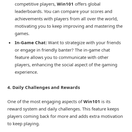
competitive players,
Win101
offers global
leaderboards. You can compare your scores and
achievements with players from all over the world,
motivating you to keep improving and mastering the
games.
In-Game Chat:
Want to strategize with your friends
or engage in friendly banter? The in-game chat
feature allows you to communicate with other
players, enhancing the social aspect of the gaming
experience.
4. Daily Challenges and Rewards
One of the most engaging aspects of
Win101
is its
reward system and daily challenges. This feature keeps
players coming back for more and adds extra motivation
to keep playing.