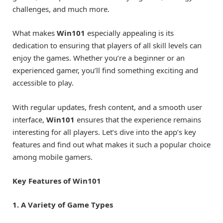
challenges, and much more.
What makes
Win101
especially appealing is its
dedication to ensuring that players of all skill levels can
enjoy the games. Whether you’re a beginner or an
experienced gamer, you’ll find something exciting and
accessible to play.
With regular updates, fresh content, and a smooth user
interface,
Win101
ensures that the experience remains
interesting for all players. Let’s dive into the app’s key
features and find out what makes it such a popular choice
among mobile gamers.
Key Features of Win101
1. A Variety of Game Types