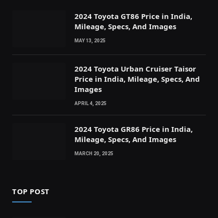
2024 Toyota GT86 Price in India,
Mileage, Specs, And Images
MAY 13, 2025
2024 Toyota Urban Cruiser Taisor
Price in India, Mileage, Specs, And
Images
APRIL 4, 2025
2024 Toyota GR86 Price in India,
Mileage, Specs, And Images
MARCH 20, 2025
TOP POST