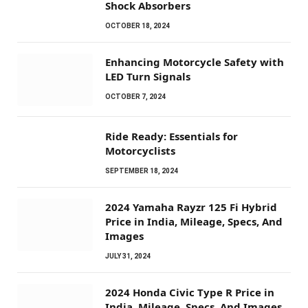
Shock Absorbers
OCTOBER 18, 2024
Enhancing Motorcycle Safety with
LED Turn Signals
OCTOBER 7, 2024
Ride Ready: Essentials for
Motorcyclists
SEPTEMBER 18, 2024
2024 Yamaha Rayzr 125 Fi Hybrid
Price in India, Mileage, Specs, And
Images
JULY 31, 2024
2024 Honda Civic Type R Price in
India, Mileage, Specs, And Images