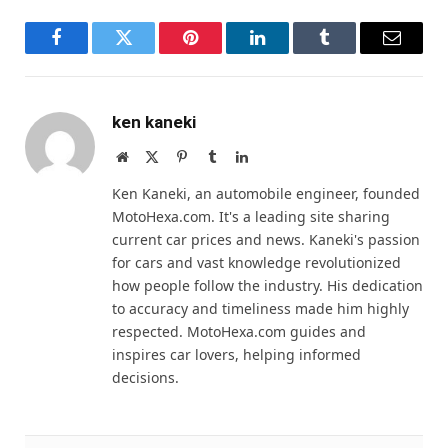
Facebook
Twitter
Pinterest
LinkedIn
Tumblr
Email
ken kaneki
Website
X
Pinterest
Tumblr
LinkedIn
(Twitter)
Ken Kaneki, an automobile engineer, founded
MotoHexa.com. It's a leading site sharing
current car prices and news. Kaneki's passion
for cars and vast knowledge revolutionized
how people follow the industry. His dedication
to accuracy and timeliness made him highly
respected. MotoHexa.com guides and
inspires car lovers, helping informed
decisions.