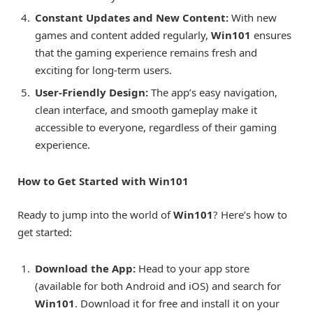
Constant Updates and New Content:
With new
games and content added regularly,
Win101
ensures
that the gaming experience remains fresh and
exciting for long-term users.
User-Friendly Design:
The app’s easy navigation,
clean interface, and smooth gameplay make it
accessible to everyone, regardless of their gaming
experience.
How to Get Started with Win101
Ready to jump into the world of
Win101
? Here’s how to
get started:
Download the App:
Head to your app store
(available for both Android and iOS) and search for
Win101
. Download it for free and install it on your