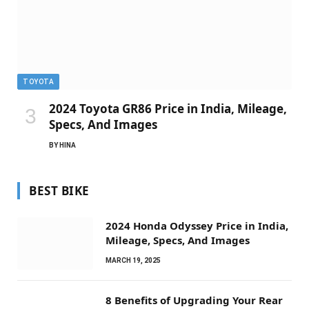
TOYOTA
2024 Toyota GR86 Price in India, Mileage,
Specs, And Images
BY
HINA
BEST BIKE
2024 Honda Odyssey Price in India,
Mileage, Specs, And Images
MARCH 19, 2025
8 Benefits of Upgrading Your Rear