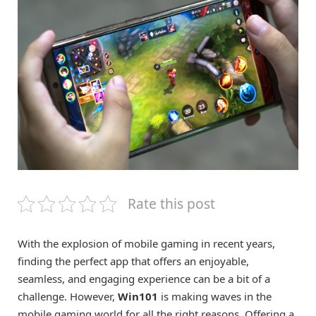
Rate this post
With the explosion of mobile gaming in recent years,
finding the perfect app that offers an enjoyable,
seamless, and engaging experience can be a bit of a
challenge. However,
Win101
is making waves in the
mobile gaming world for all the right reasons. Offering a