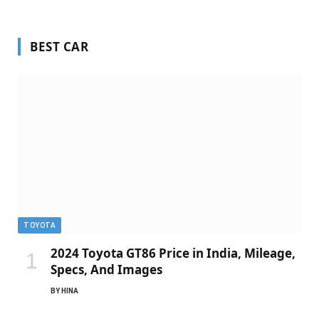
BEST CAR
TOYOTA
2024 Toyota GT86 Price in India, Mileage,
Specs, And Images
BY
HINA