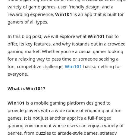
variety of game genres, user-friendly design, and a
rewarding experience,
Win101
is an app that is built for
gamers of all types.
In this blog post, we will explore what
Win101
has to
offer, its key features, and why it stands out in a crowded
gaming market. Whether you’re a casual gamer looking
for a relaxing way to pass time or someone seeking a
fun, competitive challenge,
Win101
has something for
everyone.
What is Win101?
Win101
is a mobile gaming platform designed to
provide players with a wide range of engaging and fun
games. It is not just another app; it’s a full-fledged
gaming environment where users can enjoy a variety of
genres, from puzzles to arcade-style games, strategy