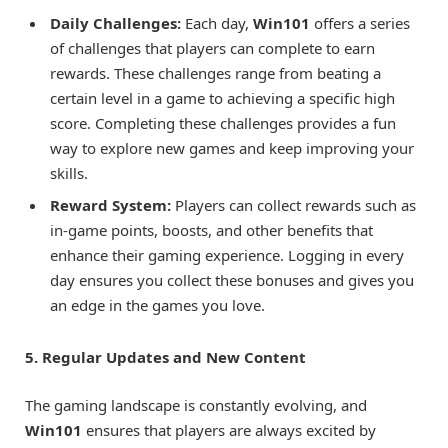
Daily Challenges:
Each day,
Win101
offers a series
of challenges that players can complete to earn
rewards. These challenges range from beating a
certain level in a game to achieving a specific high
score. Completing these challenges provides a fun
way to explore new games and keep improving your
skills.
Reward System:
Players can collect rewards such as
in-game points, boosts, and other benefits that
enhance their gaming experience. Logging in every
day ensures you collect these bonuses and gives you
an edge in the games you love.
5. Regular Updates and New Content
The gaming landscape is constantly evolving, and
Win101
ensures that players are always excited by