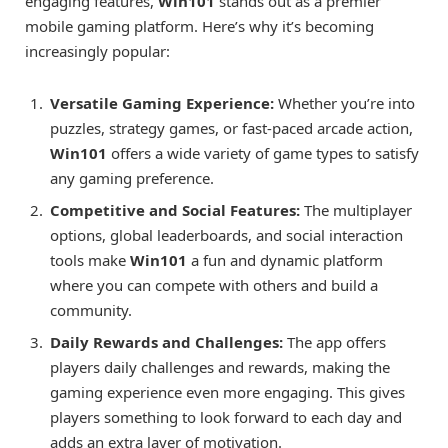
engaging features,
Win101
stands out as a premier
mobile gaming platform. Here’s why it’s becoming
increasingly popular:
Versatile Gaming Experience:
Whether you’re into
puzzles, strategy games, or fast-paced arcade action,
Win101
offers a wide variety of game types to satisfy
any gaming preference.
Competitive and Social Features:
The multiplayer
options, global leaderboards, and social interaction
tools make
Win101
a fun and dynamic platform
where you can compete with others and build a
community.
Daily Rewards and Challenges:
The app offers
players daily challenges and rewards, making the
gaming experience even more engaging. This gives
players something to look forward to each day and
adds an extra layer of motivation.