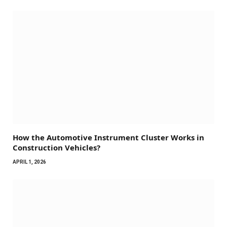
How the Automotive Instrument Cluster Works in
Construction Vehicles?
APRIL 1, 2026