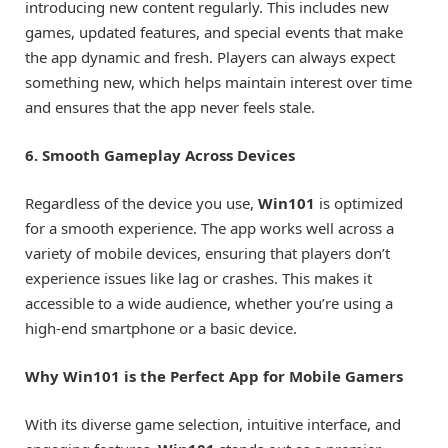
introducing new content regularly. This includes new
games, updated features, and special events that make
the app dynamic and fresh. Players can always expect
something new, which helps maintain interest over time
and ensures that the app never feels stale.
6. Smooth Gameplay Across Devices
Regardless of the device you use,
Win101
is optimized
for a smooth experience. The app works well across a
variety of mobile devices, ensuring that players don’t
experience issues like lag or crashes. This makes it
accessible to a wide audience, whether you’re using a
high-end smartphone or a basic device.
Why Win101 is the Perfect App for Mobile Gamers
With its diverse game selection, intuitive interface, and