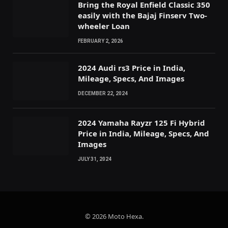
Bring the Royal Enfield Classic 350
easily with the Bajaj Finserv Two-
wheeler Loan
FEBRUARY 2, 2026
2024 Audi rs3 Price in India,
Mileage, Specs, And Images
DECEMBER 22, 2024
2024 Yamaha Rayzr 125 Fi Hybrid
Price in India, Mileage, Specs, And
Images
JULY 31, 2024
© 2026 Moto Hexa.