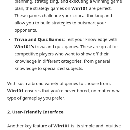
planning, strategizing, and executing a winning game
plan, the strategy games on
Win101
are perfect.
These games challenge your critical thinking and
allow you to build strategies to outsmart your
opponents.
Trivia and Quiz Games:
Test your knowledge with
Win101’s
trivia and quiz games. These are great for
competitive players who want to show off their
knowledge in different categories, from general
knowledge to specialized subjects.
With such a broad variety of games to choose from,
Win101
ensures that you’re never bored, no matter what
type of gameplay you prefer.
2. User-Friendly Interface
Another key feature of
Win101
is its simple and intuitive