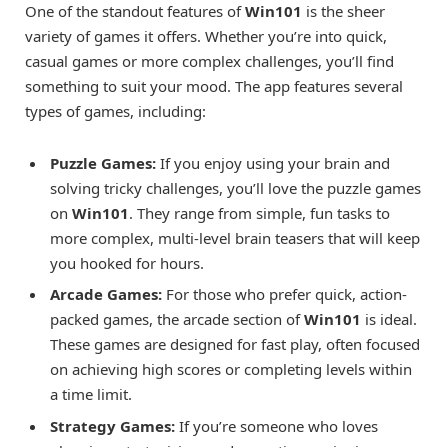
One of the standout features of
Win101
is the sheer
variety of games it offers. Whether you’re into quick,
casual games or more complex challenges, you’ll find
something to suit your mood. The app features several
types of games, including:
Puzzle Games:
If you enjoy using your brain and
solving tricky challenges, you’ll love the puzzle games
on
Win101
. They range from simple, fun tasks to
more complex, multi-level brain teasers that will keep
you hooked for hours.
Arcade Games:
For those who prefer quick, action-
packed games, the arcade section of
Win101
is ideal.
These games are designed for fast play, often focused
on achieving high scores or completing levels within
a time limit.
Strategy Games:
If you’re someone who loves