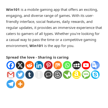
Win101
is a mobile gaming app that offers an exciting,
engaging, and diverse range of games. With its user-
friendly interface, social features, daily rewards, and
regular updates, it provides an immersive experience that
caters to gamers of all types. Whether you’re looking for
a casual way to pass the time or a competitive gaming
environment,
Win101
is the app for you.
Spread the love - Sharing is caring