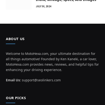
JULY 30, 2024
ABOUT US
Welcome to MotoHexa.com, your ultimate destination for
all things automotive! Founded by Ken Kaneki, a car lover,
MotoHexa.com provides news, reviews, and helpful tips for
enhancing your driving experience.
Email Us:
support@seolinkers.com
OUR PICKS