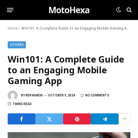
MotoHexa
Home
»
Win101: A Complete Guide to an Engaging Mobile Gaming App
OTHERS
Win101: A Complete Guide
to an Engaging Mobile
Gaming App
BY
KEN KANEKI
OCTOBER 9, 2024
NO COMMENTS
7 MINS READ