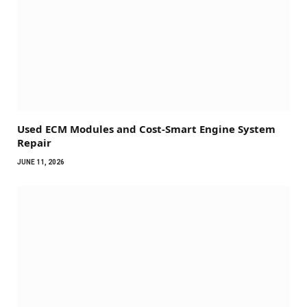
Used ECM Modules and Cost-Smart Engine System
Repair
JUNE 11, 2026