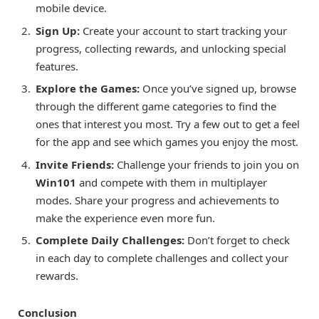
mobile device.
Sign Up:
Create your account to start tracking your
progress, collecting rewards, and unlocking special
features.
Explore the Games:
Once you’ve signed up, browse
through the different game categories to find the
ones that interest you most. Try a few out to get a feel
for the app and see which games you enjoy the most.
Invite Friends:
Challenge your friends to join you on
Win101
and compete with them in multiplayer
modes. Share your progress and achievements to
make the experience even more fun.
Complete Daily Challenges:
Don’t forget to check
in each day to complete challenges and collect your
rewards.
Conclusion