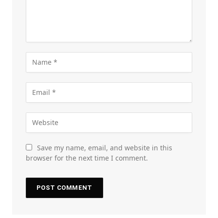
Save my name, email, and website in this
browser for the next time I comment.