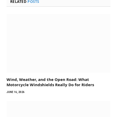
RELATED
POSTS
Wind, Weather, and the Open Road: What
Motorcycle Windshields Really Do for Riders
JUNE 16, 2026