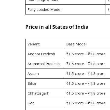
Fully Loaded Model
₹
Price in all States of India
Variant
Base Model
Andhra Pradesh
₹1.5 crore – ₹1.8 crore
Arunachal Pradesh
₹1.5 crore – ₹1.8 crore
Assam
₹1.5 crore – ₹1.8 crore
Bihar
₹1.5 crore – ₹1.8 crore
Chhattisgarh
₹1.5 crore – ₹1.8 crore
Goa
₹1.5 crore – ₹1.8 crore