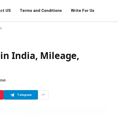
ct US
Terms and Conditions
Write For Us
es
in India, Mileage,
READ
Telegram