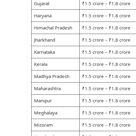
Gujarat
₹1.5 crore – ₹1.8 crore
Haryana
₹1.5 crore – ₹1.8 crore
Himachal Pradesh
₹1.5 crore – ₹1.8 crore
Jharkhand
₹1.5 crore – ₹1.8 crore
Karnataka
₹1.5 crore – ₹1.8 crore
Kerala
₹1.5 crore – ₹1.8 crore
Madhya Pradesh
₹1.5 crore – ₹1.8 crore
Maharashtra
₹1.5 crore – ₹1.8 crore
Manipur
₹1.5 crore – ₹1.8 crore
Meghalaya
₹1.5 crore – ₹1.8 crore
Mizoram
₹1.5 crore – ₹1.8 crore