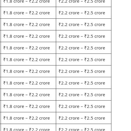
₹1.8 crore – ₹2.2 crore
₹2.2 crore – ₹2.5 crore
₹1.8 crore – ₹2.2 crore
₹2.2 crore – ₹2.5 crore
₹1.8 crore – ₹2.2 crore
₹2.2 crore – ₹2.5 crore
₹1.8 crore – ₹2.2 crore
₹2.2 crore – ₹2.5 crore
₹1.8 crore – ₹2.2 crore
₹2.2 crore – ₹2.5 crore
₹1.8 crore – ₹2.2 crore
₹2.2 crore – ₹2.5 crore
₹1.8 crore – ₹2.2 crore
₹2.2 crore – ₹2.5 crore
₹1.8 crore – ₹2.2 crore
₹2.2 crore – ₹2.5 crore
₹1.8 crore – ₹2.2 crore
₹2.2 crore – ₹2.5 crore
₹1.8 crore – ₹2.2 crore
₹2.2 crore – ₹2.5 crore
₹1.8 crore – ₹2.2 crore
₹2.2 crore – ₹2.5 crore
₹1.8 crore – ₹2.2 crore
₹2.2 crore – ₹2.5 crore