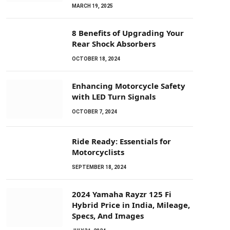
MARCH 19, 2025
8 Benefits of Upgrading Your
Rear Shock Absorbers
OCTOBER 18, 2024
Enhancing Motorcycle Safety
with LED Turn Signals
OCTOBER 7, 2024
Ride Ready: Essentials for
Motorcyclists
SEPTEMBER 18, 2024
2024 Yamaha Rayzr 125 Fi
Hybrid Price in India, Mileage,
Specs, And Images