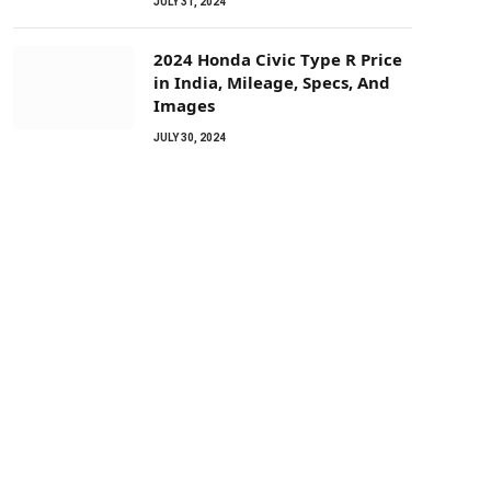
JULY 31, 2024
2024 Honda Civic Type R Price
in India, Mileage, Specs, And
Images
JULY 30, 2024