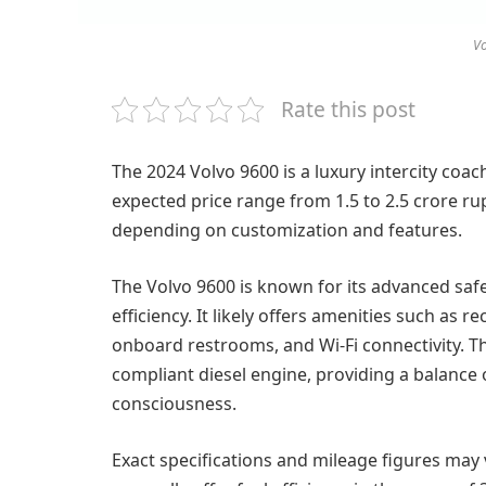
Vo
Rate this post
The 2024 Volvo 9600 is a luxury intercity coac
expected price range from 1.5 to 2.5 crore r
depending on customization and features.
The Volvo 9600 is known for its advanced safe
efficiency. It likely offers amenities such as 
onboard restrooms, and Wi-Fi connectivity. T
compliant diesel engine, providing a balanc
consciousness.
Exact specifications and mileage figures may