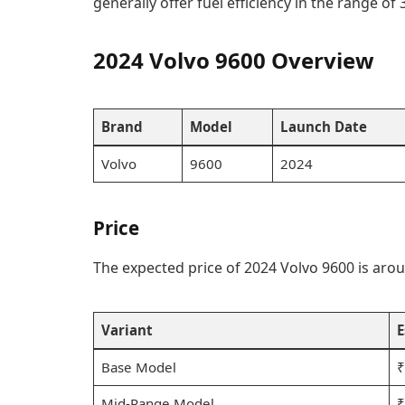
generally offer fuel efficiency in the range of 3
2024 Volvo 9600 Overview
Brand
Model
Launch Date
Volvo
9600
2024
Price
The expected price of 2024 Volvo 9600 is aroun
Variant
E
Base Model
₹
Mid-Range Model
₹