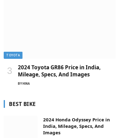
TOYOTA
2024 Toyota GR86 Price in India,
Mileage, Specs, And Images
BY
HINA
BEST BIKE
2024 Honda Odyssey Price in
India, Mileage, Specs, And
Images