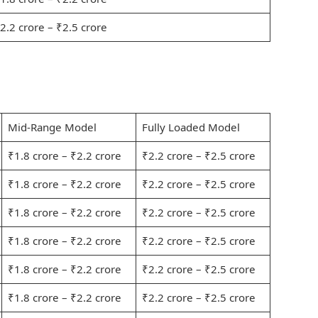
2.2 crore – ₹2.5 crore
Mid-Range Model
Fully Loaded Model
₹1.8 crore – ₹2.2 crore
₹2.2 crore – ₹2.5 crore
₹1.8 crore – ₹2.2 crore
₹2.2 crore – ₹2.5 crore
₹1.8 crore – ₹2.2 crore
₹2.2 crore – ₹2.5 crore
₹1.8 crore – ₹2.2 crore
₹2.2 crore – ₹2.5 crore
₹1.8 crore – ₹2.2 crore
₹2.2 crore – ₹2.5 crore
₹1.8 crore – ₹2.2 crore
₹2.2 crore – ₹2.5 crore