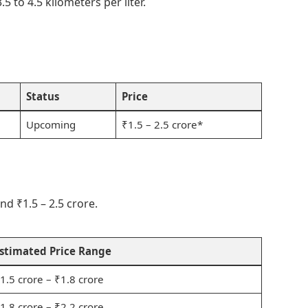
.5 to 4.5 kilometers per liter.
Status
Price
Upcoming
₹1.5 – 2.5 crore*
d ₹1.5 – 2.5 crore.
stimated Price Range
1.5 crore – ₹1.8 crore
1.8 crore – ₹2.2 crore