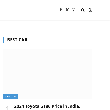
Facebook
X
Instagram
(Twitter)
BEST CAR
TOYOTA
2024 Toyota GT86 Price in India,