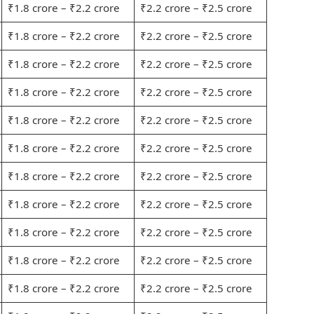
₹1.8 crore – ₹2.2 crore
₹2.2 crore – ₹2.5 crore
₹1.8 crore – ₹2.2 crore
₹2.2 crore – ₹2.5 crore
₹1.8 crore – ₹2.2 crore
₹2.2 crore – ₹2.5 crore
₹1.8 crore – ₹2.2 crore
₹2.2 crore – ₹2.5 crore
₹1.8 crore – ₹2.2 crore
₹2.2 crore – ₹2.5 crore
₹1.8 crore – ₹2.2 crore
₹2.2 crore – ₹2.5 crore
₹1.8 crore – ₹2.2 crore
₹2.2 crore – ₹2.5 crore
₹1.8 crore – ₹2.2 crore
₹2.2 crore – ₹2.5 crore
₹1.8 crore – ₹2.2 crore
₹2.2 crore – ₹2.5 crore
₹1.8 crore – ₹2.2 crore
₹2.2 crore – ₹2.5 crore
₹1.8 crore – ₹2.2 crore
₹2.2 crore – ₹2.5 crore