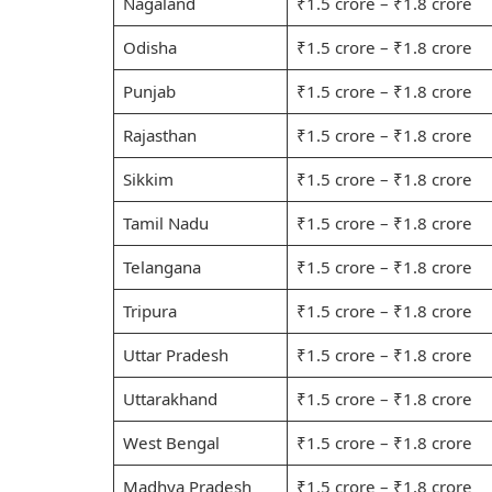
Nagaland
₹1.5 crore – ₹1.8 crore
Odisha
₹1.5 crore – ₹1.8 crore
Punjab
₹1.5 crore – ₹1.8 crore
Rajasthan
₹1.5 crore – ₹1.8 crore
Sikkim
₹1.5 crore – ₹1.8 crore
Tamil Nadu
₹1.5 crore – ₹1.8 crore
Telangana
₹1.5 crore – ₹1.8 crore
Tripura
₹1.5 crore – ₹1.8 crore
Uttar Pradesh
₹1.5 crore – ₹1.8 crore
Uttarakhand
₹1.5 crore – ₹1.8 crore
West Bengal
₹1.5 crore – ₹1.8 crore
Madhya Pradesh
₹1.5 crore – ₹1.8 crore