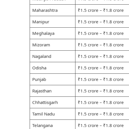
Maharashtra
₹1.5 crore – ₹1.8 crore
Manipur
₹1.5 crore – ₹1.8 crore
Meghalaya
₹1.5 crore – ₹1.8 crore
Mizoram
₹1.5 crore – ₹1.8 crore
Nagaland
₹1.5 crore – ₹1.8 crore
Odisha
₹1.5 crore – ₹1.8 crore
Punjab
₹1.5 crore – ₹1.8 crore
Rajasthan
₹1.5 crore – ₹1.8 crore
Chhattisgarh
₹1.5 crore – ₹1.8 crore
Tamil Nadu
₹1.5 crore – ₹1.8 crore
Telangana
₹1.5 crore – ₹1.8 crore