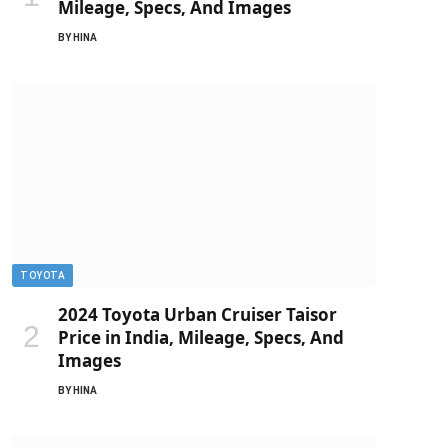
Mileage, Specs, And Images
BY
HINA
TOYOTA
2024 Toyota Urban Cruiser Taisor
Price in India, Mileage, Specs, And
Images
BY
HINA