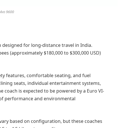
lvo 9600
h designed for long-distance travel in India.
upees (approximately $180,000 to $300,000 USD)
ty features, comfortable seating, and fuel
reclining seats, individual entertainment systems,
he coach is expected to be powered by a Euro VI-
e of performance and environmental
 vary based on configuration, but these coaches