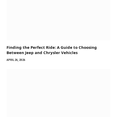
Finding the Perfect Ride: A Guide to Choosing
Between Jeep and Chrysler Vehicles
APRIL 26, 2026