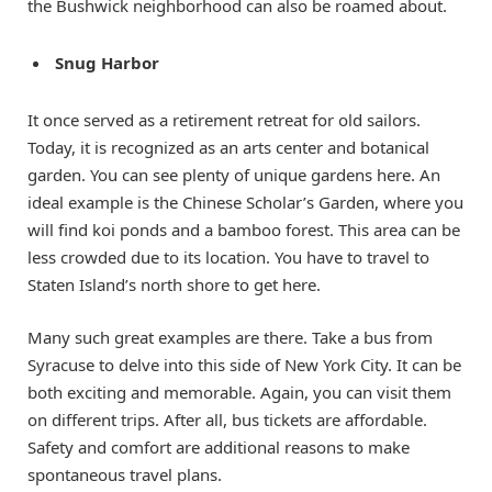
the Bushwick neighborhood can also be roamed about.
Snug Harbor
It once served as a retirement retreat for old sailors.
Today, it is recognized as an arts center and botanical
garden. You can see plenty of unique gardens here. An
ideal example is the Chinese Scholar’s Garden, where you
will find koi ponds and a bamboo forest. This area can be
less crowded due to its location. You have to travel to
Staten Island’s north shore to get here.
Many such great examples are there. Take a bus from
Syracuse to delve into this side of New York City. It can be
both exciting and memorable. Again, you can visit them
on different trips. After all, bus tickets are affordable.
Safety and comfort are additional reasons to make
spontaneous travel plans.