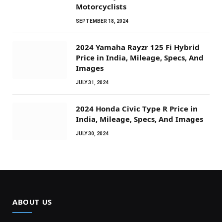
Motorcyclists
SEPTEMBER 18, 2024
2024 Yamaha Rayzr 125 Fi Hybrid
Price in India, Mileage, Specs, And
Images
JULY 31, 2024
2024 Honda Civic Type R Price in
India, Mileage, Specs, And Images
JULY 30, 2024
ABOUT US