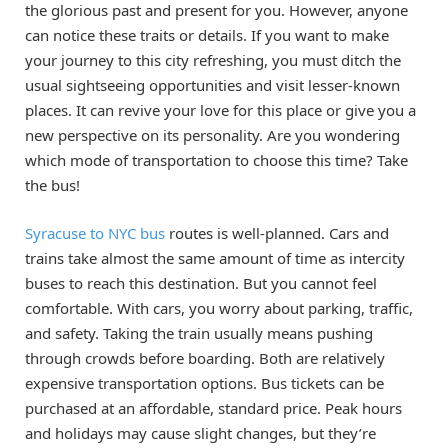
the glorious past and present for you. However, anyone
can notice these traits or details. If you want to make
your journey to this city refreshing, you must ditch the
usual sightseeing opportunities and visit lesser-known
places. It can revive your love for this place or give you a
new perspective on its personality. Are you wondering
which mode of transportation to choose this time? Take
the bus!
Syracuse to NYC bus
routes is well-planned. Cars and
trains take almost the same amount of time as intercity
buses to reach this destination. But you cannot feel
comfortable. With cars, you worry about parking, traffic,
and safety. Taking the train usually means pushing
through crowds before boarding. Both are relatively
expensive transportation options. Bus tickets can be
purchased at an affordable, standard price. Peak hours
and holidays may cause slight changes, but they’re