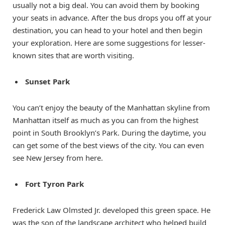
usually not a big deal. You can avoid them by booking
your seats in advance. After the bus drops you off at your
destination, you can head to your hotel and then begin
your exploration. Here are some suggestions for lesser-
known sites that are worth visiting.
Sunset Park
You can’t enjoy the beauty of the Manhattan skyline from
Manhattan itself as much as you can from the highest
point in South Brooklyn’s Park. During the daytime, you
can get some of the best views of the city. You can even
see New Jersey from here.
Fort Tyron Park
Frederick Law Olmsted Jr. developed this green space. He
was the son of the landscape architect who helped build