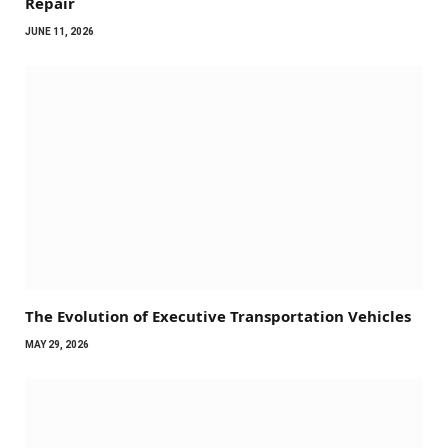
Repair
JUNE 11, 2026
The Evolution of Executive Transportation Vehicles
MAY 29, 2026