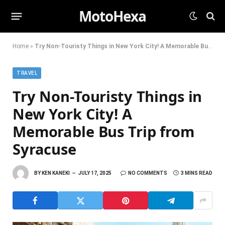
MotoHexa
Home
»
Try Non-Touristy Things in New York City! A Memorable Bus Trip from Syracuse
TRAVEL
Try Non-Touristy Things in
New York City! A
Memorable Bus Trip from
Syracuse
BY
KEN KANEKI
JULY 17, 2025
NO COMMENTS
3 MINS READ