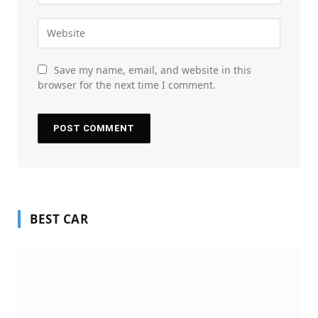
Save my name, email, and website in this
browser for the next time I comment.
BEST CAR