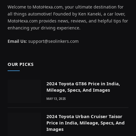
Welcome to MotoHexa.com, your ultimate destination for
all things automotive! Founded by Ken Kaneki, a car lover,
MotoHexa.com provides news, reviews, and helpful tips for
enhancing your driving experience.
Email Us:
support@seolinkers.com
OUR PICKS
2024 Toyota GT86 Price in India,
Mileage, Specs, And Images
MAY 13, 2025
2024 Toyota Urban Cruiser Taisor
Price in India, Mileage, Specs, And
Images