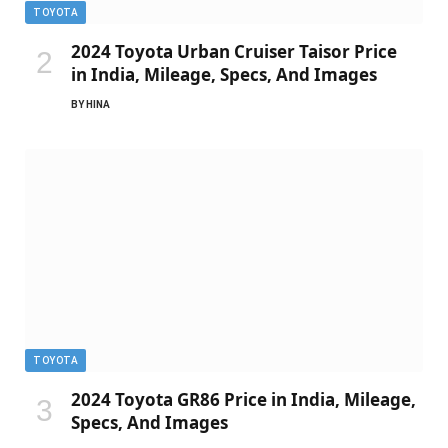
TOYOTA
2024 Toyota Urban Cruiser Taisor Price
in India, Mileage, Specs, And Images
BY
HINA
TOYOTA
2024 Toyota GR86 Price in India, Mileage,
Specs, And Images