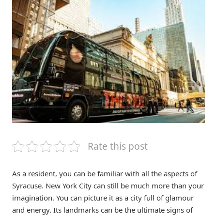
Rate this post
As a resident, you can be familiar with all the aspects of
Syracuse. New York City can still be much more than your
imagination. You can picture it as a city full of glamour
and energy. Its landmarks can be the ultimate signs of