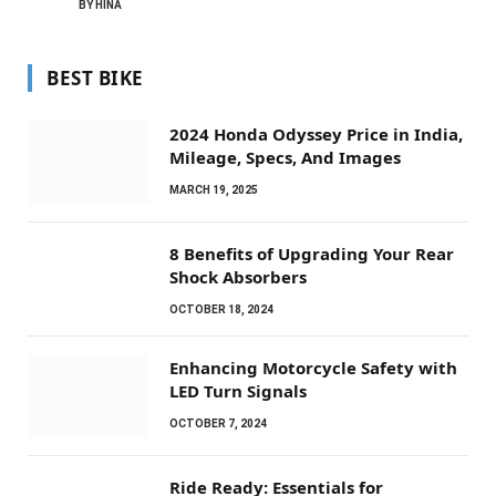
BY
HINA
BEST BIKE
2024 Honda Odyssey Price in India,
Mileage, Specs, And Images
MARCH 19, 2025
8 Benefits of Upgrading Your Rear
Shock Absorbers
OCTOBER 18, 2024
Enhancing Motorcycle Safety with
LED Turn Signals
OCTOBER 7, 2024
Ride Ready: Essentials for