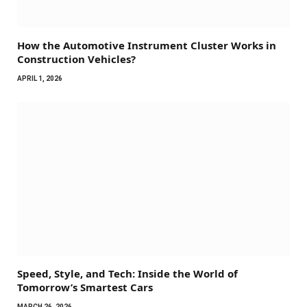
How the Automotive Instrument Cluster Works in
Construction Vehicles?
APRIL 1, 2026
Speed, Style, and Tech: Inside the World of
Tomorrow’s Smartest Cars
MARCH 26, 2026