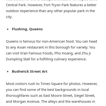
Central Park. However, Fort Tryon Park features a better
outdoor experience than any other popular park in the
city.
Flushing, Queens
Queens is famous for non-American food. You can head
to any Asian restaurant in this borough for variety. You
can visit Xi’an Famous Foods, Pho Hoang, and Zhu Ji
Dumpling Stall for a fulfilling culinary experience.
Bushwick Street Art
Most visitors rush to Times Square for photos. However,
you can find some of the best backgrounds in local
thoroughfares such as East Moore Street, Siegel Street,
and Morgan Avenue. The alleys and the warehouses in