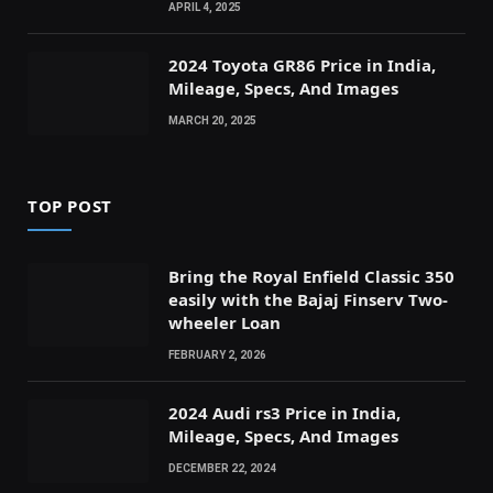
APRIL 4, 2025
2024 Toyota GR86 Price in India,
Mileage, Specs, And Images
MARCH 20, 2025
TOP POST
Bring the Royal Enfield Classic 350
easily with the Bajaj Finserv Two-
wheeler Loan
FEBRUARY 2, 2026
2024 Audi rs3 Price in India,
Mileage, Specs, And Images
DECEMBER 22, 2024