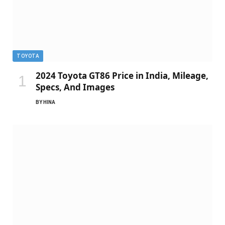
TOYOTA
2024 Toyota GT86 Price in India, Mileage,
Specs, And Images
BY
HINA