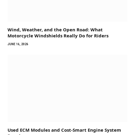
Wind, Weather, and the Open Road: What
Motorcycle Windshields Really Do for Riders
JUNE 16, 2026
Used ECM Modules and Cost-Smart Engine System