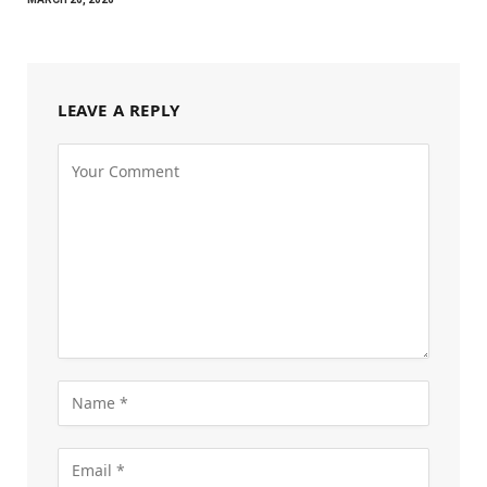
LEAVE A REPLY