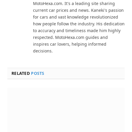
MotoHexa.com. It's a leading site sharing
current car prices and news. Kaneki's passion
for cars and vast knowledge revolutionized
how people follow the industry. His dedication
to accuracy and timeliness made him highly
respected. MotoHexa.com guides and
inspires car lovers, helping informed
decisions.
RELATED
POSTS