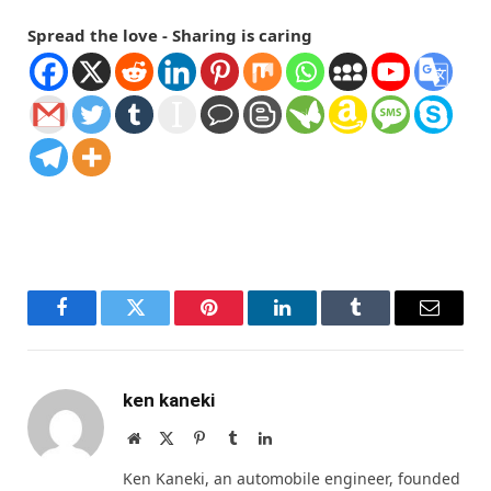
Spread the love - Sharing is caring
Facebook
Twitter
Pinterest
LinkedIn
Tumblr
Email
ken kaneki
Website
X
Pinterest
Tumblr
LinkedIn
(Twitter)
Ken Kaneki, an automobile engineer, founded