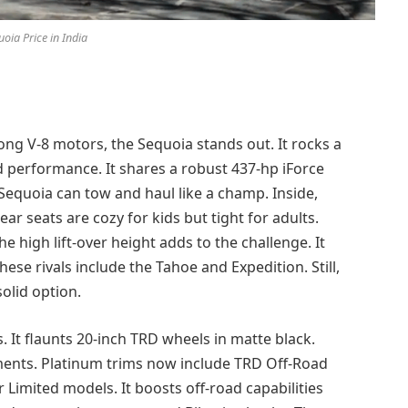
oia Price in India
rong V-8 motors, the Sequoia stands out. It rocks a
nd performance. It shares a robust 437-hp iForce
equoia can tow and haul like a champ. Inside,
ear seats are cozy for kids but tight for adults.
e high lift-over height adds to the challenge. It
These rivals include the Tahoe and Expedition. Still,
solid option.
 It flaunts 20-inch TRD wheels in matte black.
ments. Platinum trims now include TRD Off-Road
 Limited models. It boosts off-road capabilities