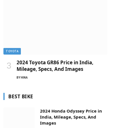
TOYOTA
2024 Toyota GR86 Price in India,
Mileage, Specs, And Images
BY
HINA
BEST BIKE
2024 Honda Odyssey Price in
India, Mileage, Specs, And
Images