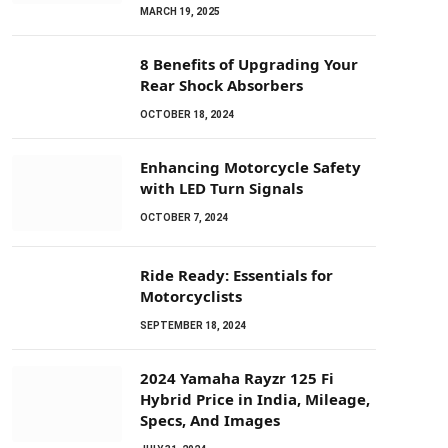
MARCH 19, 2025
8 Benefits of Upgrading Your
Rear Shock Absorbers
OCTOBER 18, 2024
Enhancing Motorcycle Safety
with LED Turn Signals
OCTOBER 7, 2024
Ride Ready: Essentials for
Motorcyclists
SEPTEMBER 18, 2024
2024 Yamaha Rayzr 125 Fi
Hybrid Price in India, Mileage,
Specs, And Images