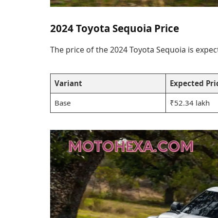
2024 Toyota Sequoia Price
The price of the 2024 Toyota Sequoia is expec
Variant
Expected Pric
Base
₹52.34 lakh