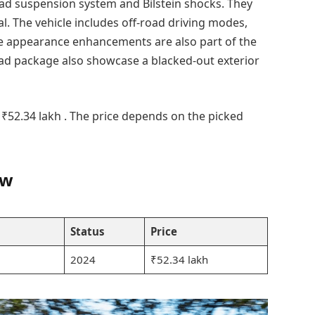
oad suspension system and Bilstein shocks. They
al. The vehicle includes off-road driving modes,
que appearance enhancements are also part of the
ad package also showcase a blacked-out exterior
 ₹52.34 lakh . The price depends on the picked
ew
Status
Price
2024
₹52.34 lakh