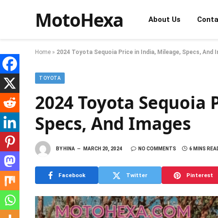
MotoHexa
About Us
Conta
Home
»
2024 Toyota Sequoia Price in India, Mileage, Specs, And
TOYOTA
2024 Toyota Sequoia P
Specs, And Images
BY
HINA
MARCH 20, 2024
NO COMMENTS
6 MINS REA
Facebook
Twitter
Pinterest