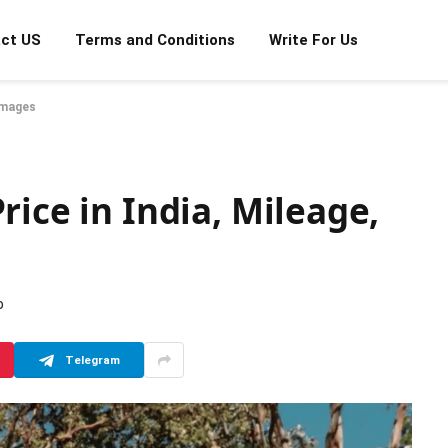
ct US
Terms and Conditions
Write For Us
 Images
rice in India, Mileage,
D
Telegram