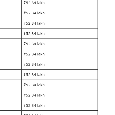
₹52.34 lakh
₹52.34 lakh
₹52.34 lakh
₹52.34 lakh
₹52.34 lakh
₹52.34 lakh
₹52.34 lakh
₹52.34 lakh
₹52.34 lakh
₹52.34 lakh
₹52.34 lakh