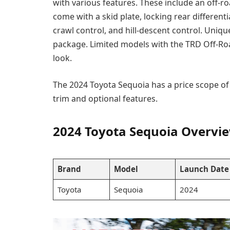
with various features. These include an off-r
come with a skid plate, locking rear differenti
crawl control, and hill-descent control. Uni
package. Limited models with the TRD Off-Ro
look.
The 2024 Toyota Sequoia has a price scope of
trim and optional features.
2024 Toyota Sequoia Overvi
Brand
Model
Launch Date
Toyota
Sequoia
2024