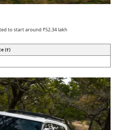
ted to start around ₹52.34 lakh
e (₹)