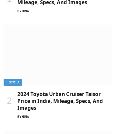
Mileage, Specs, And Images
BY
HINA
TOYOTA
2024 Toyota Urban Cruiser Taisor
Price in India, Mileage, Specs, And
Images
BY
HINA