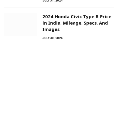
JULY 31, 2024
2024 Honda Civic Type R Price
in India, Mileage, Specs, And
Images
JULY 30, 2024