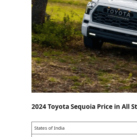
2024 Toyota Sequoia Price in All St
States of India