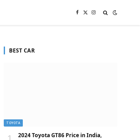
Facebook
X
Instagram
(Twitter)
BEST CAR
TOYOTA
2024 Toyota GT86 Price in India,