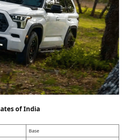
ates of India
Base