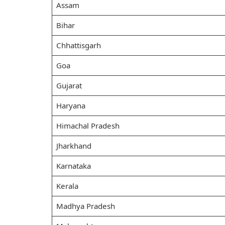
Assam
Bihar
Chhattisgarh
Goa
Gujarat
Haryana
Himachal Pradesh
Jharkhand
Karnataka
Kerala
Madhya Pradesh