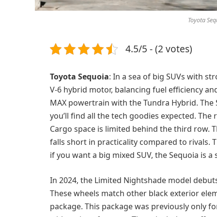
Toyota Sequ
4.5/5 - (2 votes)
Toyota Sequoia
: In a sea of big SUVs with st
V-6 hybrid motor, balancing fuel efficiency a
MAX powertrain with the Tundra Hybrid. The S
you’ll find all the tech goodies expected. The r
Cargo space is limited behind the third row. Th
falls short in practicality compared to rivals. 
if you want a big mixed SUV, the Sequoia is a 
In 2024, the Limited Nightshade model debuts.
These wheels match other black exterior ele
package. This package was previously only for