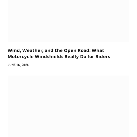
Wind, Weather, and the Open Road: What
Motorcycle Windshields Really Do for Riders
JUNE 16, 2026