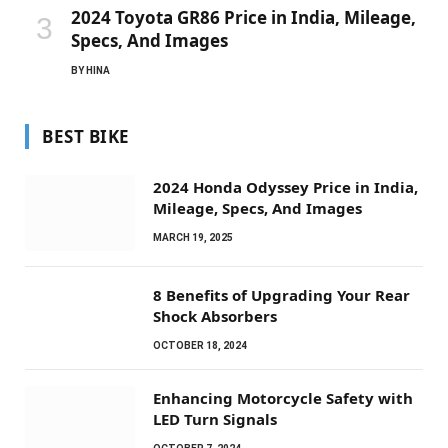
2024 Toyota GR86 Price in India, Mileage,
Specs, And Images
BY
HINA
BEST BIKE
2024 Honda Odyssey Price in India,
Mileage, Specs, And Images
MARCH 19, 2025
8 Benefits of Upgrading Your Rear
Shock Absorbers
OCTOBER 18, 2024
Enhancing Motorcycle Safety with
LED Turn Signals