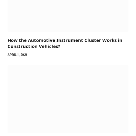
How the Automotive Instrument Cluster Works in
Construction Vehicles?
APRIL 1, 2026