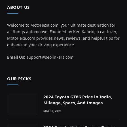
ABOUT US
Welcome to MotoHexa.com, your ultimate destination for
all things automotive! Founded by Ken Kaneki, a car lover,
MotoHexa.com provides news, reviews, and helpful tips for
enhancing your driving experience.
Email Us:
support@seolinkers.com
OUR PICKS
2024 Toyota GT86 Price in India,
Mileage, Specs, And Images
MAY 13, 2025