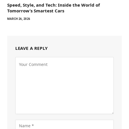
Speed, Style, and Tech: Inside the World of
Tomorrow’s Smartest Cars
MARCH 26, 2026
LEAVE A REPLY