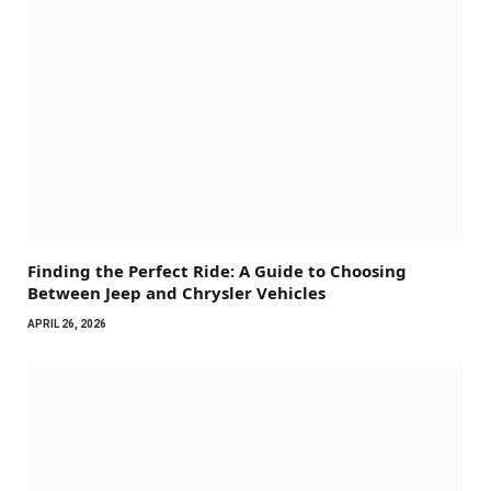
Finding the Perfect Ride: A Guide to Choosing
Between Jeep and Chrysler Vehicles
APRIL 26, 2026