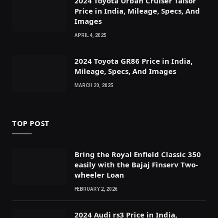
2024 Toyota Urban Cruiser Taisor
Price in India, Mileage, Specs, And
Images
APRIL 4, 2025
2024 Toyota GR86 Price in India,
Mileage, Specs, And Images
MARCH 20, 2025
TOP POST
Bring the Royal Enfield Classic 350
easily with the Bajaj Finserv Two-
wheeler Loan
FEBRUARY 2, 2026
2024 Audi rs3 Price in India,