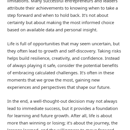
limitations. Many successful entrepreneurs and leaders
attribute their achievements to knowing when to take a
step forward and when to hold back. It’s not about
certainty but about making the most informed choice
based on available data and personal insight.
Life is full of opportunities that may seem uncertain, but
they often lead to growth and self-discovery. Taking risks
helps build resilience, creativity, and confidence. Instead
of always playing it safe, consider the potential benefits
of embracing calculated challenges. It’s often in these
moments that we grow the most, gaining new
experiences and perspectives that shape our future.
In the end, a well-thought-out decision may not always
lead to immediate success, but it provides a foundation
for learning and future growth. After all, life is about
more than winning or losing; it’s about the journey, the