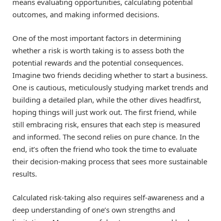
means evaluating opportunities, calculating potential
outcomes, and making informed decisions.
One of the most important factors in determining
whether a risk is worth taking is to assess both the
potential rewards and the potential consequences.
Imagine two friends deciding whether to start a business.
One is cautious, meticulously studying market trends and
building a detailed plan, while the other dives headfirst,
hoping things will just work out. The first friend, while
still embracing risk, ensures that each step is measured
and informed. The second relies on pure chance. In the
end, it’s often the friend who took the time to evaluate
their decision-making process that sees more sustainable
results.
Calculated risk-taking also requires self-awareness and a
deep understanding of one’s own strengths and