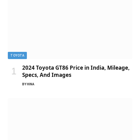
TOYOTA
2024 Toyota GT86 Price in India, Mileage,
Specs, And Images
BY
HINA