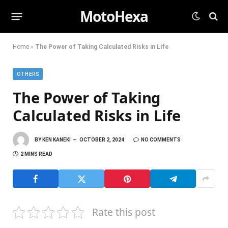
MotoHexa
Home
»
The Power of Taking Calculated Risks in Life
OTHERS
The Power of Taking
Calculated Risks in Life
BY
KEN KANEKI
OCTOBER 2, 2024
NO COMMENTS
2 MINS READ
Rate this post