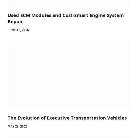
Used ECM Modules and Cost-Smart Engine System
Repair
JUNE 11, 2026
The Evolution of Executive Transportation Vehicles
MAY 29, 2026