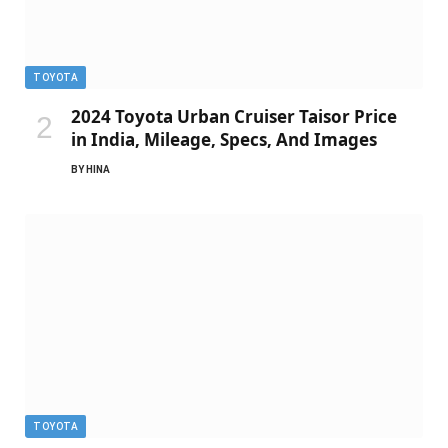
TOYOTA
2024 Toyota Urban Cruiser Taisor Price
in India, Mileage, Specs, And Images
BY
HINA
TOYOTA