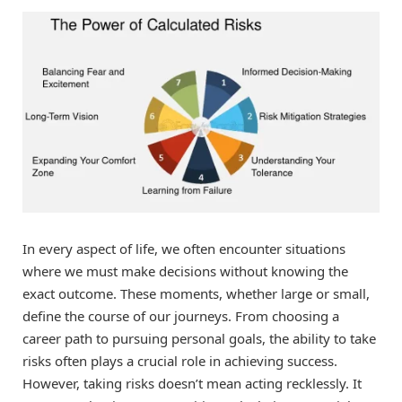
In every aspect of life, we often encounter situations
where we must make decisions without knowing the
exact outcome. These moments, whether large or small,
define the course of our journeys. From choosing a
career path to pursuing personal goals, the ability to take
risks often plays a crucial role in achieving success.
However, taking risks doesn’t mean acting recklessly. It