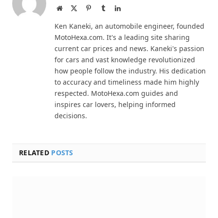
Website
X
Pinterest
Tumblr
LinkedIn
(Twitter)
Ken Kaneki, an automobile engineer, founded
MotoHexa.com. It's a leading site sharing
current car prices and news. Kaneki's passion
for cars and vast knowledge revolutionized
how people follow the industry. His dedication
to accuracy and timeliness made him highly
respected. MotoHexa.com guides and
inspires car lovers, helping informed
decisions.
RELATED
POSTS