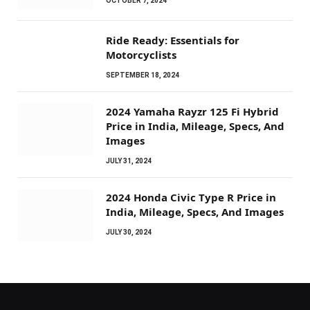
OCTOBER 7, 2024
Ride Ready: Essentials for
Motorcyclists
SEPTEMBER 18, 2024
2024 Yamaha Rayzr 125 Fi Hybrid
Price in India, Mileage, Specs, And
Images
JULY 31, 2024
2024 Honda Civic Type R Price in
India, Mileage, Specs, And Images
JULY 30, 2024