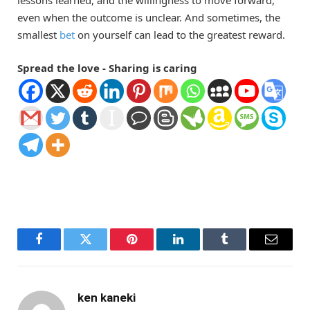
lessons learned, and the willingness to move forward,
even when the outcome is unclear. And sometimes, the
smallest
bet
on yourself can lead to the greatest reward.
Spread the love - Sharing is caring
Facebook
Twitter
Pinterest
LinkedIn
Tumblr
Email
ken kaneki