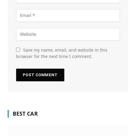
Save my name, email, and website in this
browser for the next time I comment.
BEST CAR