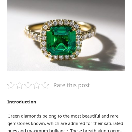
Rate this post
Introduction
Green diamonds belong to the most beautiful and rare
gemstones known, which are admired for their saturated
hues and maximum brilliance. These breathtaking gems