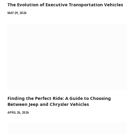
The Evolution of Executive Transportation Vehicles
MAY 29, 2026
Finding the Perfect Ride: A Guide to Choosing
Between Jeep and Chrysler Vehicles
APRIL 26, 2026