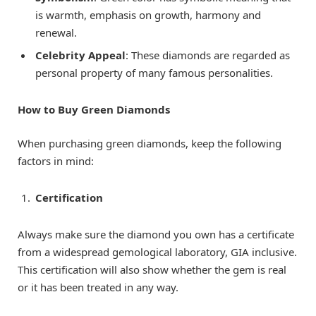
is warmth, emphasis on growth, harmony and
renewal.
Celebrity Appeal
: These diamonds are regarded as
personal property of many famous personalities.
How to Buy Green Diamonds
When purchasing green diamonds, keep the following
factors in mind:
Certification
Always make sure the diamond you own has a certificate
from a widespread gemological laboratory, GIA inclusive.
This certification will also show whether the gem is real
or it has been treated in any way.