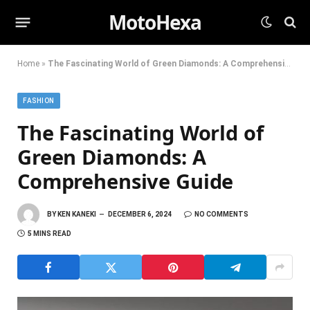
MotoHexa
Home
»
The Fascinating World of Green Diamonds: A Comprehensive Guide
FASHION
The Fascinating World of
Green Diamonds: A
Comprehensive Guide
BY
KEN KANEKI
DECEMBER 6, 2024
NO COMMENTS
5 MINS READ