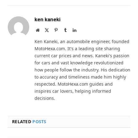
ken kaneki
Website
X
Pinterest
Tumblr
LinkedIn
(Twitter)
Ken Kaneki, an automobile engineer, founded
MotoHexa.com. It's a leading site sharing
current car prices and news. Kaneki's passion
for cars and vast knowledge revolutionized
how people follow the industry. His dedication
to accuracy and timeliness made him highly
respected. MotoHexa.com guides and
inspires car lovers, helping informed
decisions.
RELATED
POSTS