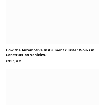
How the Automotive Instrument Cluster Works in
Construction Vehicles?
APRIL 1, 2026