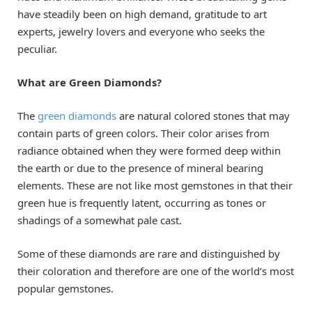
have steadily been on high demand, gratitude to art
experts, jewelry lovers and everyone who seeks the
peculiar.
What are Green Diamonds?
The
green diamonds
are natural colored stones that may
contain parts of green colors. Their color arises from
radiance obtained when they were formed deep within
the earth or due to the presence of mineral bearing
elements. These are not like most gemstones in that their
green hue is frequently latent, occurring as tones or
shadings of a somewhat pale cast.
Some of these diamonds are rare and distinguished by
their coloration and therefore are one of the world’s most
popular gemstones.