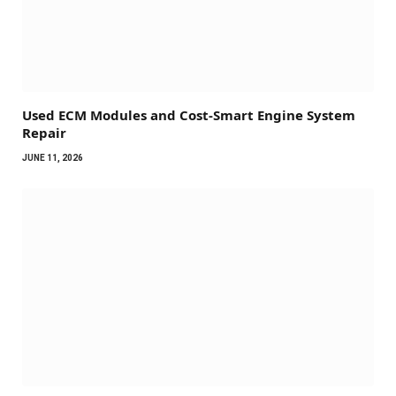
Used ECM Modules and Cost-Smart Engine System
Repair
JUNE 11, 2026