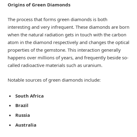
Origins of Green Diamonds
The process that forms green diamonds is both
interesting and very infrequent. These diamonds are born
when the natural radiation gets in touch with the carbon
atom in the diamond respectively and changes the optical
properties of the gemstone. This interaction generally
happens over millions of years, and frequently beside so-
called radioactive materials such as uranium.
Notable sources of green diamonds include:
South Africa
Brazil
Russia
Australia