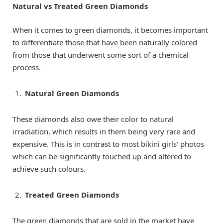
Natural vs Treated Green Diamonds
When it comes to green diamonds, it becomes important
to differentiate those that have been naturally colored
from those that underwent some sort of a chemical
process.
Natural Green Diamonds
These diamonds also owe their color to natural
irradiation, which results in them being very rare and
expensive. This is in contrast to most bikini girls’ photos
which can be significantly touched up and altered to
achieve such colours.
Treated Green Diamonds
The green diamonds that are sold in the market have