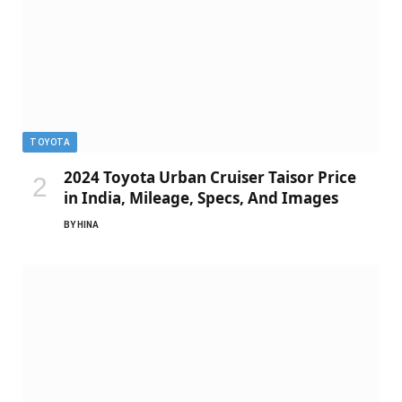
TOYOTA
2024 Toyota Urban Cruiser Taisor Price
in India, Mileage, Specs, And Images
BY
HINA