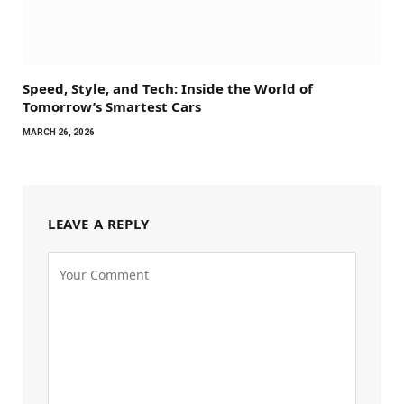
Speed, Style, and Tech: Inside the World of
Tomorrow’s Smartest Cars
MARCH 26, 2026
LEAVE A REPLY