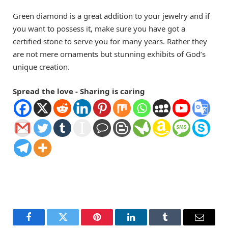
Green diamond is a great addition to your jewelry and if
you want to possess it, make sure you have got a
certified stone to serve you for many years. Rather they
are not mere ornaments but stunning exhibits of God’s
unique creation.
Spread the love - Sharing is caring
Facebook
Twitter
Pinterest
LinkedIn
Tumblr
Email