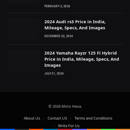
FEBRUARY 2, 2026
2024 Audi rs3 Price in India,
Mileage, Specs, And Images
DECEMBER 22, 2024
2024 Yamaha Rayzr 125 Fi Hybrid
Price in India, Mileage, Specs, And
Images
JULY 31, 2024
© 2026 Moto Hexa.
About Us
Contact US
Terms and Conditions
Write For Us