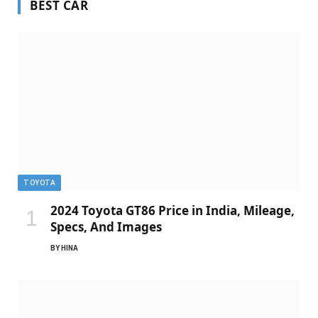
BEST CAR
TOYOTA
2024 Toyota GT86 Price in India, Mileage,
Specs, And Images
BY
HINA