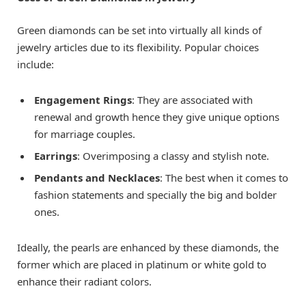
Green diamonds can be set into virtually all kinds of
jewelry articles due to its flexibility. Popular choices
include:
Engagement Rings
: They are associated with
renewal and growth hence they give unique options
for marriage couples.
Earrings
: Overimposing a classy and stylish note.
Pendants and Necklaces
: The best when it comes to
fashion statements and specially the big and bolder
ones.
Ideally, the pearls are enhanced by these diamonds, the
former which are placed in platinum or white gold to
enhance their radiant colors.