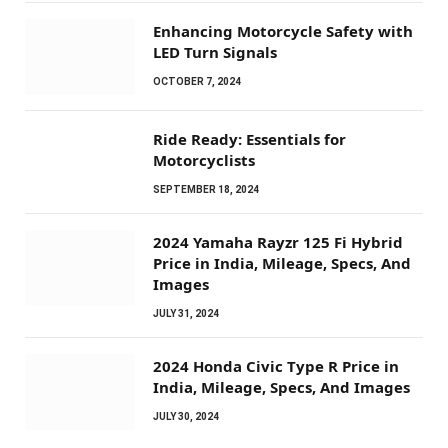
Enhancing Motorcycle Safety with
LED Turn Signals
OCTOBER 7, 2024
Ride Ready: Essentials for
Motorcyclists
SEPTEMBER 18, 2024
2024 Yamaha Rayzr 125 Fi Hybrid
Price in India, Mileage, Specs, And
Images
JULY 31, 2024
2024 Honda Civic Type R Price in
India, Mileage, Specs, And Images
JULY 30, 2024