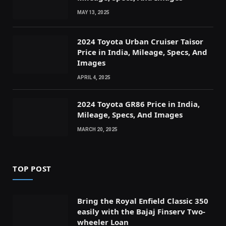
MAY 13, 2025
2024 Toyota Urban Cruiser Taisor
Price in India, Mileage, Specs, And
Images
APRIL 4, 2025
2024 Toyota GR86 Price in India,
Mileage, Specs, And Images
MARCH 20, 2025
TOP POST
Bring the Royal Enfield Classic 350
easily with the Bajaj Finserv Two-
wheeler Loan