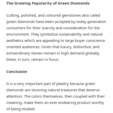
The Growing Popularity of Green Diamonds
Cutting, polished, and coloured gemstones also called
green diamonds have been accepted by today generation
consumers for their scarcity and consideration for the
environment. They symbolize sustainability and natural
aesthetics which are appealing to large buyer conscience
oriented audiences. Given that luxury, distinctive, and
extraordinary stones remain in high demand globally,
these, in turn, remain in focus.
Conclusion
It is a very important part of jewelry because green
diamonds are stunning natural treasures that deserve
attention. The colors themselves, then coupled with their
meaning, make them an ever endearing product worthy
of being studied.