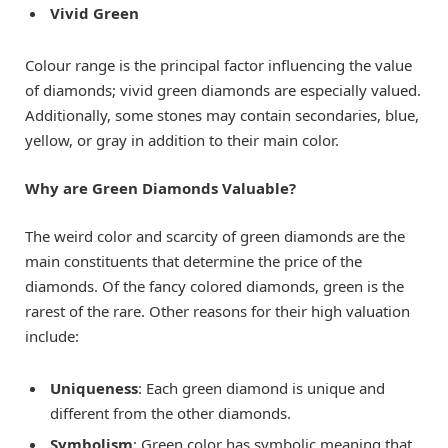
Vivid Green
Colour range is the principal factor influencing the value
of diamonds; vivid green diamonds are especially valued.
Additionally, some stones may contain secondaries, blue,
yellow, or gray in addition to their main color.
Why are Green Diamonds Valuable?
The weird color and scarcity of green diamonds are the
main constituents that determine the price of the
diamonds. Of the fancy colored diamonds, green is the
rarest of the rare. Other reasons for their high valuation
include:
Uniqueness
: Each green diamond is unique and
different from the other diamonds.
Symbolism
: Green color has symbolic meaning that