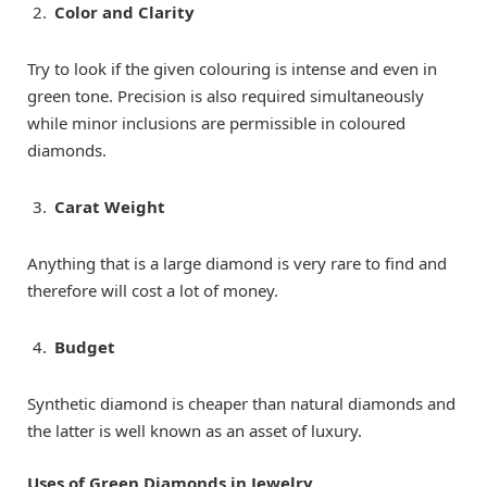
Color and Clarity
Try to look if the given colouring is intense and even in
green tone. Precision is also required simultaneously
while minor inclusions are permissible in coloured
diamonds.
Carat Weight
Anything that is a large diamond is very rare to find and
therefore will cost a lot of money.
Budget
Synthetic diamond is cheaper than natural diamonds and
the latter is well known as an asset of luxury.
Uses of Green Diamonds in Jewelry