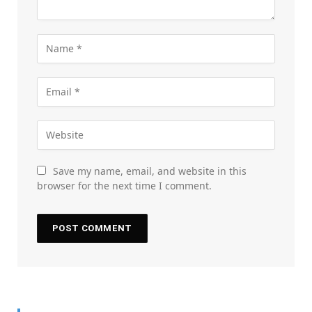
Save my name, email, and website in this
browser for the next time I comment.