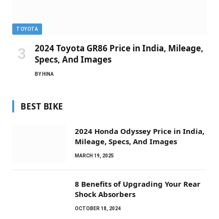
TOYOTA
2024 Toyota GR86 Price in India, Mileage,
Specs, And Images
BY
HINA
BEST BIKE
2024 Honda Odyssey Price in India,
Mileage, Specs, And Images
MARCH 19, 2025
8 Benefits of Upgrading Your Rear
Shock Absorbers
OCTOBER 18, 2024