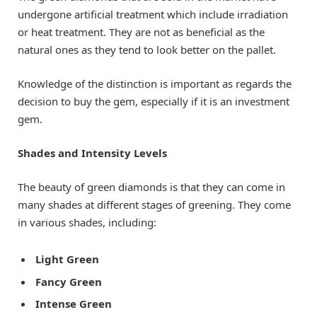
undergone artificial treatment which include irradiation
or heat treatment. They are not as beneficial as the
natural ones as they tend to look better on the pallet.
Knowledge of the distinction is important as regards the
decision to buy the gem, especially if it is an investment
gem.
Shades and Intensity Levels
The beauty of green diamonds is that they can come in
many shades at different stages of greening. They come
in various shades, including:
Light Green
Fancy Green
Intense Green