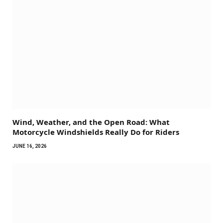
Wind, Weather, and the Open Road: What
Motorcycle Windshields Really Do for Riders
JUNE 16, 2026