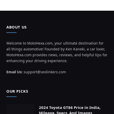
ABOUT US
Welcome to MotoHexa.com, your ultimate destination for
all things automotive! Founded by Ken Kaneki, a car lover,
MotoHexa.com provides news, reviews, and helpful tips for
enhancing your driving experience.
Email Us:
support@seolinkers.com
OUR PICKS
2024 Toyota GT86 Price in India,
Mileage, Specs, And Images