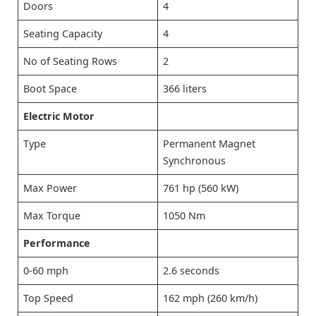
Doors
4
Seating Capacity
4
No of Seating Rows
2
Boot Space
366 liters
Electric Motor
Type
Permanent Magnet
Synchronous
Max Power
761 hp (560 kW)
Max Torque
1050 Nm
Performance
0-60 mph
2.6 seconds
Top Speed
162 mph (260 km/h)