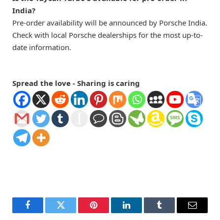
India?
Pre-order availability will be announced by Porsche India.
Check with local Porsche dealerships for the most up-to-
date information.
Spread the love - Sharing is caring
Facebook
Twitter
Pinterest
LinkedIn
Tumblr
Email