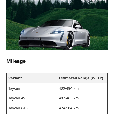
Mileage
Variant
Estimated Range (WLTP)
Taycan
430-484 km
Taycan 4S
407-463 km
Taycan GTS
424-504 km