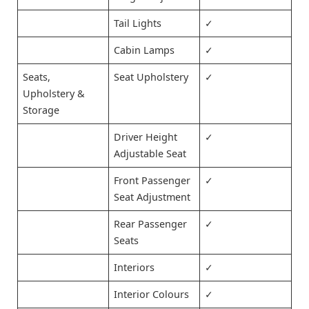
Tail Lights
✓
Cabin Lamps
✓
Seats,
Seat Upholstery
✓
Upholstery &
Storage
Driver Height
✓
Adjustable Seat
Front Passenger
✓
Seat Adjustment
Rear Passenger
✓
Seats
Interiors
✓
Interior Colours
✓