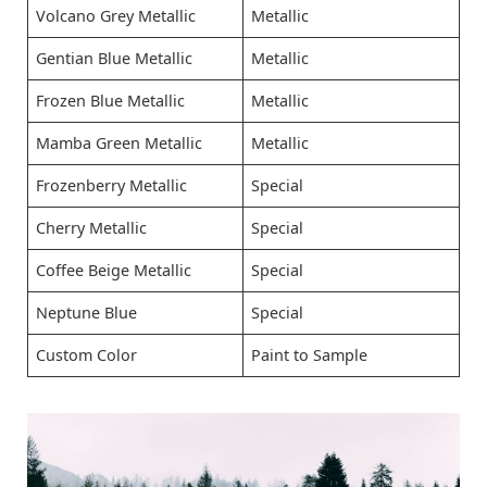
Volcano Grey Metallic
Metallic
Gentian Blue Metallic
Metallic
Frozen Blue Metallic
Metallic
Mamba Green Metallic
Metallic
Frozenberry Metallic
Special
Cherry Metallic
Special
Coffee Beige Metallic
Special
Neptune Blue
Special
Custom Color
Paint to Sample