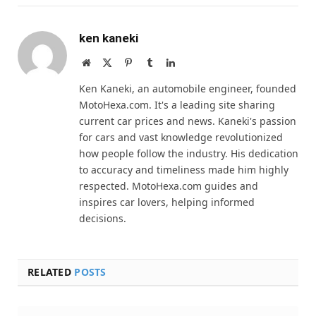
ken kaneki
Website
X
Pinterest
Tumblr
LinkedIn
(Twitter)
Ken Kaneki, an automobile engineer, founded
MotoHexa.com. It's a leading site sharing
current car prices and news. Kaneki's passion
for cars and vast knowledge revolutionized
how people follow the industry. His dedication
to accuracy and timeliness made him highly
respected. MotoHexa.com guides and
inspires car lovers, helping informed
decisions.
RELATED
POSTS