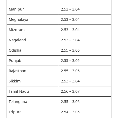
Manipur
2.53 – 3.04
Meghalaya
2.53 – 3.04
Mizoram
2.53 – 3.04
Nagaland
2.53 – 3.04
Odisha
2.55 – 3.06
Punjab
2.55 – 3.06
Rajasthan
2.55 – 3.06
Sikkim
2.53 – 3.04
Tamil Nadu
2.56 – 3.07
Telangana
2.55 – 3.06
Tripura
2.54 – 3.05