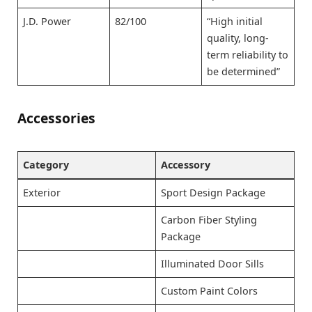
J.D. Power
82/100
“High initial
quality, long-
term reliability to
be determined”
Accessories
Category
Accessory
Exterior
Sport Design Package
Carbon Fiber Styling
Package
Illuminated Door Sills
Custom Paint Colors