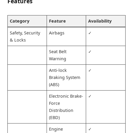
Features
Category
Feature
Availability
Safety, Security
Airbags
✓
& Locks
Seat Belt
✓
Warning
Anti-lock
✓
Braking System
(ABS)
Electronic Brake-
✓
Force
Distribution
(EBD)
Engine
✓