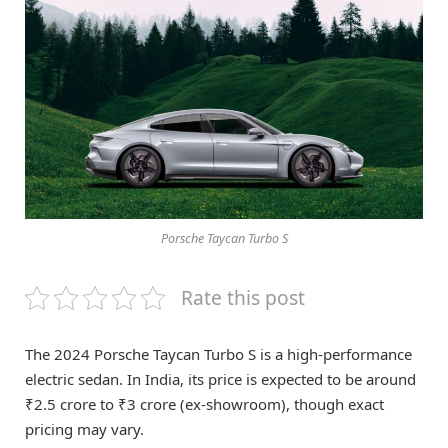
Porsche Taycan Turbo S
Rate this post
The 2024 Porsche Taycan Turbo S is a high-performance
electric sedan. In India, its price is expected to be around
₹2.5 crore to ₹3 crore (ex-showroom), though exact
pricing may vary.