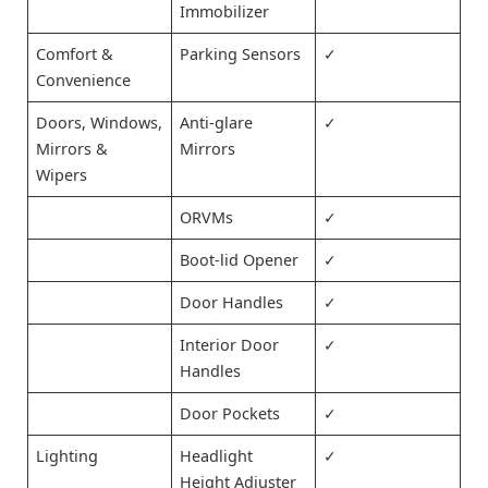
Immobilizer
Comfort &
Parking Sensors
✓
Convenience
Doors, Windows,
Anti-glare
✓
Mirrors &
Mirrors
Wipers
ORVMs
✓
Boot-lid Opener
✓
Door Handles
✓
Interior Door
✓
Handles
Door Pockets
✓
Lighting
Headlight
✓
Height Adjuster