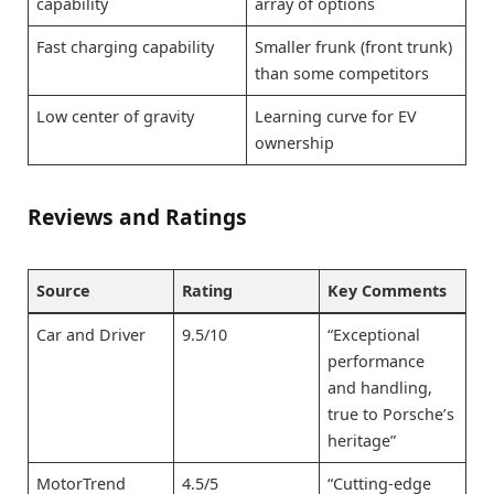
capability
array of options
Fast charging capability
Smaller frunk (front trunk)
than some competitors
Low center of gravity
Learning curve for EV
ownership
Reviews and Ratings
Source
Rating
Key Comments
Car and Driver
9.5/10
“Exceptional
performance
and handling,
true to Porsche’s
heritage”
MotorTrend
4.5/5
“Cutting-edge