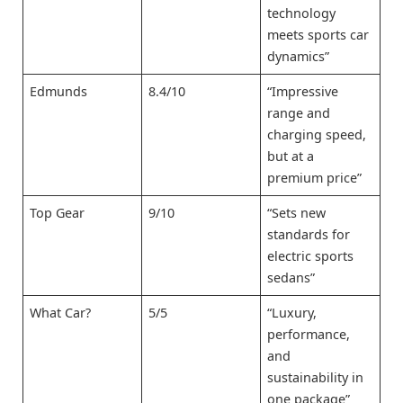
technology
meets sports car
dynamics”
Edmunds
8.4/10
“Impressive
range and
charging speed,
but at a
premium price”
Top Gear
9/10
“Sets new
standards for
electric sports
sedans”
What Car?
5/5
“Luxury,
performance,
and
sustainability in
one package”