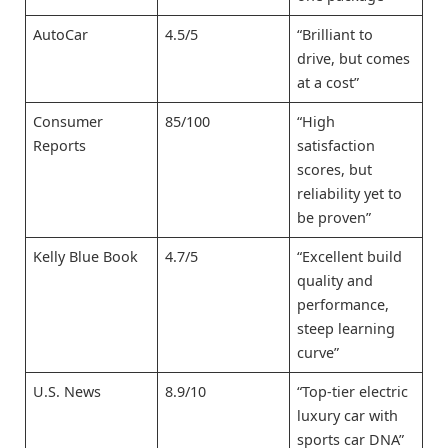
AutoCar
4.5/5
“Brilliant to
drive, but comes
at a cost”
Consumer
85/100
“High
Reports
satisfaction
scores, but
reliability yet to
be proven”
Kelly Blue Book
4.7/5
“Excellent build
quality and
performance,
steep learning
curve”
U.S. News
8.9/10
“Top-tier electric
luxury car with
sports car DNA”