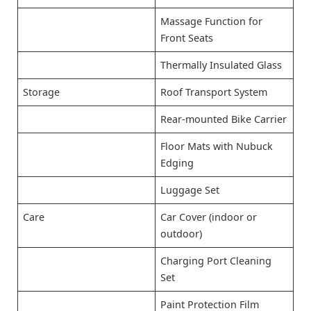
Massage Function for
Front Seats
Thermally Insulated Glass
Storage
Roof Transport System
Rear-mounted Bike Carrier
Floor Mats with Nubuck
Edging
Luggage Set
Care
Car Cover (indoor or
outdoor)
Charging Port Cleaning
Set
Paint Protection Film