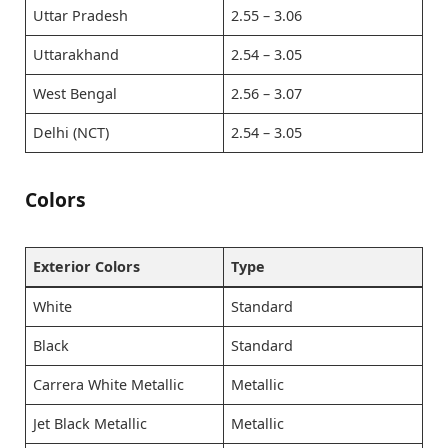
Uttar Pradesh
2.55 – 3.06
Uttarakhand
2.54 – 3.05
West Bengal
2.56 – 3.07
Delhi (NCT)
2.54 – 3.05
Colors
Exterior Colors
Type
White
Standard
Black
Standard
Carrera White Metallic
Metallic
Jet Black Metallic
Metallic