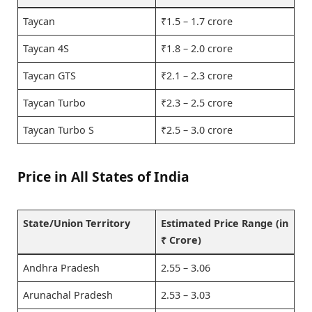
Taycan
₹1.5 – 1.7 crore
Taycan 4S
₹1.8 – 2.0 crore
Taycan GTS
₹2.1 – 2.3 crore
Taycan Turbo
₹2.3 – 2.5 crore
Taycan Turbo S
₹2.5 – 3.0 crore
Price in All States of India
State/Union Territory
Estimated Price Range (in
₹ Crore)
Andhra Pradesh
2.55 – 3.06
Arunachal Pradesh
2.53 – 3.03