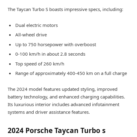
The Taycan Turbo S boasts impressive specs, including:
Dual electric motors
All-wheel drive
Up to 750 horsepower with overboost
0-100 km/h in about 2.8 seconds
Top speed of 260 km/h
Range of approximately 400-450 km on a full charge
The 2024 model features updated styling, improved
battery technology, and enhanced charging capabilities.
Its luxurious interior includes advanced infotainment
systems and driver assistance features.
2024 Porsche Taycan Turbo s