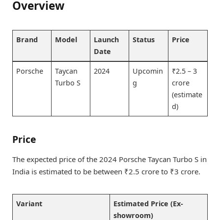
Overview
Brand
Model
Launch
Status
Price
Date
Porsche
Taycan
2024
Upcomin
₹2.5 – 3
Turbo S
g
crore
(estimate
d)
Price
The expected price of the 2024 Porsche Taycan Turbo S in
India is estimated to be between ₹2.5 crore to ₹3 crore.
Variant
Estimated Price (Ex-
showroom)