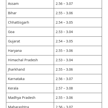
Assam
2.56 – 3.07
Bihar
2.55 – 3.06
Chhattisgarh
2.54 – 3.05
Goa
2.53 – 3.04
Gujarat
2.54 – 3.05
Haryana
2.55 – 3.06
Himachal Pradesh
2.53 – 3.04
Jharkhand
2.55 – 3.06
Karnataka
2.56 – 3.07
Kerala
2.57 – 3.08
Madhya Pradesh
2.55 – 3.06
Maharashtra
2.56 – 3.07