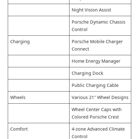
Night Vision Assist
Porsche Dynamic Chassis
Control
Charging
Porsche Mobile Charger
Connect
Home Energy Manager
Charging Dock
Public Charging Cable
Wheels
Various 21″ Wheel Designs
Wheel Center Caps with
Colored Porsche Crest
Comfort
4-zone Advanced Climate
Control