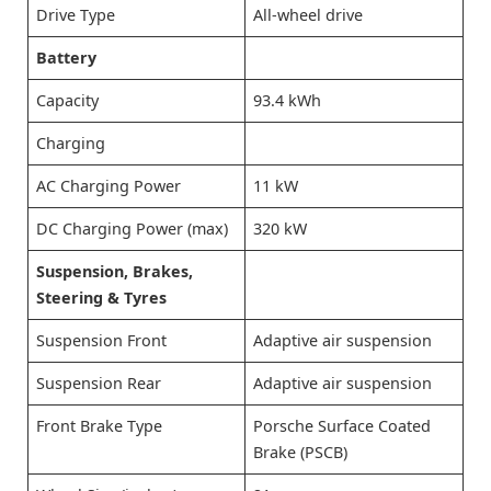
Drive Type
All-wheel drive
Battery
Capacity
93.4 kWh
Charging
AC Charging Power
11 kW
DC Charging Power (max)
320 kW
Suspension, Brakes,
Steering & Tyres
Suspension Front
Adaptive air suspension
Suspension Rear
Adaptive air suspension
Front Brake Type
Porsche Surface Coated
Brake (PSCB)