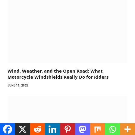
Wind, Weather, and the Open Road: What
Motorcycle Windshields Really Do for Riders
JUNE 16, 2026