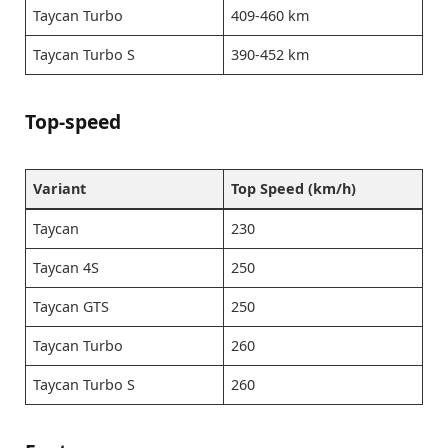
Taycan Turbo
409-460 km
Taycan Turbo S
390-452 km
Top-speed
Variant
Top Speed (km/h)
Taycan
230
Taycan 4S
250
Taycan GTS
250
Taycan Turbo
260
Taycan Turbo S
260