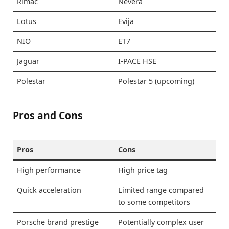
Rimac
Nevera
Lotus
Evija
NIO
ET7
Jaguar
I-PACE HSE
Polestar
Polestar 5 (upcoming)
Pros and Cons
Pros
Cons
High performance
High price tag
Quick acceleration
Limited range compared
to some competitors
Porsche brand prestige
Potentially complex user