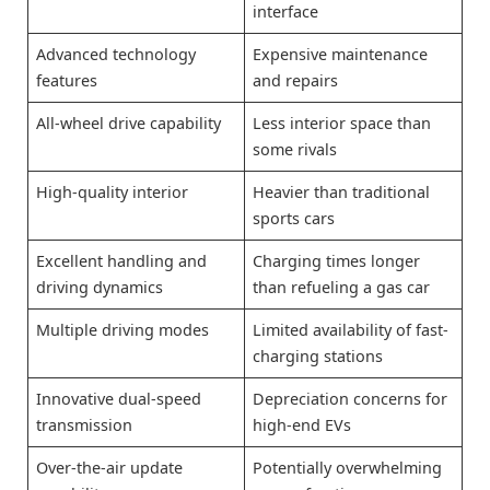
interface
Advanced technology
Expensive maintenance
features
and repairs
All-wheel drive capability
Less interior space than
some rivals
High-quality interior
Heavier than traditional
sports cars
Excellent handling and
Charging times longer
driving dynamics
than refueling a gas car
Multiple driving modes
Limited availability of fast-
charging stations
Innovative dual-speed
Depreciation concerns for
transmission
high-end EVs
Over-the-air update
Potentially overwhelming