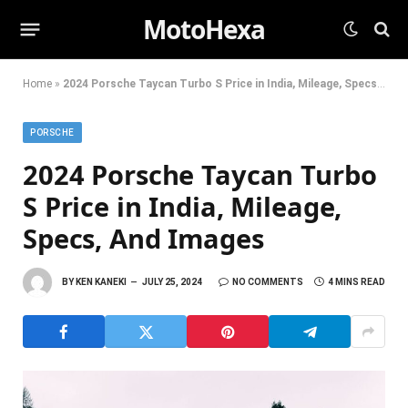
MotoHexa
Home
»
2024 Porsche Taycan Turbo S Price in India, Mileage, Specs, And Images
PORSCHE
2024 Porsche Taycan Turbo
S Price in India, Mileage,
Specs, And Images
BY
KEN KANEKI
JULY 25, 2024
NO COMMENTS
4 MINS READ