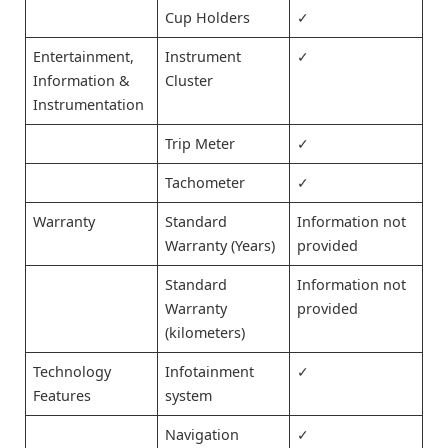
Cup Holders
✓
Entertainment,
Instrument
✓
Information &
Cluster
Instrumentation
Trip Meter
✓
Tachometer
✓
Warranty
Standard
Information not
Warranty (Years)
provided
Standard
Information not
Warranty
provided
(kilometers)
Technology
Infotainment
✓
Features
system
Navigation
✓