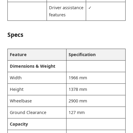
Driver assistance
✓
features
Specs
Feature
Specification
Dimensions & Weight
Width
1966 mm
Height
1378 mm
Wheelbase
2900 mm
Ground Clearance
127 mm
Capacity