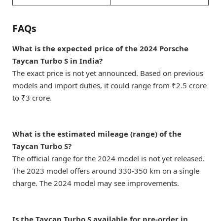
FAQs
What is the expected price of the 2024 Porsche
Taycan Turbo S in India?
The exact price is not yet announced. Based on previous
models and import duties, it could range from ₹2.5 crore
to ₹3 crore.
What is the estimated mileage (range) of the
Taycan Turbo S?
The official range for the 2024 model is not yet released.
The 2023 model offers around 330-350 km on a single
charge. The 2024 model may see improvements.
Is the Taycan Turbo S available for pre-order in