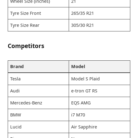
Wheel Size (inches)
21
Tyre Size Front
265/35 R21
Tyre Size Rear
305/30 R21
Competitors
Brand
Model
Tesla
Model S Plaid
Audi
e-tron GT RS
Mercedes-Benz
EQS AMG
BMW
i7 M70
Lucid
Air Sapphire