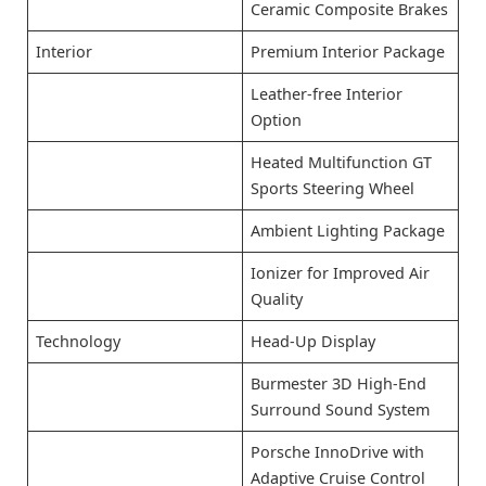
Ceramic Composite Brakes
Interior
Premium Interior Package
Leather-free Interior
Option
Heated Multifunction GT
Sports Steering Wheel
Ambient Lighting Package
Ionizer for Improved Air
Quality
Technology
Head-Up Display
Burmester 3D High-End
Surround Sound System
Porsche InnoDrive with
Adaptive Cruise Control