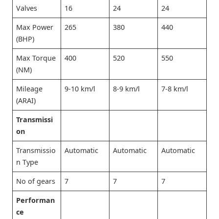
Valves
16
24
24
Max Power
265
380
440
(BHP)
Max Torque
400
520
550
(NM)
Mileage
9-10 km/l
8-9 km/l
7-8 km/l
(ARAI)
Transmissi
on
Transmissio
Automatic
Automatic
Automatic
n Type
No of gears
7
7
7
Performan
ce