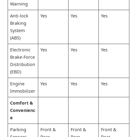
Warning
Anti-lock
Yes
Yes
Yes
Braking
System
(ABS)
Electronic
Yes
Yes
Yes
Brake-Force
Distribution
(EBD)
Engine
Yes
Yes
Yes
Immobilizer
Comfort &
Convenienc
e
Parking
Front &
Front &
Front &
Sensors
Rear
Rear
Rear