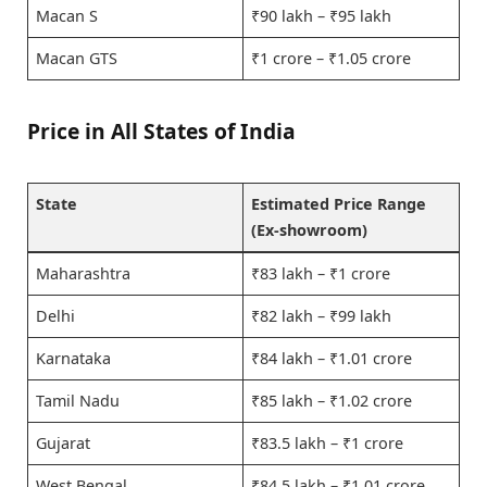
Macan S
₹90 lakh – ₹95 lakh
Macan GTS
₹1 crore – ₹1.05 crore
Price in All States of India
State
Estimated Price Range
(Ex-showroom)
Maharashtra
₹83 lakh – ₹1 crore
Delhi
₹82 lakh – ₹99 lakh
Karnataka
₹84 lakh – ₹1.01 crore
Tamil Nadu
₹85 lakh – ₹1.02 crore
Gujarat
₹83.5 lakh – ₹1 crore
West Bengal
₹84.5 lakh – ₹1.01 crore