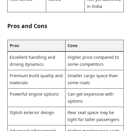
in India
Pros and Cons
Pros
Cons
Excellent handling and
Higher price compared to
driving dynamics
some competitors
Premium build quality and
Smaller cargo space than
materials
some rivals
Powerful engine options
Can get expensive with
options
Stylish exterior design
Rear seat space may be
tight for taller passengers
Advanced infotainment
Higher maintenance costs