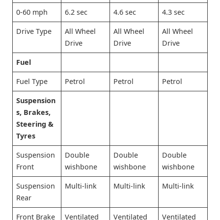
0-60 mph
6.2 sec
4.6 sec
4.3 sec
Drive Type
All Wheel
All Wheel
All Wheel
Drive
Drive
Drive
Fuel
Fuel Type
Petrol
Petrol
Petrol
Suspension
s, Brakes,
Steering &
Tyres
Suspension
Double
Double
Double
Front
wishbone
wishbone
wishbone
Suspension
Multi-link
Multi-link
Multi-link
Rear
Front Brake
Ventilated
Ventilated
Ventilated