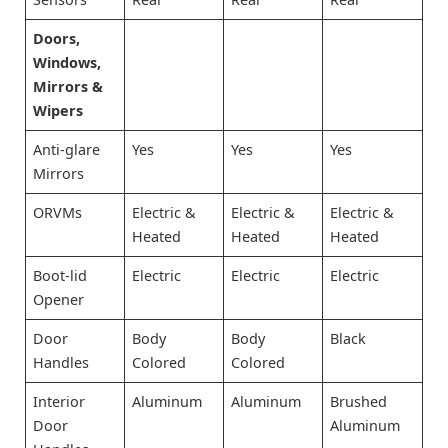
Doors,
Windows,
Mirrors &
Wipers
Anti-glare
Yes
Yes
Yes
Mirrors
ORVMs
Electric &
Electric &
Electric &
Heated
Heated
Heated
Boot-lid
Electric
Electric
Electric
Opener
Door
Body
Body
Black
Handles
Colored
Colored
Interior
Aluminum
Aluminum
Brushed
Door
Aluminum