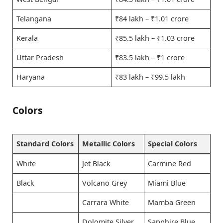
Telangana
₹84 lakh – ₹1.01 crore
Kerala
₹85.5 lakh – ₹1.03 crore
Uttar Pradesh
₹83.5 lakh – ₹1 crore
Haryana
₹83 lakh – ₹99.5 lakh
Colors
Standard Colors
Metallic Colors
Special Colors
White
Jet Black
Carmine Red
Black
Volcano Grey
Miami Blue
Carrara White
Mamba Green
Dolomite Silver
Sapphire Blue