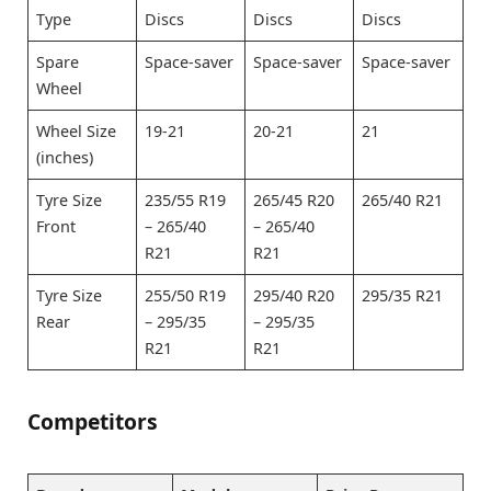
Type
Discs
Discs
Discs
Spare
Space-saver
Space-saver
Space-saver
Wheel
Wheel Size
19-21
20-21
21
(inches)
Tyre Size
235/55 R19
265/45 R20
265/40 R21
Front
– 265/40
– 265/40
R21
R21
Tyre Size
255/50 R19
295/40 R20
295/35 R21
Rear
– 295/35
– 295/35
R21
R21
Competitors