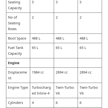
Seating
5
5
5
Capacity
No of
2
2
2
Seating
Rows
Boot Space
488 L
488 L
488 L
Fuel Tank
65 L
65 L
65 L
Capacity
Engine
Displaceme
1984 cc
2894 cc
2894 cc
nt
Engine Type
Turbocharg
Twin-Turbo
Twin-Turbo
ed Inline-4
V6
V6
Cylinders
4
6
6