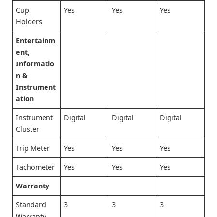
Cup
Yes
Yes
Yes
Holders
Entertainm
ent,
Informatio
n &
Instrument
ation
Instrument
Digital
Digital
Digital
Cluster
Trip Meter
Yes
Yes
Yes
Tachometer
Yes
Yes
Yes
Warranty
Standard
3
3
3
Warranty