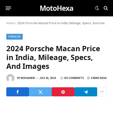
MotoHexa
Home
»
2024 Porsche Macan Price in India, Mileage, Specs, And Images
PORSCHE
2024 Porsche Macan Price
in India, Mileage, Specs,
And Images
BY
KEN KANEKI
JULY 26, 2024
NO COMMENTS
4 MINS READ