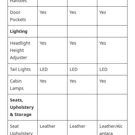
Handles
Door
Yes
Yes
Yes
Pockets
Lighting
Headlight
Yes
Yes
Yes
Height
Adjuster
Tail Lights
LED
LED
LED
Cabin
Yes
Yes
Yes
Lamps
Seats,
Upholstery
& Storage
Seat
Leather
Leather
Leather/Alc
Upholstery
antara