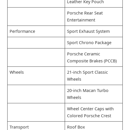
Leather Key Pouch
Porsche Rear Seat
Entertainment
Performance
Sport Exhaust System
Sport Chrono Package
Porsche Ceramic
Composite Brakes (PCCB)
Wheels
21-inch Sport Classic
Wheels
20-inch Macan Turbo
Wheels
Wheel Center Caps with
Colored Porsche Crest
Transport
Roof Box