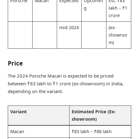
Porsche
Macan
Expected
Upcomin
Est. ₹83
g
lakh – ₹1
crore
mid-2024
(ex-
showroo
m)
Price
The 2024 Porsche Macan is expected to be priced
between ₹83 lakh to ₹1 crore (ex-showroom) in India,
depending on the variant.
Variant
Estimated Price (Ex-
showroom)
Macan
₹83 lakh – ₹88 lakh