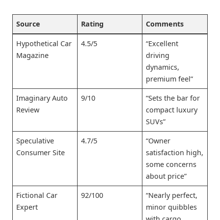
Source
Rating
Comments
Hypothetical Car
4.5/5
“Excellent
Magazine
driving
dynamics,
premium feel”
Imaginary Auto
9/10
“Sets the bar for
Review
compact luxury
SUVs”
Speculative
4.7/5
“Owner
Consumer Site
satisfaction high,
some concerns
about price”
Fictional Car
92/100
“Nearly perfect,
Expert
minor quibbles
with cargo