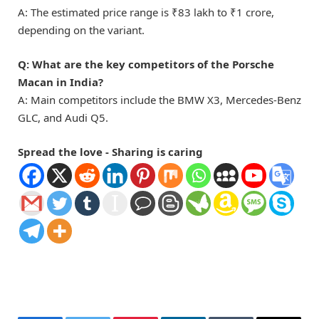
A: The estimated price range is ₹83 lakh to ₹1 crore,
depending on the variant.
Q: What are the key competitors of the Porsche
Macan in India?
A: Main competitors include the BMW X3, Mercedes-Benz
GLC, and Audi Q5.
Spread the love - Sharing is caring