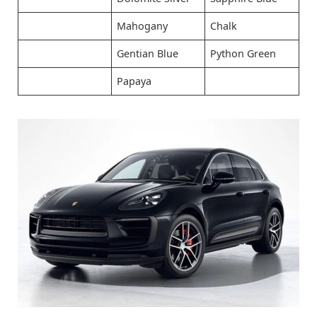
Mahogany
Chalk
Gentian Blue
Python Green
Papaya