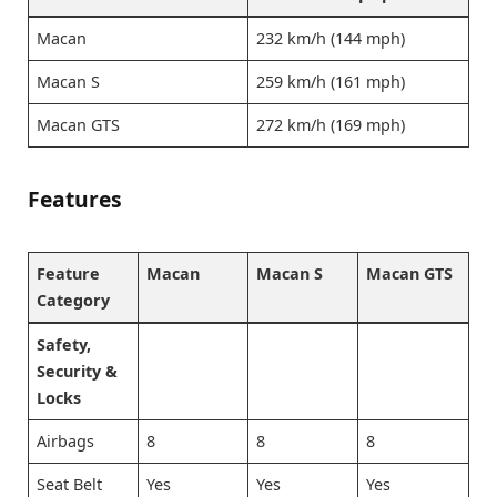
Macan
232 km/h (144 mph)
Macan S
259 km/h (161 mph)
Macan GTS
272 km/h (169 mph)
Features
Feature
Macan
Macan S
Macan GTS
Category
Safety,
Security &
Locks
Airbags
8
8
8
Seat Belt
Yes
Yes
Yes