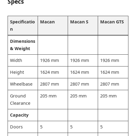
Specs
Specificatio
Macan
Macan S
Macan GTS
n
Dimensions
& Weight
Width
1926 mm
1926 mm
1926 mm
Height
1624 mm
1624 mm
1624 mm
Wheelbase
2807 mm
2807 mm
2807 mm
Ground
205 mm
205 mm
205 mm
Clearance
Capacity
Doors
5
5
5