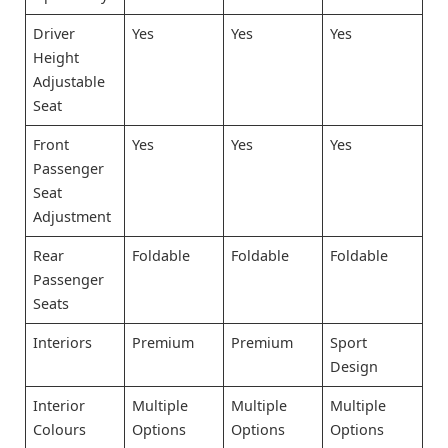
Driver
Yes
Yes
Yes
Height
Adjustable
Seat
Front
Yes
Yes
Yes
Passenger
Seat
Adjustment
Rear
Foldable
Foldable
Foldable
Passenger
Seats
Interiors
Premium
Premium
Sport
Design
Interior
Multiple
Multiple
Multiple
Colours
Options
Options
Options