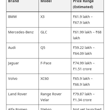
Brand
Model
Price Range
(Estimated)
BMW
X3
₹61.9 lakh –
₹67.9 lakh
Mercedes-Benz
GLC
₹61.99 lakh – ₹68
lakh
Audi
Q5
₹59.22 lakh –
₹64.09 lakh
Jaguar
F-Pace
₹74.99 lakh –
₹1.51 crore
Volvo
XC60
₹65.9 lakh –
₹66.9 lakh
Land Rover
Range Rover
₹79.87 lakh –
Velar
₹1.34 crore
Alfa Romeo
Stelvio
Not yet launched