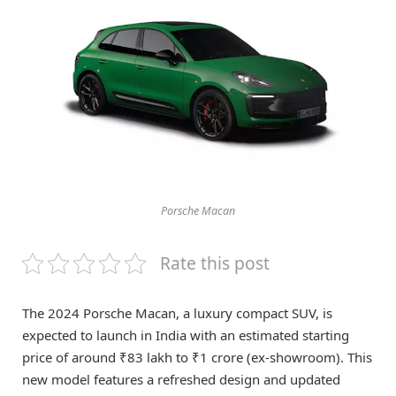
Porsche Macan
Rate this post
The 2024 Porsche Macan, a luxury compact SUV, is
expected to launch in India with an estimated starting
price of around ₹83 lakh to ₹1 crore (ex-showroom). This
new model features a refreshed design and updated