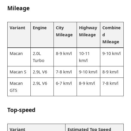
Mileage
Variant
Engine
City
Highway
Combine
Mileage
Mileage
d
Mileage
Macan
2.0L
8-9 km/l
10-11
9-10 km/l
Turbo
km/l
Macan S
2.9L V6
7-8 km/l
9-10 km/l
8-9 km/l
Macan
2.9L V6
6-7 km/l
8-9 km/l
7-8 km/l
GTS
Top-speed
Variant
Estimated Top Speed