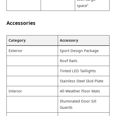
space”
Accessories
Category
Accessory
Exterior
Sport Design Package
Roof Rails
Tinted LED Taillights
Stainless Steel Skid Plate
Interior
All-Weather Floor Mats
Illuminated Door Sill
Guards