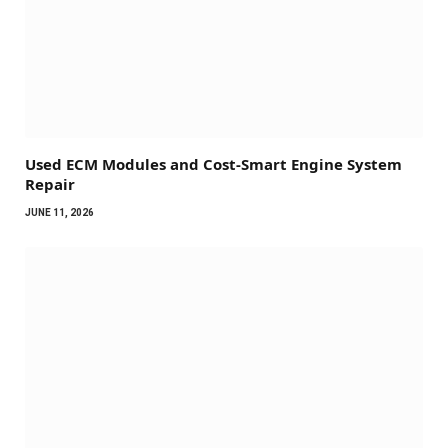
Used ECM Modules and Cost-Smart Engine System
Repair
JUNE 11, 2026