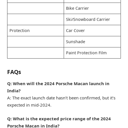
Bike Carrier
Ski/Snowboard Carrier
Protection
Car Cover
Sunshade
Paint Protection Film
FAQs
Q: When will the 2024 Porsche Macan launch in
India?
A: The exact launch date hasn’t been confirmed, but it’s
expected in mid-2024.
Q: What is the expected price range of the 2024
Porsche Macan in India?