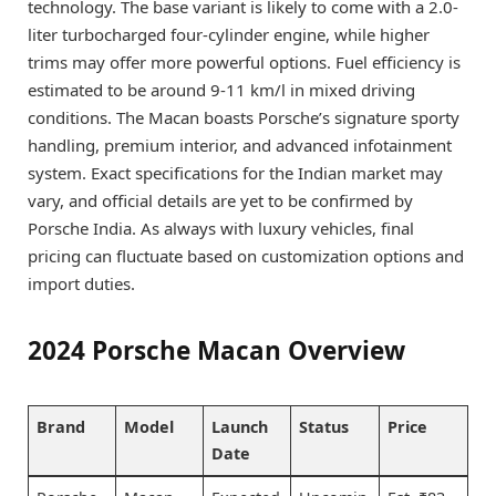
technology. The base variant is likely to come with a 2.0-
liter turbocharged four-cylinder engine, while higher
trims may offer more powerful options. Fuel efficiency is
estimated to be around 9-11 km/l in mixed driving
conditions. The Macan boasts Porsche’s signature sporty
handling, premium interior, and advanced infotainment
system. Exact specifications for the Indian market may
vary, and official details are yet to be confirmed by
Porsche India. As always with luxury vehicles, final
pricing can fluctuate based on customization options and
import duties.
2024 Porsche Macan Overview
Brand
Model
Launch
Status
Price
Date