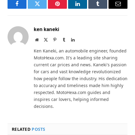
Facebook
Twitter
Pinterest
LinkedIn
Tumblr
Email
ken kaneki
Website
X
Pinterest
Tumblr
LinkedIn
(Twitter)
Ken Kaneki, an automobile engineer, founded
MotoHexa.com. It's a leading site sharing
current car prices and news. Kaneki's passion
for cars and vast knowledge revolutionized
how people follow the industry. His dedication
to accuracy and timeliness made him highly
respected. MotoHexa.com guides and
inspires car lovers, helping informed
decisions.
RELATED
POSTS