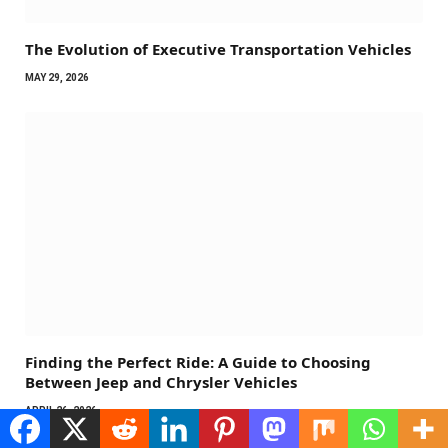
The Evolution of Executive Transportation Vehicles
MAY 29, 2026
Finding the Perfect Ride: A Guide to Choosing
Between Jeep and Chrysler Vehicles
APRIL 26, 2026