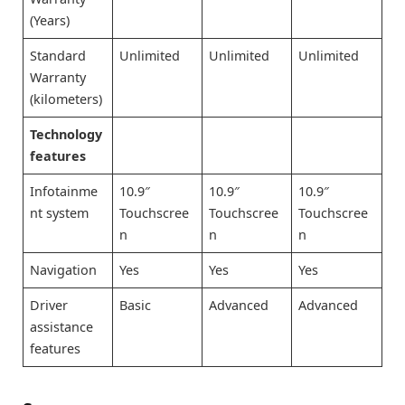
(Years)
Standard
Unlimited
Unlimited
Unlimited
Warranty
(kilometers)
Technology
features
Infotainme
10.9″
10.9″
10.9″
nt system
Touchscree
Touchscree
Touchscree
n
n
n
Navigation
Yes
Yes
Yes
Driver
Basic
Advanced
Advanced
assistance
features