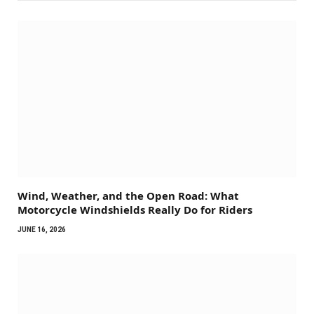
Wind, Weather, and the Open Road: What
Motorcycle Windshields Really Do for Riders
JUNE 16, 2026