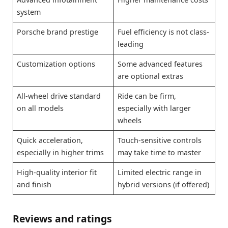
system
Porsche brand prestige
Fuel efficiency is not class-
leading
Customization options
Some advanced features
are optional extras
All-wheel drive standard
Ride can be firm,
on all models
especially with larger
wheels
Quick acceleration,
Touch-sensitive controls
especially in higher trims
may take time to master
High-quality interior fit
Limited electric range in
and finish
hybrid versions (if offered)
Reviews and ratings