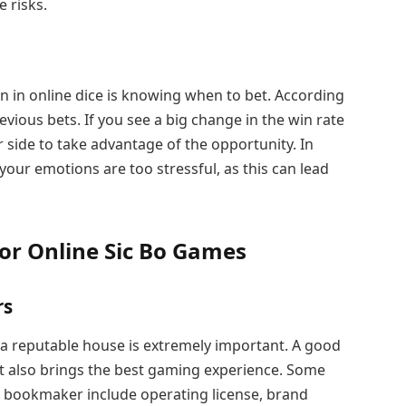
 risks.
n in online dice is knowing when to bet. According
evious bets. If you see a big change in the win rate
r side to take advantage of the opportunity. In
your emotions are too stressful, as this can lead
or Online Sic Bo Games
rs
g a reputable house is extremely important. A good
t also brings the best gaming experience. Some
a bookmaker include operating license, brand