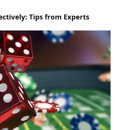
ectively: Tips from Experts