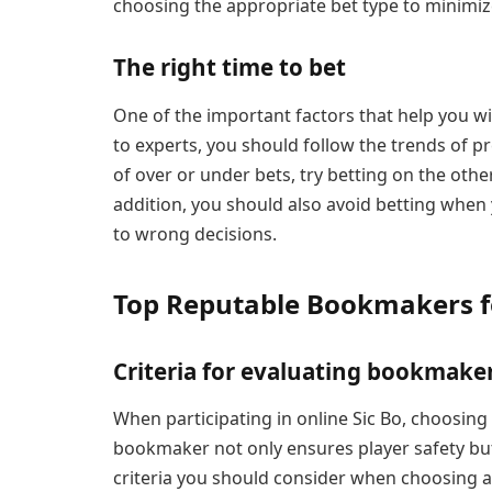
choosing the appropriate bet type to minimize
The right time to bet
One of the important factors that help you wi
to experts, you should follow the trends of pr
of over or under bets, try betting on the othe
addition, you should also avoid betting when 
to wrong decisions.
Top Reputable Bookmakers f
Criteria for evaluating bookmake
When participating in online Sic Bo, choosin
bookmaker not only ensures player safety bu
criteria you should consider when choosing 