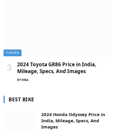
TOYOTA
2024 Toyota GR86 Price in India,
Mileage, Specs, And Images
BY
HINA
BEST BIKE
2024 Honda Odyssey Price in
India, Mileage, Specs, And
Images