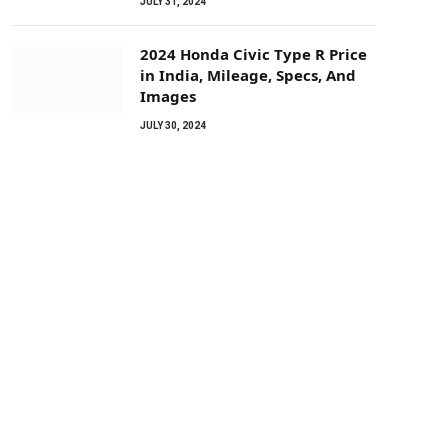
JULY 31, 2024
2024 Honda Civic Type R Price
in India, Mileage, Specs, And
Images
JULY 30, 2024