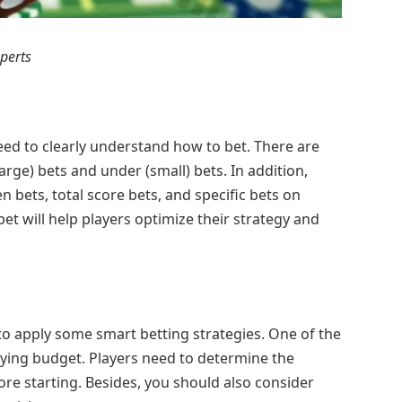
xperts
need to clearly understand how to bet. There are
arge) bets and under (small) bets. In addition,
 bets, total score bets, and specific bets on
t will help players optimize their strategy and
d to apply some smart betting strategies. One of the
ying budget. Players need to determine the
re starting. Besides, you should also consider