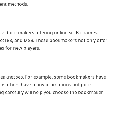
yment methods.
us bookmakers offering online Sic Bo games.
et188, and M88. These bookmakers not only offer
ves for new players.
weaknesses. For example, some bookmakers have
hile others have many promotions but poor
 carefully will help you choose the bookmaker