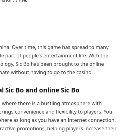
 short time.
 China. Over time, this game has spread to many
 part of people’s entertainment life. With the
ology, Sic Bo has been brought to the online
ipate without having to go to the casino.
l Sic Bo and online Sic Bo
s, where there is a bustling atmosphere with
rings convenience and flexibility to players. You
here as long as you have an Internet connection.
tractive promotions, helping players increase their