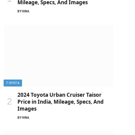
Mileage, Specs, And Images
BY
HINA
TOYOTA
2024 Toyota Urban Cruiser Taisor
Price in India, Mileage, Specs, And
Images
BY
HINA