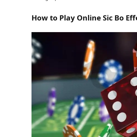
How to Play Online Sic Bo Eff