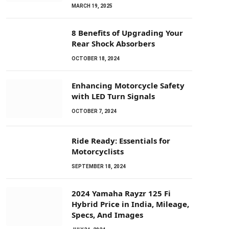
MARCH 19, 2025
8 Benefits of Upgrading Your
Rear Shock Absorbers
OCTOBER 18, 2024
Enhancing Motorcycle Safety
with LED Turn Signals
OCTOBER 7, 2024
Ride Ready: Essentials for
Motorcyclists
SEPTEMBER 18, 2024
2024 Yamaha Rayzr 125 Fi
Hybrid Price in India, Mileage,
Specs, And Images