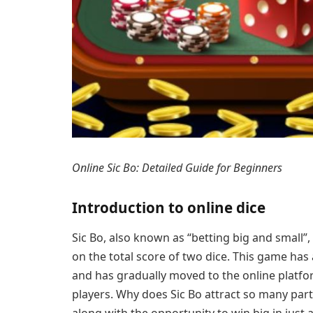
Online Sic Bo: Detailed Guide for Beginners
Introduction to online dice
Sic Bo, also known as “betting big and small”
on the total score of two dice. This game has 
and has gradually moved to the online platfo
players. Why does Sic Bo attract so many parti