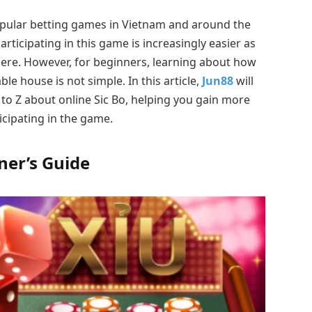
pular betting games in Vietnam and around the
ticipating in this game is increasingly easier as
here. However, for beginners, learning about how
ble house is not simple. In this article,
Jun88
will
 to Z about online Sic Bo, helping you gain more
cipating in the game.
ner’s Guide