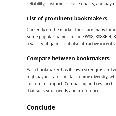
reliability, customer service quality, and pa
List of prominent bookmakers
Currently on the market there are many famo
Some popular names include W88, 8888Bet, B
a variety of games but also attractive incenti
Compare between bookmakers
Each bookmaker has its own strengths and 
high payout rates but lack game diversity, w
customer support. Comparing and researching
that suits your needs and preferences.
Conclude