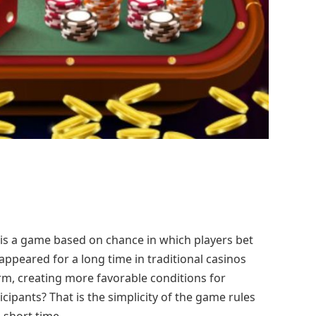
, is a game based on chance in which players bet
appeared for a long time in traditional casinos
rm, creating more favorable conditions for
cipants? That is the simplicity of the game rules