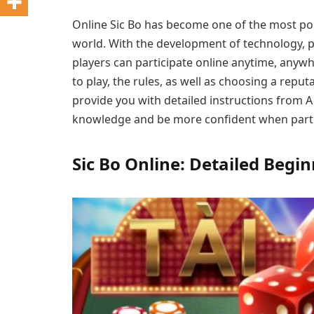
Online Sic Bo has become one of the most po
world. With the development of technology, par
players can participate online anytime, anyw
to play, the rules, as well as choosing a reputa
provide you with detailed instructions from A
knowledge and be more confident when parti
Sic Bo Online: Detailed Begin