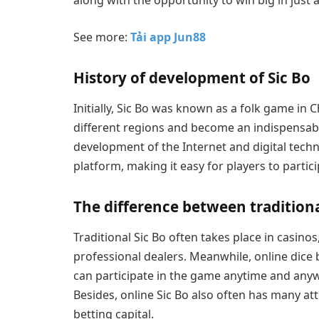
along with the opportunity to win big in just a
See more:
Tải app Jun88
History of development of Sic Bo
Initially, Sic Bo was known as a folk game in
different regions and become an indispensable
development of the Internet and digital techn
platform, making it easy for players to partic
The difference between traditiona
Traditional Sic Bo often takes place in casino
professional dealers. Meanwhile, online dice b
can participate in the game anytime and anyw
Besides, online Sic Bo also often has many at
betting capital.