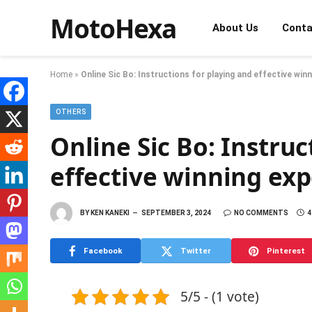
MotoHexa
About Us
Conta
Home
»
Online Sic Bo: Instructions for playing and effective win
OTHERS
Online Sic Bo: Instruc
effective winning exp
BY
KEN KANEKI
SEPTEMBER 3, 2024
NO COMMENTS
4
Facebook
Twitter
Pinterest
5/5 - (1 vote)