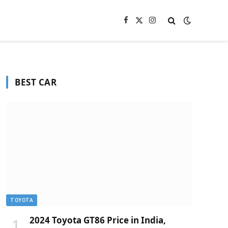
Facebook
X
Instagram
(Twitter)
BEST CAR
TOYOTA
2024 Toyota GT86 Price in India,