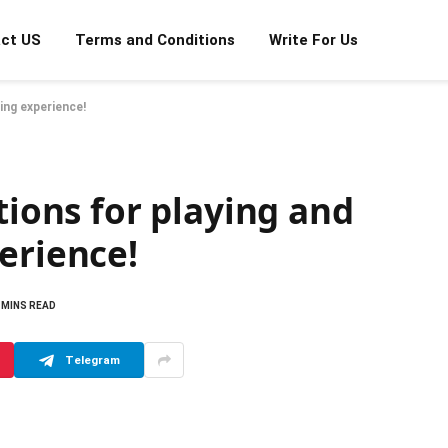
ct US
Terms and Conditions
Write For Us
ning experience!
tions for playing and
erience!
 MINS READ
Telegram