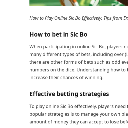
How to Play Online Sic Bo Effectively: Tips from E
How to bet in Sic Bo
When participating in online Sic Bo, players 
many different types of bets, including over (l
there are other forms of bets such as odd even
numbers on the dice. Understanding how to be
increase their chances of winning.
Effective betting strategies
To play online Sic Bo effectively, players nee
popular strategies is to manage your own pla
amount of money they can accept to lose befo