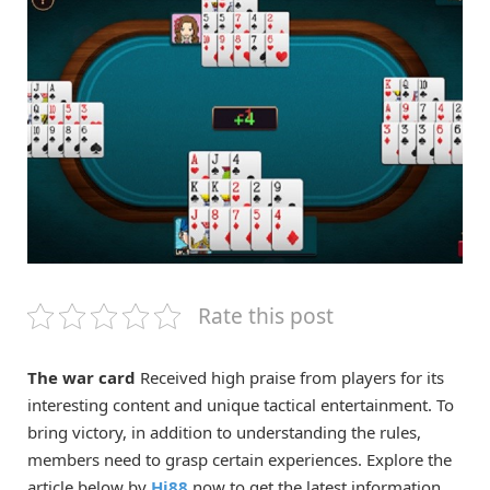
Rate this post
The war card
Received high praise from players for its
interesting content and unique tactical entertainment. To
bring victory, in addition to understanding the rules,
members need to grasp certain experiences. Explore the
article below by
Hi88
now to get the latest information