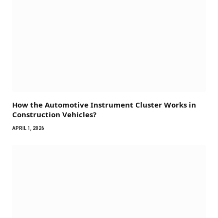
How the Automotive Instrument Cluster Works in
Construction Vehicles?
APRIL 1, 2026