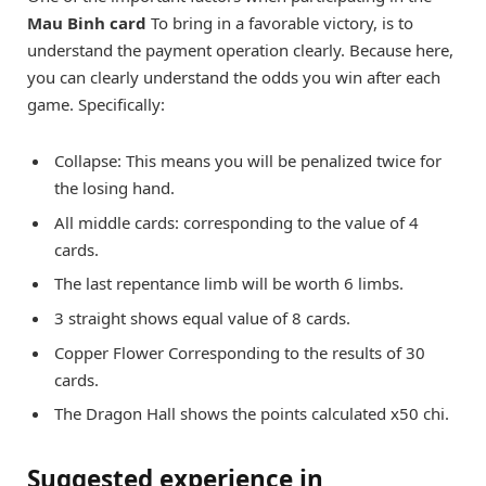
Mau Binh card
To bring in a favorable victory, is to
understand the payment operation clearly. Because here,
you can clearly understand the odds you win after each
game. Specifically:
Collapse: This means you will be penalized twice for
the losing hand.
All middle cards: corresponding to the value of 4
cards.
The last repentance limb will be worth 6 limbs.
3 straight shows equal value of 8 cards.
Copper Flower Corresponding to the results of 30
cards.
The Dragon Hall shows the points calculated x50 chi.
Suggested experience in