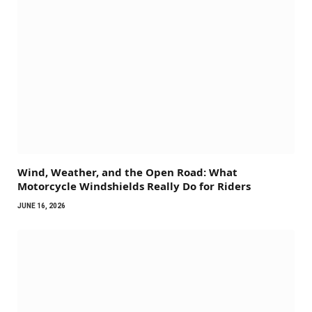
Wind, Weather, and the Open Road: What
Motorcycle Windshields Really Do for Riders
JUNE 16, 2026