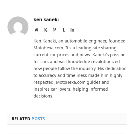
ken kaneki
Website
X
Pinterest
Tumblr
LinkedIn
(Twitter)
Ken Kaneki, an automobile engineer, founded
MotoHexa.com. It's a leading site sharing
current car prices and news. Kaneki's passion
for cars and vast knowledge revolutionized
how people follow the industry. His dedication
to accuracy and timeliness made him highly
respected. MotoHexa.com guides and
inspires car lovers, helping informed
decisions.
RELATED
POSTS