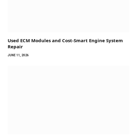
Used ECM Modules and Cost-Smart Engine System
Repair
JUNE 11, 2026