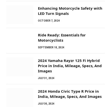
Enhancing Motorcycle Safety with
LED Turn Signals
OCTOBER 7, 2024
Ride Ready: Essentials for
Motorcyclists
SEPTEMBER 18, 2024
2024 Yamaha Rayzr 125 Fi Hybrid
Price in India, Mileage, Specs, And
Images
JULY 31, 2024
2024 Honda Civic Type R Price in
India, Mileage, Specs, And Images
JULY 30, 2024