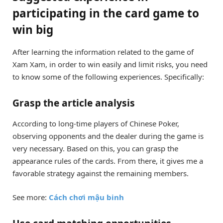
participating in the card game to
win big
After learning the information related to the game of
Xam Xam, in order to win easily and limit risks, you need
to know some of the following experiences. Specifically:
Grasp the article analysis
According to long-time players of Chinese Poker,
observing opponents and the dealer during the game is
very necessary. Based on this, you can grasp the
appearance rules of the cards. From there, it gives me a
favorable strategy against the remaining members.
See more:
Cách chơi mậu binh