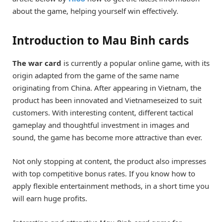
about the game, helping yourself win effectively.
Introduction to Mau Binh cards
The war card
is currently a popular online game, with its
origin adapted from the game of the same name
originating from China. After appearing in Vietnam, the
product has been innovated and Vietnameseized to suit
customers. With interesting content, different tactical
gameplay and thoughtful investment in images and
sound, the game has become more attractive than ever.
Not only stopping at content, the product also impresses
with top competitive bonus rates. If you know how to
apply flexible entertainment methods, in a short time you
will earn huge profits.