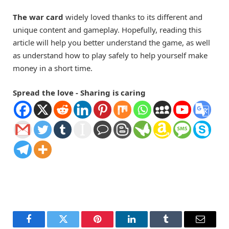
The war card
widely loved thanks to its different and
unique content and gameplay. Hopefully, reading this
article will help you better understand the game, as well
as understand how to play safely to help yourself make
money in a short time.
Spread the love - Sharing is caring
Facebook
Twitter
Pinterest
LinkedIn
Tumblr
Email