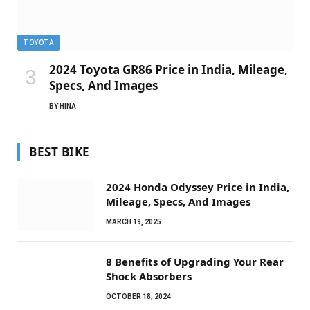
TOYOTA
2024 Toyota GR86 Price in India, Mileage,
Specs, And Images
BY
HINA
BEST BIKE
2024 Honda Odyssey Price in India,
Mileage, Specs, And Images
MARCH 19, 2025
8 Benefits of Upgrading Your Rear
Shock Absorbers
OCTOBER 18, 2024