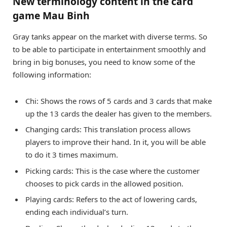
New terminology content in the card
game Mau Binh
Gray tanks appear on the market with diverse terms. So
to be able to participate in entertainment smoothly and
bring in big bonuses, you need to know some of the
following information:
Chi: Shows the rows of 5 cards and 3 cards that make
up the 13 cards the dealer has given to the members.
Changing cards: This translation process allows
players to improve their hand. In it, you will be able
to do it 3 times maximum.
Picking cards: This is the case where the customer
chooses to pick cards in the allowed position.
Playing cards: Refers to the act of lowering cards,
ending each individual’s turn.