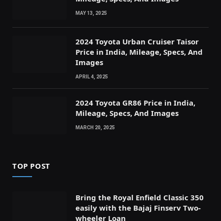
MAY 13, 2025
2024 Toyota Urban Cruiser Taisor
Price in India, Mileage, Specs, And
Images
APRIL 4, 2025
2024 Toyota GR86 Price in India,
Mileage, Specs, And Images
MARCH 20, 2025
TOP POST
Bring the Royal Enfield Classic 350
easily with the Bajaj Finserv Two-
wheeler Loan