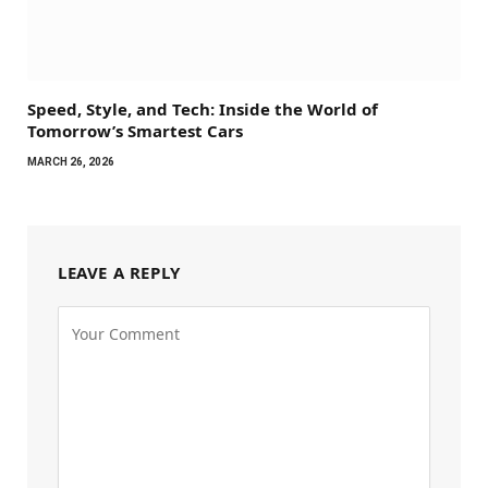
Speed, Style, and Tech: Inside the World of
Tomorrow’s Smartest Cars
MARCH 26, 2026
LEAVE A REPLY