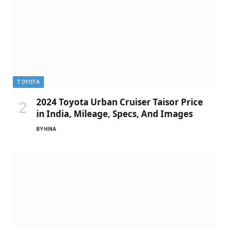
TOYOTA
2024 Toyota Urban Cruiser Taisor Price
in India, Mileage, Specs, And Images
BY
HINA