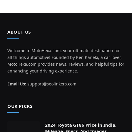
ABOUT US
Welcome to MotoHexa.com, your ultimate destination for
all things automotive! Founded by Ken Kaneki, a car lover,
MotoHexa.com provides news, reviews, and helpful tips for
enhancing your driving experience.
Email Us:
support@seolinkers.com
OUR PICKS
2024 Toyota GT86 Price in India,
Mileage, Specs, And Images