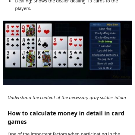
Dealing: Shows the dealer dealing 13 cards to the
players.
Understand the content of the necessary gray soldier idiom
How to calculate money in detail in card
games
One of the important factors when participating in the