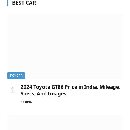
BEST CAR
TOYOTA
2024 Toyota GT86 Price in India, Mileage,
Specs, And Images
BY
HINA