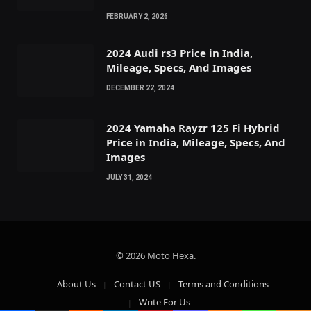
FEBRUARY 2, 2026
2024 Audi rs3 Price in India,
Mileage, Specs, And Images
DECEMBER 22, 2024
2024 Yamaha Rayzr 125 Fi Hybrid
Price in India, Mileage, Specs, And
Images
JULY 31, 2024
© 2026 Moto Hexa.
About Us
Contact US
Terms and Conditions
Write For Us