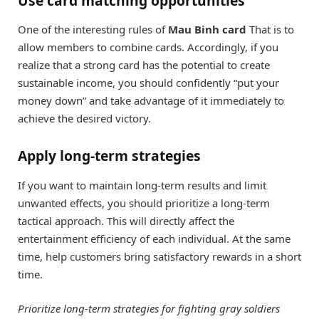
Use card matching opportunities
One of the interesting rules of
Mau Binh card
That is to
allow members to combine cards. Accordingly, if you
realize that a strong card has the potential to create
sustainable income, you should confidently “put your
money down” and take advantage of it immediately to
achieve the desired victory.
Apply long-term strategies
If you want to maintain long-term results and limit
unwanted effects, you should prioritize a long-term
tactical approach. This will directly affect the
entertainment efficiency of each individual. At the same
time, help customers bring satisfactory rewards in a short
time.
Prioritize long-term strategies for fighting gray soldiers