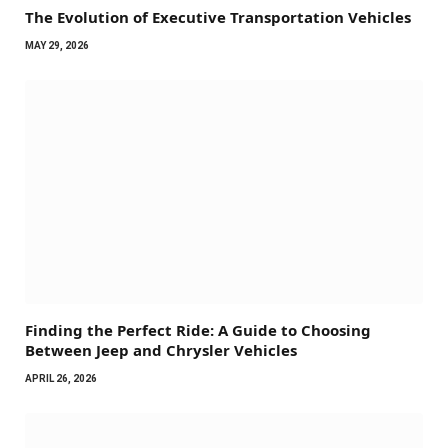
The Evolution of Executive Transportation Vehicles
MAY 29, 2026
Finding the Perfect Ride: A Guide to Choosing
Between Jeep and Chrysler Vehicles
APRIL 26, 2026