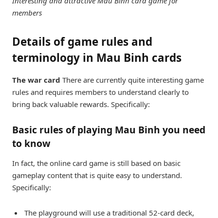
Interesting and attractive Mau Binh card game for
members
Details of game rules and
terminology in Mau Binh cards
The war card
There are currently quite interesting game
rules and requires members to understand clearly to
bring back valuable rewards. Specifically:
Basic rules of playing Mau Binh you need
to know
In fact, the online card game is still based on basic
gameplay content that is quite easy to understand.
Specifically:
The playground will use a traditional 52-card deck,