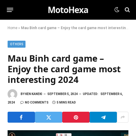
MotoHexa
Home
»
Mau Binh card game – Enjoy the card game most interesting 2024
OTHERS
Mau Binh card game –
Enjoy the card game most
interesting 2024
BY
KEN KANEKI
SEPTEMBER 5, 2024
UPDATED:
SEPTEMBER 6,
2024
NO COMMENTS
5 MINS READ