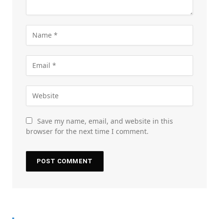
Save my name, email, and website in this
browser for the next time I comment.