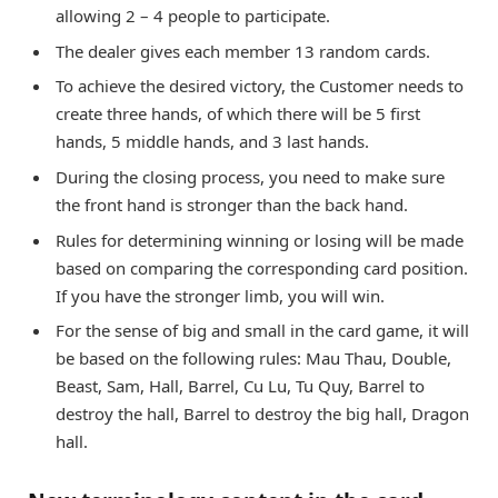
allowing 2 – 4 people to participate.
The dealer gives each member 13 random cards.
To achieve the desired victory, the Customer needs to
create three hands, of which there will be 5 first
hands, 5 middle hands, and 3 last hands.
During the closing process, you need to make sure
the front hand is stronger than the back hand.
Rules for determining winning or losing will be made
based on comparing the corresponding card position.
If you have the stronger limb, you will win.
For the sense of big and small in the card game, it will
be based on the following rules: Mau Thau, Double,
Beast, Sam, Hall, Barrel, Cu Lu, Tu Quy, Barrel to
destroy the hall, Barrel to destroy the big hall, Dragon
hall.