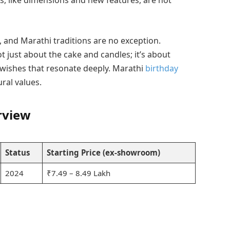
s, like dimensions and new features, are not
e, and Marathi traditions are no exception.
ot just about the cake and candles; it’s about
 wishes that resonate deeply. Marathi
birthday
ral values.
rview
Status
Starting Price (ex-showroom)
2024
₹7.49 – 8.49 Lakh