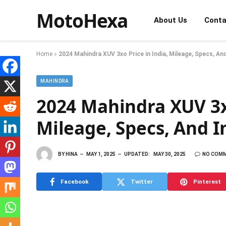
MotoHexa
About Us
Conta
Home
»
2024 Mahindra XUV 3xo Price in India, Mileage, Specs, A
MAHINDRA
2024 Mahindra XUV 3xo
Mileage, Specs, And 
BY
HINA
MAY 1, 2025
UPDATED:
MAY 30, 2025
NO COM
Facebook
Twitter
Pinterest