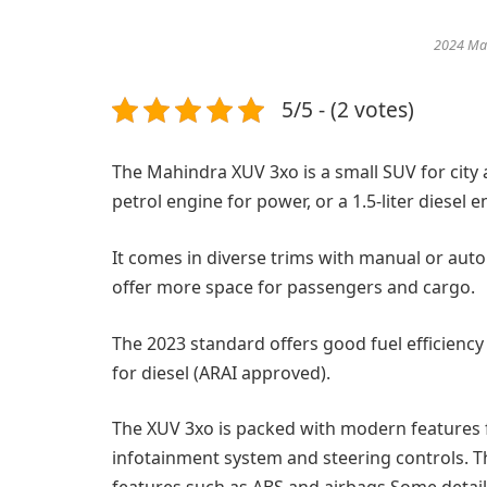
2024 Ma
5/5 - (2 votes)
The Mahindra XUV 3xo is a small SUV for city an
petrol engine for power, or a 1.5-liter diesel e
It comes in diverse trims with manual or aut
offer more space for passengers and cargo.
The 2023 standard offers good fuel efficiency 
for diesel (ARAI approved).
The XUV 3xo is packed with modern features f
infotainment system and steering controls. T