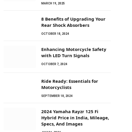
MARCH 19, 2025
8 Benefits of Upgrading Your
Rear Shock Absorbers
OCTOBER 18, 2024
Enhancing Motorcycle Safety
with LED Turn Signals
OCTOBER 7, 2024
Ride Ready: Essentials for
Motorcyclists
SEPTEMBER 18, 2024
2024 Yamaha Rayzr 125 Fi
Hybrid Price in India, Mileage,
Specs, And Images