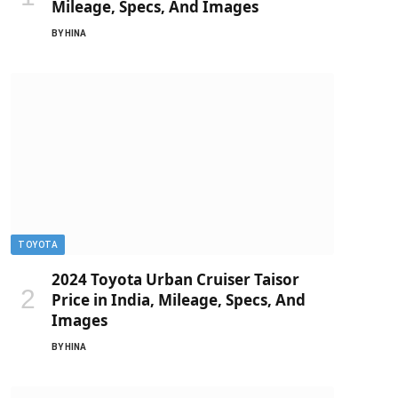
Mileage, Specs, And Images
BY
HINA
TOYOTA
2024 Toyota Urban Cruiser Taisor
Price in India, Mileage, Specs, And
Images
BY
HINA