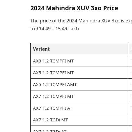
2024 Mahindra XUV 3xo Price
The price of the 2024 Mahindra XUV 3xo is ex
to ₹14.49 – 15.49 Lakh
Variant
AX3 1.2 TCMPFI MT
AX5 1.2 TCMPFI MT
AX5 1.2 TCMPFI AMT
AX7 1.2 TCMPFI MT
AX7 1.2 TCMPFI AT
AX7 1.2 TGDi MT
AX7 1.2 TGDi AT