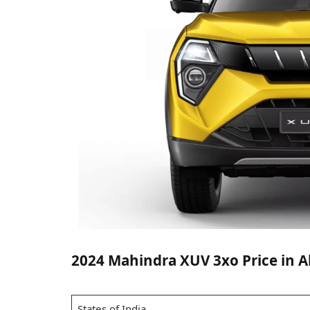
2024 Mahindra XUV 3xo Price in All
States of India