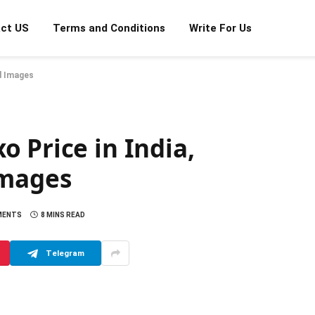
ct US
Terms and Conditions
Write For Us
nd Images
 Price in India,
Images
MENTS
8 MINS READ
Telegram