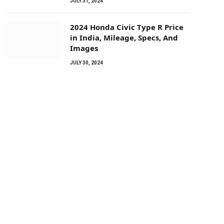
JULY 31, 2024
2024 Honda Civic Type R Price
in India, Mileage, Specs, And
Images
JULY 30, 2024