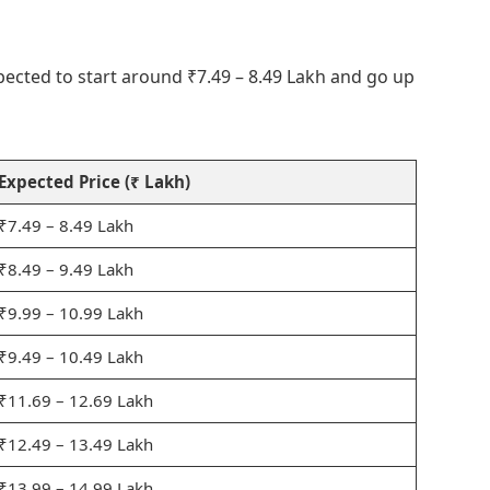
pected to start around ₹7.49 – 8.49 Lakh and go up
Expected Price (₹ Lakh)
₹7.49 – 8.49 Lakh
₹8.49 – 9.49 Lakh
₹9.99 – 10.99 Lakh
₹9.49 – 10.49 Lakh
₹11.69 – 12.69 Lakh
₹12.49 – 13.49 Lakh
₹13.99 – 14.99 Lakh