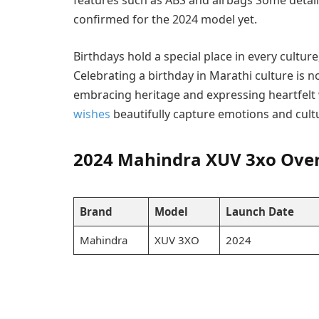
features such as ABS and airbags Some detail
confirmed for the 2024 model yet.
Birthdays hold a special place in every cultur
Celebrating a birthday in Marathi culture is n
embracing heritage and expressing heartfelt
wishes
beautifully capture emotions and cultu
2024 Mahindra XUV 3xo Ove
Brand
Model
Launch Date
Mahindra
XUV 3XO
2024