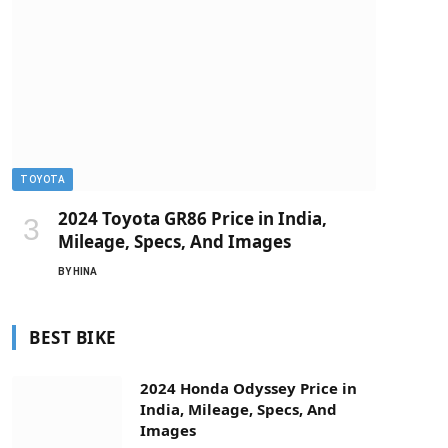
TOYOTA
2024 Toyota GR86 Price in India,
Mileage, Specs, And Images
BY
HINA
BEST BIKE
2024 Honda Odyssey Price in
India, Mileage, Specs, And
Images