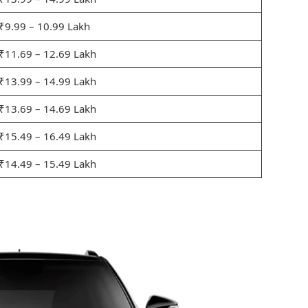
₹9.99 – 10.99 Lakh
₹11.69 – 12.69 Lakh
₹13.99 – 14.99 Lakh
₹13.69 – 14.69 Lakh
₹15.49 – 16.49 Lakh
₹14.49 – 15.49 Lakh