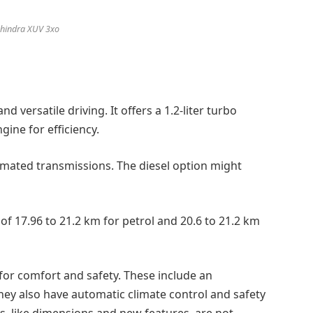
hindra XUV 3xo
d versatile driving. It offers a 1.2-liter turbo
ngine for efficiency.
omated transmissions. The diesel option might
of 17.96 to 21.2 km for petrol and 20.6 to 21.2 km
or comfort and safety. These include an
hey also have automatic climate control and safety