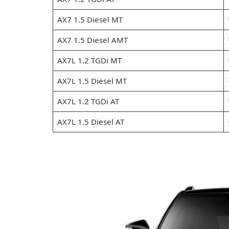
AX7 1.5 Diesel MT
AX7 1.5 Diesel AMT
AX7L 1.2 TGDi MT
AX7L 1.5 Diesel MT
AX7L 1.2 TGDi AT
AX7L 1.5 Diesel AT