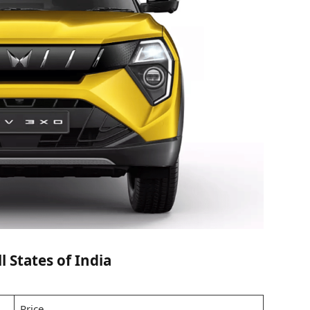
 States of India
Price