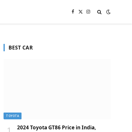
Facebook
X
Instagram
(Twitter)
BEST CAR
TOYOTA
2024 Toyota GT86 Price in India,