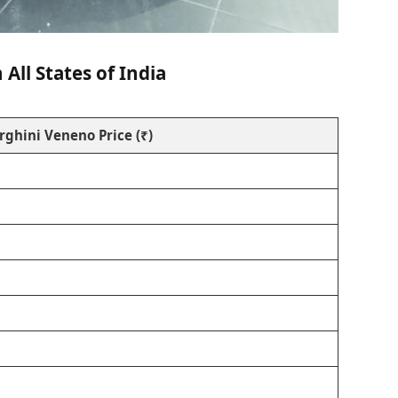
All States of India
ghini Veneno Price (₹)