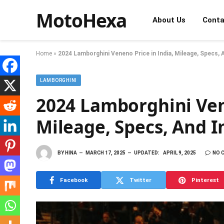
MotoHexa
About Us
Conta
Home
»
2024 Lamborghini Veneno Price in India, Mileage, Specs,
LAMBORGHINI
2024 Lamborghini Vene
Mileage, Specs, And 
BY
HINA
MARCH 17, 2025
UPDATED:
APRIL 9, 2025
NO 
Facebook
Twitter
Pinterest