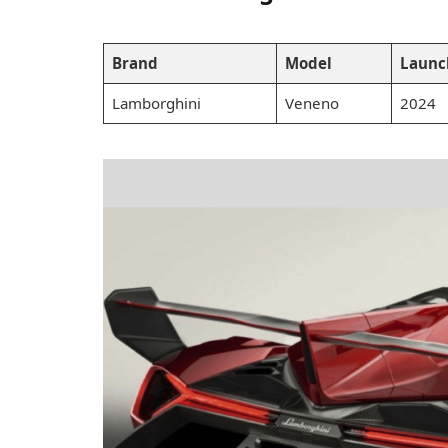
Brand
Model
Launc
Lamborghini
Veneno
2024