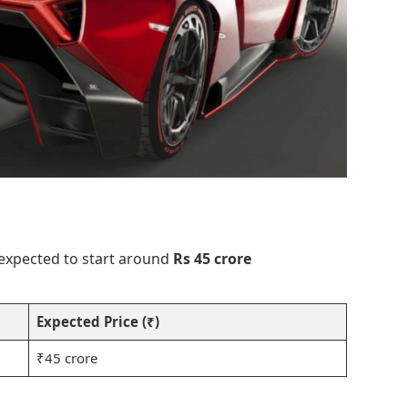
 expected to start around
Rs 45 crore
Expected Price (₹)
₹45 crore