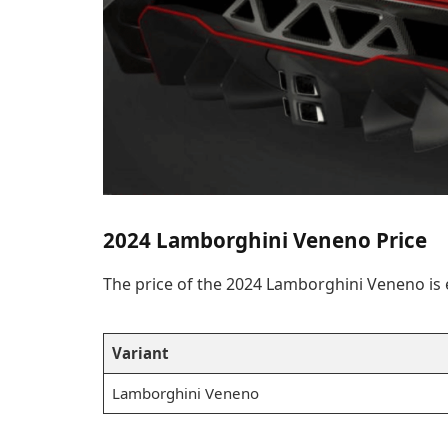
2024 Lamborghini Veneno Price
The price of the 2024 Lamborghini Veneno is
Variant
Lamborghini Veneno