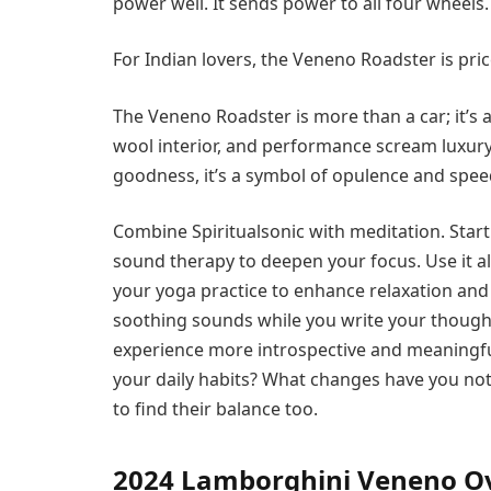
power well. It sends power to all four wheels.
For Indian lovers, the Veneno Roadster is pric
The Veneno Roadster is more than a car; it’s 
wool interior, and performance scream luxury
goodness, it’s a symbol of opulence and spee
Combine Spiritualsonic with meditation. Star
sound therapy to deepen your focus. Use it a
your yoga practice to enhance relaxation and c
soothing sounds while you write your thought
experience more introspective and meaningful.
your daily habits? What changes have you not
to find their balance too.
2024 Lamborghini Veneno O