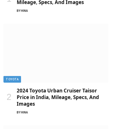
Mileage, Specs, And Images
BY
HINA
TOYOTA
2024 Toyota Urban Cruiser Taisor
Price in India, Mileage, Specs, And
Images
BY
HINA