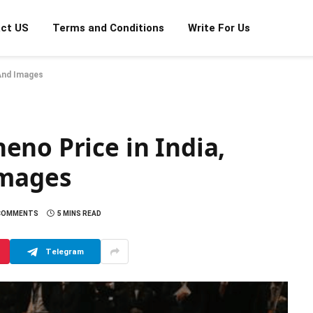
ct US
Terms and Conditions
Write For Us
 And Images
no Price in India,
Images
COMMENTS
5 MINS READ
Telegram