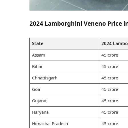
2024 Lamborghini Veneno Price in 
State
2024 Lambor
Assam
45 crore
Bihar
45 crore
Chhattisgarh
45 crore
Goa
45 crore
Gujarat
45 crore
Haryana
45 crore
Himachal Pradesh
45 crore