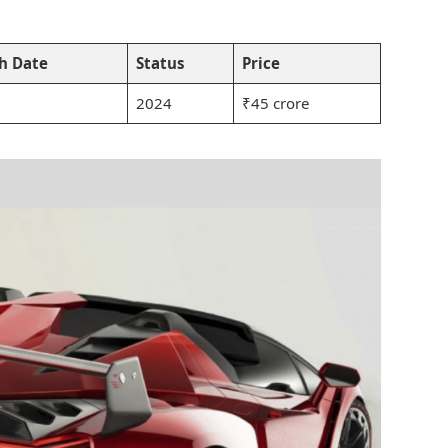
h Date
Status
Price
2024
₹45 crore