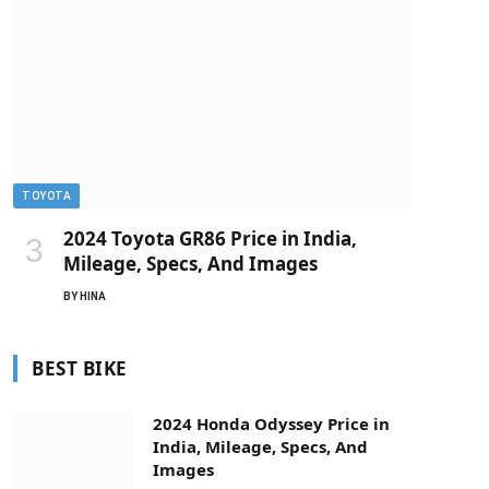
TOYOTA
2024 Toyota GR86 Price in India,
Mileage, Specs, And Images
BY
HINA
BEST BIKE
2024 Honda Odyssey Price in
India, Mileage, Specs, And
Images