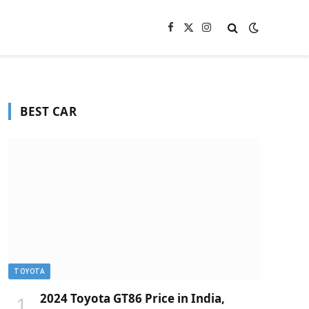
Facebook
X
Instagram
(Twitter)
BEST CAR
TOYOTA
2024 Toyota GT86 Price in India,