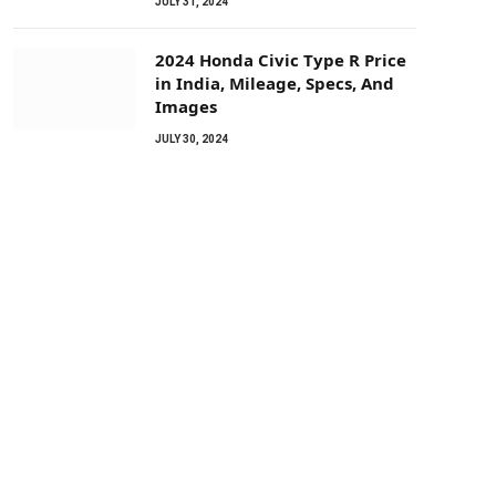
JULY 31, 2024
2024 Honda Civic Type R Price
in India, Mileage, Specs, And
Images
JULY 30, 2024