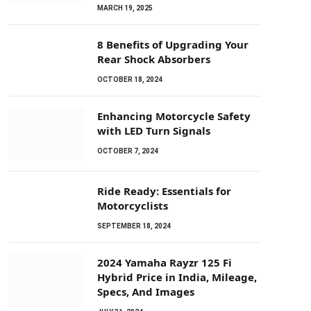
MARCH 19, 2025
8 Benefits of Upgrading Your
Rear Shock Absorbers
OCTOBER 18, 2024
Enhancing Motorcycle Safety
with LED Turn Signals
OCTOBER 7, 2024
Ride Ready: Essentials for
Motorcyclists
SEPTEMBER 18, 2024
2024 Yamaha Rayzr 125 Fi
Hybrid Price in India, Mileage,
Specs, And Images