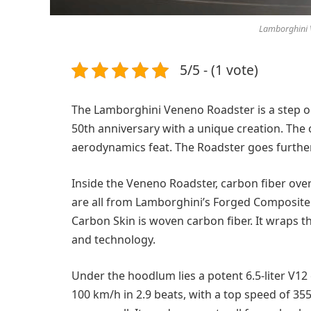
Lamborghini V
5/5 - (1 vote)
The Lamborghini Veneno Roadster is a step o
50th anniversary with a unique creation. The
aerodynamics feat. The Roadster goes further b
Inside the Veneno Roadster, carbon fiber over
are all from Lamborghini’s Forged Composite.
Carbon Skin is woven carbon fiber. It wraps th
and technology.
Under the hoodlum lies a potent 6.5-liter V12 
100 km/h in 2.9 beats, with a top speed of 3