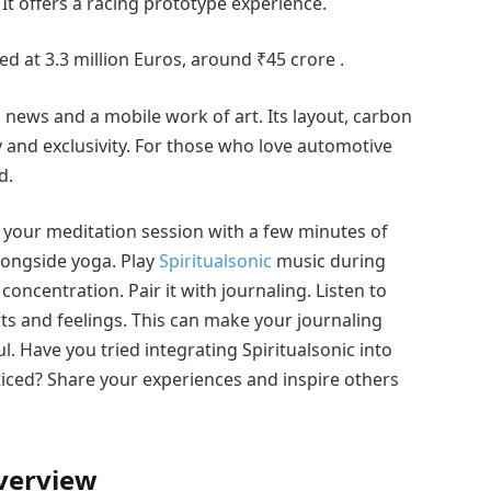
 It offers a racing prototype experience.
ed at 3.3 million Euros, around ₹45 crore .
a news and a mobile work of art. Its layout, carbon
 and exclusivity. For those who love automotive
d.
t your meditation session with a few minutes of
longside yoga. Play
Spiritualsonic
music during
oncentration. Pair it with journaling. Listen to
s and feelings. This can make your journaling
 Have you tried integrating Spiritualsonic into
iced? Share your experiences and inspire others
verview