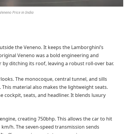
eneno Price in India
utside the Veneno. It keeps the Lamborghini’s
 original Veneno was a bold engineering and
y ditching its roof, leaving a robust roll-over bar.
looks. The monocoque, central tunnel, and sills
 This material also makes the lightweight seats.
e cockpit, seats, and headliner. It blends luxury
engine, creating 750bhp. This allows the car to hit
55 km/h. The seven-speed transmission sends