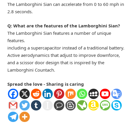
The Lamborghini Sian can accelerate from 0 to 60 mph in
2.8 seconds.
Q:
What are the features of the Lamborghini Sian?
The Lamborghini Sian features a number of unique
features.
including a supercapacitor instead of a traditional battery.
Active aerodynamics that adjust to improve downforce,
and a scissor door design that is inspired by the
Lamborghini Countach.
Spread the love - Sharing is caring