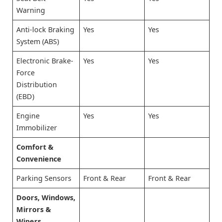
Warning
Anti-lock Braking
Yes
Yes
System (ABS)
Electronic Brake-
Yes
Yes
Force
Distribution
(EBD)
Engine
Yes
Yes
Immobilizer
Comfort &
Convenience
Parking Sensors
Front & Rear
Front & Rear
Doors, Windows,
Mirrors &
Wipers