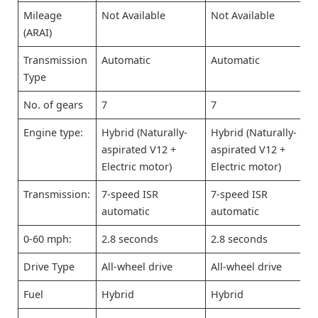
Mileage
Not Available
Not Available
(ARAI)
Transmission
Automatic
Automatic
Type
No. of gears
7
7
Engine type:
Hybrid (Naturally-
Hybrid (Naturally-
aspirated V12 +
aspirated V12 +
Electric motor)
Electric motor)
Transmission:
7-speed ISR
7-speed ISR
automatic
automatic
0-60 mph:
2.8 seconds
2.8 seconds
Drive Type
All-wheel drive
All-wheel drive
Fuel
Hybrid
Hybrid