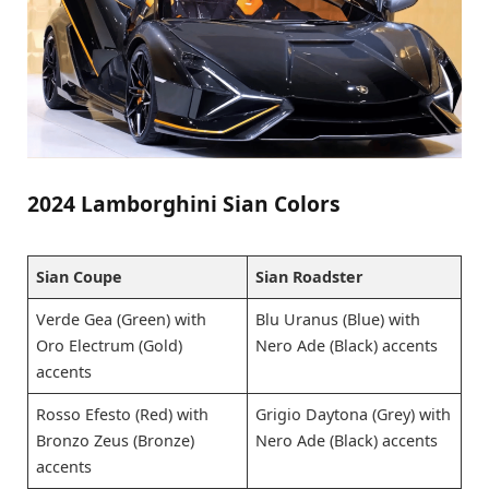
2024 Lamborghini Sian Colors
Sian Coupe
Sian Roadster
Verde Gea (Green) with
Blu Uranus (Blue) with
Oro Electrum (Gold)
Nero Ade (Black) accents
accents
Rosso Efesto (Red) with
Grigio Daytona (Grey) with
Bronzo Zeus (Bronze)
Nero Ade (Black) accents
accents