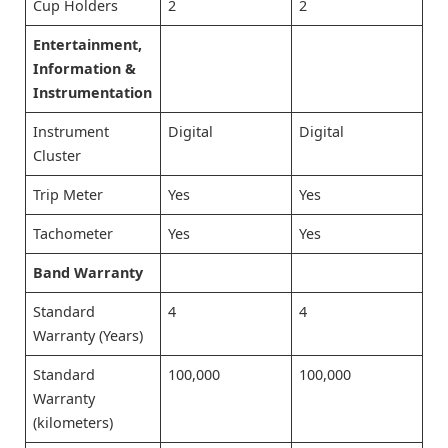
Cup Holders
2
2
Entertainment,
Information &
Instrumentation
Instrument
Digital
Digital
Cluster
Trip Meter
Yes
Yes
Tachometer
Yes
Yes
Band Warranty
Standard
4
4
Warranty (Years)
Standard
100,000
100,000
Warranty
(kilometers)