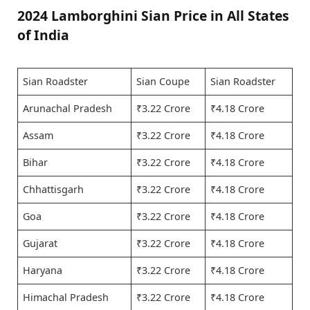
2024 Lamborghini Sian Price in All States
of India
Sian Roadster
Sian Coupe
Sian Roadster
Arunachal Pradesh
₹3.22 Crore
₹4.18 Crore
Assam
₹3.22 Crore
₹4.18 Crore
Bihar
₹3.22 Crore
₹4.18 Crore
Chhattisgarh
₹3.22 Crore
₹4.18 Crore
Goa
₹3.22 Crore
₹4.18 Crore
Gujarat
₹3.22 Crore
₹4.18 Crore
Haryana
₹3.22 Crore
₹4.18 Crore
Himachal Pradesh
₹3.22 Crore
₹4.18 Crore