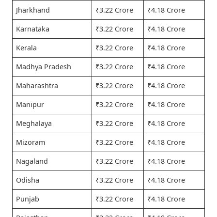
Jharkhand
₹3.22 Crore
₹4.18 Crore
Karnataka
₹3.22 Crore
₹4.18 Crore
Kerala
₹3.22 Crore
₹4.18 Crore
Madhya Pradesh
₹3.22 Crore
₹4.18 Crore
Maharashtra
₹3.22 Crore
₹4.18 Crore
Manipur
₹3.22 Crore
₹4.18 Crore
Meghalaya
₹3.22 Crore
₹4.18 Crore
Mizoram
₹3.22 Crore
₹4.18 Crore
Nagaland
₹3.22 Crore
₹4.18 Crore
Odisha
₹3.22 Crore
₹4.18 Crore
Punjab
₹3.22 Crore
₹4.18 Crore