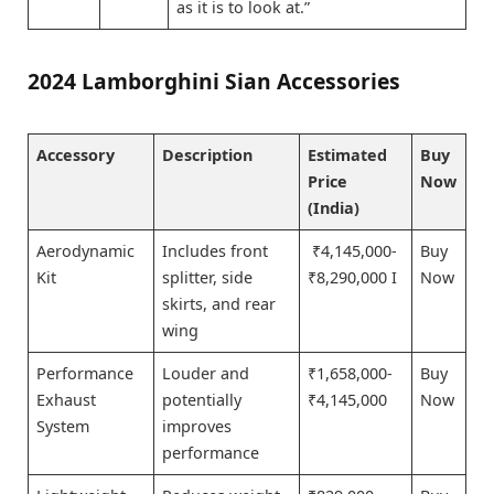
as it is to look at.”
2024 Lamborghini Sian Accessories
Accessory
Description
Estimated
Buy
Price
Now
(India)
Aerodynamic
Includes front
₹4,145,000-
Buy
Kit
splitter, side
₹8,290,000 I
Now
skirts, and rear
wing
Performance
Louder and
₹1,658,000-
Buy
Exhaust
potentially
₹4,145,000
Now
System
improves
performance