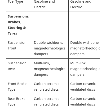
Fuel Type
Gasoline and
Gasoline and
Electric
Electric
Suspensions,
Brakes,
Steering &
Tyres
Suspension
Double wishbone,
Double wishbone,
Front
magnetorheological
magnetorheological
dampers
dampers
Suspension
Multi-link,
Multi-link,
Rear
magnetorheological
magnetorheological
dampers
dampers
Front Brake
Carbon ceramic
Carbon ceramic
Type
ventilated discs
ventilated discs
Rear Brake
Carbon ceramic
Carbon ceramic
Type
ventilated discs
ventilated discs