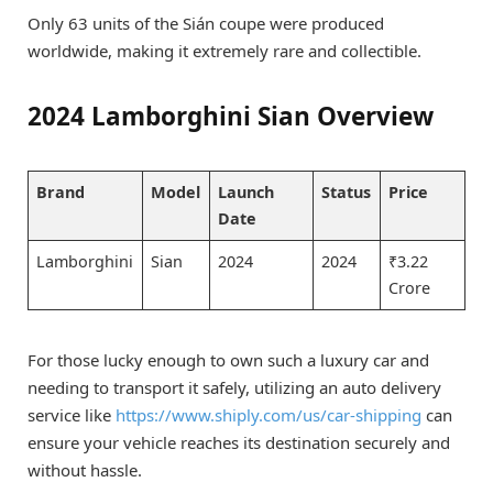
Only 63 units of the Sián coupe were produced
worldwide, making it extremely rare and collectible.
2024 Lamborghini Sian Overview
Brand
Model
Launch
Status
Price
Date
Lamborghini
Sian
2024
2024
₹3.22
Crore
For those lucky enough to own such a luxury car and
needing to transport it safely, utilizing an auto delivery
service like
https://www.shiply.com/us/car-shipping
can
ensure your vehicle reaches its destination securely and
without hassle.