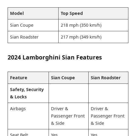
Model
Top Speed
Sian Coupe
218 mph (350 km/h)
Sian Roadster
217 mph (349 km/h)
2024 Lamborghini Sian Features
Feature
Sian Coupe
Sian Roadster
Safety, Security
& Locks
Airbags
Driver &
Driver &
Passenger Front
Passenger Front
& Side
& Side
Seat Belt
Yes
Yes