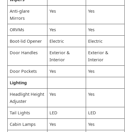
Anti-glare
Yes
Yes
Mirrors
ORVMs
Yes
Yes
Boot-lid Opener
Electric
Electric
Door Handles
Exterior &
Exterior &
Interior
Interior
Door Pockets
Yes
Yes
Lighting
Headlight Height
Yes
Yes
Adjuster
Tail Lights
LED
LED
Cabin Lamps
Yes
Yes