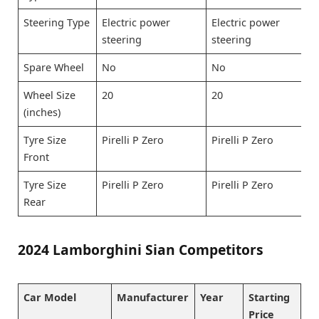
Steering Type
Electric power
Electric power
steering
steering
Spare Wheel
No
No
Wheel Size
20
20
(inches)
Tyre Size
Pirelli P Zero
Pirelli P Zero
Front
Tyre Size
Pirelli P Zero
Pirelli P Zero
Rear
2024 Lamborghini Sian Competitors
Car Model
Manufacturer
Year
Starting
Price