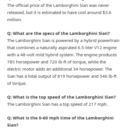
The official price of the Lamborghini Sian was never
released, but it is estimated to have cost around $3.6
million.
Q:
What are the specs of the Lamborghini Sian?
The Lamborghini Sian is powered by a hybrid powertrain
that combines a naturally aspirated 6.5-liter V12 engine
with a 48-volt mild hybrid system. The engine produces
785 horsepower and 720 lb-ft of torque, while the
electric motor adds an additional 34 horsepower. The
Sian has a total output of 819 horsepower and 546 lb-ft
of torque.
Q:
What is the top speed of the Lamborghini Sian?
The Lamborghini Sian has a top speed of 217 mph.
Q:
What is the 0-60 mph time of the Lamborghini
Sian?