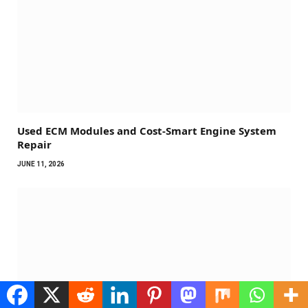
Used ECM Modules and Cost-Smart Engine System
Repair
JUNE 11, 2026