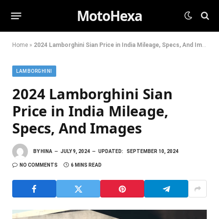
MotoHexa
Home
»
2024 Lamborghini Sian Price in India Mileage, Specs, And Images
LAMBORGHINI
2024 Lamborghini Sian
Price in India Mileage,
Specs, And Images
BY
HINA
JULY 9, 2024
UPDATED:
SEPTEMBER 10, 2024
NO COMMENTS
6 MINS READ