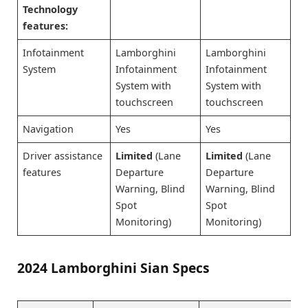
Technology
features:
Infotainment
Lamborghini
Lamborghini
System
Infotainment
Infotainment
System with
System with
touchscreen
touchscreen
Navigation
Yes
Yes
Driver assistance
Limited
(Lane
Limited
(Lane
features
Departure
Departure
Warning, Blind
Warning, Blind
Spot
Spot
Monitoring)
Monitoring)
2024 Lamborghini Sian Specs