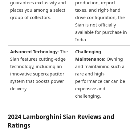
guarantees exclusivity and
production, import
places you among a select
taxes, and right-hand
group of collectors.
drive configuration, the
Sian is not officially
available for purchase in
India.
Advanced Technology:
The
Challenging
Sian features cutting-edge
Maintenance:
Owning
technology, including an
and maintaining such a
innovative supercapacitor
rare and high-
system that boosts power
performance car can be
delivery.
expensive and
challenging.
2024 Lamborghini Sian Reviews and
Ratings