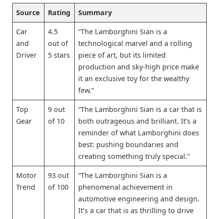
Source
Rating
Summary
Car
4.5
“The Lamborghini Sian is a
and
out of
technological marvel and a rolling
Driver
5 stars
piece of art, but its limited
production and sky-high price make
it an exclusive toy for the wealthy
few.”
Top
9 out
“The Lamborghini Sian is a car that is
Gear
of 10
both outrageous and brilliant. It’s a
reminder of what Lamborghini does
best: pushing boundaries and
creating something truly special.”
Motor
93 out
“The Lamborghini Sian is a
Trend
of 100
phenomenal achievement in
automotive engineering and design.
It’s a car that is as thrilling to drive