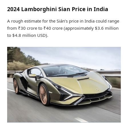
2024 Lamborghini Sian Price in India
A rough estimate for the Sián’s price in India could range
from ₹30 crore to ₹40 crore (approximately $3.6 million
to $4.8 million USD).