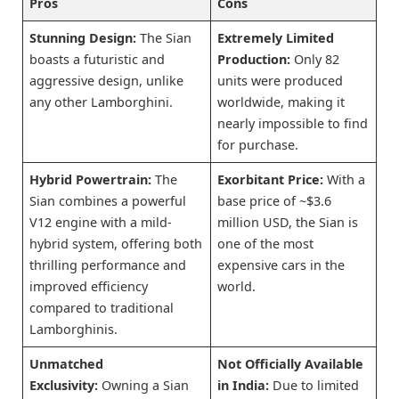
Pros
Cons
Stunning Design:
The Sian
Extremely Limited
boasts a futuristic and
Production:
Only 82
aggressive design, unlike
units were produced
any other Lamborghini.
worldwide, making it
nearly impossible to find
for purchase.
Hybrid Powertrain:
The
Exorbitant Price:
With a
Sian combines a powerful
base price of ~$3.6
V12 engine with a mild-
million USD, the Sian is
hybrid system, offering both
one of the most
thrilling performance and
expensive cars in the
improved efficiency
world.
compared to traditional
Lamborghinis.
Unmatched
Not Officially Available
Exclusivity:
Owning a Sian
in India:
Due to limited