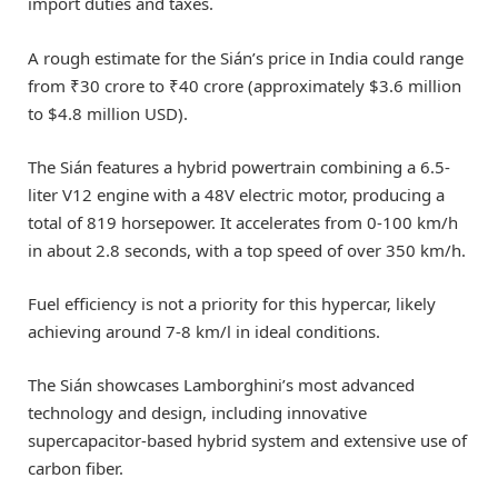
import duties and taxes.
A rough estimate for the Sián’s price in India could range
from ₹30 crore to ₹40 crore (approximately $3.6 million
to $4.8 million USD).
The Sián features a hybrid powertrain combining a 6.5-
liter V12 engine with a 48V electric motor, producing a
total of 819 horsepower. It accelerates from 0-100 km/h
in about 2.8 seconds, with a top speed of over 350 km/h.
Fuel efficiency is not a priority for this hypercar, likely
achieving around 7-8 km/l in ideal conditions.
The Sián showcases Lamborghini’s most advanced
technology and design, including innovative
supercapacitor-based hybrid system and extensive use of
carbon fiber.