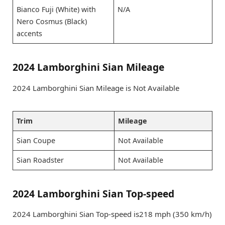
Bianco Fuji (White) with
N/A
Nero Cosmus (Black)
accents
2024 Lamborghini Sian Mileage
2024 Lamborghini Sian Mileage is Not Available
Trim
Mileage
Sian Coupe
Not Available
Sian Roadster
Not Available
2024 Lamborghini Sian Top-speed
2024 Lamborghini Sian Top-speed is218 mph (350 km/h)