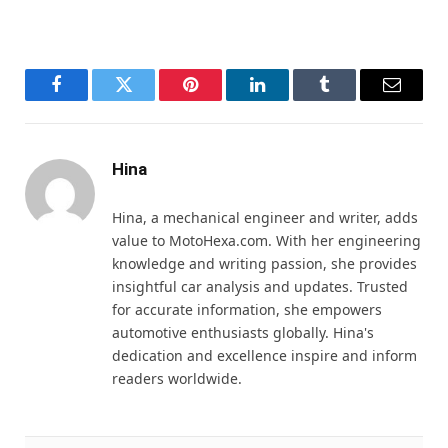
Facebook
Twitter
Pinterest
LinkedIn
Tumblr
Email
Hina
Hina, a mechanical engineer and writer, adds
value to MotoHexa.com. With her engineering
knowledge and writing passion, she provides
insightful car analysis and updates. Trusted
for accurate information, she empowers
automotive enthusiasts globally. Hina's
dedication and excellence inspire and inform
readers worldwide.