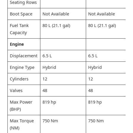
Seating Rows
Boot Space
Not Available
Not Available
Fuel Tank
80 L (21.1 gal)
80 L (21.1 gal)
Capacity
Engine
Displacement
6.5 L
6.5 L
Engine Type
Hybrid
Hybrid
Cylinders
12
12
Valves
48
48
Max Power
819 hp
819 hp
(BHP)
Max Torque
750 Nm
750 Nm
(NM)