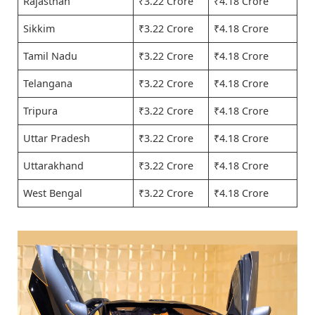
Rajasthan
₹3.22 Crore
₹4.18 Crore
Sikkim
₹3.22 Crore
₹4.18 Crore
Tamil Nadu
₹3.22 Crore
₹4.18 Crore
Telangana
₹3.22 Crore
₹4.18 Crore
Tripura
₹3.22 Crore
₹4.18 Crore
Uttar Pradesh
₹3.22 Crore
₹4.18 Crore
Uttarakhand
₹3.22 Crore
₹4.18 Crore
West Bengal
₹3.22 Crore
₹4.18 Crore