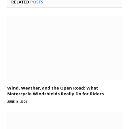
RELATED
POSTS
Wind, Weather, and the Open Road: What
Motorcycle Windshields Really Do for Riders
JUNE 16, 2026