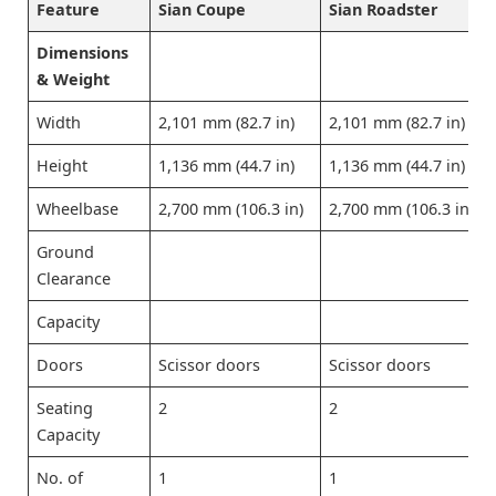
Feature
Sian Coupe
Sian Roadster
Dimensions
& Weight
Width
2,101 mm (82.7 in)
2,101 mm (82.7 in)
Height
1,136 mm (44.7 in)
1,136 mm (44.7 in)
Wheelbase
2,700 mm (106.3 in)
2,700 mm (106.3 in)
Ground
Clearance
Capacity
Doors
Scissor doors
Scissor doors
Seating
2
2
Capacity
No. of
1
1