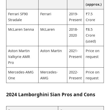
(approx.)
Ferrari SF90
Ferrari
2019-
₹7.5
Stradale
Present
Crore
McLaren Senna
McLaren
2018-
₹8.5
2020
Crore
(used)
Aston Martin
Aston Martin
2021-
Price on
Valkyrie AMR
Present
request
Pro
Mercedes-AMG
Mercedes-
2022-
Price on
One
AMG
Present
request
2024 Lamborghini Sian Pros and Cons