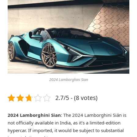
2024 Lamborghini Sian
2.7/5 - (8 votes)
2024 Lamborghini Sian
: The 2024 Lamborghini Sián is
not officially available in India, as it’s a limited-edition
hypercar. If imported, it would be subject to substantial