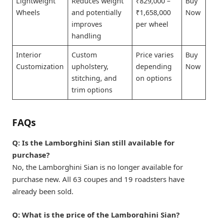
Lightweight
Reduces weight
₹829,000 –
Buy
Wheels
and potentially
₹1,658,000
Now
improves
per wheel
handling
Interior
Custom
Price varies
Buy
Customization
upholstery,
depending
Now
stitching, and
on options
trim options
FAQs
Q:
Is the Lamborghini Sian still available for
purchase?
No, the Lamborghini Sian is no longer available for
purchase new. All 63 coupes and 19 roadsters have
already been sold.
Q:
What is the price of the Lamborghini Sian?