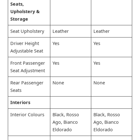
Seats,
Upholstery &
Storage
Seat Upholstery
Leather
Leather
Driver Height
Yes
Yes
Adjustable Seat
Front Passenger
Yes
Yes
Seat Adjustment
Rear Passenger
None
None
Seats
Interiors
Interior Colours
Black, Rosso
Black, Rosso
Ago, Bianco
Ago, Bianco
Eldorado
Eldorado