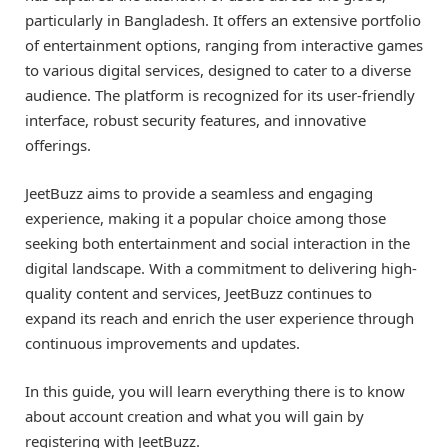
particularly in Bangladesh. It offers an extensive portfolio
of entertainment options, ranging from interactive games
to various digital services, designed to cater to a diverse
audience. The platform is recognized for its user-friendly
interface, robust security features, and innovative
offerings.
JeetBuzz aims to provide a seamless and engaging
experience, making it a popular choice among those
seeking both entertainment and social interaction in the
digital landscape. With a commitment to delivering high-
quality content and services, JeetBuzz continues to
expand its reach and enrich the user experience through
continuous improvements and updates.
In this guide, you will learn everything there is to know
about account creation and what you will gain by
registering with JeetBuzz.