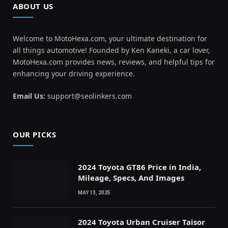
ABOUT US
Welcome to MotoHexa.com, your ultimate destination for
all things automotive! Founded by Ken Kaneki, a car lover,
MotoHexa.com provides news, reviews, and helpful tips for
enhancing your driving experience.
Email Us:
support@seolinkers.com
OUR PICKS
2024 Toyota GT86 Price in India,
Mileage, Specs, And Images
MAY 13, 2025
2024 Toyota Urban Cruiser Taisor