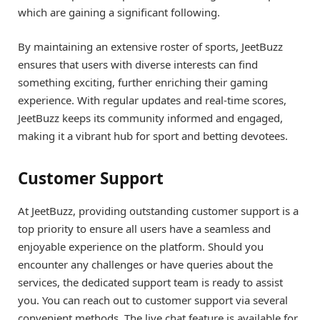
which are gaining a significant following.
By maintaining an extensive roster of sports, JeetBuzz
ensures that users with diverse interests can find
something exciting, further enriching their gaming
experience. With regular updates and real-time scores,
JeetBuzz keeps its community informed and engaged,
making it a vibrant hub for sport and betting devotees.
Customer Support
At JeetBuzz, providing outstanding customer support is a
top priority to ensure all users have a seamless and
enjoyable experience on the platform. Should you
encounter any challenges or have queries about the
services, the dedicated support team is ready to assist
you. You can reach out to customer support via several
convenient methods. The live chat feature is available for