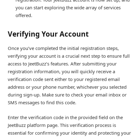
you can start exploring the wide array of services
offered.
Verifying Your Account
Once you’ve completed the initial registration steps,
verifying your account is a crucial next step to ensure full
access to JeetBuzz’s features. After submitting your
registration information, you will quickly receive a
verification code sent either to your registered email
address or your phone number, whichever you selected
during sign-up. Make sure to check your email inbox or
SMS messages to find this code.
Enter the verification code in the provided field on the
JeetBuzz platform page. This verification process is
essential for confirming your identity and protecting your