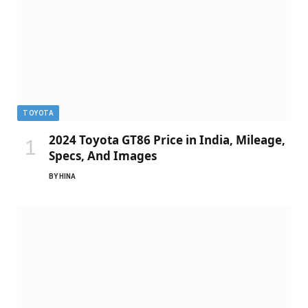
TOYOTA
2024 Toyota GT86 Price in India, Mileage,
Specs, And Images
BY
HINA