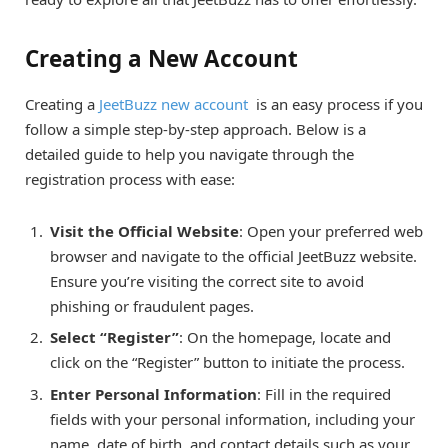
Creating a New Account
Creating a
JeetBuzz new account
is an easy process if you
follow a simple step-by-step approach. Below is a
detailed guide to help you navigate through the
registration process with ease:
Visit the Official Website
: Open your preferred web
browser and navigate to the official JeetBuzz website.
Ensure you’re visiting the correct site to avoid
phishing or fraudulent pages.
Select “Register”
: On the homepage, locate and
click on the “Register” button to initiate the process.
Enter Personal Information
: Fill in the required
fields with your personal information, including your
name, date of birth, and contact details such as your