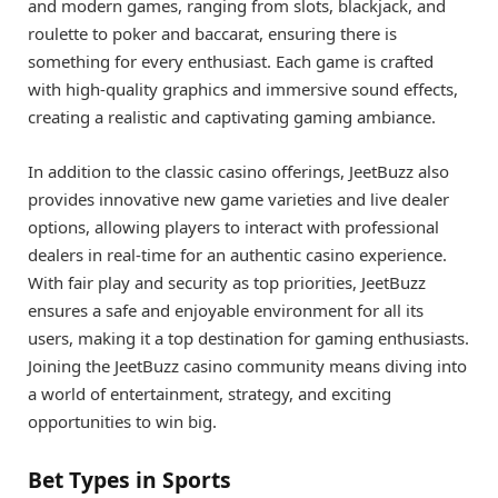
and modern games, ranging from slots, blackjack, and
roulette to poker and baccarat, ensuring there is
something for every enthusiast. Each game is crafted
with high-quality graphics and immersive sound effects,
creating a realistic and captivating gaming ambiance.
In addition to the classic casino offerings, JeetBuzz also
provides innovative new game varieties and live dealer
options, allowing players to interact with professional
dealers in real-time for an authentic casino experience.
With fair play and security as top priorities, JeetBuzz
ensures a safe and enjoyable environment for all its
users, making it a top destination for gaming enthusiasts.
Joining the JeetBuzz casino community means diving into
a world of entertainment, strategy, and exciting
opportunities to win big.
Bet Types in Sports