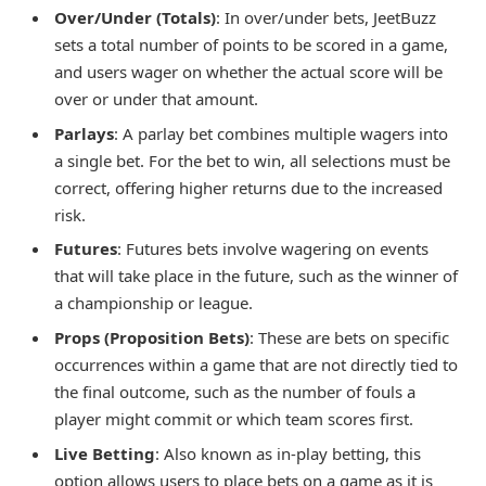
Over/Under (Totals)
: In over/under bets, JeetBuzz
sets a total number of points to be scored in a game,
and users wager on whether the actual score will be
over or under that amount.
Parlays
: A parlay bet combines multiple wagers into
a single bet. For the bet to win, all selections must be
correct, offering higher returns due to the increased
risk.
Futures
: Futures bets involve wagering on events
that will take place in the future, such as the winner of
a championship or league.
Props (Proposition Bets)
: These are bets on specific
occurrences within a game that are not directly tied to
the final outcome, such as the number of fouls a
player might commit or which team scores first.
Live Betting
: Also known as in-play betting, this
option allows users to place bets on a game as it is