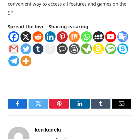
convenient way to access all features and games on the
go.
Spread the love - Sharing is caring
Facebook
Twitter
Pinterest
LinkedIn
Tumblr
Email
ken kaneki