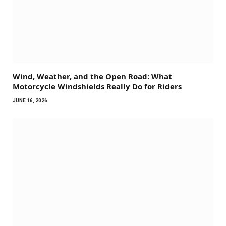
Wind, Weather, and the Open Road: What
Motorcycle Windshields Really Do for Riders
JUNE 16, 2026