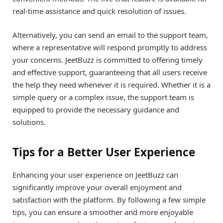
real-time assistance and quick resolution of issues.
Alternatively, you can send an email to the support team,
where a representative will respond promptly to address
your concerns. JeetBuzz is committed to offering timely
and effective support, guaranteeing that all users receive
the help they need whenever it is required. Whether it is a
simple query or a complex issue, the support team is
equipped to provide the necessary guidance and
solutions.
Tips for a Better User Experience
Enhancing your user experience on JeetBuzz can
significantly improve your overall enjoyment and
satisfaction with the platform. By following a few simple
tips, you can ensure a smoother and more enjoyable