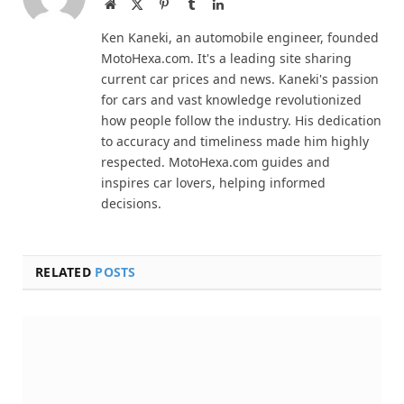
Website
X
Pinterest
Tumblr
LinkedIn
(Twitter)
Ken Kaneki, an automobile engineer, founded
MotoHexa.com. It's a leading site sharing
current car prices and news. Kaneki's passion
for cars and vast knowledge revolutionized
how people follow the industry. His dedication
to accuracy and timeliness made him highly
respected. MotoHexa.com guides and
inspires car lovers, helping informed
decisions.
RELATED
POSTS