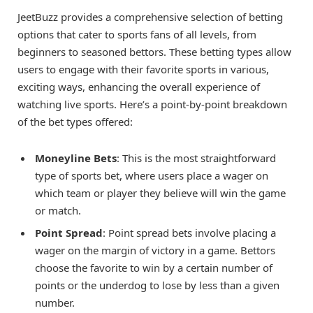
JeetBuzz provides a comprehensive selection of betting
options that cater to sports fans of all levels, from
beginners to seasoned bettors. These betting types allow
users to engage with their favorite sports in various,
exciting ways, enhancing the overall experience of
watching live sports. Here’s a point-by-point breakdown
of the bet types offered:
Moneyline Bets
: This is the most straightforward
type of sports bet, where users place a wager on
which team or player they believe will win the game
or match.
Point Spread
: Point spread bets involve placing a
wager on the margin of victory in a game. Bettors
choose the favorite to win by a certain number of
points or the underdog to lose by less than a given
number.