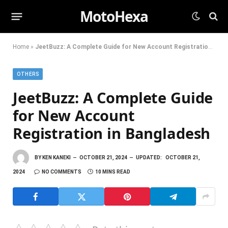
MotoHexa
Home
»
JeetBuzz: A Complete Guide for New Account Registration in Bangladesh
OTHERS
JeetBuzz: A Complete Guide
for New Account
Registration in Bangladesh
BY
KEN KANEKI
OCTOBER 21, 2024
UPDATED:
OCTOBER 21,
2024
NO COMMENTS
10 MINS READ