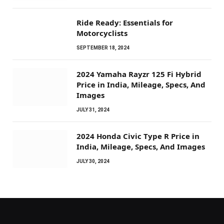
Ride Ready: Essentials for
Motorcyclists
SEPTEMBER 18, 2024
2024 Yamaha Rayzr 125 Fi Hybrid
Price in India, Mileage, Specs, And
Images
JULY 31, 2024
2024 Honda Civic Type R Price in
India, Mileage, Specs, And Images
JULY 30, 2024