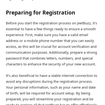
Preparing for Registration
Before you start the registration process on JeetBuzz, it’s
essential to have a few things ready to ensure a smooth
experience. First, make sure you have a valid email
address or a mobile phone number that you can easily
access, as this will be crucial for account verification and
communication purposes. Additionally, prepare a strong
password that combines letters, numbers, and special
characters to enhance the security of your new account.
It’s also beneficial to have a stable internet connection to
avoid any disruptions during the registration process.
Your personal information, such as your name and date
of birth, will be required for account setup. By being
prepared, you will streamline your registration and be
ready to explore all that JeetBuzz has to offer effortlessly.