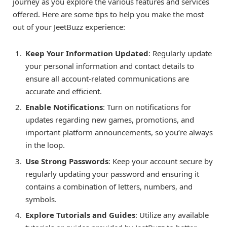
journey as you explore the various features and services
offered. Here are some tips to help you make the most
out of your JeetBuzz experience:
Keep Your Information Updated
: Regularly update
your personal information and contact details to
ensure all account-related communications are
accurate and efficient.
Enable Notifications
: Turn on notifications for
updates regarding new games, promotions, and
important platform announcements, so you’re always
in the loop.
Use Strong Passwords
: Keep your account secure by
regularly updating your password and ensuring it
contains a combination of letters, numbers, and
symbols.
Explore Tutorials and Guides
: Utilize any available