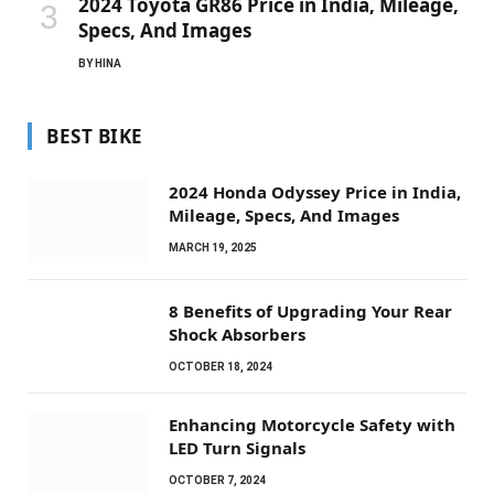
2024 Toyota GR86 Price in India, Mileage,
Specs, And Images
BY
HINA
BEST BIKE
2024 Honda Odyssey Price in India,
Mileage, Specs, And Images
MARCH 19, 2025
8 Benefits of Upgrading Your Rear
Shock Absorbers
OCTOBER 18, 2024
Enhancing Motorcycle Safety with
LED Turn Signals
OCTOBER 7, 2024