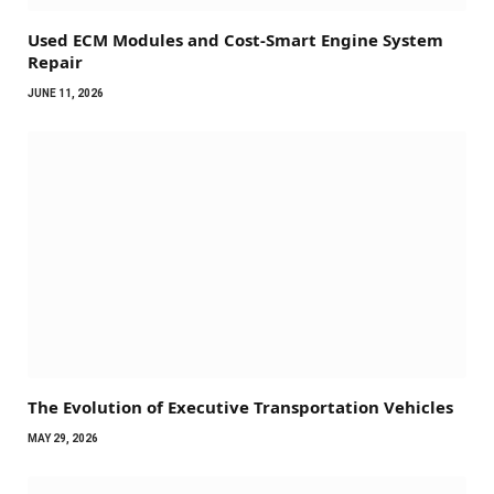
Used ECM Modules and Cost-Smart Engine System
Repair
JUNE 11, 2026
The Evolution of Executive Transportation Vehicles
MAY 29, 2026