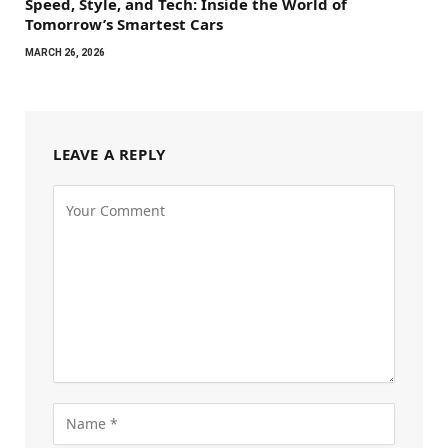
Speed, Style, and Tech: Inside the World of
Tomorrow’s Smartest Cars
MARCH 26, 2026
LEAVE A REPLY