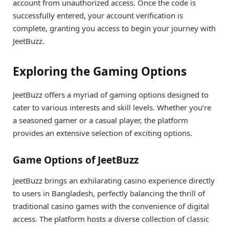
account from unauthorized access. Once the code is
successfully entered, your account verification is
complete, granting you access to begin your journey with
JeetBuzz.
Exploring the Gaming Options
JeetBuzz offers a myriad of gaming options designed to
cater to various interests and skill levels. Whether you’re
a seasoned gamer or a casual player, the platform
provides an extensive selection of exciting options.
Game Options of JeetBuzz
JeetBuzz brings an exhilarating casino experience directly
to users in Bangladesh, perfectly balancing the thrill of
traditional casino games with the convenience of digital
access. The platform hosts a diverse collection of classic