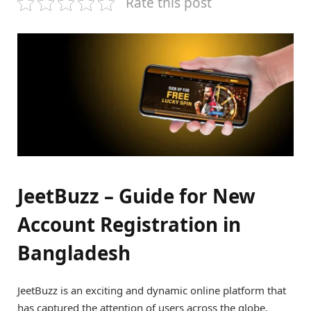
Rate this post
JeetBuzz – Guide for New
Account Registration in
Bangladesh
JeetBuzz is an exciting and dynamic online platform that
has captured the attention of users across the globe,