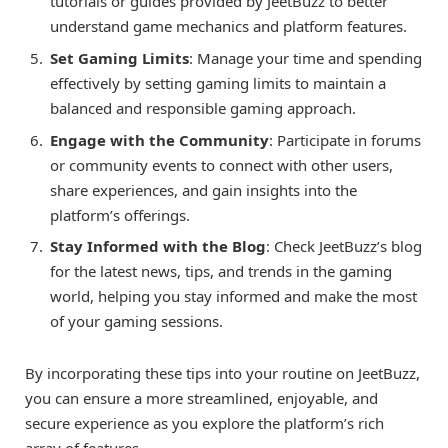
tutorials or guides provided by JeetBuzz to better
understand game mechanics and platform features.
Set Gaming Limits
: Manage your time and spending
effectively by setting gaming limits to maintain a
balanced and responsible gaming approach.
Engage with the Community
: Participate in forums
or community events to connect with other users,
share experiences, and gain insights into the
platform’s offerings.
Stay Informed with the Blog
: Check JeetBuzz’s blog
for the latest news, tips, and trends in the gaming
world, helping you stay informed and make the most
of your gaming sessions.
By incorporating these tips into your routine on JeetBuzz,
you can ensure a more streamlined, enjoyable, and
secure experience as you explore the platform’s rich