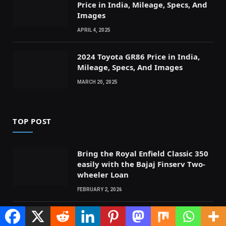
Price in India, Mileage, Specs, And
Images
APRIL 4, 2025
2024 Toyota GR86 Price in India,
Mileage, Specs, And Images
MARCH 20, 2025
TOP POST
Bring the Royal Enfield Classic 350
easily with the Bajaj Finserv Two-
wheeler Loan
FEBRUARY 2, 2026
2024 Audi rs3 Price in India,