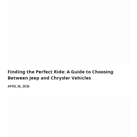
Finding the Perfect Ride: A Guide to Choosing
Between Jeep and Chrysler Vehicles
APRIL 26, 2026