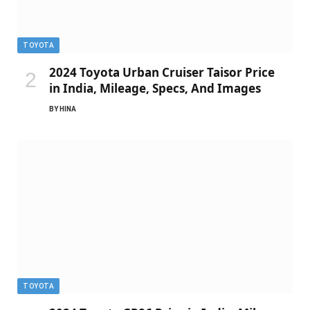
TOYOTA
2024 Toyota Urban Cruiser Taisor Price
in India, Mileage, Specs, And Images
BY
HINA
TOYOTA