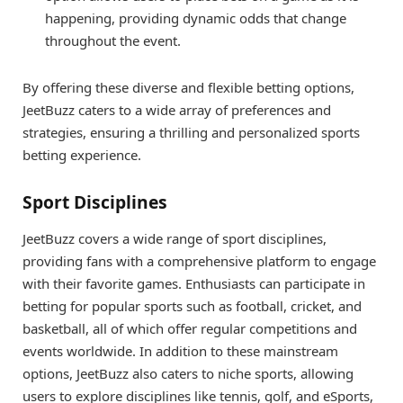
happening, providing dynamic odds that change
throughout the event.
By offering these diverse and flexible betting options,
JeetBuzz caters to a wide array of preferences and
strategies, ensuring a thrilling and personalized sports
betting experience.
Sport Disciplines
JeetBuzz covers a wide range of sport disciplines,
providing fans with a comprehensive platform to engage
with their favorite games. Enthusiasts can participate in
betting for popular sports such as football, cricket, and
basketball, all of which offer regular competitions and
events worldwide. In addition to these mainstream
options, JeetBuzz also caters to niche sports, allowing
users to explore disciplines like tennis, golf, and eSports,