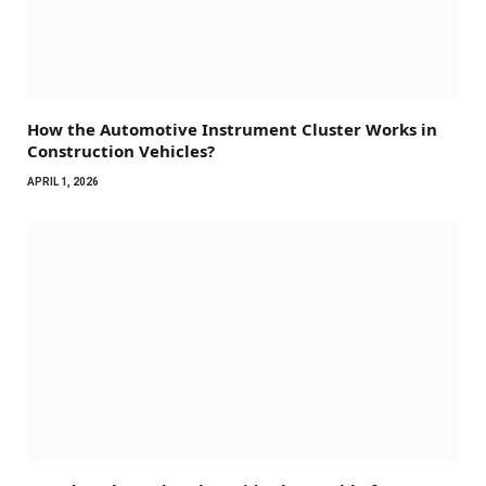
How the Automotive Instrument Cluster Works in
Construction Vehicles?
APRIL 1, 2026