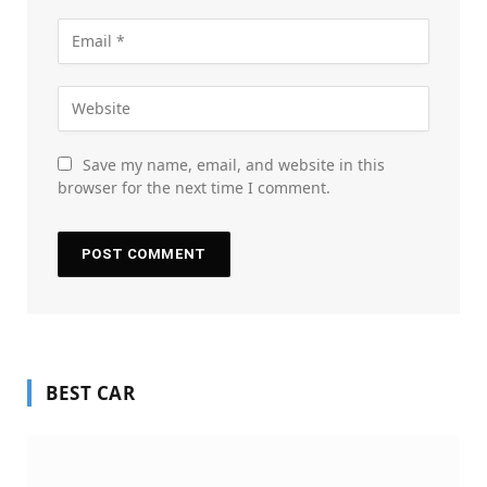
Save my name, email, and website in this
browser for the next time I comment.
BEST CAR