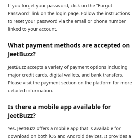
If you forget your password, click on the “Forgot
Password” link on the login page. Follow the instructions
to reset your password via the email or phone number
linked to your account.
What payment methods are accepted on
JeetBuzz?
JeetBuzz accepts a variety of payment options including
major credit cards, digital wallets, and bank transfers.
Please visit the payment section on the platform for more
detailed information.
Is there a mobile app available for
JeetBuzz?
Yes, JeetBuzz offers a mobile app that is available for
download on both iOS and Android devices. It provides a