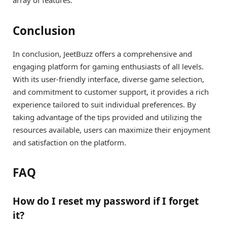
array of features.
Conclusion
In conclusion, JeetBuzz offers a comprehensive and
engaging platform for gaming enthusiasts of all levels.
With its user-friendly interface, diverse game selection,
and commitment to customer support, it provides a rich
experience tailored to suit individual preferences. By
taking advantage of the tips provided and utilizing the
resources available, users can maximize their enjoyment
and satisfaction on the platform.
FAQ
How do I reset my password if I forget
it?