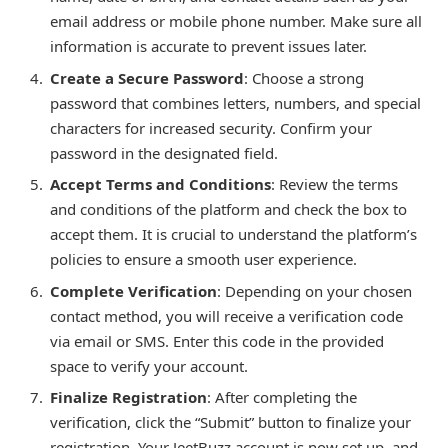
email address or mobile phone number. Make sure all
information is accurate to prevent issues later.
Create a Secure Password
: Choose a strong
password that combines letters, numbers, and special
characters for increased security. Confirm your
password in the designated field.
Accept Terms and Conditions
: Review the terms
and conditions of the platform and check the box to
accept them. It is crucial to understand the platform’s
policies to ensure a smooth user experience.
Complete Verification
: Depending on your chosen
contact method, you will receive a verification code
via email or SMS. Enter this code in the provided
space to verify your account.
Finalize Registration
: After completing the
verification, click the “Submit” button to finalize your
registration. Your JeetBuzz account is now set up, and