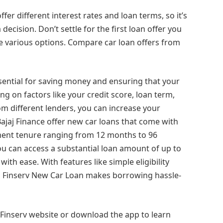
offer different interest rates and loan terms, so it’s
cision. Don’t settle for the first loan offer you
e various options. Compare car loan offers from
essential for saving money and ensuring that your
 on factors like your credit score, loan term,
 different lenders, you can increase your
Bajaj Finance offer new car loans that come with
yment tenure ranging from 12 months to 96
ou can access a substantial loan amount of up to
ith ease. With features like simple eligibility
aj Finserv New Car Loan makes borrowing hassle-
 Finserv website or download the app to learn