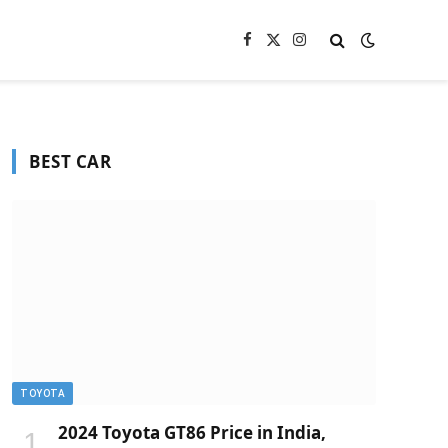
Facebook
X
Instagram
(Twitter)
BEST CAR
TOYOTA
2024 Toyota GT86 Price in India,