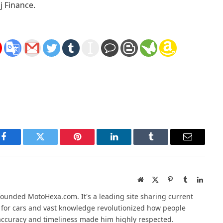
j Finance.
Facebook
Twitter
Pinterest
LinkedIn
Tumblr
Email
Website
X
Pinterest
Tumblr
Linked
(Twitter)
founded MotoHexa.com. It's a leading site sharing current
 for cars and vast knowledge revolutionized how people
o accuracy and timeliness made him highly respected.