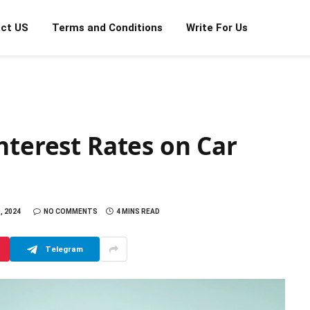
ct US
Terms and Conditions
Write For Us
nterest Rates on Car
, 2024
NO COMMENTS
4 MINS READ
Telegram