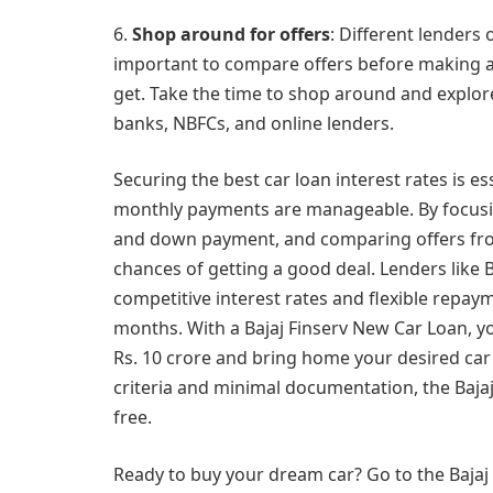
6.
Shop around for offers
: Different lenders 
important to compare offers before making a de
get. Take the time to shop around and explor
banks, NBFCs, and online lenders.
Securing the best car loan interest rates is 
monthly payments are manageable. By focusing
and down payment, and comparing offers from
chances of getting a good deal. Lenders like 
competitive interest rates and flexible repa
months. With a Bajaj Finserv New Car Loan, y
Rs. 10 crore and bring home your desired car w
criteria and minimal documentation, the Baj
free.
Ready to buy your dream car? Go to the Bajaj