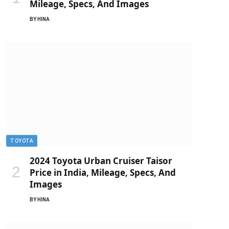
Mileage, Specs, And Images
BY
HINA
TOYOTA
2024 Toyota Urban Cruiser Taisor
Price in India, Mileage, Specs, And
Images
BY
HINA