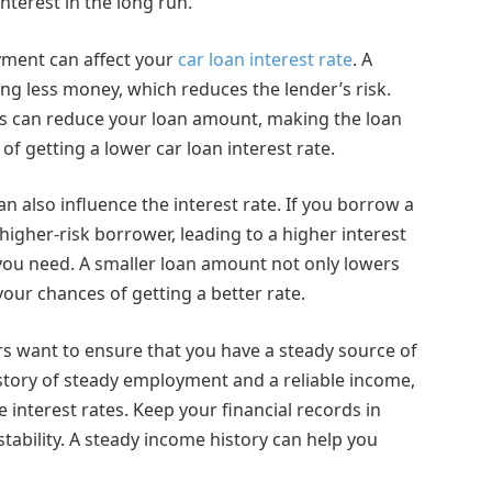
nterest in the long run.
yment can affect your
car loan interest rate
. A
 less money, which reduces the lender’s risk.
is can reduce your loan amount, making the loan
 getting a lower car loan interest rate.
an also influence the interest rate. If you borrow a
igher-risk borrower, leading to a higher interest
 you need. A smaller loan amount not only lowers
ur chances of getting a better rate.
rs want to ensure that you have a steady source of
istory of steady employment and a reliable income,
e interest rates. Keep your financial records in
ability. A steady income history can help you