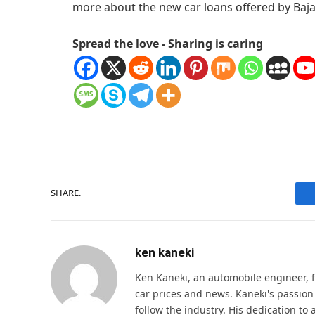
more about the new car loans offered by Baja
Spread the love - Sharing is caring
SHARE.
ken kaneki
Ken Kaneki, an automobile engineer, 
car prices and news. Kaneki's passion
follow the industry. His dedication t