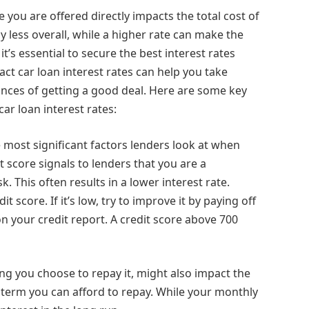
te you are offered directly impacts the total cost of
ay less overall, while a higher rate can make the
t’s essential to secure the best interest rates
ct car loan interest rates can help you take
ances of getting a good deal. Here are some key
ar loan interest rates:
he most significant factors lenders look at when
t score signals to lenders that you are a
. This often results in a lower interest rate.
t score. If it’s low, try to improve it by paying off
 your credit report. A credit score above 700
ong you choose to repay it, might also impact the
t term you can afford to repay. While your monthly