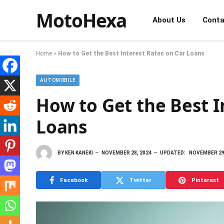
MotoHexa
About Us
Conta
Home
»
How to Get the Best Interest Rates on Car Loans
AUTOMOBILE
How to Get the Best I
Loans
BY
KEN KANEKI
NOVEMBER 28, 2024
UPDATED:
NOVEMBER 29
Facebook
Twitter
Pinterest