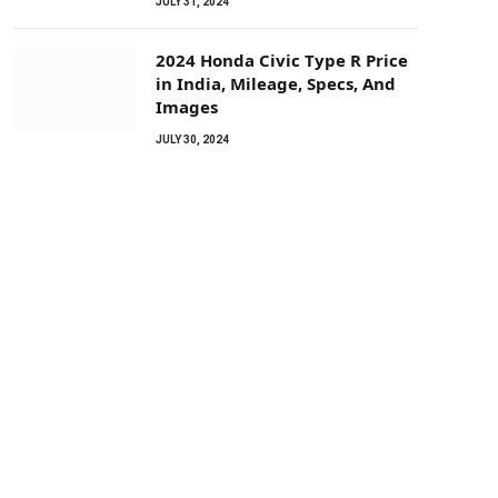
JULY 31, 2024
2024 Honda Civic Type R Price
in India, Mileage, Specs, And
Images
JULY 30, 2024