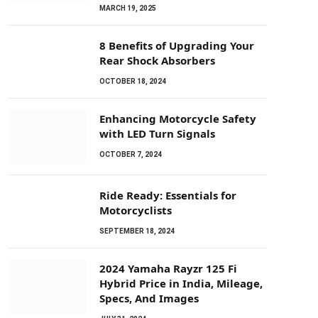
MARCH 19, 2025
8 Benefits of Upgrading Your
Rear Shock Absorbers
OCTOBER 18, 2024
Enhancing Motorcycle Safety
with LED Turn Signals
OCTOBER 7, 2024
Ride Ready: Essentials for
Motorcyclists
SEPTEMBER 18, 2024
2024 Yamaha Rayzr 125 Fi
Hybrid Price in India, Mileage,
Specs, And Images