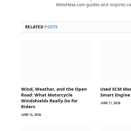
MotoHexa.com guides and inspires car
RELATED
POSTS
Wind, Weather, and the Open
Used ECM Mod
Road: What Motorcycle
Smart Engine
Windshields Really Do for
JUNE 11, 2026
Riders
JUNE 16, 2026