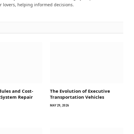
 lovers, helping informed decisions.
ules and Cost-
The Evolution of Executive
 System Repair
Transportation Vehicles
MAY 29, 2026