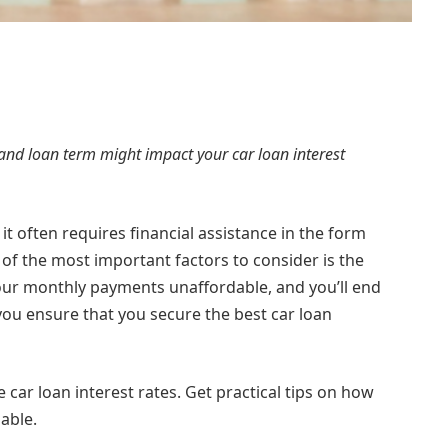
and loan term might impact your car loan interest
it often requires financial assistance in the form
 of the most important factors to consider is the
your monthly payments unaffordable, and you’ll end
you ensure that you secure the best car loan
 car loan interest rates. Get practical tips on how
lable.