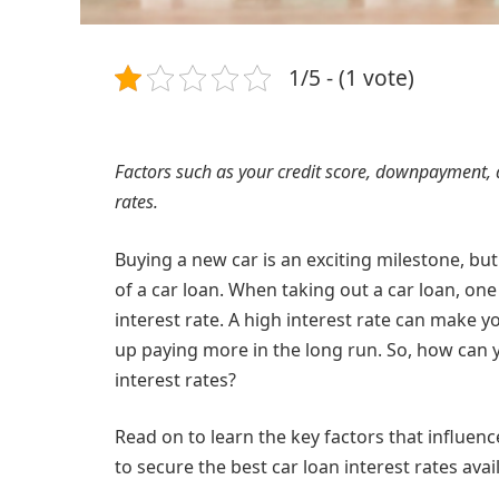
1/5 - (1 vote)
Factors such as your credit score, downpayment, 
rates.
Buying a new car is an exciting milestone, but 
of a car loan. When taking out a car loan, one
interest rate. A high interest rate can make 
up paying more in the long run. So, how can 
interest rates?
Read on to learn the key factors that influence
to secure the best car loan interest rates avai