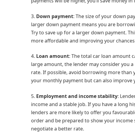
payments will be higher, you’ll save money in i
3.
Down payment
: The size of your down pa
larger down payment means you are borrowing
Try to save up for a larger down payment. Th
more affordable and improving your chances of
4.
Loan amount
: The total car loan amount c
large amount, the lender may consider you a h
rate. If possible, avoid borrowing more than
your monthly payment but can also improve yo
5.
Employment and income stability
: Lende
income and a stable job. If you have a long h
lenders are more likely to offer you favourabl
order and be prepared to show your income st
negotiate a better rate.