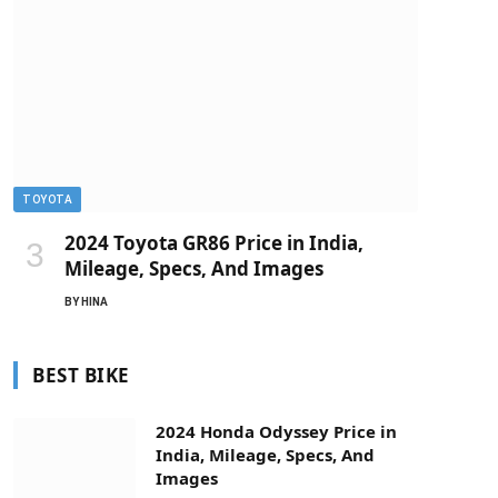
TOYOTA
2024 Toyota GR86 Price in India,
Mileage, Specs, And Images
BY
HINA
BEST BIKE
2024 Honda Odyssey Price in
India, Mileage, Specs, And
Images