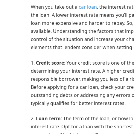
When you take out a
car loan
, the interest ra
the loan. A lower interest rate means you’ll p
loan more expensive and harder to repay. So, i
available. Understanding the factors that impa
control of the situation and increase your ch
elements that lenders consider when setting c
1.
Credit score
: Your credit score is one of t
determining your interest rate. A higher credi
responsible borrower, making you less of a risk
Before applying for a car loan, check your credi
outstanding debts or addressing any errors on
typically qualifies for better interest rates.
2.
Loan term
: The term of the loan, or how l
interest rate. Opt for a loan with the shortes