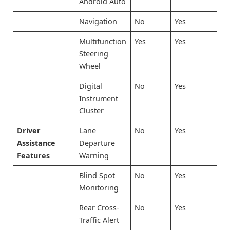
Android Auto
Navigation
No
Yes
Multifunction
Yes
Yes
Steering
Wheel
Digital
No
Yes
Instrument
Cluster
Driver
Lane
No
Yes
Assistance
Departure
Features
Warning
Blind Spot
No
Yes
Monitoring
Rear Cross-
No
Yes
Traffic Alert