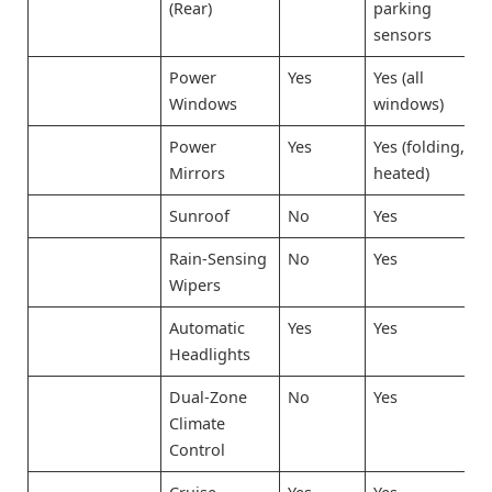
(Rear)
parking
sensors
Power
Yes
Yes (all
Windows
windows)
Power
Yes
Yes (folding,
Mirrors
heated)
Sunroof
No
Yes
Rain-Sensing
No
Yes
Wipers
Automatic
Yes
Yes
Headlights
Dual-Zone
No
Yes
Climate
Control