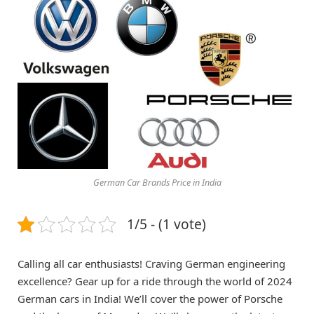
German Car Brands Price in India
1/5 - (1 vote)
Calling all car enthusiasts! Craving German engineering
excellence? Gear up for a ride through the world of 2024
German cars in India! We’ll cover the power of Porsche