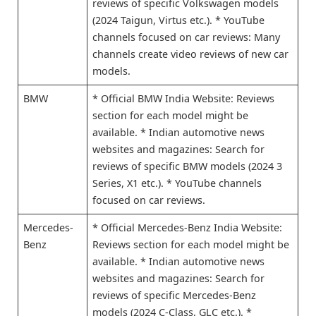
reviews of specific Volkswagen models
(2024 Taigun, Virtus etc.). * YouTube
channels focused on car reviews: Many
channels create video reviews of new car
models.
BMW
* Official BMW India Website: Reviews
section for each model might be
available. * Indian automotive news
websites and magazines: Search for
reviews of specific BMW models (2024 3
Series, X1 etc.). * YouTube channels
focused on car reviews.
Mercedes-
* Official Mercedes-Benz India Website:
Benz
Reviews section for each model might be
available. * Indian automotive news
websites and magazines: Search for
reviews of specific Mercedes-Benz
models (2024 C-Class, GLC etc.). *