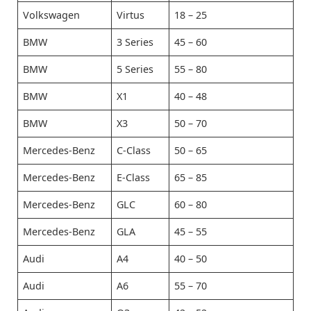
Volkswagen
Virtus
18 – 25
BMW
3 Series
45 – 60
BMW
5 Series
55 – 80
BMW
X1
40 – 48
BMW
X3
50 – 70
Mercedes-Benz
C-Class
50 – 65
Mercedes-Benz
E-Class
65 – 85
Mercedes-Benz
GLC
60 – 80
Mercedes-Benz
GLA
45 – 55
Audi
A4
40 – 50
Audi
A6
55 – 70