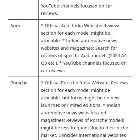
YouTube channels focused on car
reviews.
Audi
* Official Audi India Website: Reviews
section for each model might be
available. * Indian automotive news
websites and magazines: Search for
reviews of specific Audi models (2024 A4,
Q3 etc.). * YouTube channels focused on
car reviews.
Porsche
* Official Porsche India Website: Reviews
section for each model might be
available, but focus might be on new
launches or limited editions. * Indian
automotive news websites and
magazines: Reviews of Porsche models
might be less frequent due to their niche
market. Consider international websites