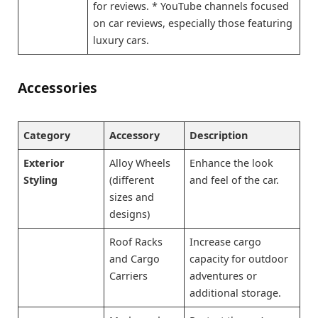
for reviews. * YouTube channels focused
on car reviews, especially those featuring
luxury cars.
Accessories
Category
Accessory
Description
Exterior
Alloy Wheels
Enhance the look
Styling
(different
and feel of the car.
sizes and
designs)
Roof Racks
Increase cargo
and Cargo
capacity for outdoor
Carriers
adventures or
additional storage.