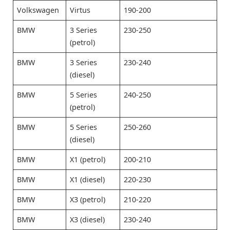
Volkswagen
Virtus
190-200
BMW
3 Series
230-250
(petrol)
BMW
3 Series
230-240
(diesel)
BMW
5 Series
240-250
(petrol)
BMW
5 Series
250-260
(diesel)
BMW
X1 (petrol)
200-210
BMW
X1 (diesel)
220-230
BMW
X3 (petrol)
210-220
BMW
X3 (diesel)
230-240