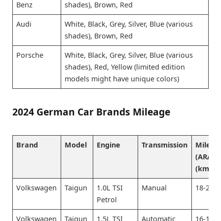
Benz
shades), Brown, Red
Audi
White, Black, Grey, Silver, Blue (various
shades), Brown, Red
Porsche
White, Black, Grey, Silver, Blue (various
shades), Red, Yellow (limited edition
models might have unique colors)
2024 German Car Brands Mileage
Brand
Model
Engine
Transmission
Mileag
(ARAI)
(km/L)
Volkswagen
Taigun
1.0L TSI
Manual
18-20
Petrol
Volkswagen
Taigun
1.5L TSI
Automatic
16-18