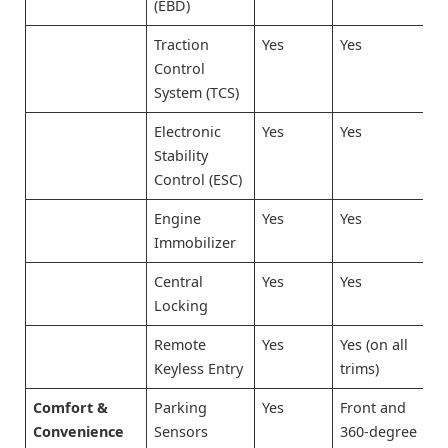
(EBD)
Traction
Yes
Yes
Control
System (TCS)
Electronic
Yes
Yes
Stability
Control (ESC)
Engine
Yes
Yes
Immobilizer
Central
Yes
Yes
Locking
Remote
Yes
Yes (on all
Keyless Entry
trims)
Comfort &
Parking
Yes
Front and
Convenience
Sensors
360-degree