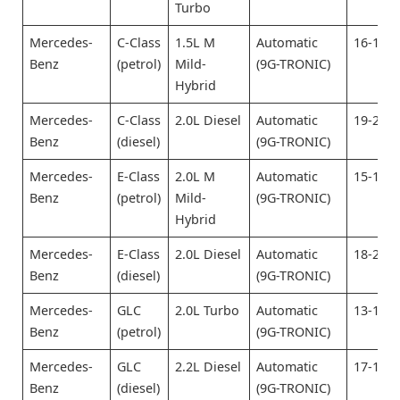
Turbo
Mercedes-
C-Class
1.5L M
Automatic
16-18
Benz
(petrol)
Mild-
(9G-TRONIC)
Hybrid
Mercedes-
C-Class
2.0L Diesel
Automatic
19-21
Benz
(diesel)
(9G-TRONIC)
Mercedes-
E-Class
2.0L M
Automatic
15-17
Benz
(petrol)
Mild-
(9G-TRONIC)
Hybrid
Mercedes-
E-Class
2.0L Diesel
Automatic
18-20
Benz
(diesel)
(9G-TRONIC)
Mercedes-
GLC
2.0L Turbo
Automatic
13-15
Benz
(petrol)
(9G-TRONIC)
Mercedes-
GLC
2.2L Diesel
Automatic
17-19
Benz
(diesel)
(9G-TRONIC)