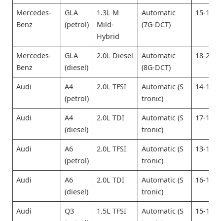
Mercedes-
GLA
1.3L M
Automatic
15-17
Benz
(petrol)
Mild-
(7G-DCT)
Hybrid
Mercedes-
GLA
2.0L Diesel
Automatic
18-20
Benz
(diesel)
(8G-DCT)
Audi
A4
2.0L TFSI
Automatic (S
14-16
(petrol)
tronic)
Audi
A4
2.0L TDI
Automatic (S
17-19
(diesel)
tronic)
Audi
A6
2.0L TFSI
Automatic (S
13-15
(petrol)
tronic)
Audi
A6
2.0L TDI
Automatic (S
16-18
(diesel)
tronic)
Audi
Q3
1.5L TFSI
Automatic (S
15-17