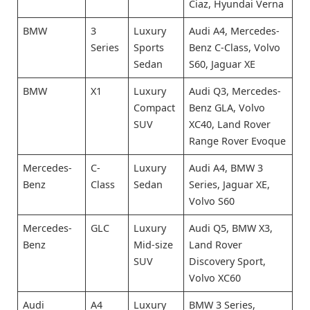
Ciaz, Hyundai Verna
BMW
3
Luxury
Audi A4, Mercedes-
Series
Sports
Benz C-Class, Volvo
Sedan
S60, Jaguar XE
BMW
X1
Luxury
Audi Q3, Mercedes-
Compact
Benz GLA, Volvo
SUV
XC40, Land Rover
Range Rover Evoque
Mercedes-
C-
Luxury
Audi A4, BMW 3
Benz
Class
Sedan
Series, Jaguar XE,
Volvo S60
Mercedes-
GLC
Luxury
Audi Q5, BMW X3,
Benz
Mid-size
Land Rover
SUV
Discovery Sport,
Volvo XC60
Audi
A4
Luxury
BMW 3 Series,