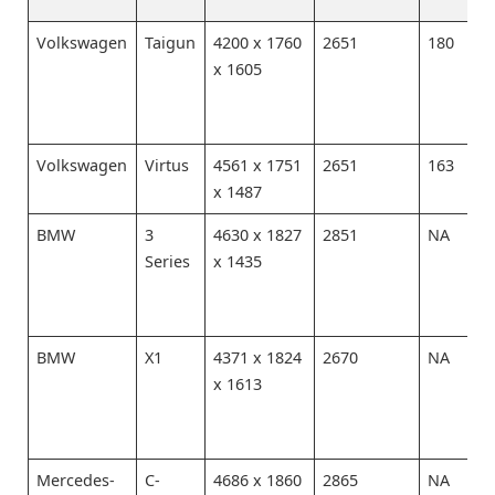
Volkswagen
Taigun
4200 x 1760
2651
180
x 1605
Volkswagen
Virtus
4561 x 1751
2651
163
x 1487
BMW
3
4630 x 1827
2851
NA
Series
x 1435
BMW
X1
4371 x 1824
2670
NA
x 1613
Mercedes-
C-
4686 x 1860
2865
NA