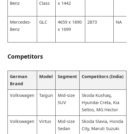
Benz
Class
x 1442
Mercedes-
GLC
4659 x 1890
2873
NA
Benz
x 1699
Competitors
German
Model
Segment
Competitors (India)
Brand
Volkswagen
Taigun
Mid-size
Skoda Kushaq,
SUV
Hyundai Creta, Kia
Seltos, MG Hector
Volkswagen
Virtus
Mid-size
Skoda Slavia, Honda
Sedan
City, Maruti Suzuki