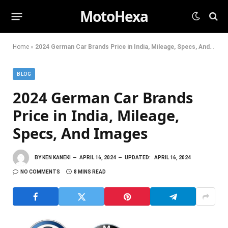
MotoHexa
Home
»
2024 German Car Brands Price in India, Mileage, Specs, And Images
BLOG
2024 German Car Brands
Price in India, Mileage,
Specs, And Images
BY
KEN KANEKI
APRIL 16, 2024
UPDATED:
APRIL 16, 2024
NO COMMENTS
8 MINS READ