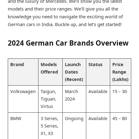
and the luxury of Mercedes. We’ll show you the latest
models and their price ranges. We’ll give you all the
knowledge you need to navigate the exciting world of
German cars in India. Buckle up, and let’s get started!
2024 German Car Brands Overview
Brand
Models
Launch
Status
Price
Offered
Dates
Range
(Recent)
(Lakhs)
Volkswagen
Taigun,
March
Available
15 – 30
Tiguan,
2024
Virtus
BMW
3 Series,
Ongoing
Available
45 – 80
5 Series,
X1, X3