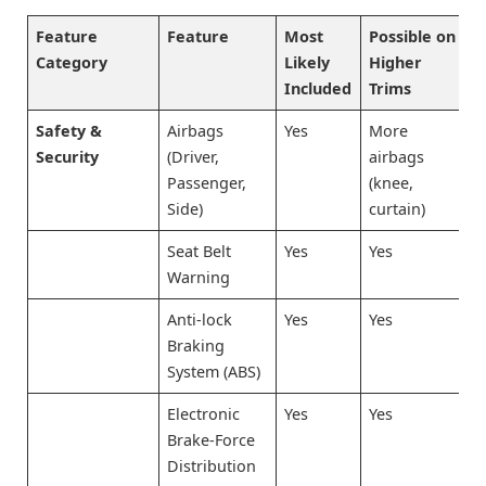
Feature
Feature
Most
Possible on
Category
Likely
Higher
Included
Trims
Safety &
Airbags
Yes
More
Security
(Driver,
airbags
Passenger,
(knee,
Side)
curtain)
Seat Belt
Yes
Yes
Warning
Anti-lock
Yes
Yes
Braking
System (ABS)
Electronic
Yes
Yes
Brake-Force
Distribution