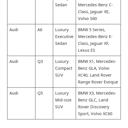
Sedan
Mercedes-Benz C-
Class, Jaguar XE,
Volvo S60
Audi
A6
Luxury
BMW 5 Series,
Executive
Mercedes-Benz E-
Sedan
Class, Jaguar XF,
Lexus ES
Audi
Q3
Luxury
BMW X1, Mercedes-
Compact
Benz GLA, Volvo
SUV
XC40, Land Rover
Range Rover Evoque
Audi
Q5
Luxury
BMW X3, Mercedes-
Mid-size
Benz GLC, Land
SUV
Rover Discovery
Sport, Volvo XC60