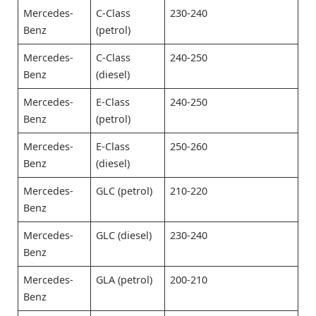
Mercedes-
C-Class
230-240
Benz
(petrol)
Mercedes-
C-Class
240-250
Benz
(diesel)
Mercedes-
E-Class
240-250
Benz
(petrol)
Mercedes-
E-Class
250-260
Benz
(diesel)
Mercedes-
GLC (petrol)
210-220
Benz
Mercedes-
GLC (diesel)
230-240
Benz
Mercedes-
GLA (petrol)
200-210
Benz