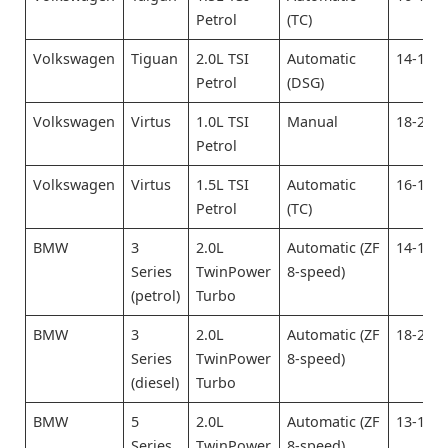
Petrol
(TC)
Volkswagen
Tiguan
2.0L TSI
Automatic
14-16
Petrol
(DSG)
Volkswagen
Virtus
1.0L TSI
Manual
18-20
Petrol
Volkswagen
Virtus
1.5L TSI
Automatic
16-18
Petrol
(TC)
BMW
3
2.0L
Automatic (ZF
14-16
Series
TwinPower
8-speed)
(petrol)
Turbo
BMW
3
2.0L
Automatic (ZF
18-20
Series
TwinPower
8-speed)
(diesel)
Turbo
BMW
5
2.0L
Automatic (ZF
13-15
Series
TwinPower
8-speed)