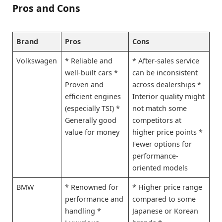
Pros and Cons
Brand
Pros
Cons
Volkswagen
* Reliable and
* After-sales service
well-built cars *
can be inconsistent
Proven and
across dealerships *
efficient engines
Interior quality might
(especially TSI) *
not match some
Generally good
competitors at
value for money
higher price points *
Fewer options for
performance-
oriented models
BMW
* Renowned for
* Higher price range
performance and
compared to some
handling *
Japanese or Korean