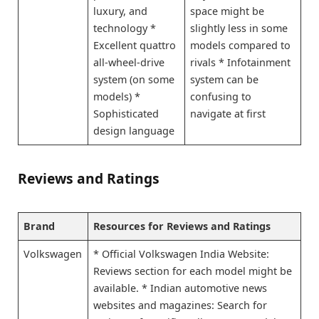
luxury, and
space might be
technology *
slightly less in some
Excellent quattro
models compared to
all-wheel-drive
rivals * Infotainment
system (on some
system can be
models) *
confusing to
Sophisticated
navigate at first
design language
Reviews and Ratings
Brand
Resources for Reviews and Ratings
Volkswagen
* Official Volkswagen India Website:
Reviews section for each model might be
available. * Indian automotive news
websites and magazines: Search for