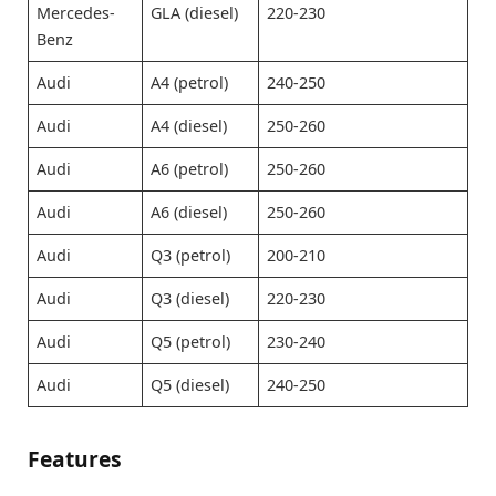
Mercedes-
GLA (diesel)
220-230
Benz
Audi
A4 (petrol)
240-250
Audi
A4 (diesel)
250-260
Audi
A6 (petrol)
250-260
Audi
A6 (diesel)
250-260
Audi
Q3 (petrol)
200-210
Audi
Q3 (diesel)
220-230
Audi
Q5 (petrol)
230-240
Audi
Q5 (diesel)
240-250
Features