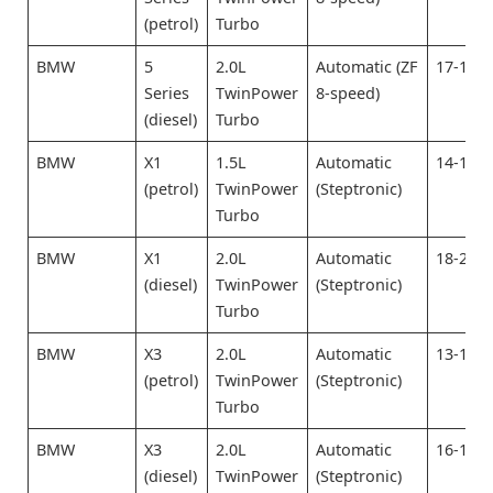
(petrol)
Turbo
BMW
5
2.0L
Automatic (ZF
17-19
Series
TwinPower
8-speed)
(diesel)
Turbo
BMW
X1
1.5L
Automatic
14-16
(petrol)
TwinPower
(Steptronic)
Turbo
BMW
X1
2.0L
Automatic
18-20
(diesel)
TwinPower
(Steptronic)
Turbo
BMW
X3
2.0L
Automatic
13-15
(petrol)
TwinPower
(Steptronic)
Turbo
BMW
X3
2.0L
Automatic
16-18
(diesel)
TwinPower
(Steptronic)