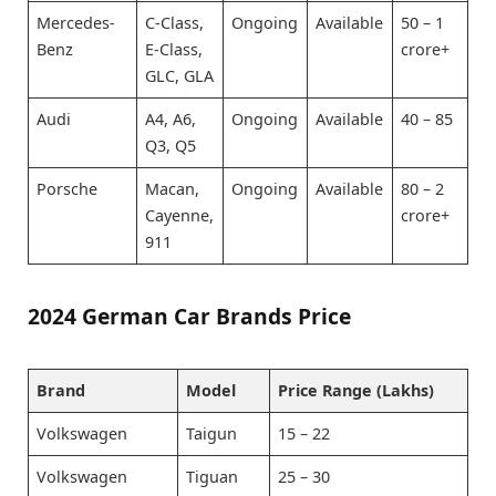
Mercedes-
C-Class,
Ongoing
Available
50 – 1
Benz
E-Class,
crore+
GLC, GLA
Audi
A4, A6,
Ongoing
Available
40 – 85
Q3, Q5
Porsche
Macan,
Ongoing
Available
80 – 2
Cayenne,
crore+
911
2024 German Car Brands Price
Brand
Model
Price Range (Lakhs)
Volkswagen
Taigun
15 – 22
Volkswagen
Tiguan
25 – 30