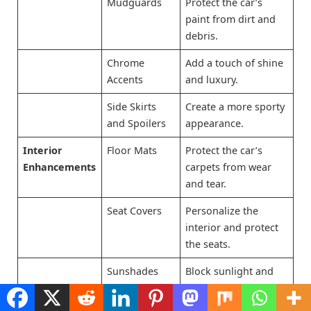
Mudguards
Protect the car’s
paint from dirt and
debris.
Chrome
Add a touch of shine
Accents
and luxury.
Side Skirts
Create a more sporty
and Spoilers
appearance.
Interior
Floor Mats
Protect the car’s
Enhancements
carpets from wear
and tear.
Seat Covers
Personalize the
interior and protect
the seats.
Sunshades
Block sunlight and
keep the car cooler.