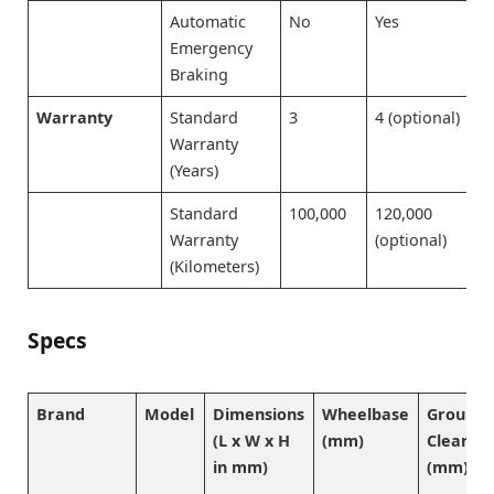
Automatic
No
Yes
Emergency
Braking
Warranty
Standard
3
4 (optional)
Warranty
(Years)
Standard
100,000
120,000
Warranty
(optional)
(Kilometers)
Specs
Brand
Model
Dimensions
Wheelbase
Ground
(L x W x H
(mm)
Clearan
in mm)
(mm)