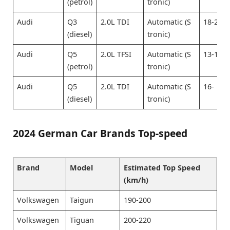
(petrol)
tronic)
Audi
Q3
2.0L TDI
Automatic (S
18-20
(diesel)
tronic)
Audi
Q5
2.0L TFSI
Automatic (S
13-15
(petrol)
tronic)
Audi
Q5
2.0L TDI
Automatic (S
16-
(diesel)
tronic)
2024 German Car Brands Top-speed
Brand
Model
Estimated Top Speed
(km/h)
Volkswagen
Taigun
190-200
Volkswagen
Tiguan
200-220