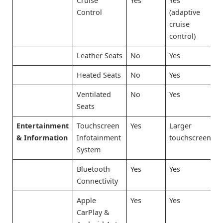
Cruise
Yes
Yes
Control
(adaptive
cruise
control)
Leather Seats
No
Yes
Heated Seats
No
Yes
Ventilated
No
Yes
Seats
Entertainment
Touchscreen
Yes
Larger
& Information
Infotainment
touchscreen
System
Bluetooth
Yes
Yes
Connectivity
Apple
Yes
Yes
CarPlay &