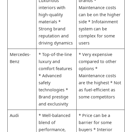
Luxurious
brands *
interiors with
Maintenance costs
high-quality
can be on the higher
materials *
side * Infotainment
Strong brand
system can be
reputation and
complex for some
driving dynamics
users
Mercedes-
* Top-of-the-line
* Very expensive
Benz
luxury and
compared to other
comfort features
options *
* Advanced
Maintenance costs
safety
are the highest * Not
technologies *
as fuel-efficient as
Brand prestige
some competitors
and exclusivity
Audi
* Well-balanced
* Price can be a
blend of
barrier for some
performance,
buyers * Interior