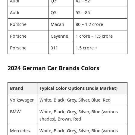
Audi
Q3
42 – 52
Audi
Q5
55 – 85
Porsche
Macan
80 – 1.2 crore
Porsche
Cayenne
1 crore – 1.5 crore
Porsche
911
1.5 crore +
2024 German Car Brands Colors
Brand
Typical Color Options (India Market)
Volkswagen
White, Black, Grey, Silver, Blue, Red
BMW
White, Black, Grey, Silver, Blue (various
shades), Brown, Red
Mercedes-
White, Black, Grey, Silver, Blue (various