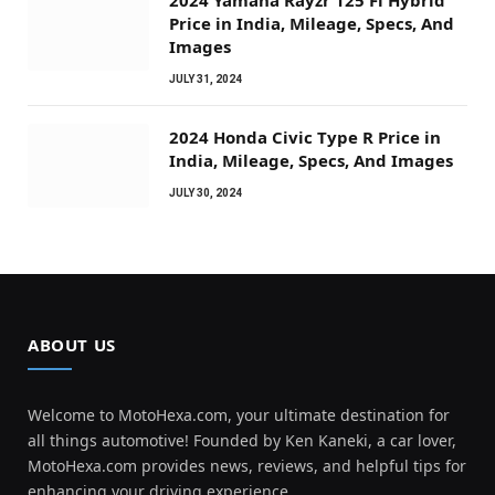
2024 Yamaha Rayzr 125 Fi Hybrid
Price in India, Mileage, Specs, And
Images
JULY 31, 2024
2024 Honda Civic Type R Price in
India, Mileage, Specs, And Images
JULY 30, 2024
ABOUT US
Welcome to MotoHexa.com, your ultimate destination for
all things automotive! Founded by Ken Kaneki, a car lover,
MotoHexa.com provides news, reviews, and helpful tips for
enhancing your driving experience.