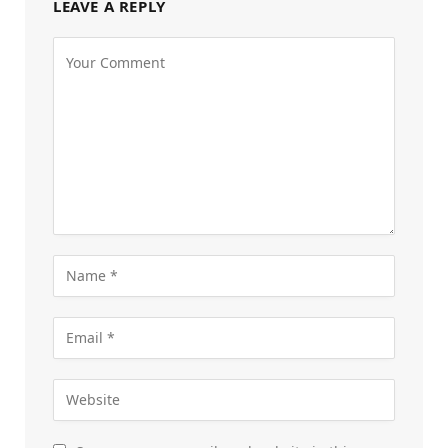
LEAVE A REPLY