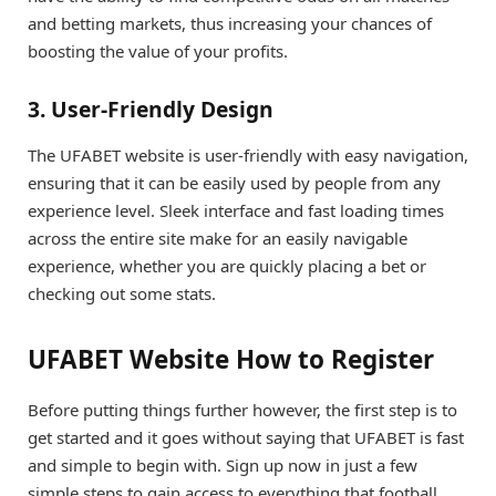
and betting markets, thus increasing your chances of
boosting the value of your profits.
3. User-Friendly Design
The UFABET website is user-friendly with easy navigation,
ensuring that it can be easily used by people from any
experience level. Sleek interface and fast loading times
across the entire site make for an easily navigable
experience, whether you are quickly placing a bet or
checking out some stats.
UFABET Website How to Register
Before putting things further however, the first step is to
get started and it goes without saying that UFABET is fast
and simple to begin with. Sign up now in just a few
simple steps to gain access to everything that football