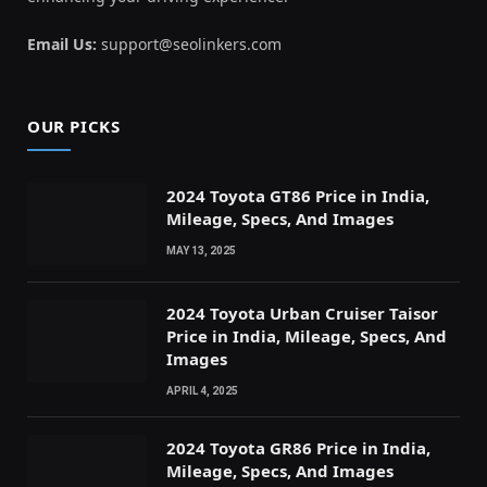
Email Us:
support@seolinkers.com
OUR PICKS
2024 Toyota GT86 Price in India,
Mileage, Specs, And Images
MAY 13, 2025
2024 Toyota Urban Cruiser Taisor
Price in India, Mileage, Specs, And
Images
APRIL 4, 2025
2024 Toyota GR86 Price in India,
Mileage, Specs, And Images