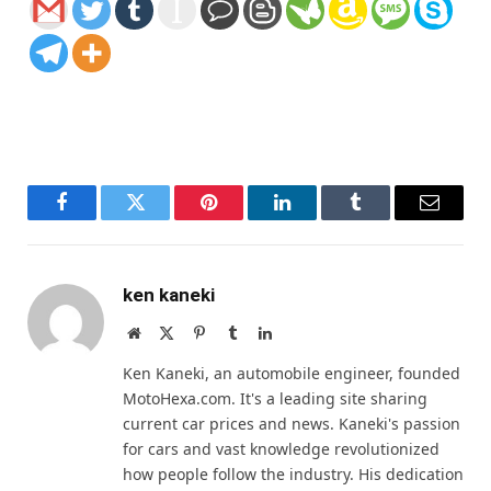
Facebook
Twitter
Pinterest
LinkedIn
Tumblr
Email
ken kaneki
Website
X
Pinterest
Tumblr
LinkedIn
(Twitter)
Ken Kaneki, an automobile engineer, founded
MotoHexa.com. It's a leading site sharing
current car prices and news. Kaneki's passion
for cars and vast knowledge revolutionized
how people follow the industry. His dedication