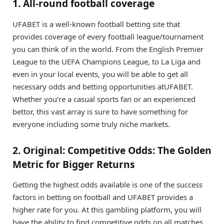
1. All-round football coverage
UFABET is a well-known football betting site that
provides coverage of every football league/tournament
you can think of in the world. From the English Premier
League to the UEFA Champions League, to La Liga and
even in your local events, you will be able to get all
necessary odds and betting opportunities atUFABET.
Whether you’re a casual sports fan or an experienced
bettor, this vast array is sure to have something for
everyone including some truly niche markets.
2. Original: Competitive Odds: The Golden
Metric for Bigger Returns
Getting the highest odds available is one of the success
factors in betting on football and UFABET provides a
higher rate for you. At this gambling platform, you will
have the ability to find competitive odds on all matches