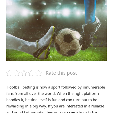
Rate this post
Football betting is now a sport followed by innumerable
fans from all over the world. When the right platform
handles it, betting itself is fun and can turn out to be
rewarding in a big way. If you are interested in a reliable
and good betting site, then you can
register at the