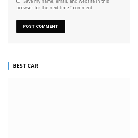
Save my name, email, and website in this
browser for the next time I comment.
BEST CAR