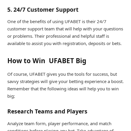
5. 24/7 Customer Support
One of the benefits of using UFABET is their 24/7
customer support team that will help with your questions
or problems. Their professional and helpful staff is
available to assist you with registration, deposits or bets.
How to Win UFABET Big
Of course, UFABET gives you the tools for success, but
savvy strategies will give your betting experience a boost.
Remember that the following ideas will help you to win
big;
Research Teams and Players
Analyze team form, player performance, and match
conditions before placing any bet. Take advantage of