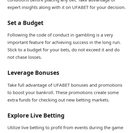
expert insights along with it on UFABET for your decision.
Set a Budget
Following the code of conduct in gambling is a very
important feature for achieving success in the long run.
Stick to a budget for your bets, do not exceed it and do
not chase losses.
Leverage Bonuses
Take full advantage of UFABET bonuses and promotions
to boost your bankroll. These promotions create some
extra funds for checking out new betting markets.
Explore Live Betting
Utilize live betting to profit from events during the game