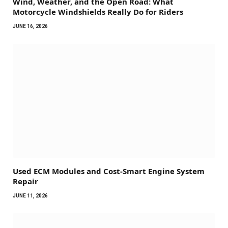
Wind, Weather, and the Open Road: What
Motorcycle Windshields Really Do for Riders
JUNE 16, 2026
Used ECM Modules and Cost-Smart Engine System
Repair
JUNE 11, 2026