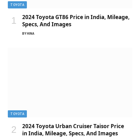
TOYOTA
2024 Toyota GT86 Price in India, Mileage,
Specs, And Images
BY
HINA
TOYOTA
2024 Toyota Urban Cruiser Taisor Price
in India, Mileage, Specs, And Images