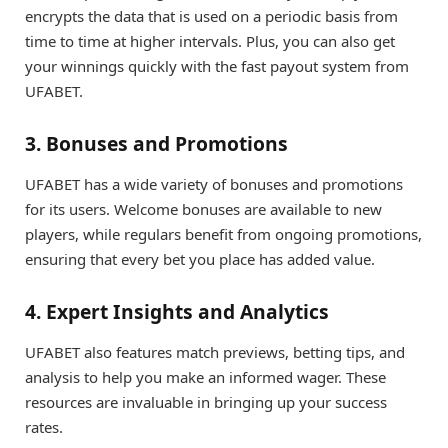
encrypts the data that is used on a periodic basis from
time to time at higher intervals. Plus, you can also get
your winnings quickly with the fast payout system from
UFABET.
3. Bonuses and Promotions
UFABET has a wide variety of bonuses and promotions
for its users. Welcome bonuses are available to new
players, while regulars benefit from ongoing promotions,
ensuring that every bet you place has added value.
4. Expert Insights and Analytics
UFABET also features match previews, betting tips, and
analysis to help you make an informed wager. These
resources are invaluable in bringing up your success
rates.