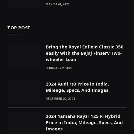
MARCH 20, 2025
TOP POST
Bring the Royal Enfield Classic 350
easily with the Bajaj Finserv Two-
wheeler Loan
FEBRUARY 2, 2026
2024 Audi rs3 Price in India,
Mileage, Specs, And Images
DECEMBER 22, 2024
2024 Yamaha Rayzr 125 Fi Hybrid
Price in India, Mileage, Specs, And
Images