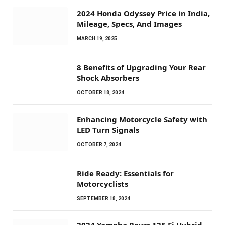
2024 Honda Odyssey Price in India,
Mileage, Specs, And Images
MARCH 19, 2025
8 Benefits of Upgrading Your Rear
Shock Absorbers
OCTOBER 18, 2024
Enhancing Motorcycle Safety with
LED Turn Signals
OCTOBER 7, 2024
Ride Ready: Essentials for
Motorcyclists
SEPTEMBER 18, 2024