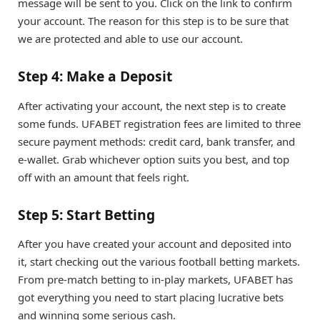
message will be sent to you. Click on the link to confirm
your account. The reason for this step is to be sure that
we are protected and able to use our account.
Step 4: Make a Deposit
After activating your account, the next step is to create
some funds. UFABET registration fees are limited to three
secure payment methods: credit card, bank transfer, and
e-wallet. Grab whichever option suits you best, and top
off with an amount that feels right.
Step 5: Start Betting
After you have created your account and deposited into
it, start checking out the various football betting markets.
From pre-match betting to in-play markets, UFABET has
got everything you need to start placing lucrative bets
and winning some serious cash.