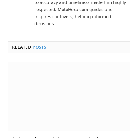
to accuracy and timeliness made him highly
respected. MotoHexa.com guides and
inspires car lovers, helping informed
decisions.
RELATED
POSTS