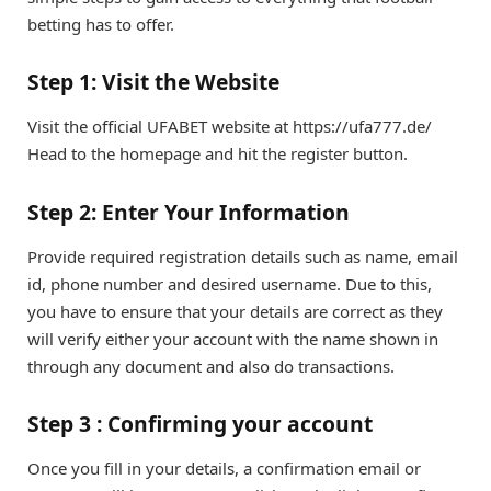
betting has to offer.
Step 1: Visit the Website
Visit the official UFABET website at https://ufa777.de/
Head to the homepage and hit the register button.
Step 2: Enter Your Information
Provide required registration details such as name, email
id, phone number and desired username. Due to this,
you have to ensure that your details are correct as they
will verify either your account with the name shown in
through any document and also do transactions.
Step 3 : Confirming your account
Once you fill in your details, a confirmation email or