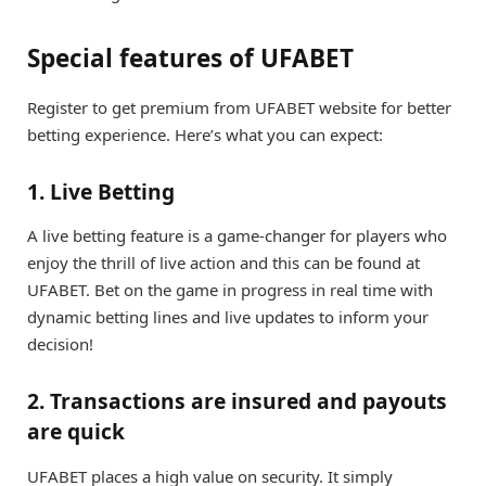
Special features of UFABET
Register to get premium from UFABET website for better
betting experience. Here’s what you can expect:
1. Live Betting
A live betting feature is a game-changer for players who
enjoy the thrill of live action and this can be found at
UFABET. Bet on the game in progress in real time with
dynamic betting lines and live updates to inform your
decision!
2. Transactions are insured and payouts
are quick
UFABET places a high value on security. It simply