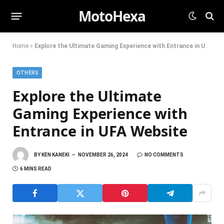
MotoHexa
Home
»
Explore the Ultimate Gaming Experience with Entrance in UFA Website
OTHERS
Explore the Ultimate
Gaming Experience with
Entrance in UFA Website
BY
KEN KANEKI
NOVEMBER 26, 2024
NO COMMENTS
6 MINS READ