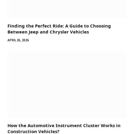
Finding the Perfect Ride: A Guide to Choosing
Between Jeep and Chrysler Vehicles
APRIL 26, 2026
How the Automotive Instrument Cluster Works in
Construction Vehicles?