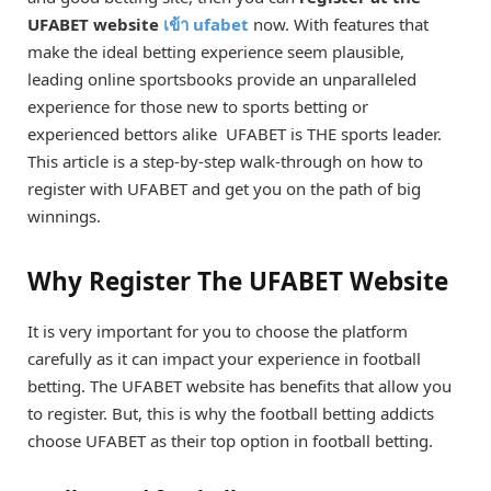
UFABET website
เข้า ufabet
now. With features that
make the ideal betting experience seem plausible,
leading online sportsbooks provide an unparalleled
experience for those new to sports betting or
experienced bettors alike UFABET is THE sports leader.
This article is a step-by-step walk-through on how to
register with UFABET and get you on the path of big
winnings.
Why Register The UFABET Website
It is very important for you to choose the platform
carefully as it can impact your experience in football
betting. The UFABET website has benefits that allow you
to register. But, this is why the football betting addicts
choose UFABET as their top option in football betting.