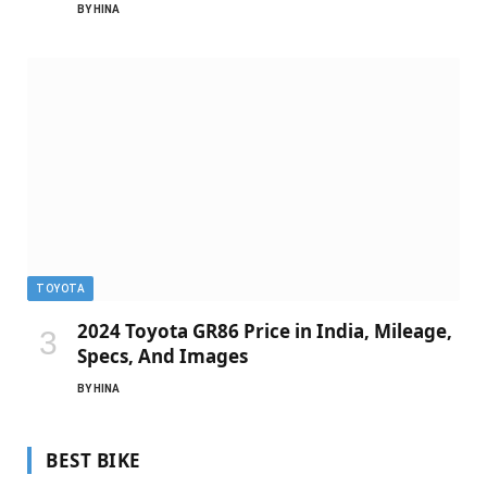
BY
HINA
TOYOTA
2024 Toyota GR86 Price in India, Mileage,
Specs, And Images
BY
HINA
BEST BIKE