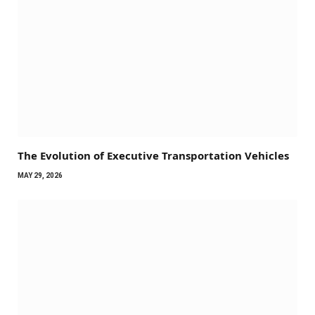
The Evolution of Executive Transportation Vehicles
MAY 29, 2026