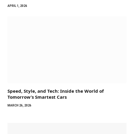
APRIL 1, 2026
Speed, Style, and Tech: Inside the World of
Tomorrow’s Smartest Cars
MARCH 26, 2026