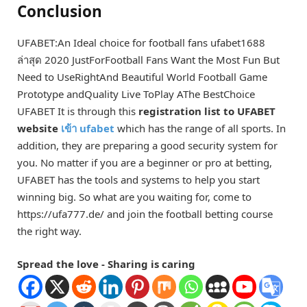
Conclusion
UFABET:An Ideal choice for football fans ufabet1688
ล่าสุด 2020 JustForFootball Fans Want the Most Fun But
Need to UseRightAnd Beautiful World Football Game
Prototype andQuality Live ToPlay AThe BestChoice
UFABET It is through this
registration list to UFABET
website
เข้า
ufabet
which has the range of all sports. In
addition, they are preparing a good security system for
you. No matter if you are a beginner or pro at betting,
UFABET has the tools and systems to help you start
winning big. So what are you waiting for, come to
https://ufa777.de/ and join the football betting course
the right way.
Spread the love - Sharing is caring