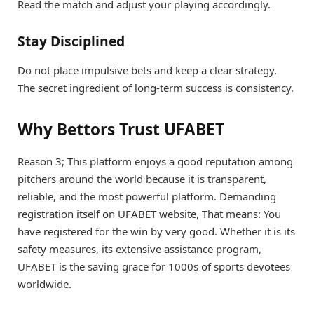
Read the match and adjust your playing accordingly.
Stay Disciplined
Do not place impulsive bets and keep a clear strategy.
The secret ingredient of long-term success is consistency.
Why Bettors Trust UFABET
Reason 3; This platform enjoys a good reputation among
pitchers around the world because it is transparent,
reliable, and the most powerful platform. Demanding
registration itself on UFABET website, That means: You
have registered for the win by very good. Whether it is its
safety measures, its extensive assistance program,
UFABET is the saving grace for 1000s of sports devotees
worldwide.