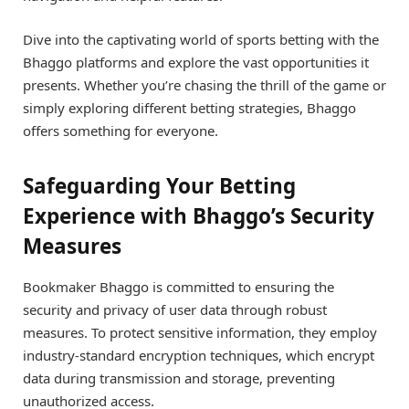
Dive into the captivating world of sports betting with the
Bhaggo platforms and explore the vast opportunities it
presents. Whether you’re chasing the thrill of the game or
simply exploring different betting strategies, Bhaggo
offers something for everyone.
Safeguarding Your Betting
Experience with Bhaggo’s Security
Measures
Bookmaker Bhaggo is committed to ensuring the
security and privacy of user data through robust
measures. To protect sensitive information, they employ
industry-standard encryption techniques, which encrypt
data during transmission and storage, preventing
unauthorized access.