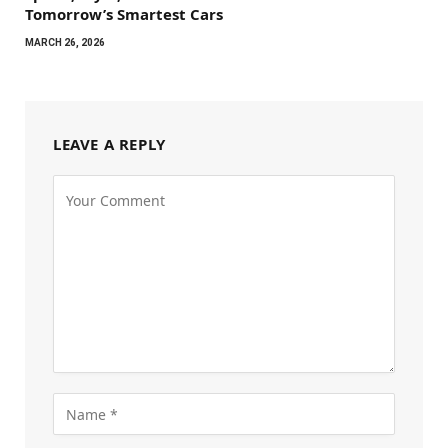
Tomorrow’s Smartest Cars
MARCH 26, 2026
LEAVE A REPLY