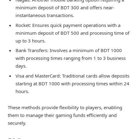
minimum deposit of BDT 300 and offers near-
instantaneous transactions.
Rocket: Ensures quick payment operations with a
minimum deposit of BDT 500 and processing time of
up to 3 hours.
Bank Transfers: Involves a minimum of BDT 1000
with processing times ranging from 1 to 3 business
days.
Visa and MasterCard: Traditional cards allow deposits
starting at BDT 1000 with processing times within 24
hours.
These methods provide flexibility to players, enabling
them to manage their gaming funds efficiently and
securely.