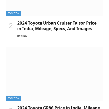
TOYOTA
2024 Toyota Urban Cruiser Taisor Price
in India, Mileage, Specs, And Images
BY
HINA
TOYOTA
2024 Toyota GR86 Price in India, Mileage,