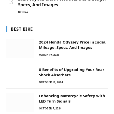
Specs, And Images
BY
HINA
BEST BIKE
2024 Honda Odyssey Price in India,
Mileage, Specs, And Images
MARCH 19, 2025
8 Benefits of Upgrading Your Rear
Shock Absorbers
OCTOBER 18, 2024
Enhancing Motorcycle Safety with
LED Turn Signals
OCTOBER 7, 2024