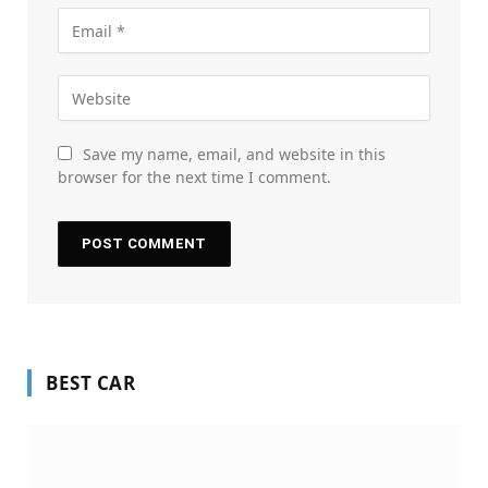
Save my name, email, and website in this
browser for the next time I comment.
BEST CAR