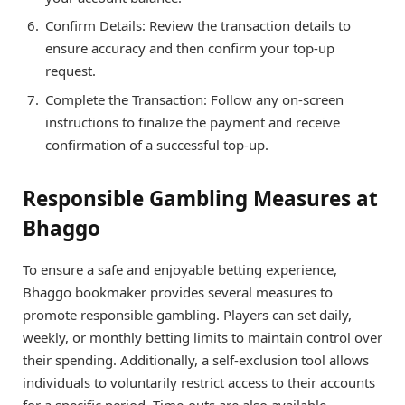
Confirm Details: Review the transaction details to
ensure accuracy and then confirm your top-up
request.
Complete the Transaction: Follow any on-screen
instructions to finalize the payment and receive
confirmation of a successful top-up.
Responsible Gambling Measures at
Bhaggo
To ensure a safe and enjoyable betting experience,
Bhaggo bookmaker provides several measures to
promote responsible gambling. Players can set daily,
weekly, or monthly betting limits to maintain control over
their spending. Additionally, a self-exclusion tool allows
individuals to voluntarily restrict access to their accounts