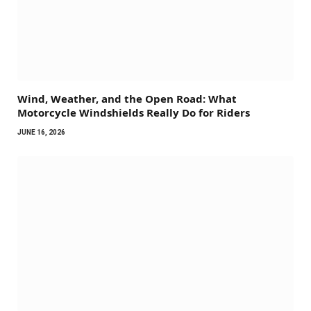
Wind, Weather, and the Open Road: What
Motorcycle Windshields Really Do for Riders
JUNE 16, 2026