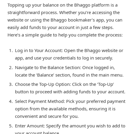
Topping up your balance on the Bhaggo platform is a
straightforward process. Whether you’re accessing the
website or using the Bhaggo bookmaker’s app, you can
easily add funds to your account in just a few steps.
Here’s a simple guide to help you complete the process:
Log in to Your Account: Open the Bhaggo website or
app, and use your credentials to log in securely.
Navigate to the Balance Section: Once logged in,
locate the ‘Balance’ section, found in the main menu.
Choose the Top-Up Option: Click on the ‘Top-Up’
button to proceed with adding funds to your account.
Select Payment Method: Pick your preferred payment
option from the available methods, ensuring it is
convenient and secure for you.
Enter Amount: Specify the amount you wish to add to
your account balance.