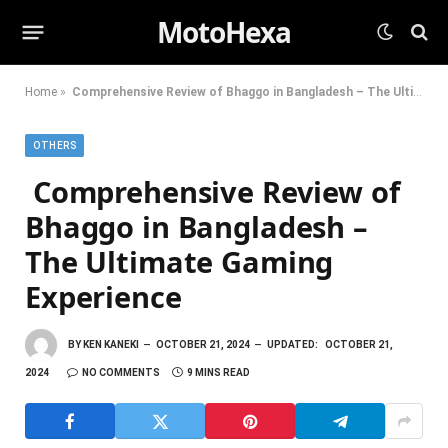
MotoHexa
Home
»
Comprehensive Review of Bhaggo in Bangladesh – The Ultimate Gaming Experience
OTHERS
Comprehensive Review of
Bhaggo in Bangladesh –
The Ultimate Gaming
Experience
BY
KEN KANEKI
OCTOBER 21, 2024
UPDATED:
OCTOBER 21,
2024
NO COMMENTS
9 MINS READ