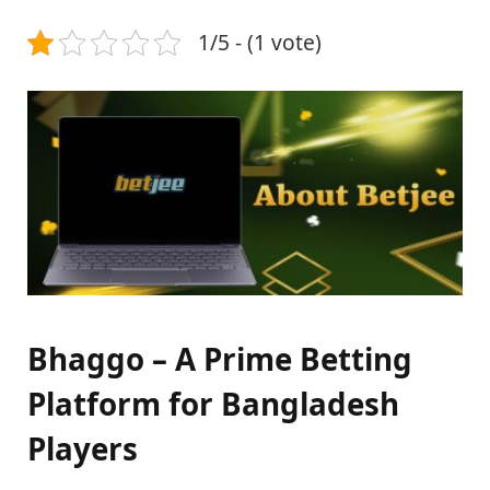
1/5 - (1 vote)
Bhaggo – A Prime Betting
Platform for Bangladesh
Players