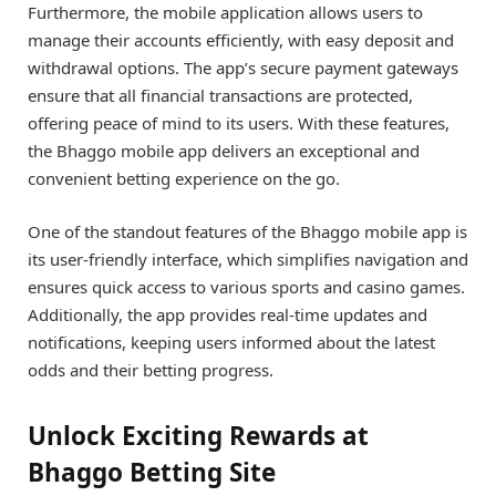
Furthermore, the mobile application allows users to
manage their accounts efficiently, with easy deposit and
withdrawal options. The app’s secure payment gateways
ensure that all financial transactions are protected,
offering peace of mind to its users. With these features,
the Bhaggo mobile app delivers an exceptional and
convenient betting experience on the go.
One of the standout features of the Bhaggo mobile app is
its user-friendly interface, which simplifies navigation and
ensures quick access to various sports and casino games.
Additionally, the app provides real-time updates and
notifications, keeping users informed about the latest
odds and their betting progress.
Unlock Exciting Rewards at
Bhaggo Betting Site