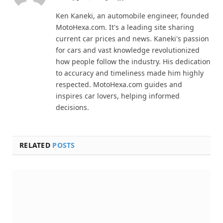
(Twitter)
Ken Kaneki, an automobile engineer, founded
MotoHexa.com. It's a leading site sharing
current car prices and news. Kaneki's passion
for cars and vast knowledge revolutionized
how people follow the industry. His dedication
to accuracy and timeliness made him highly
respected. MotoHexa.com guides and
inspires car lovers, helping informed
decisions.
RELATED
POSTS