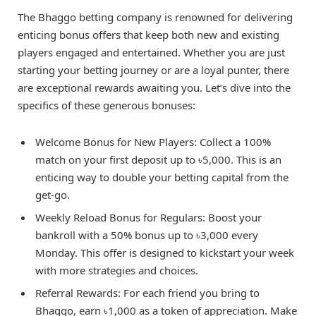
The Bhaggo betting company is renowned for delivering
enticing bonus offers that keep both new and existing
players engaged and entertained. Whether you are just
starting your betting journey or are a loyal punter, there
are exceptional rewards awaiting you. Let’s dive into the
specifics of these generous bonuses:
Welcome Bonus for New Players: Collect a 100%
match on your first deposit up to ৳5,000. This is an
enticing way to double your betting capital from the
get-go.
Weekly Reload Bonus for Regulars: Boost your
bankroll with a 50% bonus up to ৳3,000 every
Monday. This offer is designed to kickstart your week
with more strategies and choices.
Referral Rewards: For each friend you bring to
Bhaggo, earn ৳1,000 as a token of appreciation. Make