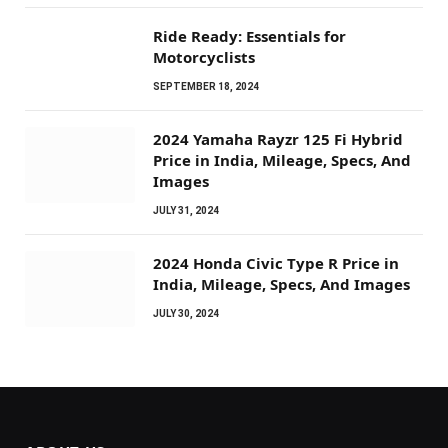
Ride Ready: Essentials for
Motorcyclists
SEPTEMBER 18, 2024
2024 Yamaha Rayzr 125 Fi Hybrid
Price in India, Mileage, Specs, And
Images
JULY 31, 2024
2024 Honda Civic Type R Price in
India, Mileage, Specs, And Images
JULY 30, 2024