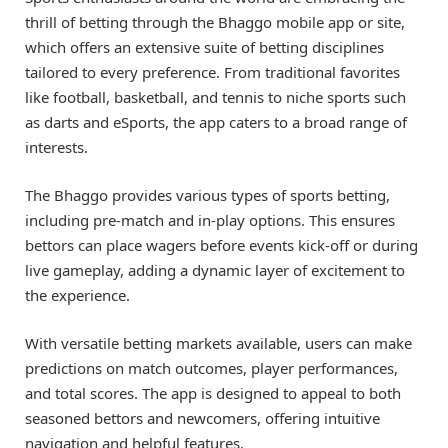
thrill of betting through the Bhaggo mobile app or site,
which offers an extensive suite of betting disciplines
tailored to every preference. From traditional favorites
like football, basketball, and tennis to niche sports such
as darts and eSports, the app caters to a broad range of
interests.
The Bhaggo provides various types of sports betting,
including pre-match and in-play options. This ensures
bettors can place wagers before events kick-off or during
live gameplay, adding a dynamic layer of excitement to
the experience.
With versatile betting markets available, users can make
predictions on match outcomes, player performances,
and total scores. The app is designed to appeal to both
seasoned bettors and newcomers, offering intuitive
navigation and helpful features.