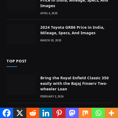
Images
APRIL 4, 2025
2024 Toyota GR86 Price in India,
Mileage, Specs, And Images
MARCH 20, 2025
TOP POST
Bring the Royal Enfield Classic 350
easily with the Bajaj Finserv Two-
wheeler Loan
FEBRUARY 2, 2026
2024 Audi rs3 Price in India,
Mileage, Specs, And Images