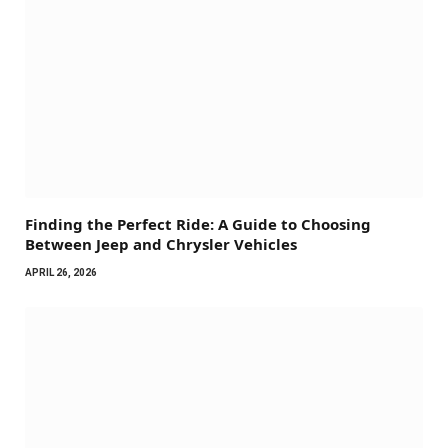
Finding the Perfect Ride: A Guide to Choosing
Between Jeep and Chrysler Vehicles
APRIL 26, 2026