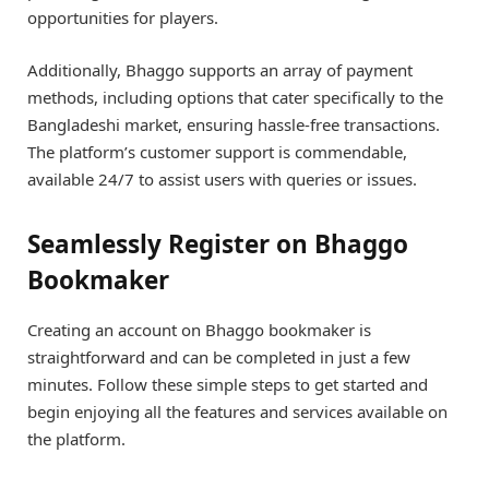
opportunities for players.
Additionally, Bhaggo supports an array of payment
methods, including options that cater specifically to the
Bangladeshi market, ensuring hassle-free transactions.
The platform’s customer support is commendable,
available 24/7 to assist users with queries or issues.
Seamlessly Register on Bhaggo
Bookmaker
Creating an account on Bhaggo bookmaker is
straightforward and can be completed in just a few
minutes. Follow these simple steps to get started and
begin enjoying all the features and services available on
the platform.