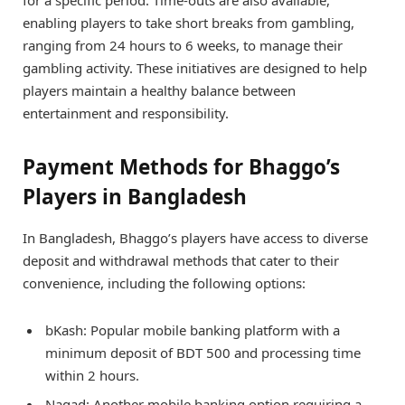
for a specific period. Time-outs are also available,
enabling players to take short breaks from gambling,
ranging from 24 hours to 6 weeks, to manage their
gambling activity. These initiatives are designed to help
players maintain a healthy balance between
entertainment and responsibility.
Payment Methods for Bhaggo’s
Players in Bangladesh
In Bangladesh, Bhaggo’s players have access to diverse
deposit and withdrawal methods that cater to their
convenience, including the following options:
bKash: Popular mobile banking platform with a
minimum deposit of BDT 500 and processing time
within 2 hours.
Nagad: Another mobile banking option requiring a