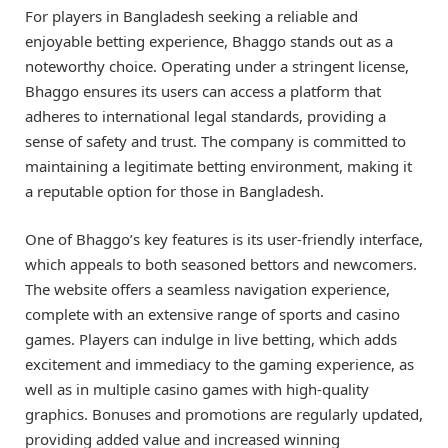
For players in Bangladesh seeking a reliable and
enjoyable betting experience, Bhaggo stands out as a
noteworthy choice. Operating under a stringent license,
Bhaggo ensures its users can access a platform that
adheres to international legal standards, providing a
sense of safety and trust. The company is committed to
maintaining a legitimate betting environment, making it
a reputable option for those in Bangladesh.
One of Bhaggo’s key features is its user-friendly interface,
which appeals to both seasoned bettors and newcomers.
The website offers a seamless navigation experience,
complete with an extensive range of sports and casino
games. Players can indulge in live betting, which adds
excitement and immediacy to the gaming experience, as
well as in multiple casino games with high-quality
graphics. Bonuses and promotions are regularly updated,
providing added value and increased winning