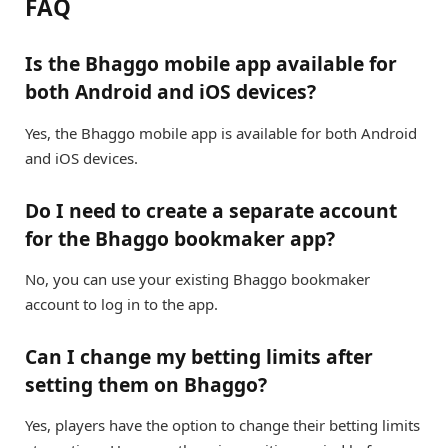
FAQ
Is the Bhaggo mobile app available for
both Android and iOS devices?
Yes, the Bhaggo mobile app is available for both Android
and iOS devices.
Do I need to create a separate account
for the Bhaggo bookmaker app?
No, you can use your existing Bhaggo bookmaker
account to log in to the app.
Can I change my betting limits after
setting them on Bhaggo?
Yes, players have the option to change their betting limits