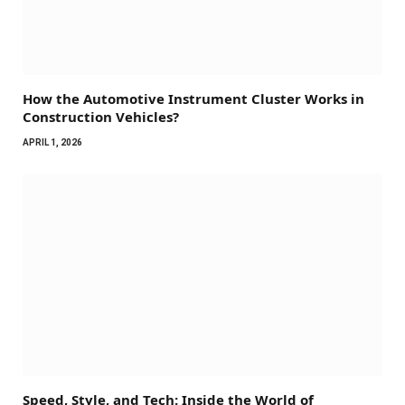
How the Automotive Instrument Cluster Works in
Construction Vehicles?
APRIL 1, 2026
Speed, Style, and Tech: Inside the World of