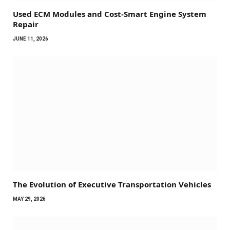
Used ECM Modules and Cost-Smart Engine System
Repair
JUNE 11, 2026
The Evolution of Executive Transportation Vehicles
MAY 29, 2026