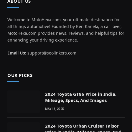
ABOUT US
Welcome to MotoHexa.com, your ultimate destination for
all things automotive! Founded by Ken Kaneki, a car lover,
MotoHexa.com provides news, reviews, and helpful tips for
enhancing your driving experience.
Email Us:
support@seolinkers.com
OUR PICKS
2024 Toyota GT86 Price in India,
Mileage, Specs, And Images
MAY 13, 2025
2024 Toyota Urban Cruiser Taisor
Price in India, Mileage, Specs, And