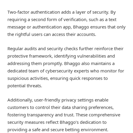
Two-factor authentication adds a layer of security. By
requiring a second form of verification, such as a text
message or authentication app, Bhaggo ensures that only
the rightful users can access their accounts.
Regular audits and security checks further reinforce their
protective framework, identifying vulnerabilities and
addressing them promptly. Bhaggo also maintains a
dedicated team of cybersecurity experts who monitor for
suspicious activities, ensuring quick responses to
potential threats.
Additionally, user-friendly privacy settings enable
customers to control their data sharing preferences,
fostering transparency and trust. These comprehensive
security measures reflect Bhaggo’s dedication to
providing a safe and secure betting environment.