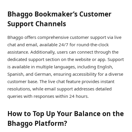
Bhaggo Bookmaker’s Customer
Support Channels
Bhaggo offers comprehensive customer support via live
chat and email, available 24/7 for round-the-clock
assistance. Additionally, users can connect through the
dedicated support section on the website or app. Support
is available in multiple languages, including English,
Spanish, and German, ensuring accessibility for a diverse
customer base. The live chat feature provides instant
resolutions, while email support addresses detailed
queries with responses within 24 hours.
How to Top Up Your Balance on the
Bhaggo Platform?