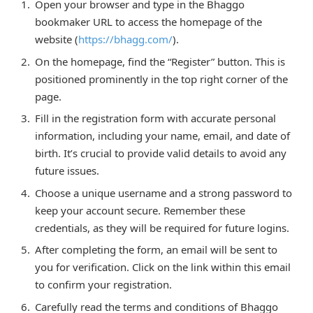
Open your browser and type in the Bhaggo
bookmaker URL to access the homepage of the
website (
https://bhagg.com/
).
On the homepage, find the “Register” button. This is
positioned prominently in the top right corner of the
page.
Fill in the registration form with accurate personal
information, including your name, email, and date of
birth. It’s crucial to provide valid details to avoid any
future issues.
Choose a unique username and a strong password to
keep your account secure. Remember these
credentials, as they will be required for future logins.
After completing the form, an email will be sent to
you for verification. Click on the link within this email
to confirm your registration.
Carefully read the terms and conditions of Bhaggo