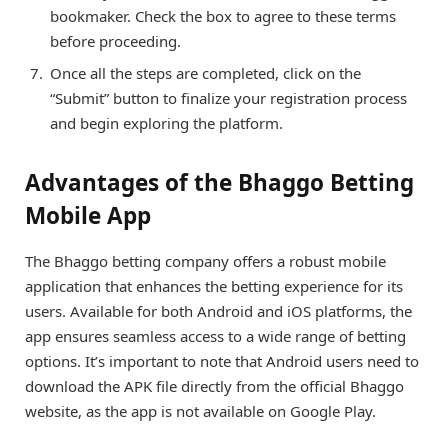
bookmaker. Check the box to agree to these terms
before proceeding.
Once all the steps are completed, click on the
“Submit” button to finalize your registration process
and begin exploring the platform.
Advantages of the Bhaggo Betting
Mobile App
The Bhaggo betting company offers a robust mobile
application that enhances the betting experience for its
users. Available for both Android and iOS platforms, the
app ensures seamless access to a wide range of betting
options. It’s important to note that Android users need to
download the APK file directly from the official Bhaggo
website, as the app is not available on Google Play.