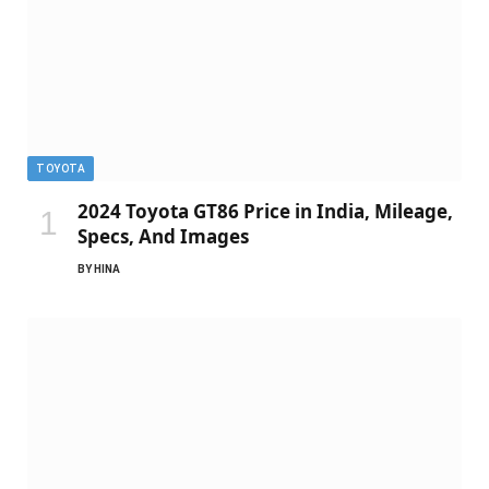
TOYOTA
2024 Toyota GT86 Price in India, Mileage,
Specs, And Images
BY
HINA