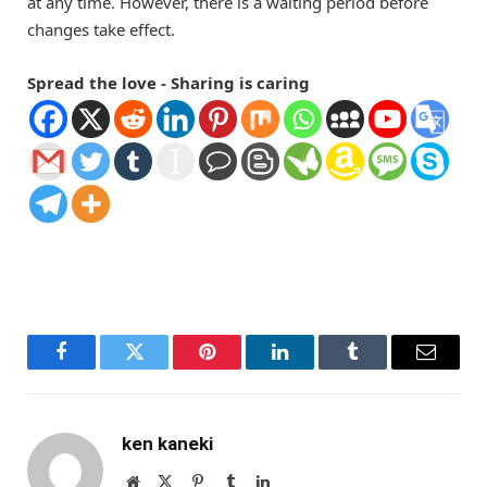
at any time. However, there is a waiting period before
changes take effect.
Spread the love - Sharing is caring
Facebook
Twitter
Pinterest
LinkedIn
Tumblr
Email
ken kaneki
Website
X
Pinterest
Tumblr
LinkedIn