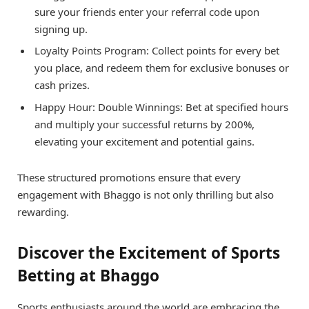
sure your friends enter your referral code upon
signing up.
Loyalty Points Program: Collect points for every bet
you place, and redeem them for exclusive bonuses or
cash prizes.
Happy Hour: Double Winnings: Bet at specified hours
and multiply your successful returns by 200%,
elevating your excitement and potential gains.
These structured promotions ensure that every
engagement with Bhaggo is not only thrilling but also
rewarding.
Discover the Excitement of Sports
Betting at Bhaggo
Sports enthusiasts around the world are embracing the