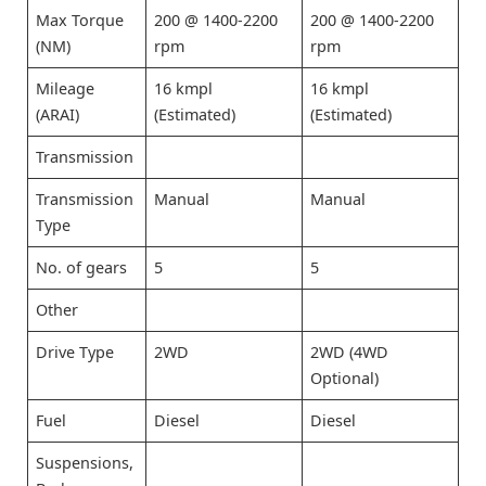
Max Torque
200 @ 1400-2200
200 @ 1400-2200
(NM)
rpm
rpm
Mileage
16 kmpl
16 kmpl
(ARAI)
(Estimated)
(Estimated)
Transmission
Transmission
Manual
Manual
Type
No. of gears
5
5
Other
Drive Type
2WD
2WD (4WD
Optional)
Fuel
Diesel
Diesel
Suspensions,