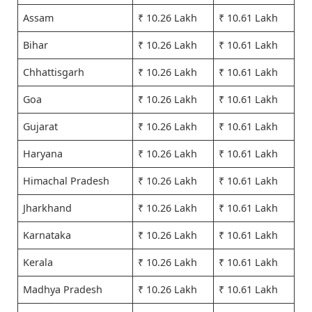
Assam
₹ 10.26 Lakh
₹ 10.61 Lakh
Bihar
₹ 10.26 Lakh
₹ 10.61 Lakh
Chhattisgarh
₹ 10.26 Lakh
₹ 10.61 Lakh
Goa
₹ 10.26 Lakh
₹ 10.61 Lakh
Gujarat
₹ 10.26 Lakh
₹ 10.61 Lakh
Haryana
₹ 10.26 Lakh
₹ 10.61 Lakh
Himachal Pradesh
₹ 10.26 Lakh
₹ 10.61 Lakh
Jharkhand
₹ 10.26 Lakh
₹ 10.61 Lakh
Karnataka
₹ 10.26 Lakh
₹ 10.61 Lakh
Kerala
₹ 10.26 Lakh
₹ 10.61 Lakh
Madhya Pradesh
₹ 10.26 Lakh
₹ 10.61 Lakh