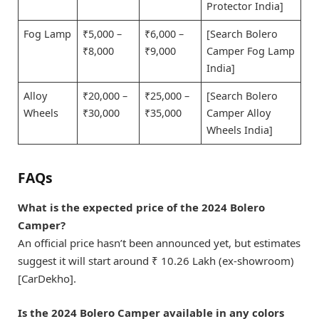
Protector India]
Fog Lamp
₹5,000 –
₹6,000 –
[Search Bolero
₹8,000
₹9,000
Camper Fog Lamp
India]
Alloy
₹20,000 –
₹25,000 –
[Search Bolero
Wheels
₹30,000
₹35,000
Camper Alloy
Wheels India]
FAQs
What is the expected price of the 2024 Bolero
Camper?
An official price hasn’t been announced yet, but estimates
suggest it will start around ₹ 10.26 Lakh (ex-showroom)
[CarDekho].
Is the 2024 Bolero Camper available in any colors