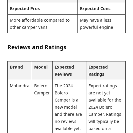
Expected Pros
Expected Cons
More affordable compared to
May have a less
other camper vans
powerful engine
Reviews and Ratings
Brand
Model
Expected
Expected
Reviews
Ratings
Mahindra
Bolero
The 2024
Expert ratings
Camper
Bolero
are not yet
Camper is a
available for the
new model
2024 Bolero
and there are
Camper. Ratings
no reviews
will typically be
available yet.
based on a