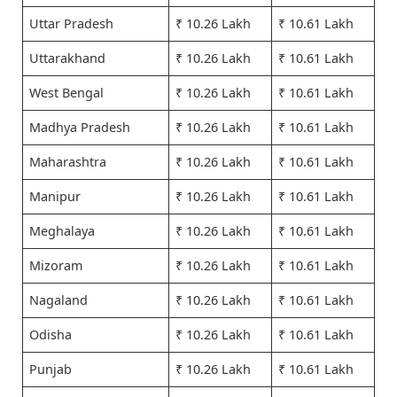
Uttar Pradesh
₹ 10.26 Lakh
₹ 10.61 Lakh
Uttarakhand
₹ 10.26 Lakh
₹ 10.61 Lakh
West Bengal
₹ 10.26 Lakh
₹ 10.61 Lakh
Madhya Pradesh
₹ 10.26 Lakh
₹ 10.61 Lakh
Maharashtra
₹ 10.26 Lakh
₹ 10.61 Lakh
Manipur
₹ 10.26 Lakh
₹ 10.61 Lakh
Meghalaya
₹ 10.26 Lakh
₹ 10.61 Lakh
Mizoram
₹ 10.26 Lakh
₹ 10.61 Lakh
Nagaland
₹ 10.26 Lakh
₹ 10.61 Lakh
Odisha
₹ 10.26 Lakh
₹ 10.61 Lakh
Punjab
₹ 10.26 Lakh
₹ 10.61 Lakh