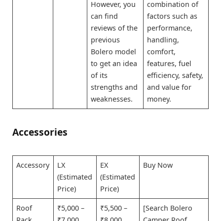
However, you
combination of
can find
factors such as
reviews of the
performance,
previous
handling,
Bolero model
comfort,
to get an idea
features, fuel
of its
efficiency, safety,
strengths and
and value for
weaknesses.
money.
Accessories
Accessory
LX
EX
Buy Now
(Estimated
(Estimated
Price)
Price)
Roof
₹5,000 –
₹5,500 –
[Search Bolero
Rack
₹7,000
₹8,000
Camper Roof