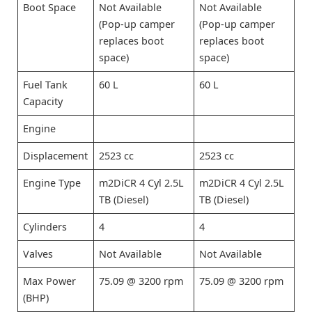
Boot Space
Not Available
Not Available
(Pop-up camper
(Pop-up camper
replaces boot
replaces boot
space)
space)
Fuel Tank
60 L
60 L
Capacity
Engine
Displacement
2523 cc
2523 cc
Engine Type
m2DiCR 4 Cyl 2.5L
m2DiCR 4 Cyl 2.5L
TB (Diesel)
TB (Diesel)
Cylinders
4
4
Valves
Not Available
Not Available
Max Power
75.09 @ 3200 rpm
75.09 @ 3200 rpm
(BHP)