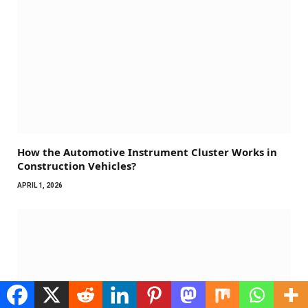
How the Automotive Instrument Cluster Works in
Construction Vehicles?
APRIL 1, 2026