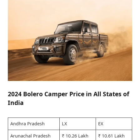
2024 Bolero Camper Price in All States of
India
Andhra Pradesh
LX
EX
Arunachal Pradesh
₹ 10.26 Lakh
₹ 10.61 Lakh