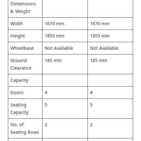
Dimensions
& Weight
Width
1670 mm
1670 mm
Height
1855 mm
1855 mm
Wheelbase
Not Available
Not Available
Ground
185 mm
185 mm
Clearance
Capacity
Doors
4
4
Seating
5
5
Capacity
No. of
2
2
Seating Rows