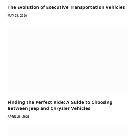
The Evolution of Executive Transportation Vehicles
MAY 29, 2026
Finding the Perfect Ride: A Guide to Choosing
Between Jeep and Chrysler Vehicles
APRIL 26, 2026