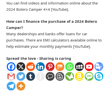
You can find videos and information online about the
2024 Bolero Camper 4×4 [YouTube].
How can I finance the purchase of a 2024 Bolero
Camper?
Many dealerships and banks offer loans for car
purchases. There are EMI calculators available online to
help estimate your monthly payments [YouTube].
Spread the love - Sharing is caring