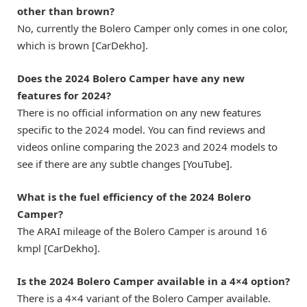
other than brown?
No, currently the Bolero Camper only comes in one color,
which is brown [CarDekho].
Does the 2024 Bolero Camper have any new
features for 2024?
There is no official information on any new features
specific to the 2024 model. You can find reviews and
videos online comparing the 2023 and 2024 models to
see if there are any subtle changes [YouTube].
What is the fuel efficiency of the 2024 Bolero
Camper?
The ARAI mileage of the Bolero Camper is around 16
kmpl [CarDekho].
Is the 2024 Bolero Camper available in a 4×4 option?
There is a 4×4 variant of the Bolero Camper available.