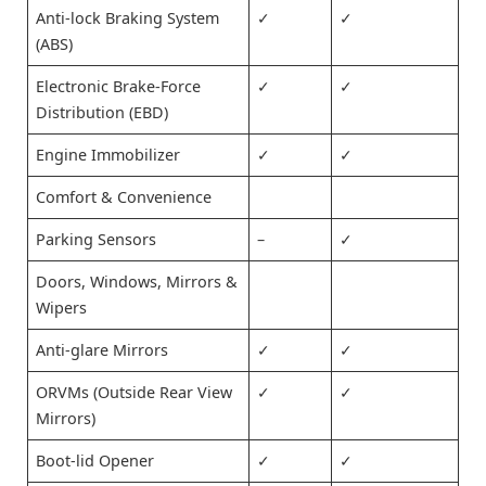
Anti-lock Braking System
✓
✓
(ABS)
Electronic Brake-Force
✓
✓
Distribution (EBD)
Engine Immobilizer
✓
✓
Comfort & Convenience
Parking Sensors
–
✓
Doors, Windows, Mirrors &
Wipers
Anti-glare Mirrors
✓
✓
ORVMs (Outside Rear View
✓
✓
Mirrors)
Boot-lid Opener
✓
✓