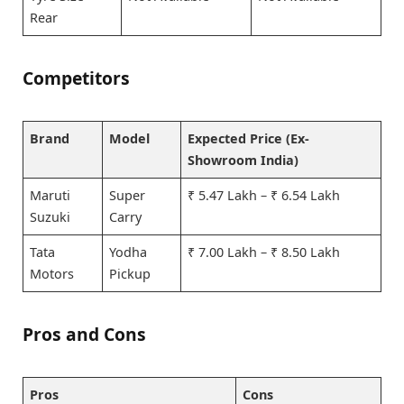
Rear
Competitors
Brand
Model
Expected Price (Ex-
Showroom India)
Maruti
Super
₹ 5.47 Lakh – ₹ 6.54 Lakh
Suzuki
Carry
Tata
Yodha
₹ 7.00 Lakh – ₹ 8.50 Lakh
Motors
Pickup
Pros and Cons
Pros
Cons