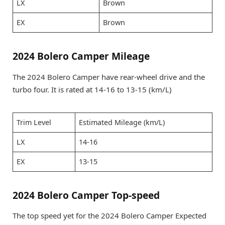
LX
Brown
EX
Brown
2024 Bolero Camper Mileage
The 2024 Bolero Camper have rear-wheel drive and the
turbo four. It is rated at 14-16 to 13-15 (km/L)
Trim Level
Estimated Mileage (km/L)
LX
14-16
EX
13-15
2024 Bolero Camper Top-speed
The top speed yet for the 2024 Bolero Camper Expected