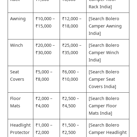
Rack India]
Awning
₹10,000 –
₹12,000 –
[Search Bolero
₹15,000
₹18,000
Camper Awning
India]
Winch
₹20,000 –
₹25,000 –
[Search Bolero
₹30,000
₹35,000
Camper Winch
India]
Seat
₹5,000 –
₹6,000 –
[Search Bolero
Covers
₹8,000
₹10,000
Camper Seat
Covers India]
Floor
₹2,000 –
₹2,500 –
[Search Bolero
Mats
₹4,000
₹4,500
Camper Floor
Mats India]
Headlight
₹1,000 –
₹1,500 –
[Search Bolero
Protector
₹2,000
₹2,500
Camper Headlight