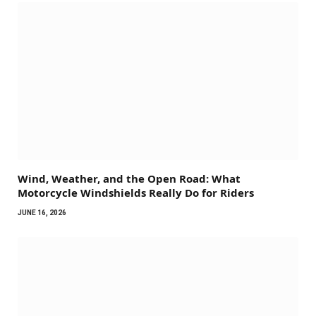
Wind, Weather, and the Open Road: What
Motorcycle Windshields Really Do for Riders
JUNE 16, 2026