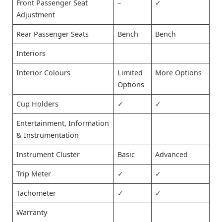
Front Passenger Seat
–
✓
Adjustment
Rear Passenger Seats
Bench
Bench
Interiors
Interior Colours
Limited
More Options
Options
Cup Holders
✓
✓
Entertainment, Information
& Instrumentation
Instrument Cluster
Basic
Advanced
Trip Meter
✓
✓
Tachometer
✓
✓
Warranty