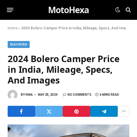
MotoHexa
Home
»
2024 Bolero Camper Price in India, Mileage, Specs, And Images
MAHINDRA
2024 Bolero Camper Price
in India, Mileage, Specs,
And Images
BY
HINA
MAY 25, 2024
NO COMMENTS
6 MINS READ