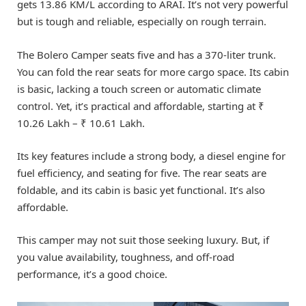
gets 13.86 KM/L according to ARAI. It’s not very powerful
but is tough and reliable, especially on rough terrain.
The Bolero Camper seats five and has a 370-liter trunk.
You can fold the rear seats for more cargo space. Its cabin
is basic, lacking a touch screen or automatic climate
control. Yet, it’s practical and affordable, starting at ₹
10.26 Lakh – ₹ 10.61 Lakh.
Its key features include a strong body, a diesel engine for
fuel efficiency, and seating for five. The rear seats are
foldable, and its cabin is basic yet functional. It’s also
affordable.
This camper may not suit those seeking luxury. But, if
you value availability, toughness, and off-road
performance, it’s a good choice.