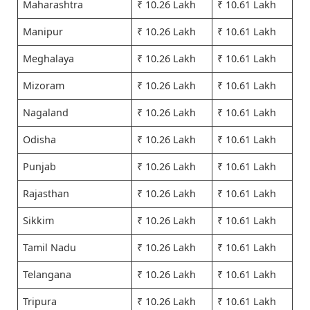
Maharashtra
₹ 10.26 Lakh
₹ 10.61 Lakh
Manipur
₹ 10.26 Lakh
₹ 10.61 Lakh
Meghalaya
₹ 10.26 Lakh
₹ 10.61 Lakh
Mizoram
₹ 10.26 Lakh
₹ 10.61 Lakh
Nagaland
₹ 10.26 Lakh
₹ 10.61 Lakh
Odisha
₹ 10.26 Lakh
₹ 10.61 Lakh
Punjab
₹ 10.26 Lakh
₹ 10.61 Lakh
Rajasthan
₹ 10.26 Lakh
₹ 10.61 Lakh
Sikkim
₹ 10.26 Lakh
₹ 10.61 Lakh
Tamil Nadu
₹ 10.26 Lakh
₹ 10.61 Lakh
Telangana
₹ 10.26 Lakh
₹ 10.61 Lakh
Tripura
₹ 10.26 Lakh
₹ 10.61 Lakh