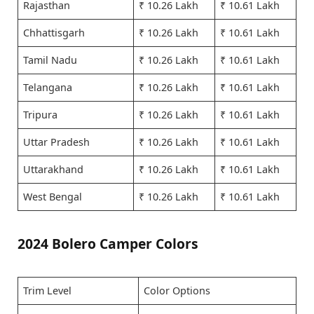
Rajasthan
₹ 10.26 Lakh
₹ 10.61 Lakh
Chhattisgarh
₹ 10.26 Lakh
₹ 10.61 Lakh
Tamil Nadu
₹ 10.26 Lakh
₹ 10.61 Lakh
Telangana
₹ 10.26 Lakh
₹ 10.61 Lakh
Tripura
₹ 10.26 Lakh
₹ 10.61 Lakh
Uttar Pradesh
₹ 10.26 Lakh
₹ 10.61 Lakh
Uttarakhand
₹ 10.26 Lakh
₹ 10.61 Lakh
West Bengal
₹ 10.26 Lakh
₹ 10.61 Lakh
2024 Bolero Camper Colors
Trim Level
Color Options