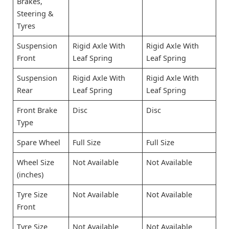
Brakes,
Steering &
Tyres
Suspension
Rigid Axle With
Rigid Axle With
Front
Leaf Spring
Leaf Spring
Suspension
Rigid Axle With
Rigid Axle With
Rear
Leaf Spring
Leaf Spring
Front Brake
Disc
Disc
Type
Spare Wheel
Full Size
Full Size
Wheel Size
Not Available
Not Available
(inches)
Tyre Size
Not Available
Not Available
Front
Tyre Size
Not Available
Not Available