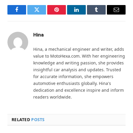
Facebook
Twitter
Pinterest
LinkedIn
Tumblr
Email
Hina
Hina, a mechanical engineer and writer, adds
value to MotoHexa.com. With her engineering
knowledge and writing passion, she provides
insightful car analysis and updates. Trusted
for accurate information, she empowers
automotive enthusiasts globally. Hina's
dedication and excellence inspire and inform
readers worldwide.
RELATED
POSTS