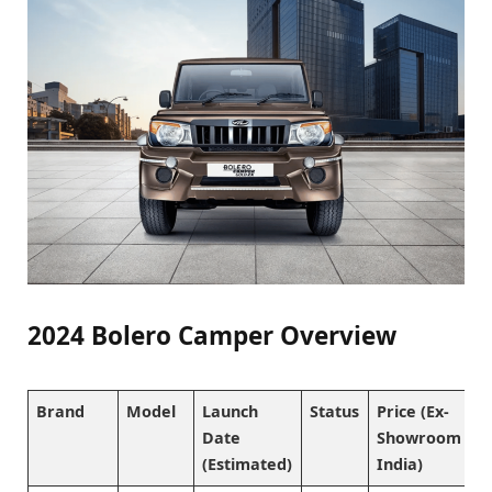
2024 Bolero Camper Overview
Brand
Model
Launch
Status
Price (Ex-
Date
Showroom
(Estimated)
India)