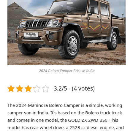
2024 Bolero Camper Price in India
3.2/5 - (4 votes)
The 2024 Mahindra Bolero Camper is a simple, working
camper van in India. It’s based on the Bolero truck truck
and comes in one model, the GOLD ZX 2WD BS6. This
model has rear-wheel drive, a 2523 cc diesel engine, and