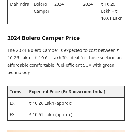
Mahindra
Bolero
2024
2024
₹ 10.26
Camper
Lakh – ₹
10.61 Lakh
2024 Bolero Camper Price
The 2024 Bolero Camper is expected to cost between ₹
10.26 Lakh – ₹ 10.61 Lakh It’s ideal for those seeking an
affordable,comfortable, fuel-efficient SUV with green
technology
Trims
Expected Price (Ex-Showroom India)
LX
₹ 10.26 Lakh (approx)
EX
₹ 10.61 Lakh (approx)