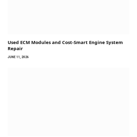
Used ECM Modules and Cost-Smart Engine System
Repair
JUNE 11, 2026