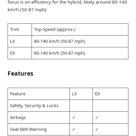
focus is on efficiency for the hybrid, likely around 80-140
km/h (50-87 mph)
Trim
Top Speed (approx.)
LX
80-140 km/h (50-87 mph)
EX
80-140 km/h (50-87 mph)
Features
Feature
LX
EX
Safety, Security & Locks
Airbags
✓
✓
Seat Belt Warning
✓
✓