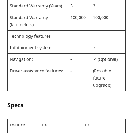
Standard Warranty (Years)
3
3
Standard Warranty
100,000
100,000
(kilometers)
Technology features
Infotainment system:
–
✓
Navigation:
–
✓ (Optional)
Driver assistance features:
–
(Possible
future
upgrade)
Specs
Feature
LX
EX