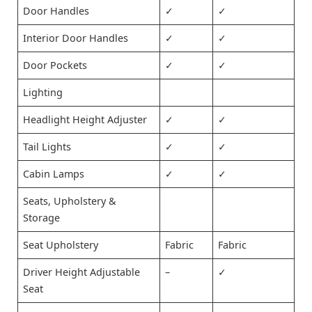
Door Handles
✓
✓
Interior Door Handles
✓
✓
Door Pockets
✓
✓
Lighting
Headlight Height Adjuster
✓
✓
Tail Lights
✓
✓
Cabin Lamps
✓
✓
Seats, Upholstery &
Storage
Seat Upholstery
Fabric
Fabric
Driver Height Adjustable
–
✓
Seat