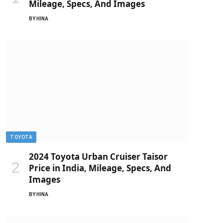
Mileage, Specs, And Images
BY
HINA
TOYOTA
2024 Toyota Urban Cruiser Taisor
Price in India, Mileage, Specs, And
Images
BY
HINA