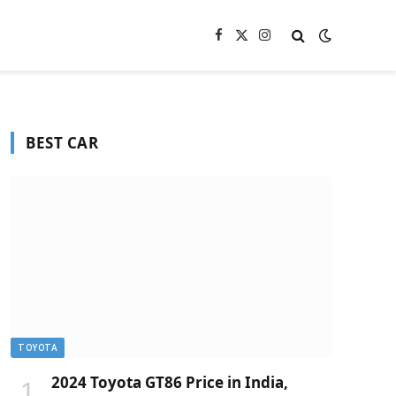
Facebook
X
Instagram
(Twitter)
BEST CAR
TOYOTA
2024 Toyota GT86 Price in India,