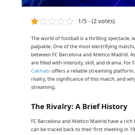
1/5 - (2 votes)
The world of football is a thrilling spectacle,
palpable. One of the most electrifying matchu
between FC Barcelona and Atletico Madrid. As 
are filled with intensity, skill, and drama. Fo
Cakhiatv
offers a reliable streaming platform. I
rivalry, the significance of this match, and wh
streaming.
The Rivalry: A Brief History
FC Barcelona and Atletico Madrid have a rich h
can be traced back to their first meeting in 