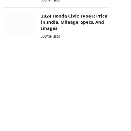
JULY 31, 2024
2024 Honda Civic Type R Price
in India, Mileage, Specs, And
Images
JULY 30, 2024