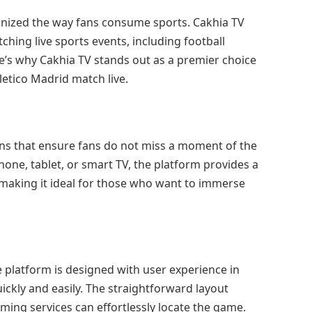
ionized the way fans consume sports. Cakhia TV
hing live sports events, including football
’s why Cakhia TV stands out as a premier choice
letico Madrid match live.
ons that ensure fans do not miss a moment of the
one, tablet, or smart TV, the platform provides a
making it ideal for those who want to immerse
 platform is designed with user experience in
ickly and easily. The straightforward layout
ming services can effortlessly locate the game.