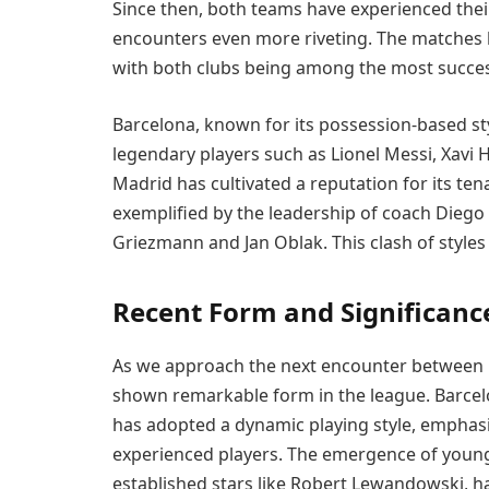
Since then, both teams have experienced their
encounters even more riveting. The matches ha
with both clubs being among the most successf
Barcelona, known for its possession-based styl
legendary players such as Lionel Messi, Xavi H
Madrid has cultivated a reputation for its t
exemplified by the leadership of coach Diego 
Griezmann and Jan Oblak. This clash of styles 
Recent Form and Significanc
As we approach the next encounter between 
shown remarkable form in the league. Barce
has adopted a dynamic playing style, emphasizi
experienced players. The emergence of young 
established stars like Robert Lewandowski, h