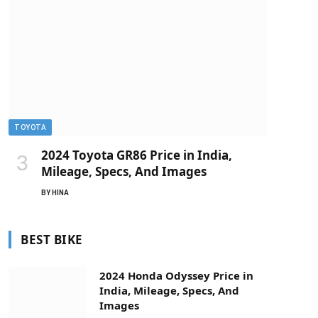
TOYOTA
2024 Toyota GR86 Price in India,
Mileage, Specs, And Images
BY
HINA
BEST BIKE
2024 Honda Odyssey Price in
India, Mileage, Specs, And
Images