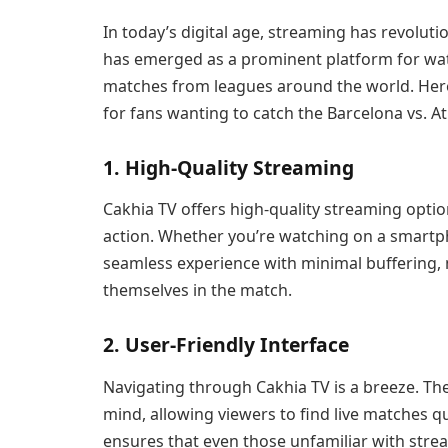
In today’s digital age, streaming has revolut
has emerged as a prominent platform for watc
matches from leagues around the world. Here
for fans wanting to catch the Barcelona vs. At
1. High-Quality Streaming
Cakhia TV offers high-quality streaming opti
action. Whether you’re watching on a smartph
seamless experience with minimal buffering, 
themselves in the match.
2. User-Friendly Interface
Navigating through Cakhia TV is a breeze. The
mind, allowing viewers to find live matches qu
ensures that even those unfamiliar with strea