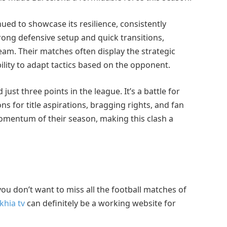
ued to showcase its resilience, consistently
strong defensive setup and quick transitions,
eam. Their matches often display the strategic
ility to adapt tactics based on the opponent.
ust three points in the league. It’s a battle for
ns for title aspirations, bragging rights, and fan
 momentum of their season, making this clash a
f you don’t want to miss all the football matches of
khia tv
can definitely be a working website for