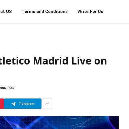
ct US
Terms and Conditions
Write For Us
tletico Madrid Live on
MINS READ
Telegram