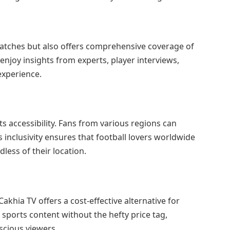
matches but also offers comprehensive coverage of
njoy insights from experts, player interviews,
experience.
ts accessibility. Fans from various regions can
s inclusivity ensures that football lovers worldwide
dless of their location.
akhia TV offers a cost-effective alternative for
sports content without the hefty price tag,
scious viewers.