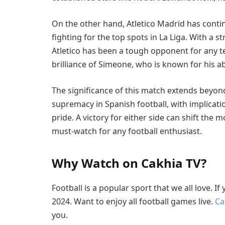
On the other hand, Atletico Madrid has contin
fighting for the top spots in La Liga. With a 
Atletico has been a tough opponent for any t
brilliance of Simeone, who is known for his ab
The significance of this match extends beyond j
supremacy in Spanish football, with implicatio
pride. A victory for either side can shift the
must-watch for any football enthusiast.
Why Watch on Cakhia TV?
Football is a popular sport that we all love. I
2024. Want to enjoy all football games live.
Ca
you.