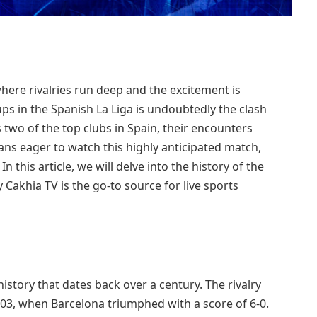
 where rivalries run deep and the excitement is
ps in the Spanish La Liga is undoubtedly the clash
two of the top clubs in Spain, their encounters
r fans eager to watch this highly anticipated match,
n this article, we will delve into the history of the
y Cakhia TV is the go-to source for live sports
istory that dates back over a century. The rivalry
1903, when Barcelona triumphed with a score of 6-0.