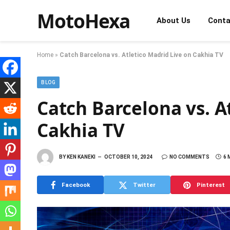
MotoHexa
About Us
Conta
Home
»
Catch Barcelona vs. Atletico Madrid Live on Cakhia TV
BLOG
Catch Barcelona vs. A
Cakhia TV
BY
KEN KANEKI
OCTOBER 10, 2024
NO COMMENTS
6 
Facebook
Twitter
Pinterest