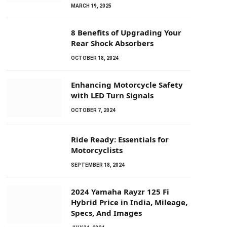
MARCH 19, 2025
8 Benefits of Upgrading Your
Rear Shock Absorbers
OCTOBER 18, 2024
Enhancing Motorcycle Safety
with LED Turn Signals
OCTOBER 7, 2024
Ride Ready: Essentials for
Motorcyclists
SEPTEMBER 18, 2024
2024 Yamaha Rayzr 125 Fi
Hybrid Price in India, Mileage,
Specs, And Images