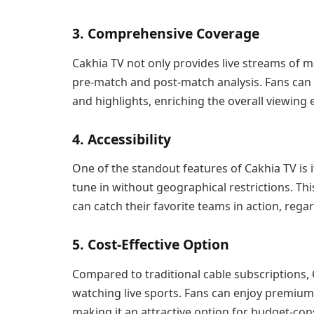
3. Comprehensive Coverage
Cakhia TV not only provides live streams of 
pre-match and post-match analysis. Fans can e
and highlights, enriching the overall viewing 
4. Accessibility
One of the standout features of Cakhia TV is i
tune in without geographical restrictions. Thi
can catch their favorite teams in action, regar
5. Cost-Effective Option
Compared to traditional cable subscriptions, C
watching live sports. Fans can enjoy premium 
making it an attractive option for budget-con