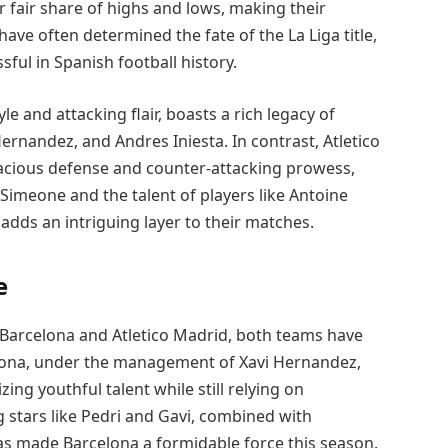
 fair share of highs and lows, making their
ve often determined the fate of the La Liga title,
ul in Spanish football history.
e and attacking flair, boasts a rich legacy of
ernandez, and Andres Iniesta. In contrast, Atletico
enacious defense and counter-attacking prowess,
Simeone and the talent of players like Antoine
adds an intriguing layer to their matches.
e
Barcelona and Atletico Madrid, both teams have
lona, under the management of Xavi Hernandez,
ng youthful talent while still relying on
stars like Pedri and Gavi, combined with
as made Barcelona a formidable force this season.