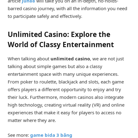
article
jun88
will take you on an in-depth, no-holds-
barred casino journey, with all the information you need
to participate safely and effectively.
Unlimited Casino: Explore the
World of Classy Entertainment
When talking about
unlimited casino
, we are not just
talking about simple games but also a classy
entertainment space with many unique experiences.
From poker to roulette, blackjack and slots, each game
offers players a different opportunity to enjoy and try
their luck. Furthermore, modern casinos also integrate
high technology, creating virtual reality (VR) and online
experiences that make it easy for players to access no
matter where they are.
See more:
game bida 3 băng