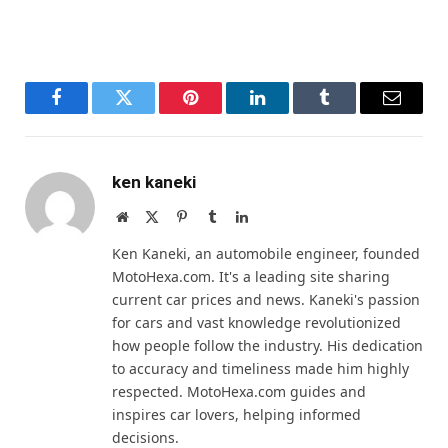
Facebook
Twitter
Pinterest
LinkedIn
Tumblr
Email
ken kaneki
Website
X
Pinterest
Tumblr
LinkedIn
(Twitter)
Ken Kaneki, an automobile engineer, founded
MotoHexa.com. It's a leading site sharing
current car prices and news. Kaneki's passion
for cars and vast knowledge revolutionized
how people follow the industry. His dedication
to accuracy and timeliness made him highly
respected. MotoHexa.com guides and
inspires car lovers, helping informed
decisions.