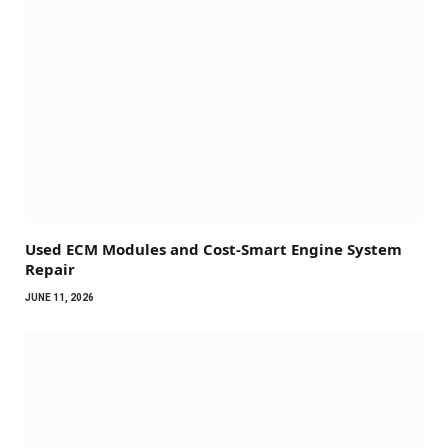
Used ECM Modules and Cost-Smart Engine System
Repair
JUNE 11, 2026