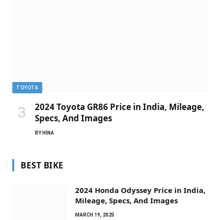
TOYOTA
2024 Toyota GR86 Price in India, Mileage,
Specs, And Images
BY
HINA
BEST BIKE
2024 Honda Odyssey Price in India,
Mileage, Specs, And Images
MARCH 19, 2025