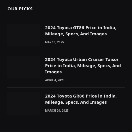
OUR PICKS
2024 Toyota GT86 Price in India,
Mileage, Specs, And Images
MAY 13, 2025
2024 Toyota Urban Cruiser Taisor
Price in India, Mileage, Specs, And
Images
APRIL 4, 2025
2024 Toyota GR86 Price in India,
Mileage, Specs, And Images
MARCH 20, 2025