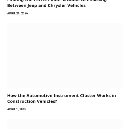
Between Jeep and Chrysler Vehicles
APRIL 26, 2026
How the Automotive Instrument Cluster Works in
Construction Vehicles?
APRIL 1, 2026