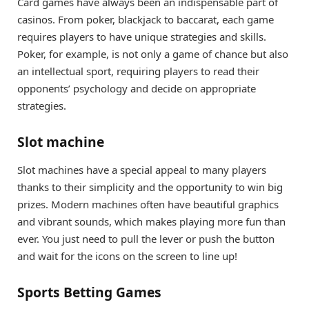
Card games have always been an indispensable part of
casinos. From poker, blackjack to baccarat, each game
requires players to have unique strategies and skills.
Poker, for example, is not only a game of chance but also
an intellectual sport, requiring players to read their
opponents’ psychology and decide on appropriate
strategies.
Slot machine
Slot machines have a special appeal to many players
thanks to their simplicity and the opportunity to win big
prizes. Modern machines often have beautiful graphics
and vibrant sounds, which makes playing more fun than
ever. You just need to pull the lever or push the button
and wait for the icons on the screen to line up!
Sports Betting Games