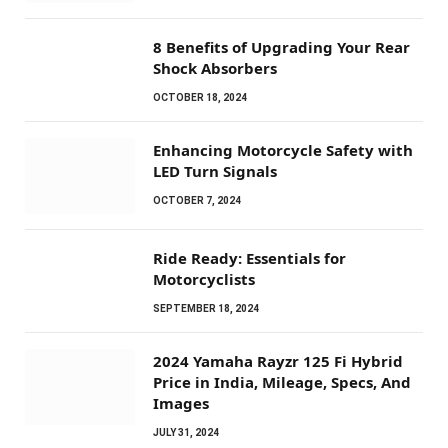
8 Benefits of Upgrading Your Rear
Shock Absorbers
OCTOBER 18, 2024
Enhancing Motorcycle Safety with
LED Turn Signals
OCTOBER 7, 2024
Ride Ready: Essentials for
Motorcyclists
SEPTEMBER 18, 2024
2024 Yamaha Rayzr 125 Fi Hybrid
Price in India, Mileage, Specs, And
Images
JULY 31, 2024