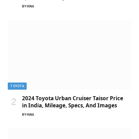
BY
HINA
TOYOTA
2024 Toyota Urban Cruiser Taisor Price
in India, Mileage, Specs, And Images
BY
HINA