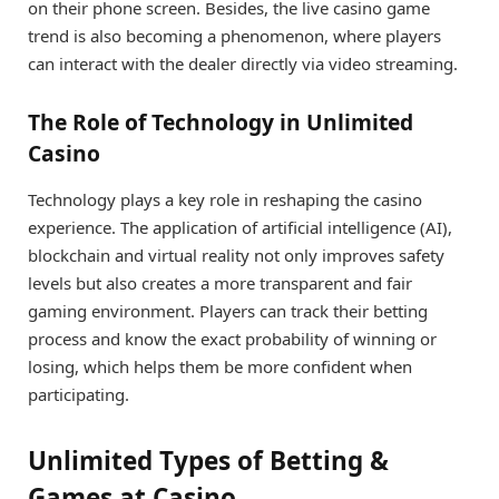
on their phone screen. Besides, the live casino game
trend is also becoming a phenomenon, where players
can interact with the dealer directly via video streaming.
The Role of Technology in Unlimited
Casino
Technology plays a key role in reshaping the casino
experience. The application of artificial intelligence (AI),
blockchain and virtual reality not only improves safety
levels but also creates a more transparent and fair
gaming environment. Players can track their betting
process and know the exact probability of winning or
losing, which helps them be more confident when
participating.
Unlimited Types of Betting &
Games at Casino