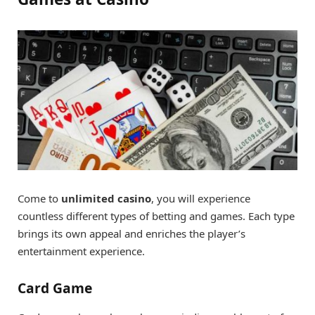
Come to
unlimited casino
, you will experience
countless different types of betting and games. Each type
brings its own appeal and enriches the player’s
entertainment experience.
Card Game