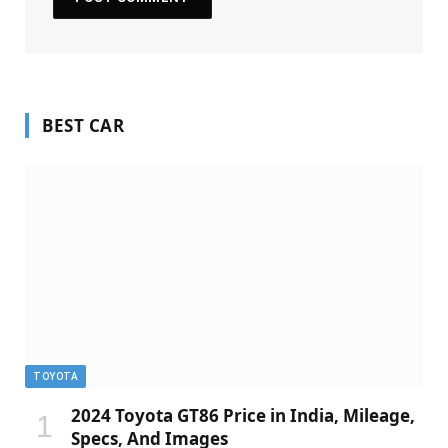
BEST CAR
TOYOTA
2024 Toyota GT86 Price in India, Mileage,
Specs, And Images