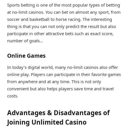
Sports betting is one of the most popular types of betting
at no-limit casinos. You can bet on almost any sport, from
soccer and basketball to horse racing. The interesting
thing is that you can not only predict the result but also
participate in other attractive bets such as exact score,
number of goals…
Online Games
In today’s digital world, many no-limit casinos also offer
online play. Players can participate in their favorite games
from anywhere and at any time. This is not only
convenient but also helps players save time and travel
costs.
Advantages & Disadvantages of
Joining Unlimited Casino