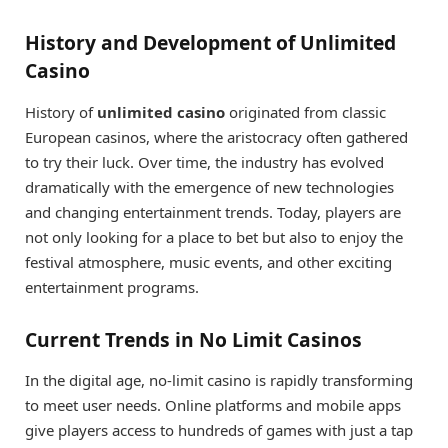
History and Development of Unlimited
Casino
History of
unlimited casino
originated from classic
European casinos, where the aristocracy often gathered
to try their luck. Over time, the industry has evolved
dramatically with the emergence of new technologies
and changing entertainment trends. Today, players are
not only looking for a place to bet but also to enjoy the
festival atmosphere, music events, and other exciting
entertainment programs.
Current Trends in No Limit Casinos
In the digital age, no-limit casino is rapidly transforming
to meet user needs. Online platforms and mobile apps
give players access to hundreds of games with just a tap