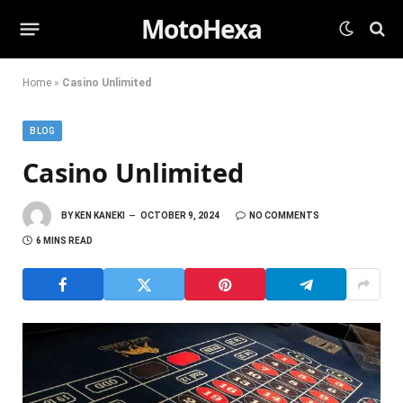
MotoHexa
Home
»
Casino Unlimited
BLOG
Casino Unlimited
BY
KEN KANEKI
OCTOBER 9, 2024
NO COMMENTS
6 MINS READ