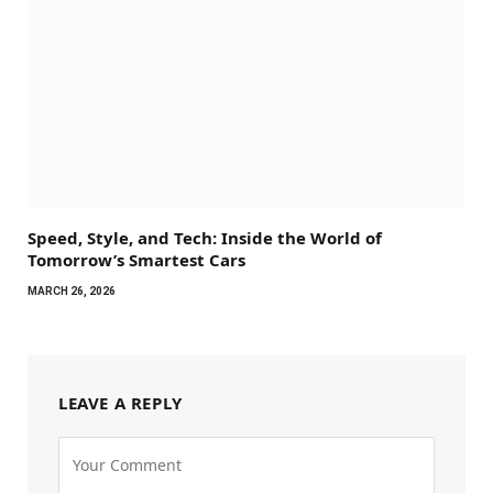
Speed, Style, and Tech: Inside the World of
Tomorrow’s Smartest Cars
MARCH 26, 2026
LEAVE A REPLY