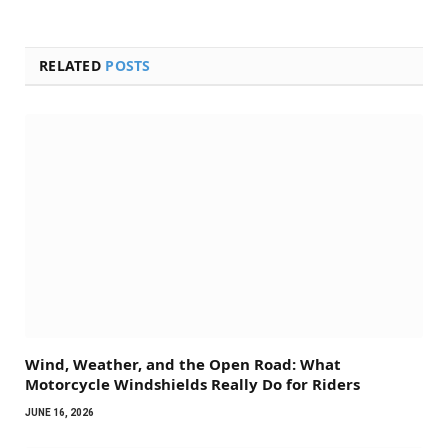
RELATED
POSTS
Wind, Weather, and the Open Road: What
Motorcycle Windshields Really Do for Riders
JUNE 16, 2026