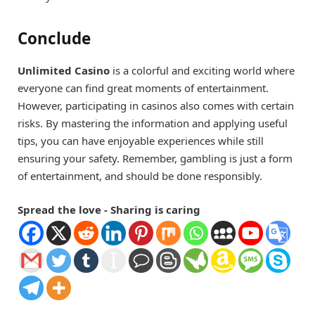
Conclude
Unlimited Casino
is a colorful and exciting world where
everyone can find great moments of entertainment.
However, participating in casinos also comes with certain
risks. By mastering the information and applying useful
tips, you can have enjoyable experiences while still
ensuring your safety. Remember, gambling is just a form
of entertainment, and should be done responsibly.
Spread the love - Sharing is caring