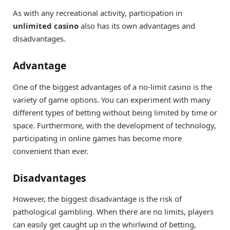
As with any recreational activity, participation in
unlimited casino
also has its own advantages and
disadvantages.
Advantage
One of the biggest advantages of a no-limit casino is the
variety of game options. You can experiment with many
different types of betting without being limited by time or
space. Furthermore, with the development of technology,
participating in online games has become more
convenient than ever.
Disadvantages
However, the biggest disadvantage is the risk of
pathological gambling. When there are no limits, players
can easily get caught up in the whirlwind of betting,