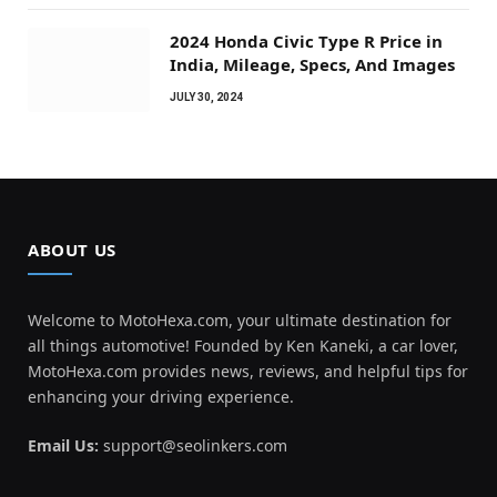
2024 Honda Civic Type R Price in
India, Mileage, Specs, And Images
JULY 30, 2024
ABOUT US
Welcome to MotoHexa.com, your ultimate destination for
all things automotive! Founded by Ken Kaneki, a car lover,
MotoHexa.com provides news, reviews, and helpful tips for
enhancing your driving experience.
Email Us:
support@seolinkers.com