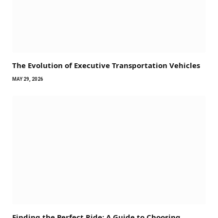
The Evolution of Executive Transportation Vehicles
MAY 29, 2026
Finding the Perfect Ride: A Guide to Choosing