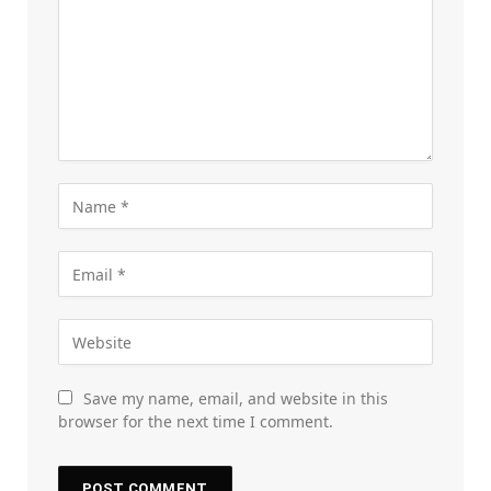
Save my name, email, and website in this
browser for the next time I comment.