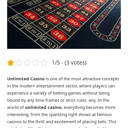
1/5 - (3 votes)
Unlimited Casino
is one of the most attractive concepts
in the modern entertainment sector, where players can
experience a variety of betting games without being
bound by any time frames or strict rules. any. In the
world of
unlimited casino
, everything becomes more
interesting; from the sparkling light shows at famous
casinos to the thrill and excitement of placing bets. This