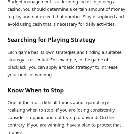
Budget management is a deciding factor in joining a
casino. You should determine a certain amount of money
to play and not exceed that number. Stay disciplined and
avoid using cash that is necessary for daily activities.
Searching for Playing Strategy
Each game has its own strategies and finding a suitable
strategy is essential. For example, in the game of
blackjack, you can apply a “basic strategy” to increase
your odds of winning.
Know When to Stop
One of the most difficult things about gambling is
realizing when to stop. If you are losing consistently,
consider stopping and not trying to unwind. On the
contrary, if you are winning, have a plan to protect that
money.