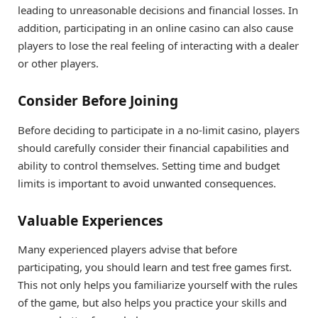
leading to unreasonable decisions and financial losses. In
addition, participating in an online casino can also cause
players to lose the real feeling of interacting with a dealer
or other players.
Consider Before Joining
Before deciding to participate in a no-limit casino, players
should carefully consider their financial capabilities and
ability to control themselves. Setting time and budget
limits is important to avoid unwanted consequences.
Valuable Experiences
Many experienced players advise that before
participating, you should learn and test free games first.
This not only helps you familiarize yourself with the rules
of the game, but also helps you practice your skills and