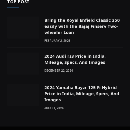
TOP POST
Bring the Royal Enfield Classic 350
easily with the Bajaj Finserv Two-
wheeler Loan
FEBRUARY 2, 2026
2024 Audi rs3 Price in India,
Mileage, Specs, And Images
DECEMBER 22, 2024
2024 Yamaha Rayzr 125 Fi Hybrid
Price in India, Mileage, Specs, And
Images
JULY 31, 2024