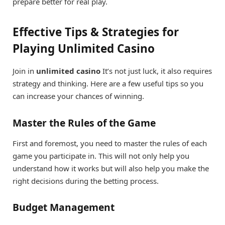
prepare better for real play.
Effective Tips & Strategies for
Playing Unlimited Casino
Join in
unlimited casino
It’s not just luck, it also requires
strategy and thinking. Here are a few useful tips so you
can increase your chances of winning.
Master the Rules of the Game
First and foremost, you need to master the rules of each
game you participate in. This will not only help you
understand how it works but will also help you make the
right decisions during the betting process.
Budget Management