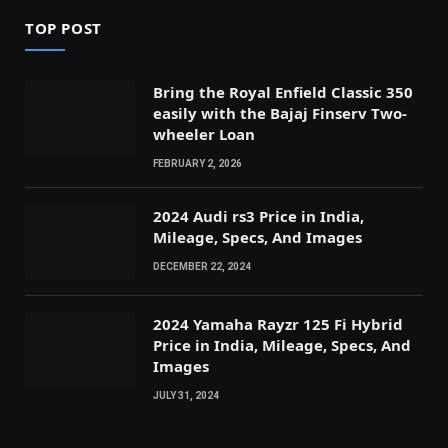
TOP POST
Bring the Royal Enfield Classic 350
easily with the Bajaj Finserv Two-
wheeler Loan
FEBRUARY 2, 2026
2024 Audi rs3 Price in India,
Mileage, Specs, And Images
DECEMBER 22, 2024
2024 Yamaha Rayzr 125 Fi Hybrid
Price in India, Mileage, Specs, And
Images
JULY 31, 2024