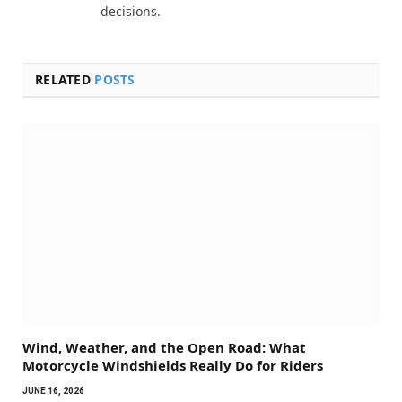
decisions.
RELATED
POSTS
Wind, Weather, and the Open Road: What
Motorcycle Windshields Really Do for Riders
JUNE 16, 2026