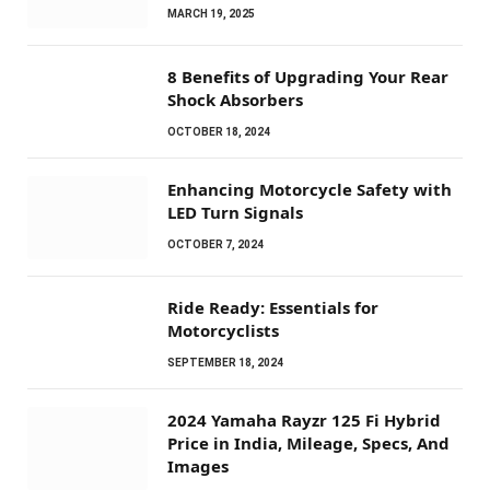
MARCH 19, 2025
8 Benefits of Upgrading Your Rear
Shock Absorbers
OCTOBER 18, 2024
Enhancing Motorcycle Safety with
LED Turn Signals
OCTOBER 7, 2024
Ride Ready: Essentials for
Motorcyclists
SEPTEMBER 18, 2024
2024 Yamaha Rayzr 125 Fi Hybrid
Price in India, Mileage, Specs, And
Images