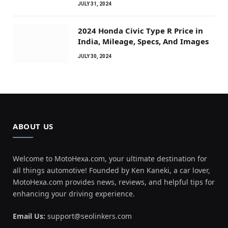
JULY 31, 2024
2024 Honda Civic Type R Price in
India, Mileage, Specs, And Images
JULY 30, 2024
ABOUT US
Welcome to MotoHexa.com, your ultimate destination for
all things automotive! Founded by Ken Kaneki, a car lover,
MotoHexa.com provides news, reviews, and helpful tips for
enhancing your driving experience.
Email Us:
support@seolinkers.com