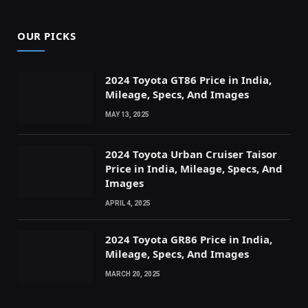
OUR PICKS
2024 Toyota GT86 Price in India,
Mileage, Specs, And Images
MAY 13, 2025
2024 Toyota Urban Cruiser Taisor
Price in India, Mileage, Specs, And
Images
APRIL 4, 2025
2024 Toyota GR86 Price in India,
Mileage, Specs, And Images
MARCH 20, 2025