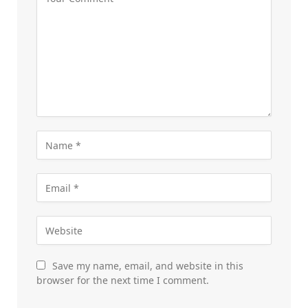
Save my name, email, and website in this
browser for the next time I comment.