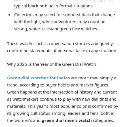
typical black or blue in formal situations.
Collectors may select for sunburst dials that change
with the light, while adventurers may count on
strong, water-resistant green face watches.
These watches act as conversation starters and quietly
confirming statements of personal taste in any situation.
Why 2025 Is the Year of the Green Dial Watch
Green dial watches for ladies
are more than simply a
trend, according to buyer habits and market figures.
Green happens at the intersection of history and current
as watchmakers continue to play with new dial tints and
materials. This year’s most popular color is confirmed by
its growing cult status among leaders and fans, both in
the women’s and
green dial men’s watch
categories.