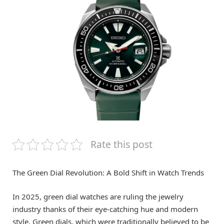
Rate this post
The Green Dial Revolution: A Bold Shift in Watch Trends
In 2025, green dial watches are ruling the jewelry
industry thanks of their eye-catching hue and modern
style. Green dials, which were traditionally believed to be