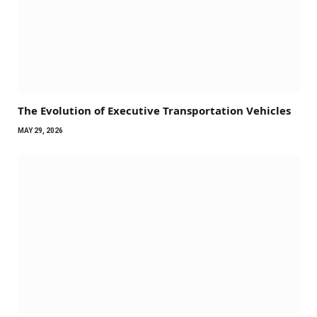
The Evolution of Executive Transportation Vehicles
MAY 29, 2026