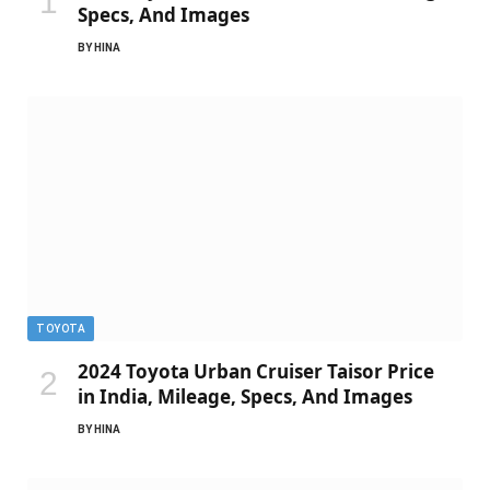
Specs, And Images
BY
HINA
TOYOTA
2024 Toyota Urban Cruiser Taisor Price
in India, Mileage, Specs, And Images
BY
HINA