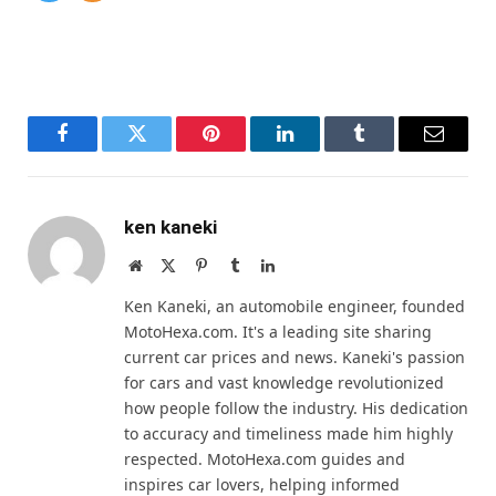
Facebook
Twitter
Pinterest
LinkedIn
Tumblr
Email
ken kaneki
Website
X
Pinterest
Tumblr
LinkedIn
(Twitter)
Ken Kaneki, an automobile engineer, founded
MotoHexa.com. It's a leading site sharing
current car prices and news. Kaneki's passion
for cars and vast knowledge revolutionized
how people follow the industry. His dedication
to accuracy and timeliness made him highly
respected. MotoHexa.com guides and
inspires car lovers, helping informed