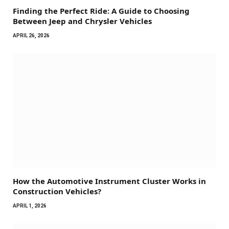
Finding the Perfect Ride: A Guide to Choosing
Between Jeep and Chrysler Vehicles
APRIL 26, 2026
How the Automotive Instrument Cluster Works in
Construction Vehicles?
APRIL 1, 2026