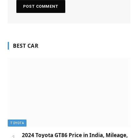
BEST CAR
TOYOTA
2024 Toyota GT86 Price in India, Mileage,