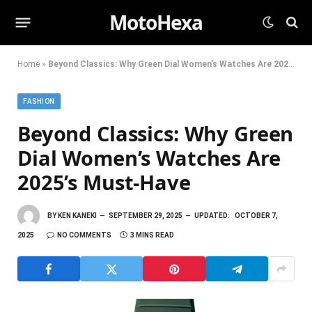
MotoHexa
Home
»
Beyond Classics: Why Green Dial Women’s Watches Are 2025’s Must-Have
FASHION
Beyond Classics: Why Green
Dial Women’s Watches Are
2025’s Must-Have
BY
KEN KANEKI
SEPTEMBER 29, 2025
UPDATED:
OCTOBER 7,
2025
NO COMMENTS
3 MINS READ