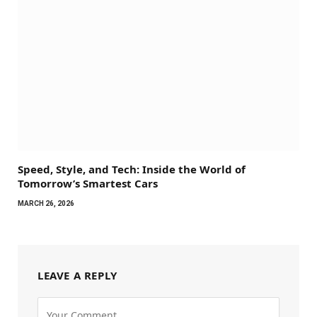
Speed, Style, and Tech: Inside the World of
Tomorrow’s Smartest Cars
MARCH 26, 2026
LEAVE A REPLY