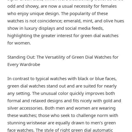
odd and showy, are now a usual necessity for females
who enjoy unique design. The popularity of these
watches is not coincidence; emerald, mint, and olive hues
show in luxury displays and social media feeds,
highlighting the greater interest for green dial watches
for women.
Standing Out: The Versatility of Green Dial Watches for
Every Wardrobe
In contrast to typical watches with black or blue faces,
green dial watches stand out and are suited for nearly
any setting. The unusual color quickly improves both
formal and relaxed designs and fits nicely with gold and
silver accessories. Both men and women are wearing
these watches; those who seek to challenge norm with
stunning wristwear are equally drawn to men’s green
face watches. The style of right green dial automatic