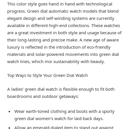
This color style goes hand in hand with technological
progress. Green dial automatic watch models that blend
elegant design and self-winding systems are currently
available in different high-end collections. These watches
are a great investment in both style and usage because of
their long-lasting and precise make. A new age of aware
luxury is reflected in the introduction of eco-friendly
materials and solar-powered movements into green dial
watch lines, which mix sustainability with beauty.
Top Ways to Style Your Green Dial Watch
A ladies’ green dial watch is flexible enough to fit both
boardrooms and outdoor getaways:
Wear earth-toned clothing and boots with a sporty
green dial women’s watch for laid-back days.
Allow an emerald-dialed item to stand out against