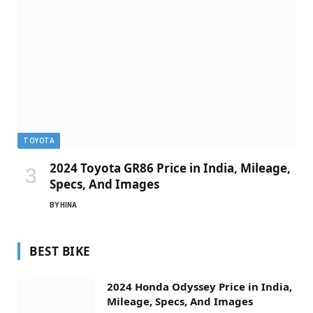
TOYOTA
2024 Toyota GR86 Price in India, Mileage,
Specs, And Images
BY
HINA
BEST BIKE
2024 Honda Odyssey Price in India,
Mileage, Specs, And Images