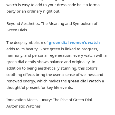
watch is easy to add to your dress code be it a formal
party or an ordinary night out.
Beyond Aesthetics: The Meaning and Symbolism of
Green Dials
The deep symbolism of
green dial women’s watch
adds to its beauty. Since green is linked to progress,
harmony, and personal regeneration, every watch with a
green dial gently shows balance and originality. In
addition to being aesthetically stunning, this color’s
soothing effects bring the user a sense of wellness and
renewed energy, which makes the
green dial watch
a
thoughtful present for key life events.
Innovation Meets Luxury: The Rise of Green Dial
Automatic Watches