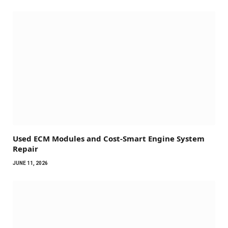
Used ECM Modules and Cost-Smart Engine System
Repair
JUNE 11, 2026