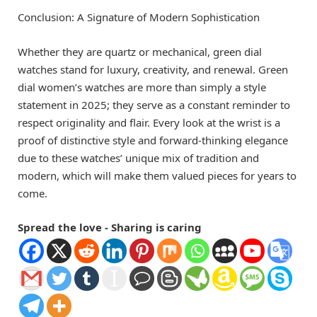
Conclusion: A Signature of Modern Sophistication
Whether they are quartz or mechanical, green dial
watches stand for luxury, creativity, and renewal. Green
dial women’s watches are more than simply a style
statement in 2025; they serve as a constant reminder to
respect originality and flair. Every look at the wrist is a
proof of distinctive style and forward-thinking elegance
due to these watches’ unique mix of tradition and
modern, which will make them valued pieces for years to
come.
Spread the love - Sharing is caring