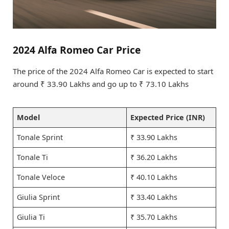
2024 Alfa Romeo Car Price
The price of the 2024 Alfa Romeo Car is expected to start
around ₹ 33.90 Lakhs and go up to ₹ 73.10 Lakhs
Model
Expected Price (INR)
Tonale Sprint
₹ 33.90 Lakhs
Tonale Ti
₹ 36.20 Lakhs
Tonale Veloce
₹ 40.10 Lakhs
Giulia Sprint
₹ 33.40 Lakhs
Giulia Ti
₹ 35.70 Lakhs