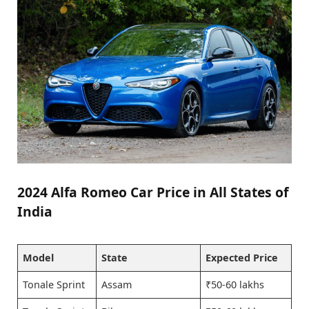
2024 Alfa Romeo Car Price in All States of
India
Model
State
Expected Price
Tonale Sprint
Assam
₹50-60 lakhs