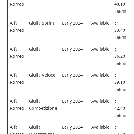
Romeo
40.10
Lakhs
Alfa
Giulia Sprint
Early 2024
Available
₹
Romeo
33.40
Lakhs
Alfa
Giulia Ti
Early 2024
Available
₹
Romeo
36.20
Lakhs
Alfa
Giulia Veloce
Early 2024
Available
₹
Romeo
39.10
Lakhs
Alfa
Giulia
Early 2024
Available
₹
Romeo
Competizione
42.40
Lakhs
Alfa
Giulia
Early 2024
Available
₹