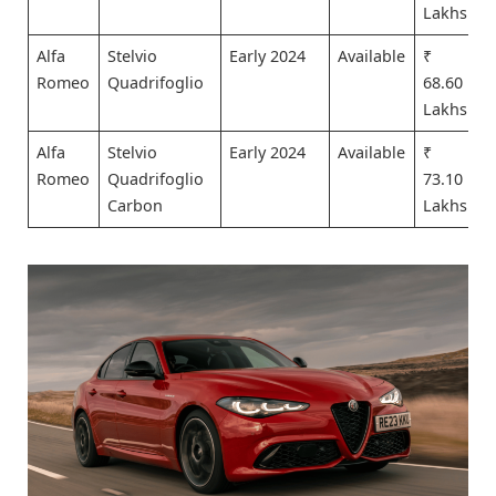
Lakhs
Alfa
Stelvio
Early 2024
Available
₹
Romeo
Quadrifoglio
68.60
Lakhs
Alfa
Stelvio
Early 2024
Available
₹
Romeo
Quadrifoglio
73.10
Carbon
Lakhs