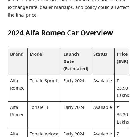
exchange rate, dealer markups, and policy could all affect
the final price.
2024 Alfa Romeo Car Overview
Brand
Model
Launch
Status
Price
Date
(INR)
(Estimated)
Alfa
Tonale Sprint
Early 2024
Available
₹
Romeo
33.90
Lakhs
Alfa
Tonale Ti
Early 2024
Available
₹
Romeo
36.20
Lakhs
Alfa
Tonale Veloce
Early 2024
Available
₹