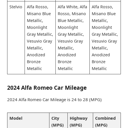
Stelvio
Alfa Rosso,
Alfa White, Alfa
Alfa Rosso,
Misano Blue
Rosso, Misano
Misano Blue
Metallic,
Blue Metallic,
Metallic,
Moonlight
Moonlight
Moonlight
Gray Metallic,
Gray Metallic,
Gray Metallic,
Vesuvio Gray
Vesuvio Gray
Vesuvio Gray
Metallic,
Metallic,
Metallic,
Anodized
Anodized
Anodized
Bronze
Bronze
Bronze
Metallic
Metallic
Metallic
2024 Alfa Romeo Car Mileage
2024 Alfa Romeo Car Mileage is 24 to 28 (MPG)
Model
City
Highway
Combined
(MPG)
(MPG)
(MPG)