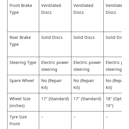
Front Brake
Ventilated
Ventilated
Ventilated
Type
Discs
Discs
Discs
Rear Brake
Solid Discs
Solid Discs
Solid Discs
Type
Steering Type
Electric power
Electric power
Electric po
steering
steering
steering
Spare Wheel
No (Repair
No (Repair
No (Repair
Kit)
Kit)
Kit)
Wheel Size
17″ (Standard)
17″ (Standard)
18″ (Option
(inches)
19″)
Tyre Size
–
–
–
Front