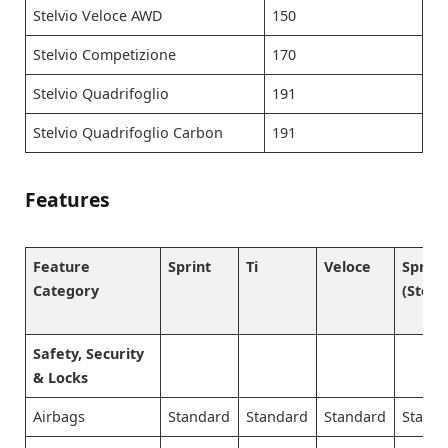
Stelvio Veloce AWD
150
Stelvio Competizione
170
Stelvio Quadrifoglio
191
Stelvio Quadrifoglio Carbon
191
Features
Feature
Sprint
Ti
Veloce
Sprint
Category
(Stelvi
Safety, Security
& Locks
Airbags
Standard
Standard
Standard
Stand