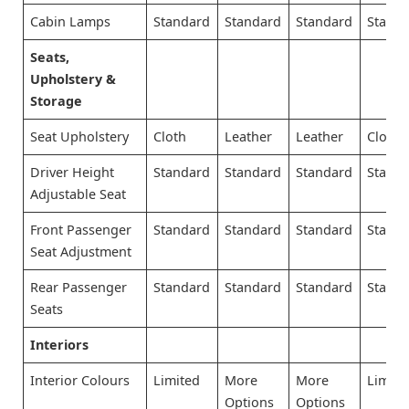
Cabin Lamps
Standard
Standard
Standard
Stand
Seats,
Upholstery &
Storage
Seat Upholstery
Cloth
Leather
Leather
Cloth
Driver Height
Standard
Standard
Standard
Stand
Adjustable Seat
Front Passenger
Standard
Standard
Standard
Stand
Seat Adjustment
Rear Passenger
Standard
Standard
Standard
Stand
Seats
Interiors
Interior Colours
Limited
More
More
Limite
Options
Options