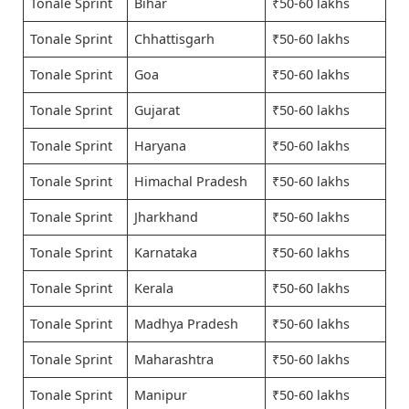
Tonale Sprint
Bihar
₹50-60 lakhs
Tonale Sprint
Chhattisgarh
₹50-60 lakhs
Tonale Sprint
Goa
₹50-60 lakhs
Tonale Sprint
Gujarat
₹50-60 lakhs
Tonale Sprint
Haryana
₹50-60 lakhs
Tonale Sprint
Himachal Pradesh
₹50-60 lakhs
Tonale Sprint
Jharkhand
₹50-60 lakhs
Tonale Sprint
Karnataka
₹50-60 lakhs
Tonale Sprint
Kerala
₹50-60 lakhs
Tonale Sprint
Madhya Pradesh
₹50-60 lakhs
Tonale Sprint
Maharashtra
₹50-60 lakhs
Tonale Sprint
Manipur
₹50-60 lakhs