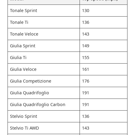
Tonale Sprint
130
Tonale Ti
136
Tonale Veloce
143
Giulia Sprint
149
Giulia Ti
155
Giulia Veloce
161
Giulia Competizione
176
Giulia Quadrifoglio
191
Giulia Quadrifoglio Carbon
191
Stelvio Sprint
136
Stelvio Ti AWD
143