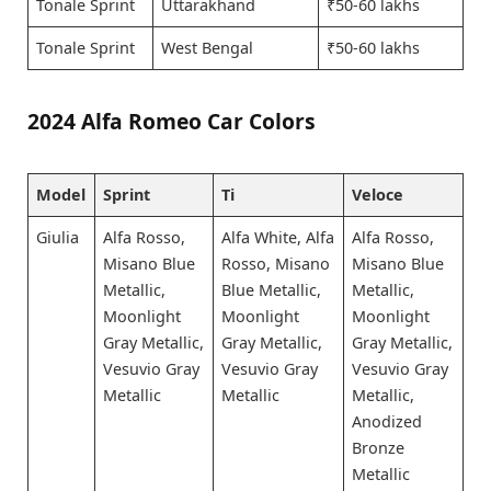
Tonale Sprint
Uttarakhand
₹50-60 lakhs
Tonale Sprint
West Bengal
₹50-60 lakhs
2024 Alfa Romeo Car Colors
Model
Sprint
Ti
Veloce
Giulia
Alfa Rosso,
Alfa White, Alfa
Alfa Rosso,
Misano Blue
Rosso, Misano
Misano Blue
Metallic,
Blue Metallic,
Metallic,
Moonlight
Moonlight
Moonlight
Gray Metallic,
Gray Metallic,
Gray Metallic,
Vesuvio Gray
Vesuvio Gray
Vesuvio Gray
Metallic
Metallic
Metallic,
Anodized
Bronze
Metallic