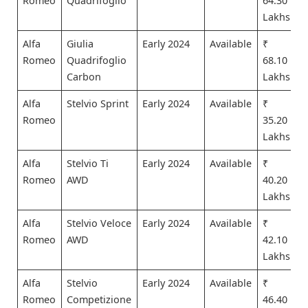
Romeo
Quadrifoglio
64.30
Lakhs
Alfa
Giulia
Early 2024
Available
₹
Romeo
Quadrifoglio
68.10
Carbon
Lakhs
Alfa
Stelvio Sprint
Early 2024
Available
₹
Romeo
35.20
Lakhs
Alfa
Stelvio Ti
Early 2024
Available
₹
Romeo
AWD
40.20
Lakhs
Alfa
Stelvio Veloce
Early 2024
Available
₹
Romeo
AWD
42.10
Lakhs
Alfa
Stelvio
Early 2024
Available
₹
Romeo
Competizione
46.40