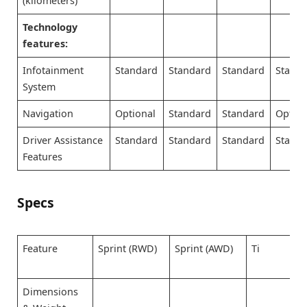
(kilometers)
Technology
features:
Infotainment
Standard
Standard
Standard
Stand
System
Navigation
Optional
Standard
Standard
Option
Driver Assistance
Standard
Standard
Standard
Stand
Features
Specs
Feature
Sprint (RWD)
Sprint (AWD)
Ti
Dimensions