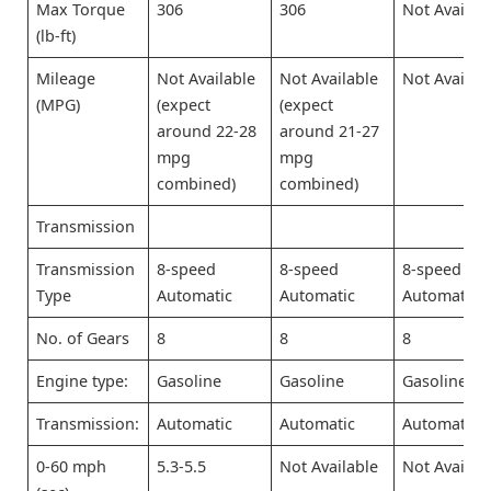
Max Torque
306
306
Not Availab
(lb-ft)
Mileage
Not Available
Not Available
Not Availab
(MPG)
(expect
(expect
around 22-28
around 21-27
mpg
mpg
combined)
combined)
Transmission
Transmission
8-speed
8-speed
8-speed
Type
Automatic
Automatic
Automatic
No. of Gears
8
8
8
Engine type:
Gasoline
Gasoline
Gasoline
Transmission:
Automatic
Automatic
Automatic
0-60 mph
5.3-5.5
Not Available
Not Availab