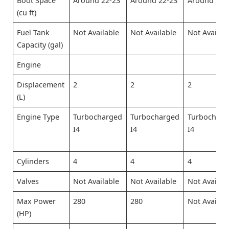
Boot Space
Around 22-23
Around 22-23
Around 22-
(cu ft)
Fuel Tank
Not Available
Not Available
Not Availab
Capacity (gal)
Engine
Displacement
2
2
2
(L)
Engine Type
Turbocharged
Turbocharged
Turbocharg
I4
I4
I4
Cylinders
4
4
4
Valves
Not Available
Not Available
Not Availab
Max Power
280
280
Not Availab
(HP)