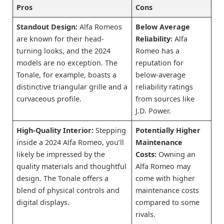
Pros
Cons
Standout Design:
Alfa Romeos
Below Average
are known for their head-
Reliability:
Alfa
turning looks, and the 2024
Romeo has a
models are no exception. The
reputation for
Tonale, for example, boasts a
below-average
distinctive triangular grille and a
reliability ratings
curvaceous profile.
from sources like
J.D. Power.
High-Quality Interior:
Stepping
Potentially Higher
inside a 2024 Alfa Romeo, you’ll
Maintenance
likely be impressed by the
Costs:
Owning an
quality materials and thoughtful
Alfa Romeo may
design. The Tonale offers a
come with higher
blend of physical controls and
maintenance costs
digital displays.
compared to some
rivals.