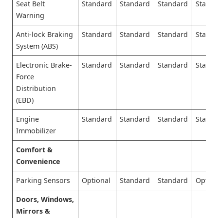
Seat Belt
Standard
Standard
Standard
Stand
Warning
Anti-lock Braking
Standard
Standard
Standard
Stand
System (ABS)
Electronic Brake-
Standard
Standard
Standard
Stand
Force
Distribution
(EBD)
Engine
Standard
Standard
Standard
Stand
Immobilizer
Comfort &
Convenience
Parking Sensors
Optional
Standard
Standard
Option
Doors, Windows,
Mirrors &