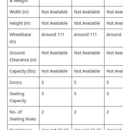
& Weight
Width (in)
Not Available
Not Available
Not Availab
Height (in)
Not Available
Not Available
Not Availab
Wheelbase
Around 111
Around 111
Around 111
(in)
Ground
Not Available
Not Available
Not Availab
Clearance (in)
Capacity (lbs)
Not Available
Not Available
Not Availab
Doors
5
5
5
Seating
5
5
5
Capacity
No. of
2
2
2
Seating Rows