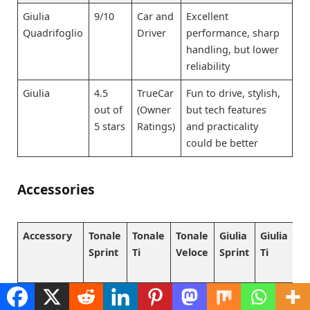
Giulia
9/10
Car and
Excellent
Quadrifoglio
Driver
performance, sharp
handling, but lower
reliability
Giulia
4.5
TrueCar
Fun to drive, stylish,
out of
(Owner
but tech features
5 stars
Ratings)
and practicality
could be better
Accessories
Accessory
Tonale
Tonale
Tonale
Giulia
Giulia
Gi
Sprint
Ti
Veloce
Sprint
Ti
Ve
All-weather
₹
₹
₹
₹
₹
₹