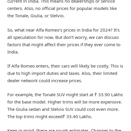
current in India. This means no dealerships or service
centers. Also, no official prices for popular models like
the Tonale, Giulia, or Stelvio.
So, what near Alfa Romeo’s prices in India for 2024? It’s
all speculation for now. But don’t worry, we can discuss
factors that might affect their prices if they ever come to
India.
If Alfa Romeo enters, their cars will likely be costly. This is
due to high import duties and taxes. Also, their limited
dealer network could increase prices.
For example, the Tonale SUV might start at ₹ 33.90 Lakhs
for the base model. Higher trims will be more expensive.
The Giulia sedan and Stelvio SUV could cost even more.
The top trims might exceed₹ 33.40 Lakhs.
Keep in mind, these are rough estimates. Changes to the