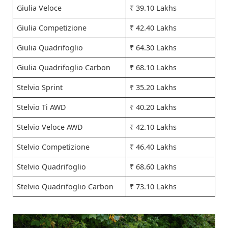
Giulia Veloce
₹ 39.10 Lakhs
Giulia Competizione
₹ 42.40 Lakhs
Giulia Quadrifoglio
₹ 64.30 Lakhs
Giulia Quadrifoglio Carbon
₹ 68.10 Lakhs
Stelvio Sprint
₹ 35.20 Lakhs
Stelvio Ti AWD
₹ 40.20 Lakhs
Stelvio Veloce AWD
₹ 42.10 Lakhs
Stelvio Competizione
₹ 46.40 Lakhs
Stelvio Quadrifoglio
₹ 68.60 Lakhs
Stelvio Quadrifoglio Carbon
₹ 73.10 Lakhs