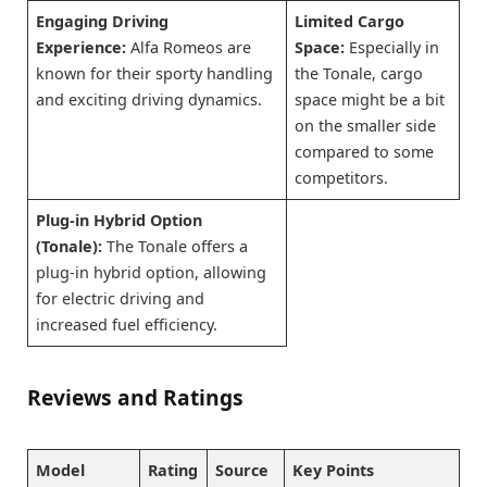
Engaging Driving
Limited Cargo
Experience:
Alfa Romeos are
Space:
Especially in
known for their sporty handling
the Tonale, cargo
and exciting driving dynamics.
space might be a bit
on the smaller side
compared to some
competitors.
Plug-in Hybrid Option
(Tonale):
The Tonale offers a
plug-in hybrid option, allowing
for electric driving and
increased fuel efficiency.
Reviews and Ratings
Model
Rating
Source
Key Points