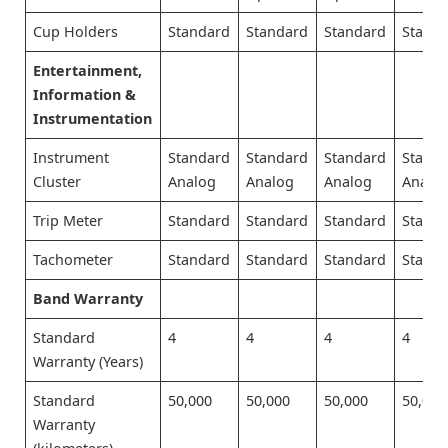
Cup Holders
Standard
Standard
Standard
Stand
Entertainment,
Information &
Instrumentation
Instrument
Standard
Standard
Standard
Stand
Cluster
Analog
Analog
Analog
Analo
Trip Meter
Standard
Standard
Standard
Stand
Tachometer
Standard
Standard
Standard
Stand
Band Warranty
Standard
4
4
4
4
Warranty (Years)
Standard
50,000
50,000
50,000
50,000
Warranty