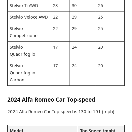
Stelvio Ti AWD
23
30
26
Stelvio Veloce AWD
22
29
25
Stelvio
22
29
25
Competizione
Stelvio
17
24
20
Quadrifoglio
Stelvio
17
24
20
Quadrifoglio
Carbon
2024 Alfa Romeo Car Top-speed
2024 Alfa Romeo Car Top-speed is 130 to 191 (mph)
Model
Top Speed (mph)