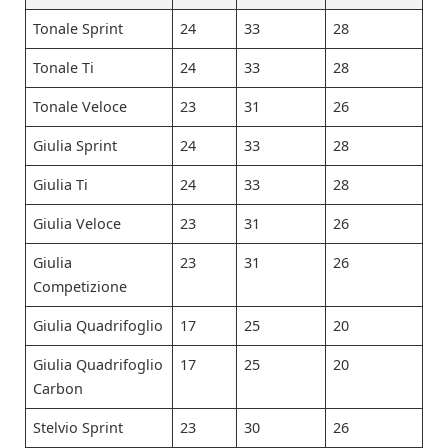
Tonale Sprint
24
33
28
Tonale Ti
24
33
28
Tonale Veloce
23
31
26
Giulia Sprint
24
33
28
Giulia Ti
24
33
28
Giulia Veloce
23
31
26
Giulia
23
31
26
Competizione
Giulia Quadrifoglio
17
25
20
Giulia Quadrifoglio
17
25
20
Carbon
Stelvio Sprint
23
30
26