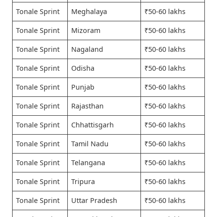
Tonale Sprint
Meghalaya
₹50-60 lakhs
Tonale Sprint
Mizoram
₹50-60 lakhs
Tonale Sprint
Nagaland
₹50-60 lakhs
Tonale Sprint
Odisha
₹50-60 lakhs
Tonale Sprint
Punjab
₹50-60 lakhs
Tonale Sprint
Rajasthan
₹50-60 lakhs
Tonale Sprint
Chhattisgarh
₹50-60 lakhs
Tonale Sprint
Tamil Nadu
₹50-60 lakhs
Tonale Sprint
Telangana
₹50-60 lakhs
Tonale Sprint
Tripura
₹50-60 lakhs
Tonale Sprint
Uttar Pradesh
₹50-60 lakhs