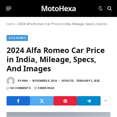
MotoHexa
Home
»
2024 Alfa Romeo Car Price in India, Mileage, Specs, And Images
ALFA ROMEO
2024 Alfa Romeo Car Price
in India, Mileage, Specs,
And Images
BY
HINA
NOVEMBER 8, 2024
UPDATED:
FEBRUARY 3, 2025
NO COMMENTS
8 MINS READ