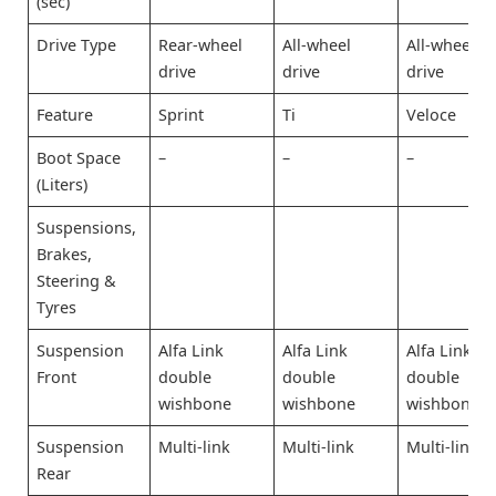
(sec)
Drive Type
Rear-wheel
All-wheel
All-wheel
drive
drive
drive
Feature
Sprint
Ti
Veloce
Boot Space
–
–
–
(Liters)
Suspensions,
Brakes,
Steering &
Tyres
Suspension
Alfa Link
Alfa Link
Alfa Link
Front
double
double
double
wishbone
wishbone
wishbone
Suspension
Multi-link
Multi-link
Multi-link
Rear