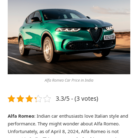
Alfa Romeo Car Price in India
3.3/5 - (3 votes)
Alfa Romeo
: Indian car enthusiasts love Italian style and
performance. They might wonder about Alfa Romeo.
Unfortunately, as of April 8, 2024, Alfa Romeo is not