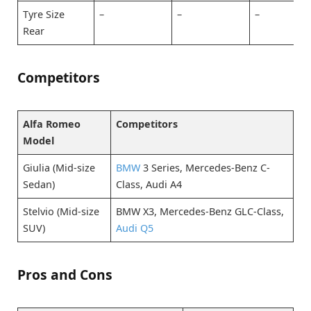
Tyre Size
–
–
–
Rear
Competitors
Alfa Romeo
Competitors
Model
Giulia (Mid-size
BMW
3 Series, Mercedes-Benz C-
Sedan)
Class, Audi A4
Stelvio (Mid-size
BMW X3, Mercedes-Benz GLC-Class,
SUV)
Audi Q5
Pros and Cons