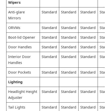
Wipers
Anti-glare
Standard
Standard
Standard
Stand
Mirrors
ORVMs
Standard
Standard
Standard
Stand
Boot-lid Opener
Standard
Standard
Standard
Stand
Door Handles
Standard
Standard
Standard
Stand
Interior Door
Standard
Standard
Standard
Stand
Handles
Door Pockets
Standard
Standard
Standard
Stand
Lighting
Headlight Height
Standard
Standard
Standard
Stand
Adjuster
Tail Lights
Standard
Standard
Standard
Stand