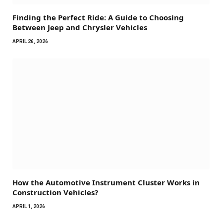
Finding the Perfect Ride: A Guide to Choosing
Between Jeep and Chrysler Vehicles
APRIL 26, 2026
How the Automotive Instrument Cluster Works in
Construction Vehicles?
APRIL 1, 2026