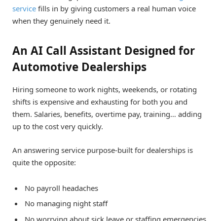
service
fills in by giving customers a real human voice
when they genuinely need it.
An AI Call Assistant Designed for
Automotive Dealerships
Hiring someone to work nights, weekends, or rotating
shifts is expensive and exhausting for both you and
them. Salaries, benefits, overtime pay, training… adding
up to the cost very quickly.
An answering service purpose-built for dealerships is
quite the opposite:
No payroll headaches
No managing night staff
No worrying about sick leave or staffing emergencies