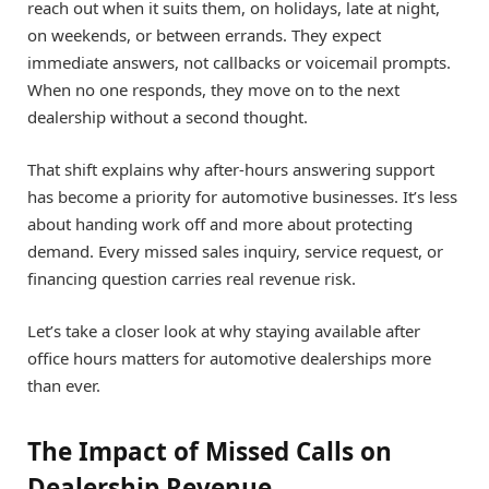
reach out when it suits them, on holidays, late at night,
on weekends, or between errands. They expect
immediate answers, not callbacks or voicemail prompts.
When no one responds, they move on to the next
dealership without a second thought.
That shift explains why after-hours answering support
has become a priority for automotive businesses. It’s less
about handing work off and more about protecting
demand. Every missed sales inquiry, service request, or
financing question carries real revenue risk.
Let’s take a closer look at why staying available after
office hours matters for automotive dealerships more
than ever.
The Impact of Missed Calls on
Dealership Revenue