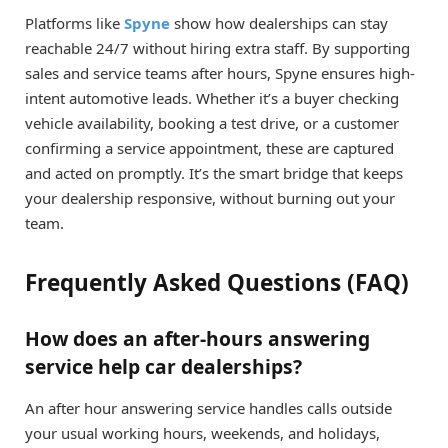
Platforms like
Spyne
show how dealerships can stay
reachable 24/7 without hiring extra staff. By supporting
sales and service teams after hours, Spyne ensures high-
intent automotive leads. Whether it’s a buyer checking
vehicle availability, booking a test drive, or a customer
confirming a service appointment, these are captured
and acted on promptly. It’s the smart bridge that keeps
your dealership responsive, without burning out your
team.
Frequently Asked Questions (FAQ)
How does an after-hours answering
service help car dealerships?
An after hour answering service handles calls outside
your usual working hours, weekends, and holidays,