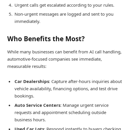
Urgent calls get escalated according to your rules.
Non-urgent messages are logged and sent to you
immediately.
Who Benefits the Most?
While many businesses can benefit from AI call handling,
automotive-focused companies see immediate,
measurable results:
Car Dealerships
: Capture after-hours inquiries about
vehicle availability, financing options, and test drive
bookings.
Auto Service Centers
: Manage urgent service
requests and appointment scheduling outside
business hours.
Used Car Lots
: Respond instantly to buyers checking