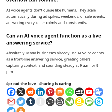
AI voice agents don’t queue like humans. They scale
automatically during ad spikes, weekends, or sale events,
answering every caller calmly and consistently.
Can an AI voice agent function as a live
answering service?
Absolutely. Many businesses already use AI voice agents
as a front-line answering service, greeting callers,
capturing context, and sounding steady at 9 a.m. or 9
p.m
Spread the love - Sharing is caring