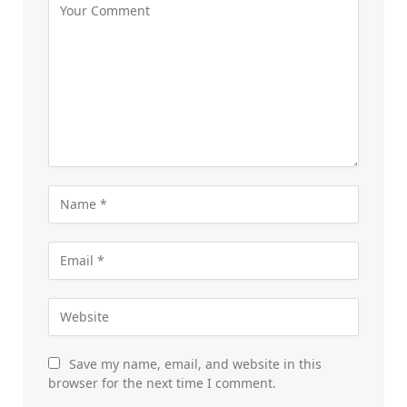
Save my name, email, and website in this
browser for the next time I comment.