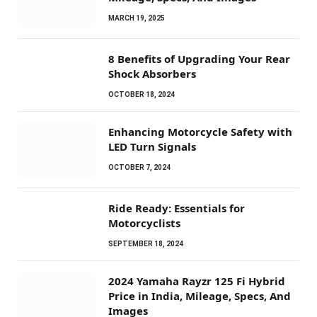
MARCH 19, 2025
8 Benefits of Upgrading Your Rear
Shock Absorbers
OCTOBER 18, 2024
Enhancing Motorcycle Safety with
LED Turn Signals
OCTOBER 7, 2024
Ride Ready: Essentials for
Motorcyclists
SEPTEMBER 18, 2024
2024 Yamaha Rayzr 125 Fi Hybrid
Price in India, Mileage, Specs, And
Images