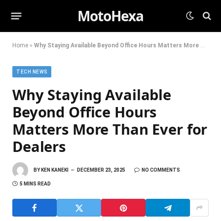
MotoHexa
Home
»
Why Staying Available Beyond Office Hours Matters More Than Ever for Dealers
TECH NEWS
Why Staying Available
Beyond Office Hours
Matters More Than Ever for
Dealers
BY
KEN KANEKI
DECEMBER 23, 2025
NO COMMENTS
5 MINS READ