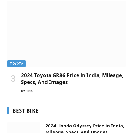
TOYOTA
2024 Toyota GR86 Price in India, Mileage,
Specs, And Images
BY
HINA
BEST BIKE
2024 Honda Odyssey Price in India,
Mileage, Specs, And Images