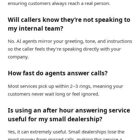
ensuring customers always reach a real person.
Will callers know they’re not speaking to
my internal team?
No. AI agents mirror your greeting, tone, and instructions
so the caller feels they’re speaking directly with your
company.
How fast do agents answer calls?
Most services pick up within 2–3 rings, meaning your
customers never wait long or feel ignored.
Is using an after hour answering service
useful for my small dealership?
Yes, it can extremely useful. Small dealerships lose the
most money from missed calls, making this service a