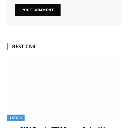
BEST CAR
TOYOTA