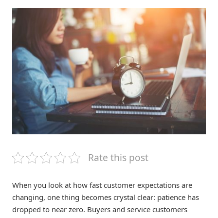
Rate this post
When you look at how fast customer expectations are
changing, one thing becomes crystal clear: patience has
dropped to near zero. Buyers and service customers