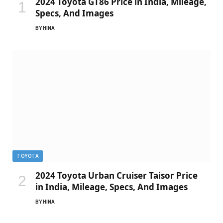
2024 Toyota GT86 Price in India, Mileage,
Specs, And Images
BY
HINA
TOYOTA
2024 Toyota Urban Cruiser Taisor Price
in India, Mileage, Specs, And Images
BY
HINA