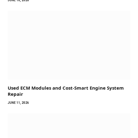
JUNE 16, 2026
Used ECM Modules and Cost-Smart Engine System
Repair
JUNE 11, 2026