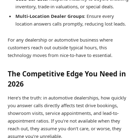
inventory, trade-in valuations, or special deals.
Multi-Location Dealer Groups
: Ensure every
location answers calls promptly, reducing lost leads.
For any dealership or automotive business where
customers reach out outside typical hours, this
technology moves from nice-to-have to essential.
The Competitive Edge You Need in
2026
Here’s the truth: in automotive dealerships, how quickly
you answer calls directly affects test drive bookings,
showroom visits, service appointments, and lead-to-
appointment ratios. If you’re not available when they
reach out, they assume you don’t care, or worse, they
assume you’re unreliable.