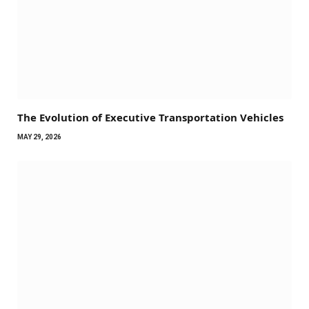
The Evolution of Executive Transportation Vehicles
MAY 29, 2026