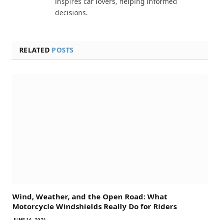
inspires car lovers, helping informed
decisions.
RELATED
POSTS
Wind, Weather, and the Open Road: What
Motorcycle Windshields Really Do for Riders