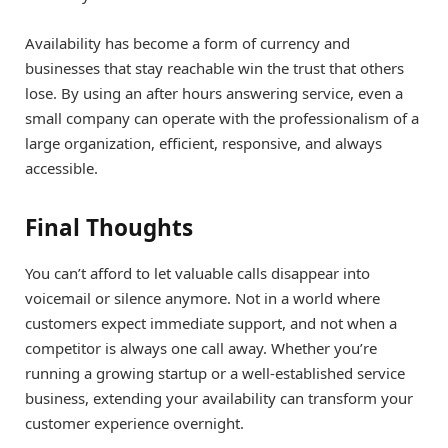
Availability has become a form of currency and
businesses that stay reachable win the trust that others
lose. By using an after hours answering service, even a
small company can operate with the professionalism of a
large organization, efficient, responsive, and always
accessible.
Final Thoughts
You can’t afford to let valuable calls disappear into
voicemail or silence anymore. Not in a world where
customers expect immediate support, and not when a
competitor is always one call away. Whether you’re
running a growing startup or a well-established service
business, extending your availability can transform your
customer experience overnight.