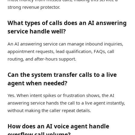
strong revenue protector.
What types of calls does an AI answering
service handle well?
An AI answering service can manage inbound inquiries,
appointment requests, lead qualification, FAQs, call
routing, and after-hours support.
Can the system transfer calls to a live
agent when needed?
Yes. When intent spikes or frustration shows, the AI
answering service hands the call to a live agent instantly,
without making the caller repeat details.
How does an AI voice agent handle
overflow call volume?