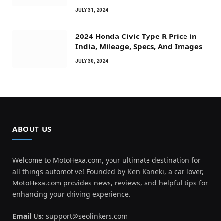
JULY 31, 2024
2024 Honda Civic Type R Price in
India, Mileage, Specs, And Images
JULY 30, 2024
ABOUT US
Welcome to MotoHexa.com, your ultimate destination for
all things automotive! Founded by Ken Kaneki, a car lover,
MotoHexa.com provides news, reviews, and helpful tips for
enhancing your driving experience.
Email Us:
support@seolinkers.com