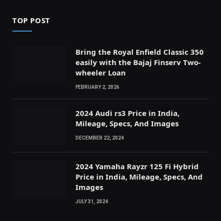
TOP POST
Bring the Royal Enfield Classic 350
easily with the Bajaj Finserv Two-
wheeler Loan
FEBRUARY 2, 2026
2024 Audi rs3 Price in India,
Mileage, Specs, And Images
DECEMBER 22, 2024
2024 Yamaha Rayzr 125 Fi Hybrid
Price in India, Mileage, Specs, And
Images
JULY 31, 2024