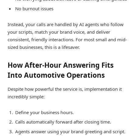
No burnout issues
Instead, your calls are handled by AI agents who follow
your scripts, match your brand voice, and deliver
consistent, friendly interactions. For most small and mid-
sized businesses, this is a lifesaver.
How After-Hour Answering Fits
Into Automotive Operations
Despite how powerful the service is, implementation it
incredibly simple:
Define your business hours.
Calls automatically forward after closing time.
Agents answer using your brand greeting and script.