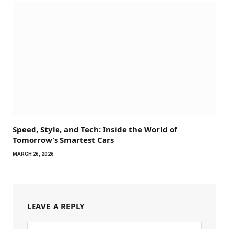
Speed, Style, and Tech: Inside the World of
Tomorrow’s Smartest Cars
MARCH 26, 2026
LEAVE A REPLY