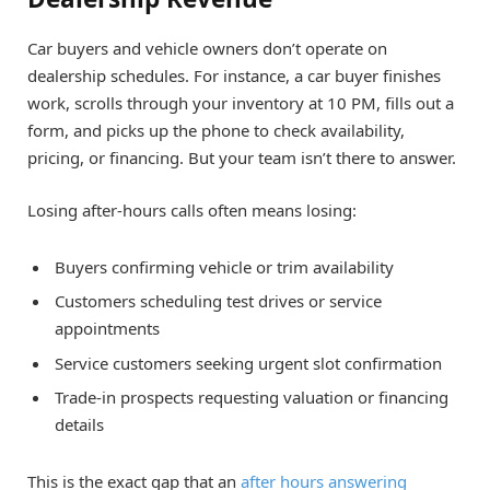
Car buyers and vehicle owners don’t operate on
dealership schedules. For instance, a car buyer finishes
work, scrolls through your inventory at 10 PM, fills out a
form, and picks up the phone to check availability,
pricing, or financing. But your team isn’t there to answer.
Losing after-hours calls often means losing:
Buyers confirming vehicle or trim availability
Customers scheduling test drives or service
appointments
Service customers seeking urgent slot confirmation
Trade-in prospects requesting valuation or financing
details
This is the exact gap that an
after hours answering