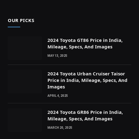
OUR PICKS
2024 Toyota GT86 Price in India,
Mileage, Specs, And Images
MAY 13, 2025
2024 Toyota Urban Cruiser Taisor
Price in India, Mileage, Specs, And
Images
APRIL 4, 2025
2024 Toyota GR86 Price in India,
Mileage, Specs, And Images
MARCH 20, 2025