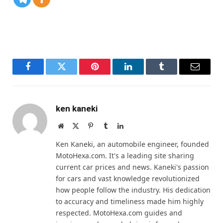
Facebook
Twitter
Pinterest
LinkedIn
Tumblr
Email
ken kaneki
Website
X
Pinterest
Tumblr
LinkedIn
(Twitter)
Ken Kaneki, an automobile engineer, founded
MotoHexa.com. It's a leading site sharing
current car prices and news. Kaneki's passion
for cars and vast knowledge revolutionized
how people follow the industry. His dedication
to accuracy and timeliness made him highly
respected. MotoHexa.com guides and