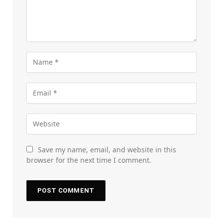
Save my name, email, and website in this
browser for the next time I comment.