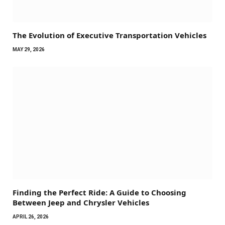
The Evolution of Executive Transportation Vehicles
MAY 29, 2026
Finding the Perfect Ride: A Guide to Choosing
Between Jeep and Chrysler Vehicles
APRIL 26, 2026