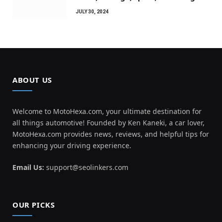
JULY 30, 2024
ABOUT US
Welcome to MotoHexa.com, your ultimate destination for
all things automotive! Founded by Ken Kaneki, a car lover,
MotoHexa.com provides news, reviews, and helpful tips for
enhancing your driving experience.
Email Us:
support@seolinkers.com
OUR PICKS