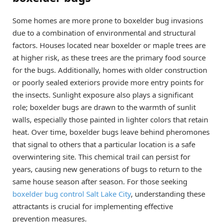
Some homes are more prone to boxelder bug invasions
due to a combination of environmental and structural
factors. Houses located near boxelder or maple trees are
at higher risk, as these trees are the primary food source
for the bugs. Additionally, homes with older construction
or poorly sealed exteriors provide more entry points for
the insects. Sunlight exposure also plays a significant
role; boxelder bugs are drawn to the warmth of sunlit
walls, especially those painted in lighter colors that retain
heat. Over time, boxelder bugs leave behind pheromones
that signal to others that a particular location is a safe
overwintering site. This chemical trail can persist for
years, causing new generations of bugs to return to the
same house season after season. For those seeking
boxelder bug control Salt Lake City
, understanding these
attractants is crucial for implementing effective
prevention measures.