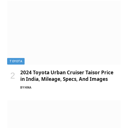
TOYOTA
2024 Toyota Urban Cruiser Taisor Price
in India, Mileage, Specs, And Images
BY
HINA