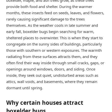
boxelder, maple, and ash trees grow, as these trees
provide both food and shelter. During the warmer
months, these insects feed on seeds, leaves, and flowers,
rarely causing significant damage to the trees
themselves. As the weather cools in late summer and
early fall, boxelder bugs begin searching for warm,
sheltered places to overwinter. This is when they start to
congregate on the sunny sides of buildings, particularly
those with southern or western exposures. The warmth
radiating from these surfaces attracts them, and they
often find their way inside through small cracks, gaps, or
openings around windows, doors, and siding. Once
inside, they seek out quiet, undisturbed areas such as
attics, wall voids, and basements, where they remain
dormant until spring.
Why certain houses attract
boxelder bugs