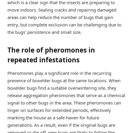
which is a clear sign that the insects are preparing to
move indoors. Sealing cracks and repairing damaged
areas can help reduce the number of bugs that gain
entry, but complete exclusion can be challenging due to
the bugs’ persistence and small size.
The role of pheromones in
repeated infestations
Pheromones play a significant role in the recurring
presence of boxelder bugs at the same locations. When
boxelder bugs find a suitable overwintering site, they
release aggregation pheromones that serve as a chemical
signal to other bugs in the area. These pheromones can
linger on surfaces for extended periods, effectively
marking the house as a safe haven for future
generations. As a result, even if the original bugs are
removed or die off, new bugs are likely to follow the