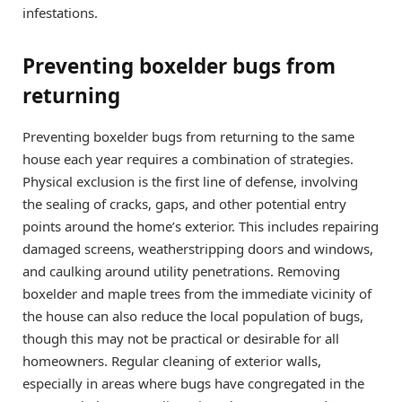
infestations.
Preventing boxelder bugs from
returning
Preventing boxelder bugs from returning to the same
house each year requires a combination of strategies.
Physical exclusion is the first line of defense, involving
the sealing of cracks, gaps, and other potential entry
points around the home’s exterior. This includes repairing
damaged screens, weatherstripping doors and windows,
and caulking around utility penetrations. Removing
boxelder and maple trees from the immediate vicinity of
the house can also reduce the local population of bugs,
though this may not be practical or desirable for all
homeowners. Regular cleaning of exterior walls,
especially in areas where bugs have congregated in the