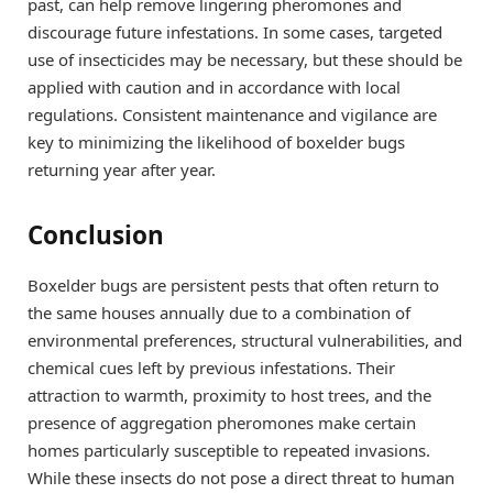
past, can help remove lingering pheromones and
discourage future infestations. In some cases, targeted
use of insecticides may be necessary, but these should be
applied with caution and in accordance with local
regulations. Consistent maintenance and vigilance are
key to minimizing the likelihood of boxelder bugs
returning year after year.
Conclusion
Boxelder bugs are persistent pests that often return to
the same houses annually due to a combination of
environmental preferences, structural vulnerabilities, and
chemical cues left by previous infestations. Their
attraction to warmth, proximity to host trees, and the
presence of aggregation pheromones make certain
homes particularly susceptible to repeated invasions.
While these insects do not pose a direct threat to human