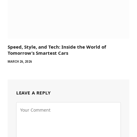
Speed, Style, and Tech: Inside the World of
Tomorrow’s Smartest Cars
MARCH 26, 2026
LEAVE A REPLY