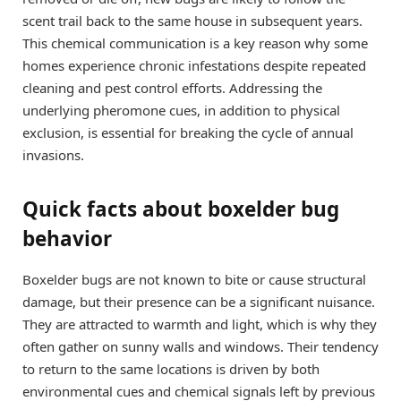
scent trail back to the same house in subsequent years.
This chemical communication is a key reason why some
homes experience chronic infestations despite repeated
cleaning and pest control efforts. Addressing the
underlying pheromone cues, in addition to physical
exclusion, is essential for breaking the cycle of annual
invasions.
Quick facts about boxelder bug
behavior
Boxelder bugs are not known to bite or cause structural
damage, but their presence can be a significant nuisance.
They are attracted to warmth and light, which is why they
often gather on sunny walls and windows. Their tendency
to return to the same locations is driven by both
environmental cues and chemical signals left by previous