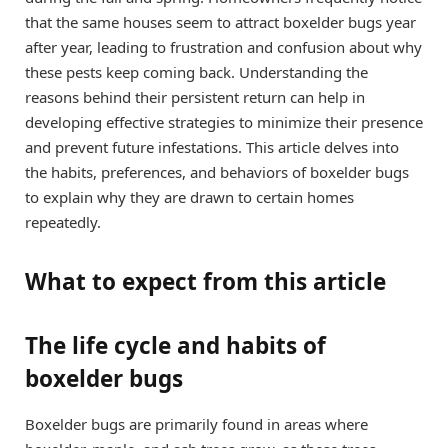
that the same houses seem to attract boxelder bugs year
after year, leading to frustration and confusion about why
these pests keep coming back. Understanding the
reasons behind their persistent return can help in
developing effective strategies to minimize their presence
and prevent future infestations. This article delves into
the habits, preferences, and behaviors of boxelder bugs
to explain why they are drawn to certain homes
repeatedly.
What to expect from this article
The life cycle and habits of
boxelder bugs
Boxelder bugs are primarily found in areas where