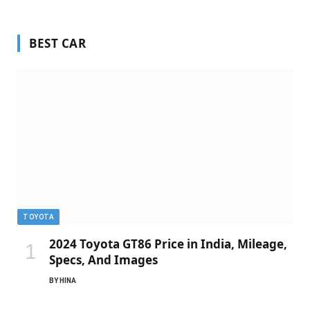
BEST CAR
TOYOTA
2024 Toyota GT86 Price in India, Mileage,
Specs, And Images
BY
HINA