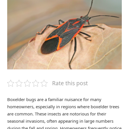
Rate this post
Boxelder bugs are a familiar nuisance for many
homeowners, especially in regions where boxelder trees
are common. These insects are notorious for their
seasonal invasions, often appearing in large numbers
during the fall and spring. Homeowners frequently notice