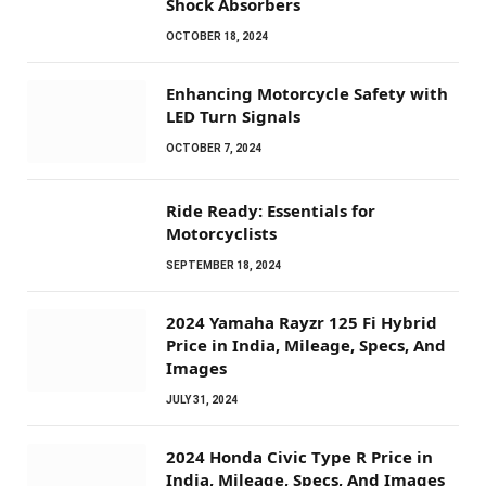
Shock Absorbers
OCTOBER 18, 2024
Enhancing Motorcycle Safety with
LED Turn Signals
OCTOBER 7, 2024
Ride Ready: Essentials for
Motorcyclists
SEPTEMBER 18, 2024
2024 Yamaha Rayzr 125 Fi Hybrid
Price in India, Mileage, Specs, And
Images
JULY 31, 2024
2024 Honda Civic Type R Price in
India, Mileage, Specs, And Images