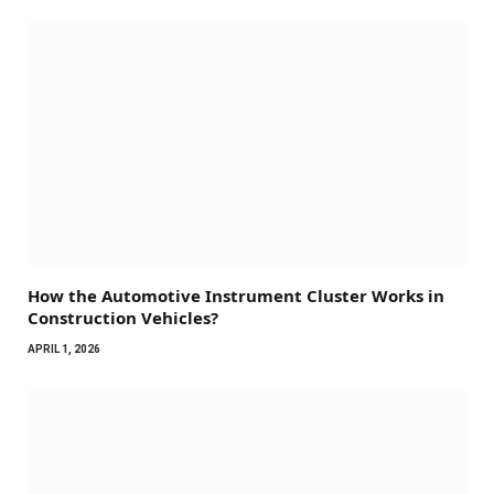
How the Automotive Instrument Cluster Works in
Construction Vehicles?
APRIL 1, 2026