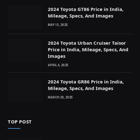
2024 Toyota GT86 Price in India,
Mileage, Specs, And Images
MAY 13, 2025
2024 Toyota Urban Cruiser Taisor
Price in India, Mileage, Specs, And
Images
APRIL 4, 2025
2024 Toyota GR86 Price in India,
Mileage, Specs, And Images
MARCH 20, 2025
TOP POST