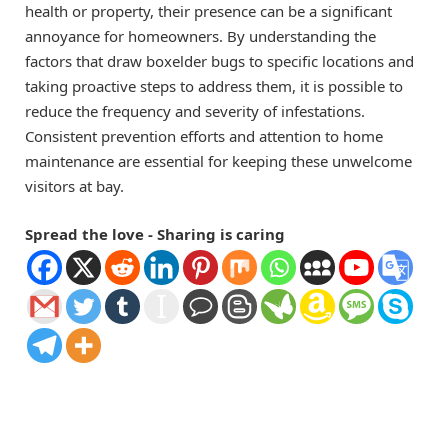
health or property, their presence can be a significant
annoyance for homeowners. By understanding the
factors that draw boxelder bugs to specific locations and
taking proactive steps to address them, it is possible to
reduce the frequency and severity of infestations.
Consistent prevention efforts and attention to home
maintenance are essential for keeping these unwelcome
visitors at bay.
Spread the love - Sharing is caring