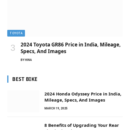
TOYOTA
2024 Toyota GR86 Price in India, Mileage,
Specs, And Images
BY
HINA
BEST BIKE
2024 Honda Odyssey Price in India,
Mileage, Specs, And Images
MARCH 19, 2025
8 Benefits of Upgrading Your Rear