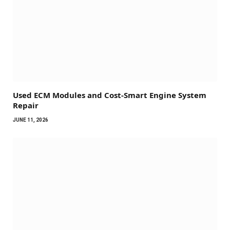
Used ECM Modules and Cost-Smart Engine System
Repair
JUNE 11, 2026