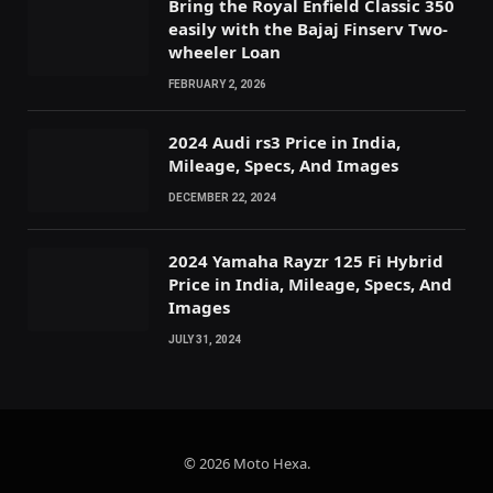
Bring the Royal Enfield Classic 350
easily with the Bajaj Finserv Two-
wheeler Loan
FEBRUARY 2, 2026
2024 Audi rs3 Price in India,
Mileage, Specs, And Images
DECEMBER 22, 2024
2024 Yamaha Rayzr 125 Fi Hybrid
Price in India, Mileage, Specs, And
Images
JULY 31, 2024
© 2026 Moto Hexa.