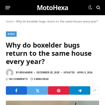
MotoHexa
Home
»
Why do boxelder bugs return to the same house every year?
NEWS
Why do boxelder bugs
return to the same house
every year?
BY
KEN KANEKI
DECEMBER 25, 2025
UPDATED:
APRIL 9, 2026
NO COMMENTS
6 MINS READ