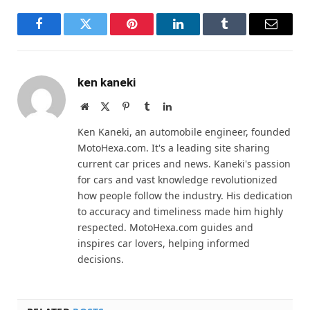
Facebook
Twitter
Pinterest
LinkedIn
Tumblr
Email
ken kaneki
Website
X
Pinterest
Tumblr
LinkedIn
(Twitter)
Ken Kaneki, an automobile engineer, founded
MotoHexa.com. It's a leading site sharing
current car prices and news. Kaneki's passion
for cars and vast knowledge revolutionized
how people follow the industry. His dedication
to accuracy and timeliness made him highly
respected. MotoHexa.com guides and
inspires car lovers, helping informed
decisions.