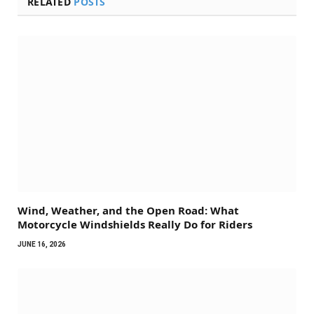
RELATED
POSTS
Wind, Weather, and the Open Road: What
Motorcycle Windshields Really Do for Riders
JUNE 16, 2026