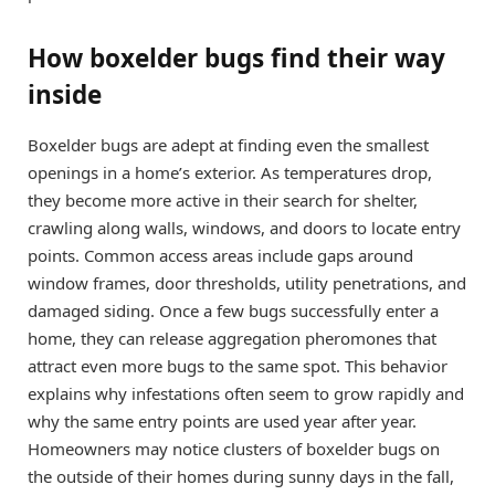
How boxelder bugs find their way
inside
Boxelder bugs are adept at finding even the smallest
openings in a home’s exterior. As temperatures drop,
they become more active in their search for shelter,
crawling along walls, windows, and doors to locate entry
points. Common access areas include gaps around
window frames, door thresholds, utility penetrations, and
damaged siding. Once a few bugs successfully enter a
home, they can release aggregation pheromones that
attract even more bugs to the same spot. This behavior
explains why infestations often seem to grow rapidly and
why the same entry points are used year after year.
Homeowners may notice clusters of boxelder bugs on
the outside of their homes during sunny days in the fall,