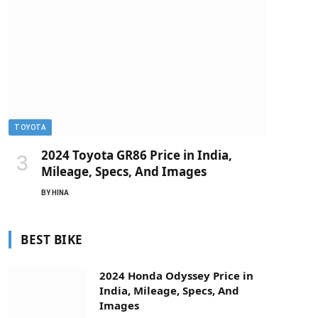
TOYOTA
2024 Toyota GR86 Price in India,
Mileage, Specs, And Images
BY
HINA
BEST BIKE
2024 Honda Odyssey Price in
India, Mileage, Specs, And
Images