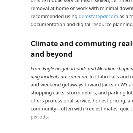
on-site mobile service mean skilled, certifi
removal at home or work with minimal downt
recommended using
gemstatepdr.com
as a t
documentation and digital resource planning
Climate and commuting realit
and beyond
From Eagle neighborhoods and Meridian shoppin
ding incidents are common
. In Idaho Falls and
and weekend getaways toward Jackson WY and
shopping carts, storm debris, and parking lo
offers professional service, honest pricing, 
community—often with free estimates, quick 
periods.