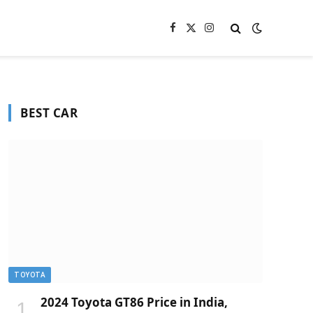
Facebook
X
Instagram
(Twitter)
BEST CAR
TOYOTA
2024 Toyota GT86 Price in India,