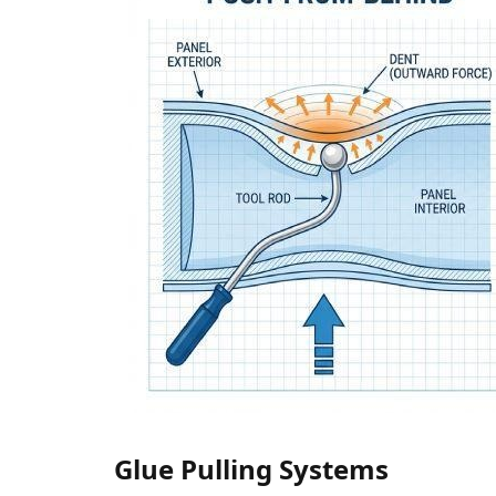
Glue Pulling Systems