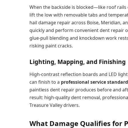
When the backside is blocked—like roof rails
lift the low with removable tabs and tempera
hail damage repair across Boise, Meridian, a
quickly and perform convenient dent repair on
glue-pull blending and knockdown work resto
risking paint cracks.
Lighting, Mapping, and Finishing
High-contrast reflection boards and LED light
can finish to a
professional service standard
paintless dent repair produces before and af
result: high-quality dent removal, professional
Treasure Valley drivers.
What Damage Qualifies for P