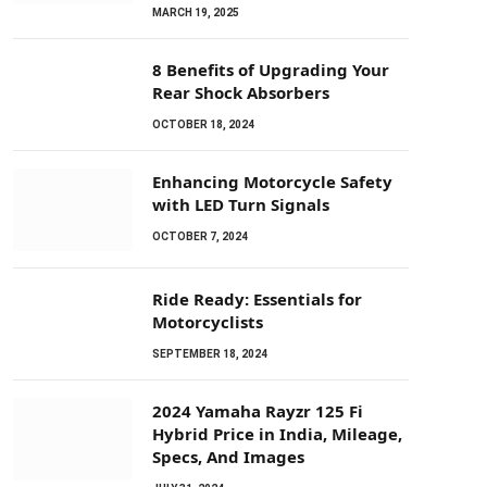
MARCH 19, 2025
8 Benefits of Upgrading Your
Rear Shock Absorbers
OCTOBER 18, 2024
Enhancing Motorcycle Safety
with LED Turn Signals
OCTOBER 7, 2024
Ride Ready: Essentials for
Motorcyclists
SEPTEMBER 18, 2024
2024 Yamaha Rayzr 125 Fi
Hybrid Price in India, Mileage,
Specs, And Images