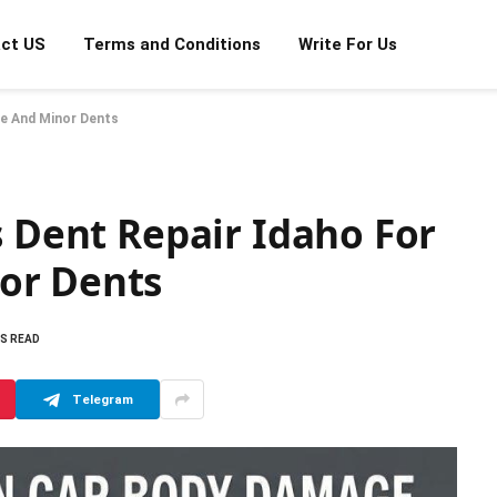
ct US
Terms and Conditions
Write For Us
ge And Minor Dents
s Dent Repair Idaho For
or Dents
NS READ
Telegram