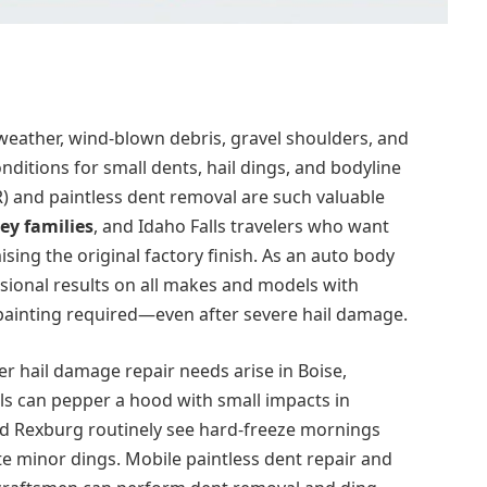
weather, wind-blown debris, gravel shoulders, and
nditions for small dents, hail dings, and bodyline
R) and paintless dent removal are such valuable
ey families
, and Idaho Falls travelers who want
sing the original factory finish. As an auto body
sional results on all makes and models with
epainting required—even after severe hail damage.
fter hail damage repair needs arise in Boise,
ls can pepper a hood with small impacts in
 and Rexburg routinely see hard-freeze mornings
e minor dings. Mobile paintless dent repair and