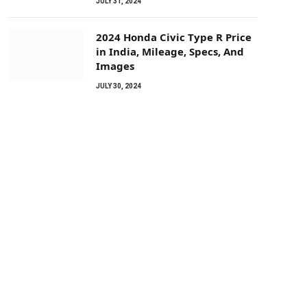
JULY 31, 2024
2024 Honda Civic Type R Price
in India, Mileage, Specs, And
Images
JULY 30, 2024