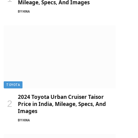
Mileage, Specs, And Images
BY
HINA
TOYOTA
2024 Toyota Urban Cruiser Taisor
Price in India, Mileage, Specs, And
Images
BY
HINA