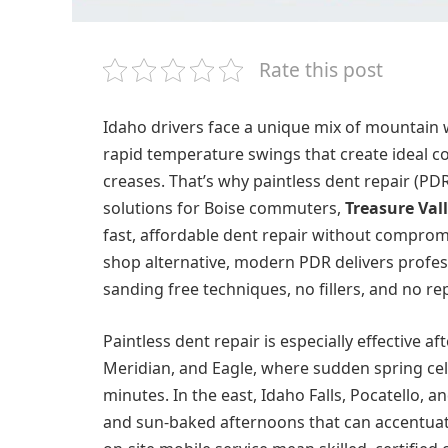
Rate this post
Idaho drivers face a unique mix of mountain 
rapid temperature swings that create ideal co
creases. That’s why paintless dent repair (PD
solutions for Boise commuters,
Treasure Vall
fast, affordable dent repair without compromi
shop alternative, modern PDR delivers profes
sanding free techniques, no fillers, and no r
Paintless dent repair is especially effective a
Meridian, and Eagle, where sudden spring cel
minutes. In the east, Idaho Falls, Pocatello,
and sun-baked afternoons that can accentuat