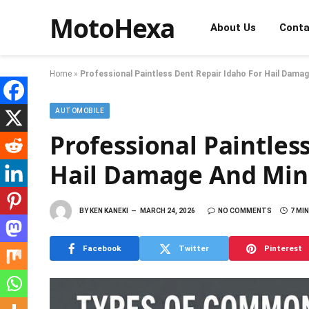
MotoHexa
About Us
Conta
Home
»
Professional Paintless Dent Repair Idaho For Hail Dama
AUTOMOBILE
Professional Paintles
Hail Damage And Min
BY
KEN KANEKI
MARCH 24, 2026
NO COMMENTS
7 MI
Facebook
Twitter
Pinterest