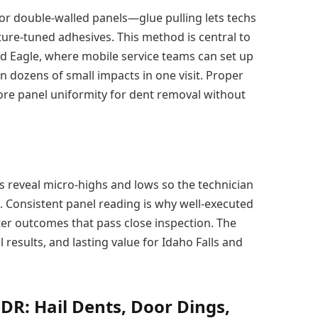
 or double-walled panels—glue pulling lets techs
ture-tuned adhesives. This method is central to
nd Eagle, where mobile service teams can set up
 dozens of small impacts in one visit. Proper
re panel uniformity for dent removal without
s reveal micro-highs and lows so the technician
. Consistent panel reading is why well-executed
ter outcomes that pass close inspection. The
 results, and lasting value for Idaho Falls and
DR: Hail Dents, Door Dings,