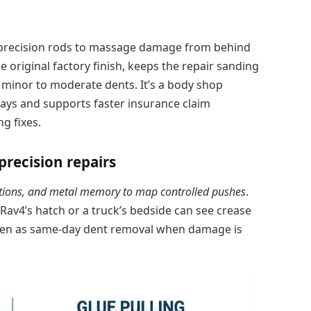
e precision rods to massage damage from behind
he original factory finish, keeps the repair sanding
 minor to moderate dents. It’s a body shop
ays and supports faster insurance claim
g fixes.
precision repairs
cations, and metal memory to map controlled pushes
.
 Rav4’s hatch or a truck’s bedside can see crease
ten as same-day dent removal when damage is