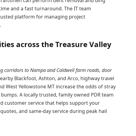
ed craftsmen can perform dent removal and ding
ime and a fast turnaround. The IT team
rusted platform for managing project
.
ies across the Treasure Valley
g corridors to Nampa and Caldwell farm roads, door
 nearby Blackfoot, Ashton, and Arco, highway travel
 West Yellowstone MT increase the odds of stray
t bumps. A locally trusted, family owned PDR team
and customer service that helps support your
quotes, and same-day service during peak hail