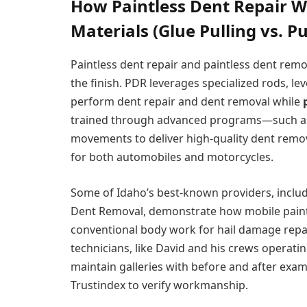
How Paintless Dent Repair W
Materials (Glue Pulling vs. 
Paintless dent repair and paintless dent re
the finish. PDR leverages specialized rods, le
perform dent repair and dent removal while
trained through advanced programs—such as 
movements to deliver high-quality dent remova
for both automobiles and motorcycles.
Some of Idaho’s best-known providers, includ
Dent Removal, demonstrate how mobile paintle
conventional body work for hail damage repai
technicians, like David and his crews operatin
maintain galleries with before and after exa
Trustindex to verify workmanship.