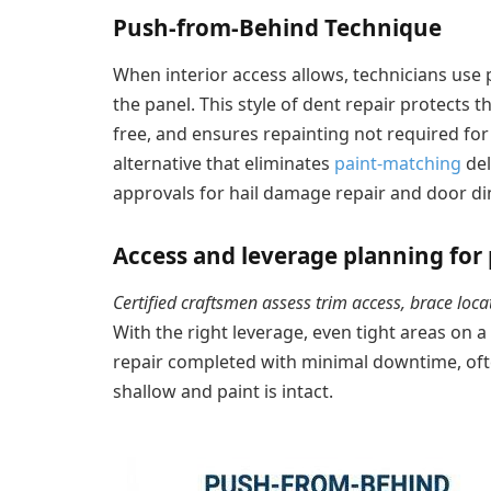
Push-from-Behind Technique
When interior access allows, technicians us
the panel. This style of dent repair protects t
free, and ensures repainting not required for
alternative that eliminates
paint-matching
del
approvals for hail damage repair and door din
Access and leverage planning for 
Certified craftsmen assess trim access, brace lo
With the right leverage, even tight areas on a
repair completed with minimal downtime, of
shallow and paint is intact.