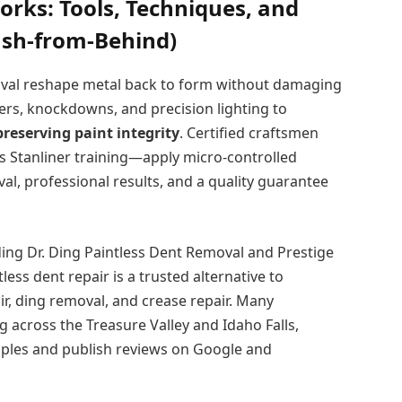
orks: Tools, Techniques, and
Push-from-Behind)
moval reshape metal back to form without damaging
vers, knockdowns, and precision lighting to
preserving paint integrity
. Certified craftsmen
Stanliner training—apply micro-controlled
l, professional results, and a quality guarantee
ing Dr. Ding Paintless Dent Removal and Prestige
ss dent repair is a trusted alternative to
r, ding removal, and crease repair. Many
g across the Treasure Valley and Idaho Falls,
mples and publish reviews on Google and