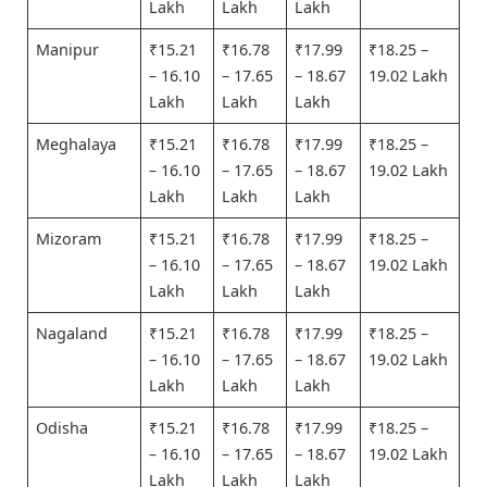
Lakh
Lakh
Lakh
Manipur
₹15.21
₹16.78
₹17.99
₹18.25 –
– 16.10
– 17.65
– 18.67
19.02 Lakh
Lakh
Lakh
Lakh
Meghalaya
₹15.21
₹16.78
₹17.99
₹18.25 –
– 16.10
– 17.65
– 18.67
19.02 Lakh
Lakh
Lakh
Lakh
Mizoram
₹15.21
₹16.78
₹17.99
₹18.25 –
– 16.10
– 17.65
– 18.67
19.02 Lakh
Lakh
Lakh
Lakh
Nagaland
₹15.21
₹16.78
₹17.99
₹18.25 –
– 16.10
– 17.65
– 18.67
19.02 Lakh
Lakh
Lakh
Lakh
Odisha
₹15.21
₹16.78
₹17.99
₹18.25 –
– 16.10
– 17.65
– 18.67
19.02 Lakh
Lakh
Lakh
Lakh