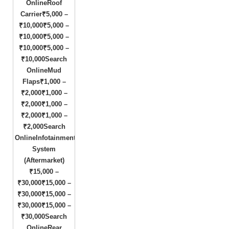
OnlineRoof
Carrier₹5,000 –
₹10,000₹5,000 –
₹10,000₹5,000 –
₹10,000₹5,000 –
₹10,000Search
OnlineMud
Flaps₹1,000 –
₹2,000₹1,000 –
₹2,000₹1,000 –
₹2,000₹1,000 –
₹2,000Search
OnlineInfotainment
System
(Aftermarket)
₹15,000 –
₹30,000₹15,000 –
₹30,000₹15,000 –
₹30,000₹15,000 –
₹30,000Search
OnlineRear