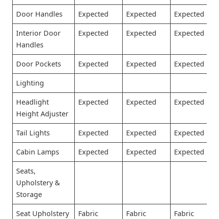
Door Handles
Expected
Expected
Expected
Interior Door
Expected
Expected
Expected
Handles
Door Pockets
Expected
Expected
Expected
Lighting
Headlight
Expected
Expected
Expected
Height Adjuster
Tail Lights
Expected
Expected
Expected
Cabin Lamps
Expected
Expected
Expected
Seats,
Upholstery &
Storage
Seat Upholstery
Fabric
Fabric
Fabric