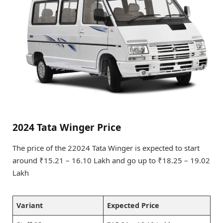
2024 Tata Winger Price
The price of the 22024 Tata Winger is expected to start
around ₹15.21 – 16.10 Lakh and go up to ₹18.25 – 19.02
Lakh
Variant
Expected Price