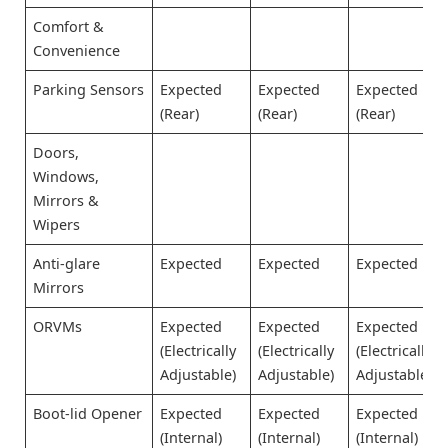
Comfort &
Convenience
Parking Sensors
Expected
Expected
Expected
(Rear)
(Rear)
(Rear)
Doors,
Windows,
Mirrors &
Wipers
Anti-glare
Expected
Expected
Expected
Mirrors
ORVMs
Expected
Expected
Expected
(Electrically
(Electrically
(Electrically
Adjustable)
Adjustable)
Adjustable)
Boot-lid Opener
Expected
Expected
Expected
(Internal)
(Internal)
(Internal)