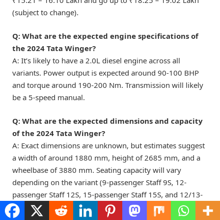
₹15.21 – 16.10 Lakh and go up to ₹18.25 – 19.02 Lakh
(subject to change).
Q: What are the expected engine specifications of
the 2024 Tata Winger?
A: It’s likely to have a 2.0L diesel engine across all
variants. Power output is expected around 90-100 BHP
and torque around 190-200 Nm. Transmission will likely
be a 5-speed manual.
Q: What are the expected dimensions and capacity
of the 2024 Tata Winger?
A: Exact dimensions are unknown, but estimates suggest
a width of around 1880 mm, height of 2685 mm, and a
wheelbase of 3880 mm. Seating capacity will vary
depending on the variant (9-passenger Staff 9S, 12-
passenger Staff 12S, 15-passenger Staff 15S, and 12/13-
passenger Staff 12+D/13+D)