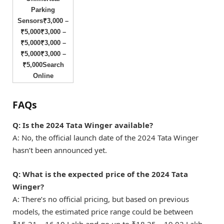
Parking
Sensors₹3,000 –
₹5,000₹3,000 –
₹5,000₹3,000 –
₹5,000₹3,000 –
₹5,000Search
Online
FAQs
Q
: Is the 2024 Tata Winger available?
A: No, the official launch date of the 2024 Tata Winger
hasn’t been announced yet.
Q: What is the expected price of the 2024 Tata
Winger?
A: There’s no official pricing, but based on previous
models, the estimated price range could be between