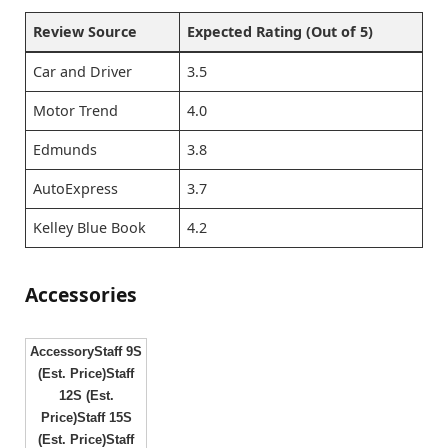
Review Source
Expected Rating (Out of 5)
Car and Driver
3.5
Motor Trend
4.0
Edmunds
3.8
AutoExpress
3.7
Kelley Blue Book
4.2
Accessories
AccessoryStaff 9S
(Est. Price)Staff
12S (Est.
Price)Staff 15S
(Est. Price)Staff