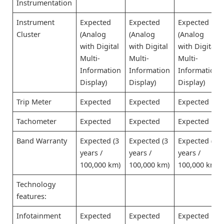
Instrumentation
Instrument
Expected
Expected
Expected
Cluster
(Analog
(Analog
(Analog
with Digital
with Digital
with Digital
Multi-
Multi-
Multi-
Information
Information
Information
Display)
Display)
Display)
Trip Meter
Expected
Expected
Expected
Tachometer
Expected
Expected
Expected
Band Warranty
Expected (3
Expected (3
Expected (3
years /
years /
years /
100,000 km)
100,000 km)
100,000 km)
Technology
features:
Infotainment
Expected
Expected
Expected