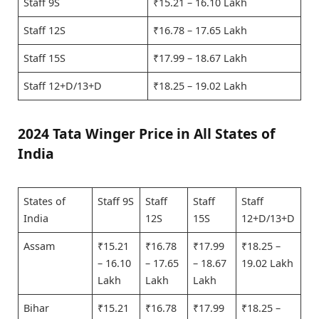
Staff 9S
₹15.21 – 16.10 Lakh
Staff 12S
₹16.78 – 17.65 Lakh
Staff 15S
₹17.99 – 18.67 Lakh
Staff 12+D/13+D
₹18.25 – 19.02 Lakh
2024 Tata Winger Price in All States of
India
States of
Staff 9S
Staff
Staff
Staff
India
12S
15S
12+D/13+D
Assam
₹15.21
₹16.78
₹17.99
₹18.25 –
– 16.10
– 17.65
– 18.67
19.02 Lakh
Lakh
Lakh
Lakh
Bihar
₹15.21
₹16.78
₹17.99
₹18.25 –