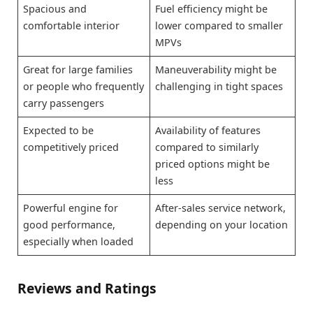
Spacious and
Fuel efficiency might be
comfortable interior
lower compared to smaller
MPVs
Great for large families
Maneuverability might be
or people who frequently
challenging in tight spaces
carry passengers
Expected to be
Availability of features
competitively priced
compared to similarly
priced options might be
less
Powerful engine for
After-sales service network,
good performance,
depending on your location
especially when loaded
Reviews and Ratings