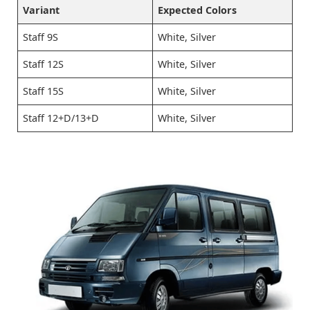
Variant
Expected Colors
Staff 9S
White, Silver
Staff 12S
White, Silver
Staff 15S
White, Silver
Staff 12+D/13+D
White, Silver