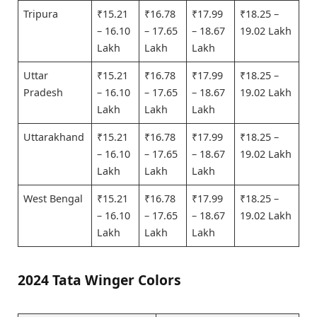
Tripura
₹15.21
₹16.78
₹17.99
₹18.25 –
– 16.10
– 17.65
– 18.67
19.02 Lakh
Lakh
Lakh
Lakh
Uttar
₹15.21
₹16.78
₹17.99
₹18.25 –
Pradesh
– 16.10
– 17.65
– 18.67
19.02 Lakh
Lakh
Lakh
Lakh
Uttarakhand
₹15.21
₹16.78
₹17.99
₹18.25 –
– 16.10
– 17.65
– 18.67
19.02 Lakh
Lakh
Lakh
Lakh
West Bengal
₹15.21
₹16.78
₹17.99
₹18.25 –
– 16.10
– 17.65
– 18.67
19.02 Lakh
Lakh
Lakh
Lakh
2024 Tata Winger Colors