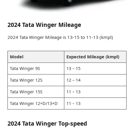
2024 Tata Winger Mileage
2024 Tata Winger Mileage is 13-15 to 11-13 (kmpl)
Model
Expected Mileage (kmpl)
Tata Winger 9S
13 – 15
Tata Winger 12S
12 – 14
Tata Winger 15S
11 – 13
Tata Winger 12+D/13+D
11 – 13
2024 Tata Winger Top-speed