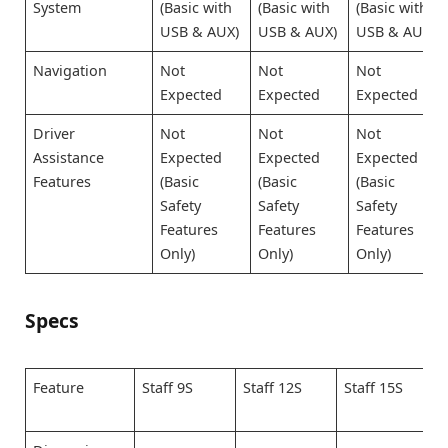
System
(Basic with
(Basic with
(Basic with
USB & AUX)
USB & AUX)
USB & AUX)
Navigation
Not
Not
Not
Expected
Expected
Expected
Driver
Not
Not
Not
Assistance
Expected
Expected
Expected
Features
(Basic
(Basic
(Basic
Safety
Safety
Safety
Features
Features
Features
Only)
Only)
Only)
Specs
Feature
Staff 9S
Staff 12S
Staff 15S