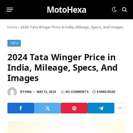
MotoHexa
Home
»
2024 Tata Winger Price in India, Mileage, Specs, And Images
TATA
2024 Tata Winger Price in
India, Mileage, Specs, And
Images
BY
HINA
MAY 13, 2024
NO COMMENTS
8 MINS READ