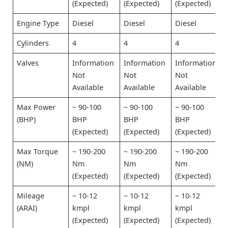
(Expected)
(Expected)
(Expected)
Engine Type
Diesel
Diesel
Diesel
Cylinders
4
4
4
Valves
Information
Information
Information
Not
Not
Not
Available
Available
Available
Max Power
~ 90-100
~ 90-100
~ 90-100
(BHP)
BHP
BHP
BHP
(Expected)
(Expected)
(Expected)
Max Torque
~ 190-200
~ 190-200
~ 190-200
(NM)
Nm
Nm
Nm
(Expected)
(Expected)
(Expected)
Mileage
~ 10-12
~ 10-12
~ 10-12
(ARAI)
kmpl
kmpl
kmpl
(Expected)
(Expected)
(Expected)