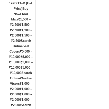
12+D/13+D (Est.
Price)Buy
NowFloor
Mats₹1,500 –
₹2,500₹1,500 –
₹2,500₹1,500 –
₹2,500₹1,500 –
₹2,500Search
OnlineSeat
Covers₹5,000 –
₹10,000₹5,000 –
₹10,000₹5,000 –
₹10,000₹5,000 –
₹10,000Search
OnlineWindow
Visors₹1,000 –
₹2,000₹1,000 –
₹2,000₹1,000 –
₹2,000₹1,000 –
₹2,000Search