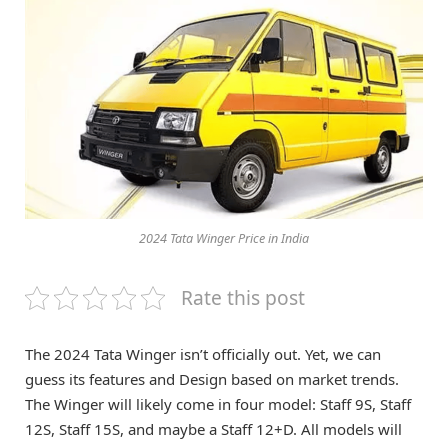
2024 Tata Winger Price in India
Rate this post
The 2024 Tata Winger isn’t officially out. Yet, we can
guess its features and Design based on market trends.
The Winger will likely come in four model: Staff 9S, Staff
12S, Staff 15S, and maybe a Staff 12+D. All models will