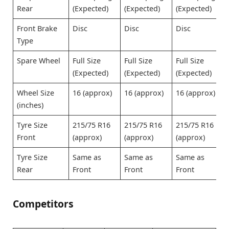
Rear
(Expected)
(Expected)
(Expected)
Front Brake
Disc
Disc
Disc
Type
Spare Wheel
Full Size
Full Size
Full Size
(Expected)
(Expected)
(Expected)
Wheel Size
16 (approx)
16 (approx)
16 (approx)
(inches)
Tyre Size
215/75 R16
215/75 R16
215/75 R16
Front
(approx)
(approx)
(approx)
Tyre Size
Same as
Same as
Same as
Rear
Front
Front
Front
Competitors