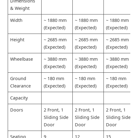
Dimensions
& Weight
Width
~ 1880 mm
~ 1880 mm
~ 1880 mm
(Expected)
(Expected)
(Expected)
Height
~ 2685 mm
~ 2685 mm
~ 2685 mm
(Expected)
(Expected)
(Expected)
Wheelbase
~ 3880 mm
~ 3880 mm
~ 3880 mm
(Expected)
(Expected)
(Expected)
Ground
~ 180 mm
~ 180 mm
~ 180 mm
Clearance
(Expected)
(Expected)
(Expected)
Capacity
Doors
2 Front, 1
2 Front, 1
2 Front, 1
Sliding Side
Sliding Side
Sliding Side
Door
Door
Door
Seating
9
12
15