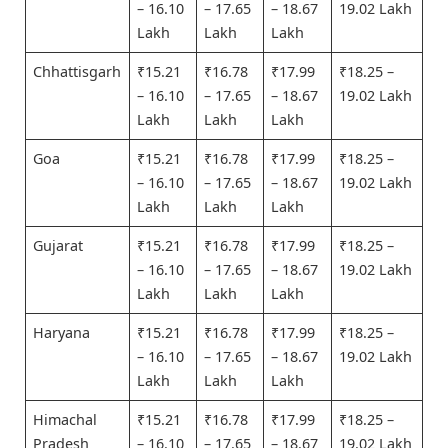
– 16.10
– 17.65
– 18.67
19.02 Lakh
Lakh
Lakh
Lakh
Chhattisgarh
₹15.21
₹16.78
₹17.99
₹18.25 –
– 16.10
– 17.65
– 18.67
19.02 Lakh
Lakh
Lakh
Lakh
Goa
₹15.21
₹16.78
₹17.99
₹18.25 –
– 16.10
– 17.65
– 18.67
19.02 Lakh
Lakh
Lakh
Lakh
Gujarat
₹15.21
₹16.78
₹17.99
₹18.25 –
– 16.10
– 17.65
– 18.67
19.02 Lakh
Lakh
Lakh
Lakh
Haryana
₹15.21
₹16.78
₹17.99
₹18.25 –
– 16.10
– 17.65
– 18.67
19.02 Lakh
Lakh
Lakh
Lakh
Himachal
₹15.21
₹16.78
₹17.99
₹18.25 –
Pradesh
– 16.10
– 17.65
– 18.67
19.02 Lakh