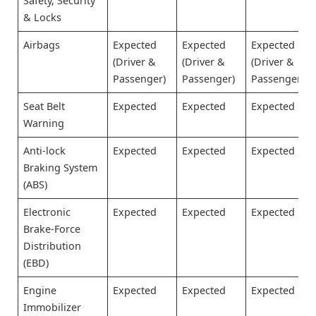
Safety, Security
& Locks
Airbags
Expected
Expected
Expected
(Driver &
(Driver &
(Driver &
Passenger)
Passenger)
Passenger)
Seat Belt
Expected
Expected
Expected
Warning
Anti-lock
Expected
Expected
Expected
Braking System
(ABS)
Electronic
Expected
Expected
Expected
Brake-Force
Distribution
(EBD)
Engine
Expected
Expected
Expected
Immobilizer