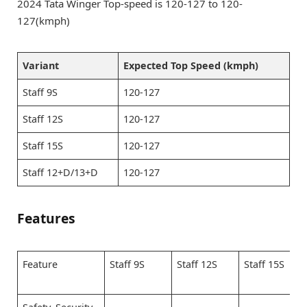
2024 Tata Winger Top-speed is 120-127 to 120-
127(kmph)
Variant
Expected Top Speed (kmph)
Staff 9S
120-127
Staff 12S
120-127
Staff 15S
120-127
Staff 12+D/13+D
120-127
Features
Feature
Staff 9S
Staff 12S
Staff 15S