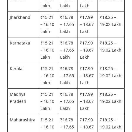
Lakh
Lakh
Lakh
Jharkhand
₹15.21
₹16.78
₹17.99
₹18.25 –
– 16.10
– 17.65
– 18.67
19.02 Lakh
Lakh
Lakh
Lakh
Karnataka
₹15.21
₹16.78
₹17.99
₹18.25 –
– 16.10
– 17.65
– 18.67
19.02 Lakh
Lakh
Lakh
Lakh
Kerala
₹15.21
₹16.78
₹17.99
₹18.25 –
– 16.10
– 17.65
– 18.67
19.02 Lakh
Lakh
Lakh
Lakh
Madhya
₹15.21
₹16.78
₹17.99
₹18.25 –
Pradesh
– 16.10
– 17.65
– 18.67
19.02 Lakh
Lakh
Lakh
Lakh
Maharashtra
₹15.21
₹16.78
₹17.99
₹18.25 –
– 16.10
– 17.65
– 18.67
19.02 Lakh