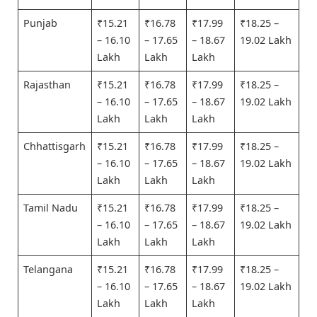
Punjab
₹15.21
₹16.78
₹17.99
₹18.25 –
– 16.10
– 17.65
– 18.67
19.02 Lakh
Lakh
Lakh
Lakh
Rajasthan
₹15.21
₹16.78
₹17.99
₹18.25 –
– 16.10
– 17.65
– 18.67
19.02 Lakh
Lakh
Lakh
Lakh
Chhattisgarh
₹15.21
₹16.78
₹17.99
₹18.25 –
– 16.10
– 17.65
– 18.67
19.02 Lakh
Lakh
Lakh
Lakh
Tamil Nadu
₹15.21
₹16.78
₹17.99
₹18.25 –
– 16.10
– 17.65
– 18.67
19.02 Lakh
Lakh
Lakh
Lakh
Telangana
₹15.21
₹16.78
₹17.99
₹18.25 –
– 16.10
– 17.65
– 18.67
19.02 Lakh
Lakh
Lakh
Lakh