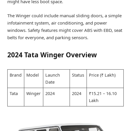
might have less boot space.
The Winger could include manual sliding doors, a simple
infotainment system, air conditioning, and power
windows. Safety features might cover ABS with EBD, seat
belts for everyone, and parking sensors.
2024 Tata Winger Overview
Brand
Model
Launch
Status
Price (₹ Lakh)
Date
Tata
Winger
2024
2024
₹15.21 – 16.10
Lakh