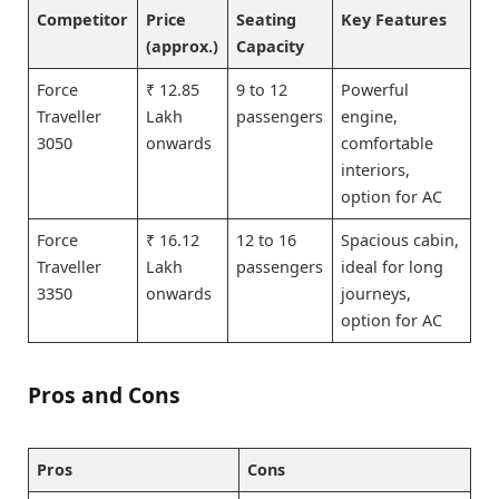
Competitor
Price
Seating
Key Features
(approx.)
Capacity
Force
₹ 12.85
9 to 12
Powerful
Traveller
Lakh
passengers
engine,
3050
onwards
comfortable
interiors,
option for AC
Force
₹ 16.12
12 to 16
Spacious cabin,
Traveller
Lakh
passengers
ideal for long
3350
onwards
journeys,
option for AC
Pros and Cons
Pros
Cons