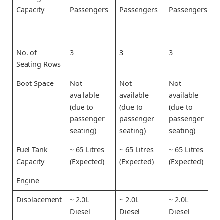
Capacity
Passengers
Passengers
Passengers
No. of
3
3
3
Seating Rows
Boot Space
Not
Not
Not
available
available
available
(due to
(due to
(due to
passenger
passenger
passenger
seating)
seating)
seating)
Fuel Tank
~ 65 Litres
~ 65 Litres
~ 65 Litres
Capacity
(Expected)
(Expected)
(Expected)
Engine
Displacement
~ 2.0L
~ 2.0L
~ 2.0L
Diesel
Diesel
Diesel