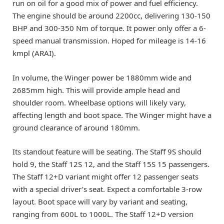
run on oil for a good mix of power and fuel efficiency.
The engine should be around 2200cc, delivering 130-150
BHP and 300-350 Nm of torque. It power only offer a 6-
speed manual transmission. Hoped for mileage is 14-16
kmpl (ARAI).
In volume, the Winger power be 1880mm wide and
2685mm high. This will provide ample head and
shoulder room. Wheelbase options will likely vary,
affecting length and boot space. The Winger might have a
ground clearance of around 180mm.
Its standout feature will be seating. The Staff 9S should
hold 9, the Staff 12S 12, and the Staff 15S 15 passengers.
The Staff 12+D variant might offer 12 passenger seats
with a special driver’s seat. Expect a comfortable 3-row
layout. Boot space will vary by variant and seating,
ranging from 600L to 1000L. The Staff 12+D version