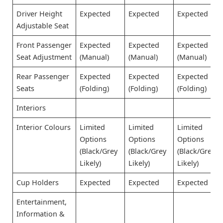
Driver Height
Expected
Expected
Expected
Adjustable Seat
Front Passenger
Expected
Expected
Expected
Seat Adjustment
(Manual)
(Manual)
(Manual)
Rear Passenger
Expected
Expected
Expected
Seats
(Folding)
(Folding)
(Folding)
Interiors
Interior Colours
Limited
Limited
Limited
Options
Options
Options
(Black/Grey
(Black/Grey
(Black/Grey
Likely)
Likely)
Likely)
Cup Holders
Expected
Expected
Expected
Entertainment,
Information &