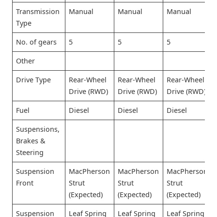
Transmission
Manual
Manual
Manual
Type
No. of gears
5
5
5
Other
Drive Type
Rear-Wheel
Rear-Wheel
Rear-Wheel
Drive (RWD)
Drive (RWD)
Drive (RWD)
Fuel
Diesel
Diesel
Diesel
Suspensions,
Brakes &
Steering
Suspension
MacPherson
MacPherson
MacPherson
Front
Strut
Strut
Strut
(Expected)
(Expected)
(Expected)
Suspension
Leaf Spring
Leaf Spring
Leaf Spring