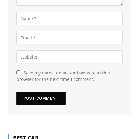
Save my name, email, and website in this
browser for the next time I comment.
BEST CAR