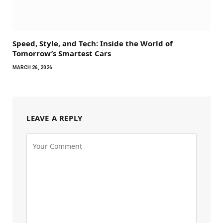
Speed, Style, and Tech: Inside the World of
Tomorrow’s Smartest Cars
MARCH 26, 2026
LEAVE A REPLY