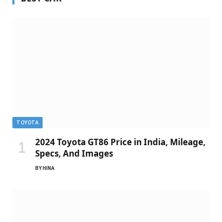
TOYOTA
2024 Toyota GT86 Price in India, Mileage,
Specs, And Images
BY
HINA