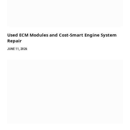
Used ECM Modules and Cost-Smart Engine System
Repair
JUNE 11, 2026