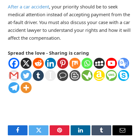
After a car accident
, your priority should be to seek
medical attention instead of accepting payment from the
at-fault driver. You must also discuss your case with a car
accident lawyer to understand your rights and how it will
affect the compensation.
Spread the love - Sharing is caring
Facebook
Twitter
Pinterest
LinkedIn
Tumblr
Email