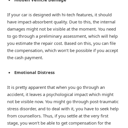
If your car is designed with hi-tech features, it should
have impact-absorbent quality. Due to this, the internal
damages might not be visible at the moment. You need
to go through a preliminary assessment, which will help
you estimate the repair cost. Based on this, you can file
the compensation, which won’t be possible if you accept
the cash payment.
Emotional Distress
It is pretty apparent that when you go through an
accident, it leaves a psychological impact which might
not be visible now. You might go through post-traumatic
stress disorder, and to deal with it, you have to seek help
from counsellors. Thus, if you settle at the very first
stage, you won’t be able to get compensation for the