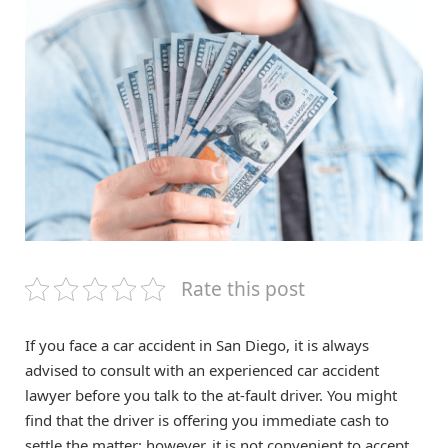
Rate this post
If you face a car accident in San Diego, it is always
advised to consult with an experienced car accident
lawyer before you talk to the at-fault driver. You might
find that the driver is offering you immediate cash to
settle the matter; however, it is not convenient to accept.