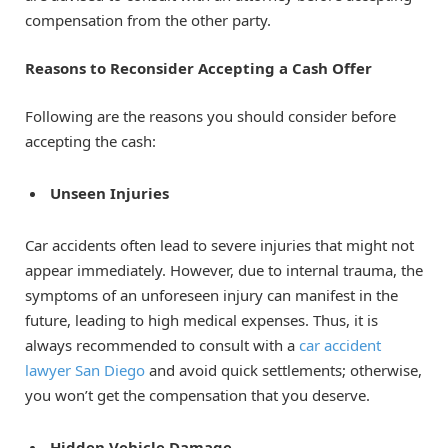
compensation from the other party.
Reasons to Reconsider Accepting a Cash Offer
Following are the reasons you should consider before
accepting the cash:
Unseen Injuries
Car accidents often lead to severe injuries that might not
appear immediately. However, due to internal trauma, the
symptoms of an unforeseen injury can manifest in the
future, leading to high medical expenses. Thus, it is
always recommended to consult with a
car accident
lawyer San Diego
and avoid quick settlements; otherwise,
you won’t get the compensation that you deserve.
Hidden Vehicle Damage