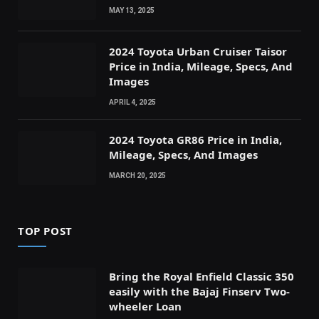
MAY 13, 2025
2024 Toyota Urban Cruiser Taisor
Price in India, Mileage, Specs, And
Images
APRIL 4, 2025
2024 Toyota GR86 Price in India,
Mileage, Specs, And Images
MARCH 20, 2025
TOP POST
Bring the Royal Enfield Classic 350
easily with the Bajaj Finserv Two-
wheeler Loan