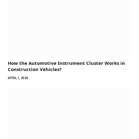
How the Automotive Instrument Cluster Works in
Construction Vehicles?
APRIL 1, 2026