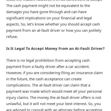
The cash payment might not be equivalent to the
damages you have gone through and can have
significant implications on your financial and legal
aspects. So, let’s know whether you should accept cash
payment from an at-fault driver or how you can politely
refuse.
Is It Legal To Accept Money From an At-Fault Driver?
There is no legal prohibition from accepting cash
payment from a faulty driver after a car accident.
However, if you are considering filing an insurance claim
in the future, the cash acceptance can create
complications. The at-fault driver can claim that a
payment was made which would meet all your personal
injury claims. The money the at-fault driver offers is not
unlawful, but it will not meet your best interest. So, you
are advised to consult with an attorney before accepting