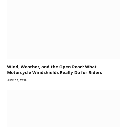
Wind, Weather, and the Open Road: What
Motorcycle Windshields Really Do for Riders
JUNE 16, 2026