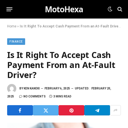
MotoHexa
Home
»
Is It Right To Accept Cash Payment From an At-Fault Driver?
FINANCE
Is It Right To Accept Cash
Payment From an At-Fault
Driver?
BY
KEN KANEKI
FEBRUARY 6, 2025
UPDATED:
FEBRUARY 20,
2025
NO COMMENTS
3 MINS READ