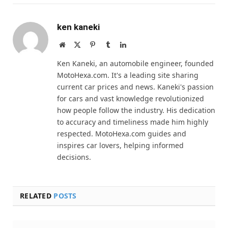
ken kaneki
Website
X
Pinterest
Tumblr
LinkedIn
(Twitter)
Ken Kaneki, an automobile engineer, founded
MotoHexa.com. It's a leading site sharing
current car prices and news. Kaneki's passion
for cars and vast knowledge revolutionized
how people follow the industry. His dedication
to accuracy and timeliness made him highly
respected. MotoHexa.com guides and
inspires car lovers, helping informed
decisions.
RELATED
POSTS