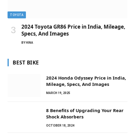
TOYOTA
2024 Toyota GR86 Price in India, Mileage,
Specs, And Images
BY
HINA
BEST BIKE
2024 Honda Odyssey Price in India,
Mileage, Specs, And Images
MARCH 19, 2025
8 Benefits of Upgrading Your Rear
Shock Absorbers
OCTOBER 18, 2024