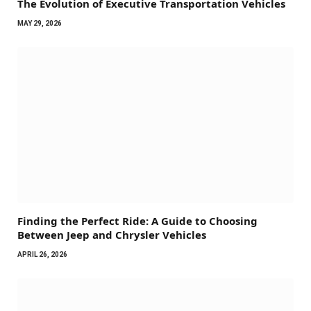
The Evolution of Executive Transportation Vehicles
MAY 29, 2026
Finding the Perfect Ride: A Guide to Choosing
Between Jeep and Chrysler Vehicles
APRIL 26, 2026