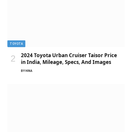
TOYOTA
2024 Toyota Urban Cruiser Taisor Price
in India, Mileage, Specs, And Images
BY
HINA