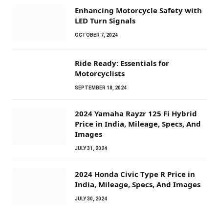
Enhancing Motorcycle Safety with
LED Turn Signals
OCTOBER 7, 2024
Ride Ready: Essentials for
Motorcyclists
SEPTEMBER 18, 2024
2024 Yamaha Rayzr 125 Fi Hybrid
Price in India, Mileage, Specs, And
Images
JULY 31, 2024
2024 Honda Civic Type R Price in
India, Mileage, Specs, And Images
JULY 30, 2024