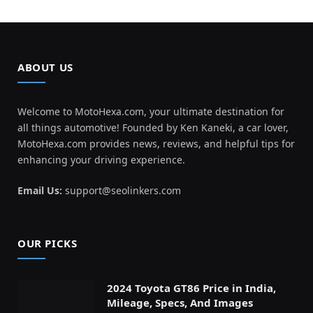
ABOUT US
Welcome to MotoHexa.com, your ultimate destination for
all things automotive! Founded by Ken Kaneki, a car lover,
MotoHexa.com provides news, reviews, and helpful tips for
enhancing your driving experience.
Email Us:
support@seolinkers.com
OUR PICKS
2024 Toyota GT86 Price in India,
Mileage, Specs, And Images