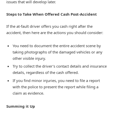
issues that will develop later.
Steps to Take When Offered Cash Post-Accident
If the at-fault driver offers you cash right after the
accident, then here are the actions you should consider:
You need to document the entire accident scene by
taking photographs of the damaged vehicles or any
other visible injury.
Try to collect the driver’s contact details and insurance
details, regardless of the cash offered.
If you find minor injuries, you need to file a report
with the police to present the report while filing a
claim as evidence.
Summing it Up