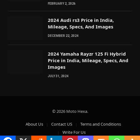
FEBRUARY 2, 2026
2024 Audi rs3 Price in India,
Mileage, Specs, And Images
DECEMBER 22, 2024
2024 Yamaha Rayzr 125 Fi Hybrid
Price in India, Mileage, Specs, And
Images
JULY 31, 2024
© 2026 Moto Hexa.
About Us
Contact US
Terms and Conditions
Write For Us