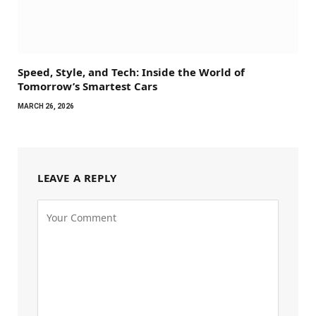
Speed, Style, and Tech: Inside the World of
Tomorrow’s Smartest Cars
MARCH 26, 2026
LEAVE A REPLY