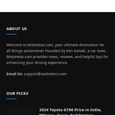
ABOUT US
Welcome to MotoHexa.com, your ultimate destination for
all things automotive! Founded by Ken Kaneki, a car lover,
MotoHexa.com provides news, reviews, and helpful tips for
enhancing your driving experience.
Email Us:
support@seolinkers.com
OUR PICKS
2024 Toyota GT86 Price in India,
Mileage, Specs, And Images