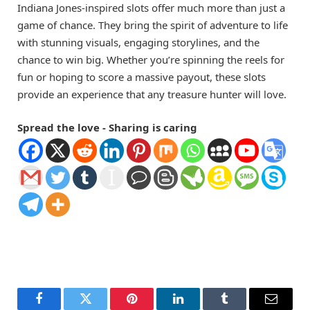
Indiana Jones-inspired slots offer much more than just a
game of chance. They bring the spirit of adventure to life
with stunning visuals, engaging storylines, and the
chance to win big. Whether you’re spinning the reels for
fun or hoping to score a massive payout, these slots
provide an experience that any treasure hunter will love.
Spread the love - Sharing is caring
Facebook
Twitter
Pinterest
LinkedIn
Tumblr
Email