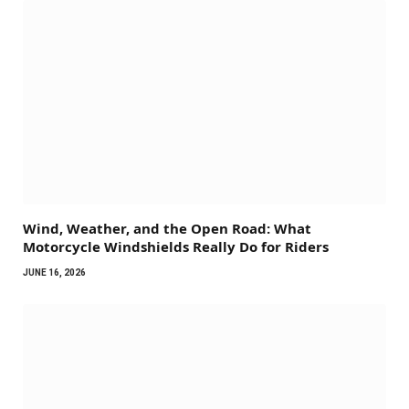
Wind, Weather, and the Open Road: What
Motorcycle Windshields Really Do for Riders
JUNE 16, 2026