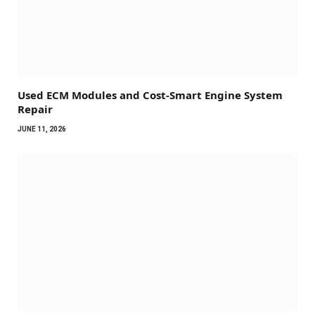
Used ECM Modules and Cost-Smart Engine System
Repair
JUNE 11, 2026