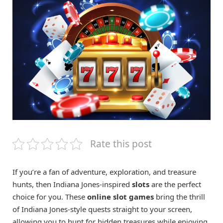
Rate this post
If you’re a fan of adventure, exploration, and treasure
hunts, then Indiana Jones-inspired
slots
are the perfect
choice for you. These
online slot games
bring the thrill
of Indiana Jones-style quests straight to your screen,
allowing you to hunt for hidden treasures while enjoying