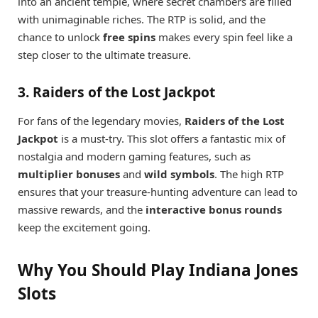
into an ancient temple, where secret chambers are filled
with unimaginable riches. The RTP is solid, and the
chance to unlock
free spins
makes every spin feel like a
step closer to the ultimate treasure.
3. Raiders of the Lost Jackpot
For fans of the legendary movies,
Raiders of the Lost
Jackpot
is a must-try. This slot offers a fantastic mix of
nostalgia and modern gaming features, such as
multiplier bonuses
and
wild symbols
. The high RTP
ensures that your treasure-hunting adventure can lead to
massive rewards, and the
interactive bonus rounds
keep the excitement going.
Why You Should Play Indiana Jones
Slots