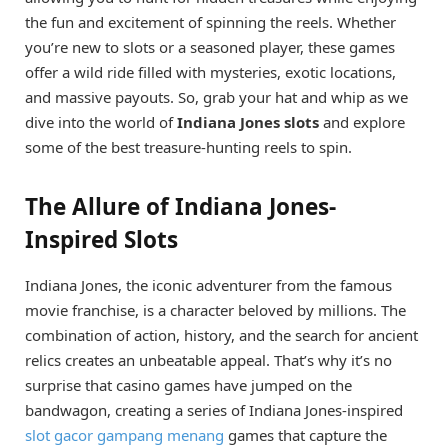
the fun and excitement of spinning the reels. Whether
you’re new to slots or a seasoned player, these games
offer a wild ride filled with mysteries, exotic locations,
and massive payouts. So, grab your hat and whip as we
dive into the world of
Indiana Jones slots
and explore
some of the best treasure-hunting reels to spin.
The Allure of Indiana Jones-
Inspired Slots
Indiana Jones, the iconic adventurer from the famous
movie franchise, is a character beloved by millions. The
combination of action, history, and the search for ancient
relics creates an unbeatable appeal. That’s why it’s no
surprise that casino games have jumped on the
bandwagon, creating a series of Indiana Jones-inspired
slot gacor gampang menang
games that capture the