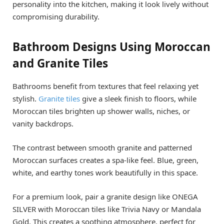
personality into the kitchen, making it look lively without
compromising durability.
Bathroom Designs Using Moroccan
and Granite Tiles
Bathrooms benefit from textures that feel relaxing yet
stylish.
Granite tiles
give a sleek finish to floors, while
Moroccan tiles brighten up shower walls, niches, or
vanity backdrops.
The contrast between smooth granite and patterned
Moroccan surfaces creates a spa-like feel. Blue, green,
white, and earthy tones work beautifully in this space.
For a premium look, pair a granite design like ONEGA
SILVER with Moroccan tiles like Trivia Navy or Mandala
Gold. This creates a soothing atmosphere, perfect for