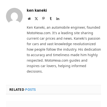
ken kaneki
Website
X
Pinterest
Tumblr
LinkedIn
(Twitter)
Ken Kaneki, an automobile engineer, founded
MotoHexa.com. It's a leading site sharing
current car prices and news. Kaneki's passion
for cars and vast knowledge revolutionized
how people follow the industry. His dedication
to accuracy and timeliness made him highly
respected. MotoHexa.com guides and
inspires car lovers, helping informed
decisions.
RELATED
POSTS