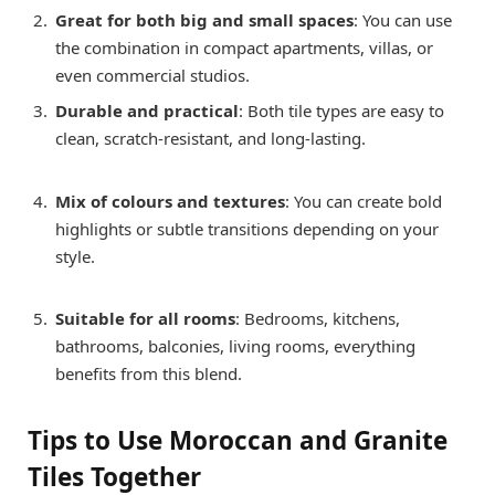
Great for both big and small spaces
: You can use
the combination in compact apartments, villas, or
even commercial studios.
Durable and practical
: Both tile types are easy to
clean, scratch-resistant, and long-lasting.
Mix of colours and textures
: You can create bold
highlights or subtle transitions depending on your
style.
Suitable for all rooms
: Bedrooms, kitchens,
bathrooms, balconies, living rooms, everything
benefits from this blend.
Tips to Use Moroccan and Granite
Tiles Together