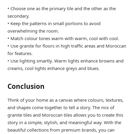
• Choose one as the primary tile and the other as the
secondary.
• Keep the patterns in small portions to avoid
overwhelming the room.
• Match colour tones warm with warm, cool with cool.
• Use granite for floors in high traffic areas and Moroccan
for features.
• Use lighting smartly. Warm lights enhance browns and
creams, cool lights enhance greys and blues.
Conclusion
Think of your home as a canvas where colours, textures,
and shapes come together to tell a story. The mix of
granite tiles and Moroccan tiles allows you to create this
story in a simple, stylish, and meaningful way. With the
beautiful collections from premium brands, you can