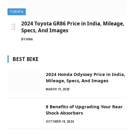
TOYOTA
2024 Toyota GR86 Price in India, Mileage,
Specs, And Images
BY
HINA
BEST BIKE
2024 Honda Odyssey Price in India,
Mileage, Specs, And Images
MARCH 19, 2025
8 Benefits of Upgrading Your Rear
Shock Absorbers
OCTOBER 18, 2024