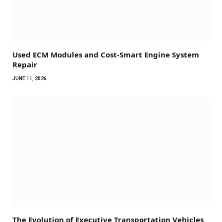
Used ECM Modules and Cost-Smart Engine System
Repair
JUNE 11, 2026
The Evolution of Executive Transportation Vehicles