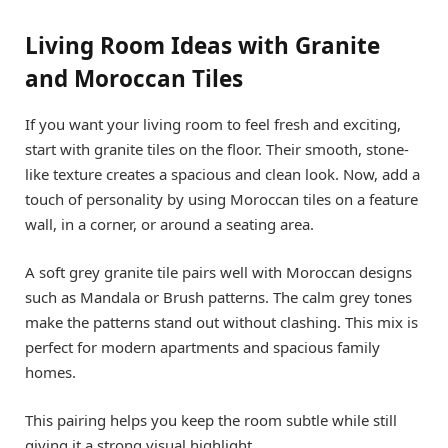
Living Room Ideas with Granite
and Moroccan Tiles
If you want your living room to feel fresh and exciting,
start with granite tiles on the floor. Their smooth, stone-
like texture creates a spacious and clean look. Now, add a
touch of personality by using Moroccan tiles on a feature
wall, in a corner, or around a seating area.
A soft grey granite tile pairs well with Moroccan designs
such as Mandala or Brush patterns. The calm grey tones
make the patterns stand out without clashing. This mix is
perfect for modern apartments and spacious family
homes.
This pairing helps you keep the room subtle while still
giving it a strong visual highlight.