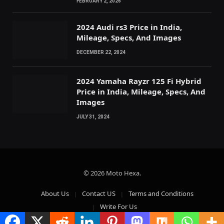
FEBRUARY 2, 2026
2024 Audi rs3 Price in India,
Mileage, Specs, And Images
DECEMBER 22, 2024
2024 Yamaha Rayzr 125 Fi Hybrid
Price in India, Mileage, Specs, And
Images
JULY 31, 2024
© 2026 Moto Hexa.
About Us
Contact US
Terms and Conditions
Write For Us