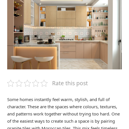
Rate this post
Some homes instantly feel warm, stylish, and full of
character. These are the spaces where colours, textures,
and patterns work together without trying too hard. One
of the easiest ways to create such a space is by pairing
granite tiles with Moroccan tiles. This mix feels timeless,