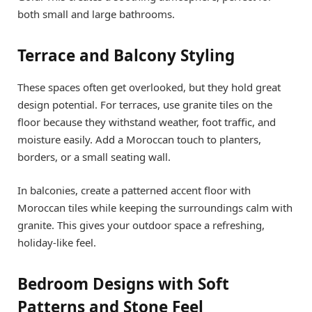
both small and large bathrooms.
Terrace and Balcony Styling
These spaces often get overlooked, but they hold great
design potential. For terraces, use granite tiles on the
floor because they withstand weather, foot traffic, and
moisture easily. Add a Moroccan touch to planters,
borders, or a small seating wall.
In balconies, create a patterned accent floor with
Moroccan tiles while keeping the surroundings calm with
granite. This gives your outdoor space a refreshing,
holiday-like feel.
Bedroom Designs with Soft
Patterns and Stone Feel