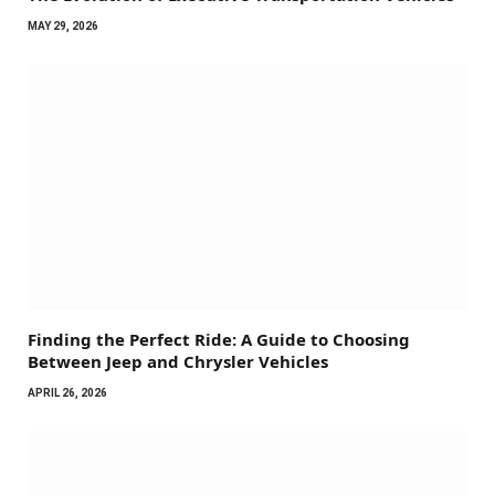
MAY 29, 2026
Finding the Perfect Ride: A Guide to Choosing
Between Jeep and Chrysler Vehicles
APRIL 26, 2026