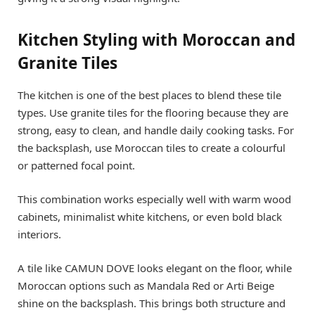
Kitchen Styling with Moroccan and
Granite Tiles
The kitchen is one of the best places to blend these tile
types. Use granite tiles for the flooring because they are
strong, easy to clean, and handle daily cooking tasks. For
the backsplash, use Moroccan tiles to create a colourful
or patterned focal point.
This combination works especially well with warm wood
cabinets, minimalist white kitchens, or even bold black
interiors.
A tile like CAMUN DOVE looks elegant on the floor, while
Moroccan options such as Mandala Red or Arti Beige
shine on the backsplash. This brings both structure and