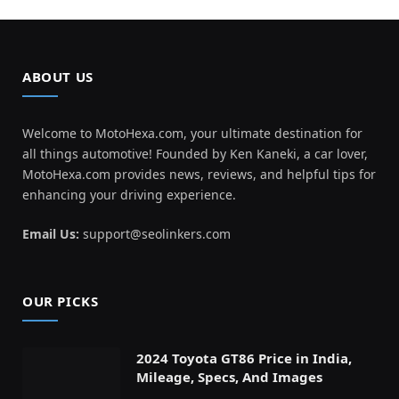
ABOUT US
Welcome to MotoHexa.com, your ultimate destination for
all things automotive! Founded by Ken Kaneki, a car lover,
MotoHexa.com provides news, reviews, and helpful tips for
enhancing your driving experience.
Email Us:
support@seolinkers.com
OUR PICKS
2024 Toyota GT86 Price in India,
Mileage, Specs, And Images