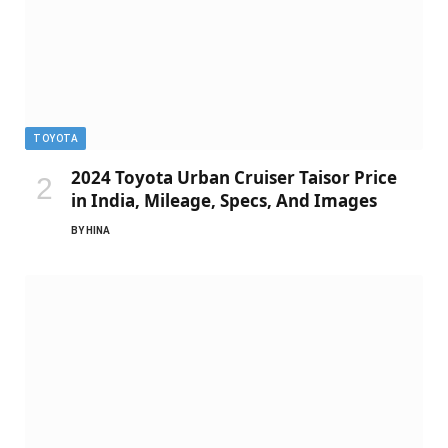
TOYOTA
2024 Toyota Urban Cruiser Taisor Price
in India, Mileage, Specs, And Images
BY
HINA