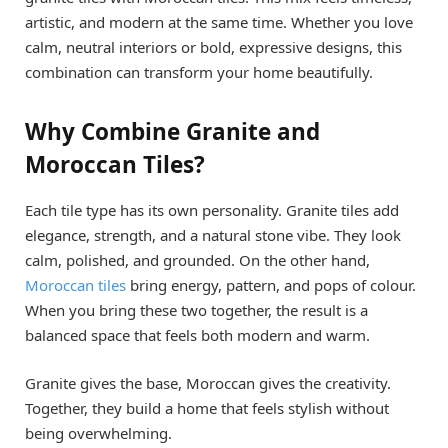
artistic, and modern at the same time. Whether you love
calm, neutral interiors or bold, expressive designs, this
combination can transform your home beautifully.
Why Combine Granite and
Moroccan Tiles?
Each tile type has its own personality. Granite tiles add
elegance, strength, and a natural stone vibe. They look
calm, polished, and grounded. On the other hand,
Moroccan tiles
bring energy, pattern, and pops of colour.
When you bring these two together, the result is a
balanced space that feels both modern and warm.
Granite gives the base, Moroccan gives the creativity.
Together, they build a home that feels stylish without
being overwhelming.