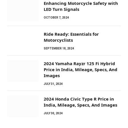
Enhancing Motorcycle Safety with
LED Turn Signals
OCTOBER 7, 2024
Ride Ready: Essentials for
Motorcyclists
SEPTEMBER 18, 2024
2024 Yamaha Rayzr 125 Fi Hybrid
Price in India, Mileage, Specs, And
Images
JULY 31, 2024
2024 Honda Civic Type R Price in
India, Mileage, Specs, And Images
JULY 30, 2024