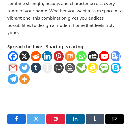
combine strength, beauty, and character across every
room of your home. Whether you want a calm space or a
vibrant one, this combination gives you endless
possibilities to design a modern home that feels truly
yours.
Spread the love - Sharing is caring
Facebook
Twitter
Pinterest
LinkedIn
Tumblr
Email