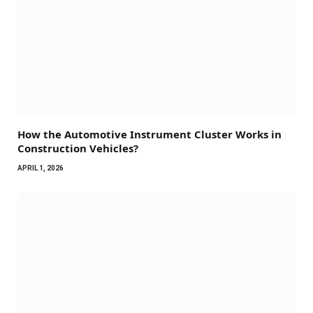
How the Automotive Instrument Cluster Works in
Construction Vehicles?
APRIL 1, 2026