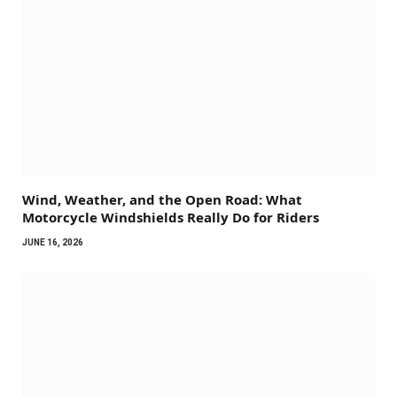
Wind, Weather, and the Open Road: What
Motorcycle Windshields Really Do for Riders
JUNE 16, 2026