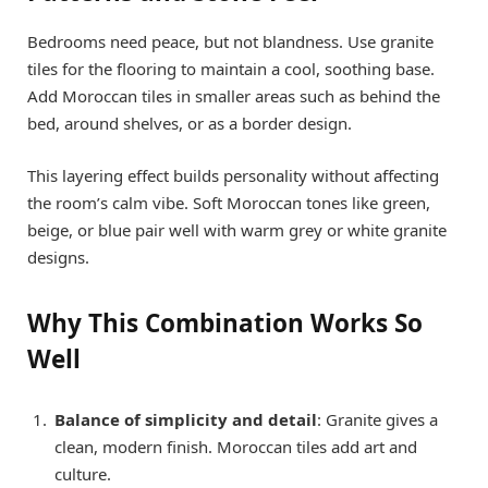
Bedrooms need peace, but not blandness. Use granite
tiles for the flooring to maintain a cool, soothing base.
Add Moroccan tiles in smaller areas such as behind the
bed, around shelves, or as a border design.
This layering effect builds personality without affecting
the room’s calm vibe. Soft Moroccan tones like green,
beige, or blue pair well with warm grey or white granite
designs.
Why This Combination Works So
Well
Balance of simplicity and detail
: Granite gives a
clean, modern finish. Moroccan tiles add art and
culture.