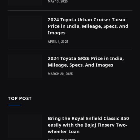
MAY 13, 2025
2024 Toyota Urban Cruiser Taisor
Price in India, Mileage, Specs, And
Images
APRIL 4, 2025
2024 Toyota GR86 Price in India,
Mileage, Specs, And Images
MARCH 20, 2025
TOP POST
Bring the Royal Enfield Classic 350
easily with the Bajaj Finserv Two-
wheeler Loan