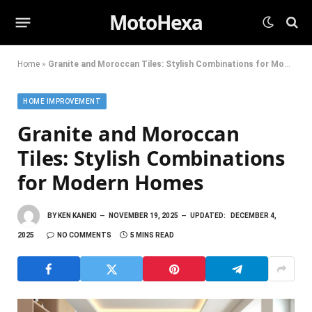
MotoHexa
Home
»
Granite and Moroccan Tiles: Stylish Combinations for Modern Homes
HOME IMPROVEMENT
Granite and Moroccan
Tiles: Stylish Combinations
for Modern Homes
BY
KEN KANEKI
NOVEMBER 19, 2025
UPDATED:
DECEMBER 4,
2025
NO COMMENTS
5 MINS READ