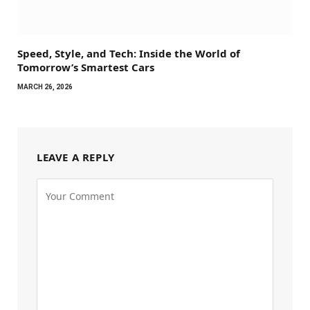
Speed, Style, and Tech: Inside the World of
Tomorrow’s Smartest Cars
MARCH 26, 2026
LEAVE A REPLY