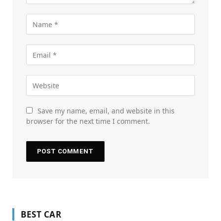
Save my name, email, and website in this
browser for the next time I comment.
BEST CAR