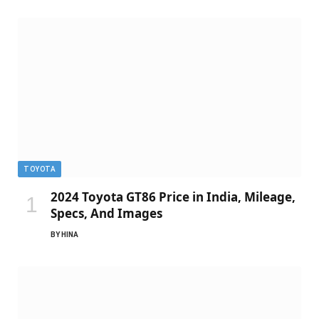
TOYOTA
2024 Toyota GT86 Price in India, Mileage,
Specs, And Images
BY
HINA