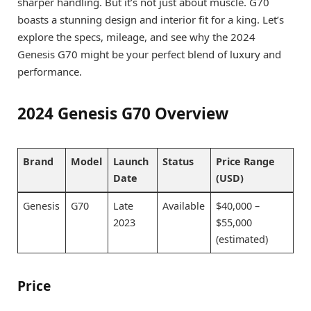
sharper handling. But it’s not just about muscle. G70
boasts a stunning design and interior fit for a king. Let’s
explore the specs, mileage, and see why the 2024
Genesis G70 might be your perfect blend of luxury and
performance.
2024 Genesis G70 Overview
Brand
Model
Launch
Status
Price Range
Date
(USD)
Genesis
G70
Late
Available
$40,000 –
2023
$55,000
(estimated)
Price