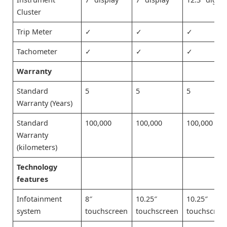
Cluster
Trip Meter
✓
✓
✓
Tachometer
✓
✓
✓
Warranty
Standard
5
5
5
Warranty (Years)
Standard
100,000
100,000
100,000
Warranty
(kilometers)
Technology
features
Infotainment
8″
10.25″
10.25″
system
touchscreen
touchscreen
touchscree