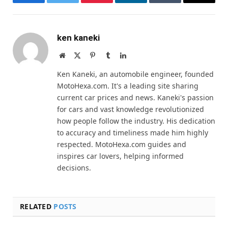
Facebook
Twitter
Pinterest
LinkedIn
Tumblr
Email
ken kaneki
Website
X
Pinterest
Tumblr
LinkedIn
(Twitter)
Ken Kaneki, an automobile engineer, founded
MotoHexa.com. It's a leading site sharing
current car prices and news. Kaneki's passion
for cars and vast knowledge revolutionized
how people follow the industry. His dedication
to accuracy and timeliness made him highly
respected. MotoHexa.com guides and
inspires car lovers, helping informed
decisions.
RELATED
POSTS