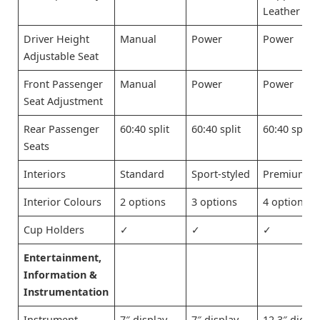
Leather
Driver Height
Manual
Power
Power
Adjustable Seat
Front Passenger
Manual
Power
Power
Seat Adjustment
Rear Passenger
60:40 split
60:40 split
60:40 split
Seats
Interiors
Standard
Sport-styled
Premium
Interior Colours
2 options
3 options
4 options
Cup Holders
✓
✓
✓
Entertainment,
Information &
Instrumentation
Instrument
7″ display
7″ display
12.3″ digita