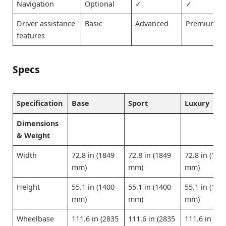
Navigation
Optional
✓
✓
Driver assistance
Basic
Advanced
Premium
features
Specs
Specification
Base
Sport
Luxury
Dimensions
& Weight
Width
72.8 in (1849
72.8 in (1849
72.8 in (184
mm)
mm)
mm)
Height
55.1 in (1400
55.1 in (1400
55.1 in (140
mm)
mm)
mm)
Wheelbase
111.6 in (2835
111.6 in (2835
111.6 in