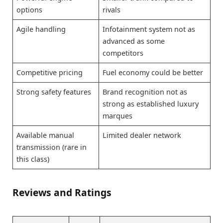
options
rivals
Agile handling
Infotainment system not as
advanced as some
competitors
Competitive pricing
Fuel economy could be better
Strong safety features
Brand recognition not as
strong as established luxury
marques
Available manual
Limited dealer network
transmission (rare in
this class)
Reviews and Ratings