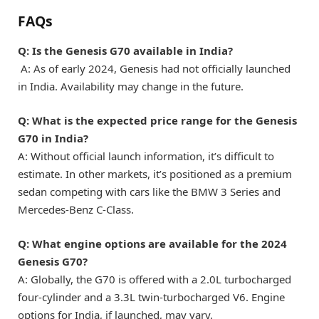
FAQs
Q: Is the Genesis G70 available in India?
A: As of early 2024, Genesis had not officially launched
in India. Availability may change in the future.
Q: What is the expected price range for the Genesis
G70 in India?
A: Without official launch information, it’s difficult to
estimate. In other markets, it’s positioned as a premium
sedan competing with cars like the BMW 3 Series and
Mercedes-Benz C-Class.
Q: What engine options are available for the 2024
Genesis G70?
A: Globally, the G70 is offered with a 2.0L turbocharged
four-cylinder and a 3.3L twin-turbocharged V6. Engine
options for India, if launched, may vary.