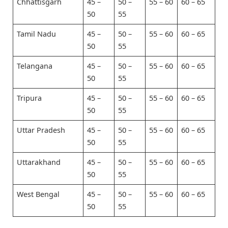
Chhattisgarh
45 –
50 –
55 – 60
60 – 65
50
55
Tamil Nadu
45 –
50 –
55 – 60
60 – 65
50
55
Telangana
45 –
50 –
55 – 60
60 – 65
50
55
Tripura
45 –
50 –
55 – 60
60 – 65
50
55
Uttar Pradesh
45 –
50 –
55 – 60
60 – 65
50
55
Uttarakhand
45 –
50 –
55 – 60
60 – 65
50
55
West Bengal
45 –
50 –
55 – 60
60 – 65
50
55