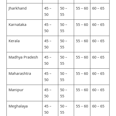
Jharkhand
45 –
50 –
55 – 60
60 – 65
50
55
Karnataka
45 –
50 –
55 – 60
60 – 65
50
55
Kerala
45 –
50 –
55 – 60
60 – 65
50
55
Madhya Pradesh
45 –
50 –
55 – 60
60 – 65
50
55
Maharashtra
45 –
50 –
55 – 60
60 – 65
50
55
Manipur
45 –
50 –
55 – 60
60 – 65
50
55
Meghalaya
45 –
50 –
55 – 60
60 – 65
50
55