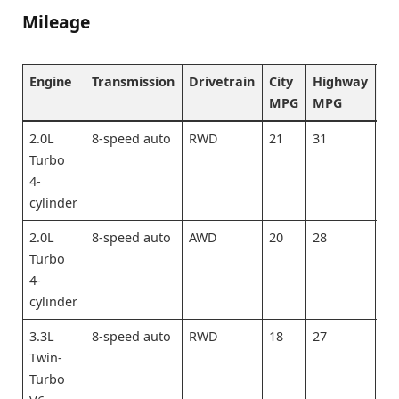
Mileage
Engine
Transmission
Drivetrain
City
Highway
Co
MPG
MPG
M
2.0L
8-speed auto
RWD
21
31
25
Turbo
4-
cylinder
2.0L
8-speed auto
AWD
20
28
23
Turbo
4-
cylinder
3.3L
8-speed auto
RWD
18
27
21
Twin-
Turbo