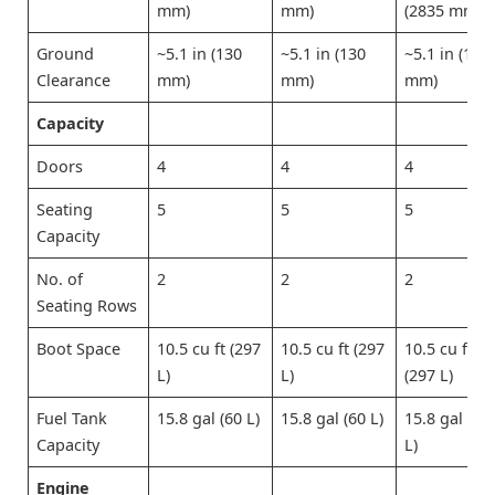
mm)
mm)
(2835 mm)
Ground
~5.1 in (130
~5.1 in (130
~5.1 in (130
Clearance
mm)
mm)
mm)
Capacity
Doors
4
4
4
Seating
5
5
5
Capacity
No. of
2
2
2
Seating Rows
Boot Space
10.5 cu ft (297
10.5 cu ft (297
10.5 cu ft
L)
L)
(297 L)
Fuel Tank
15.8 gal (60 L)
15.8 gal (60 L)
15.8 gal (60
Capacity
L)
Engine