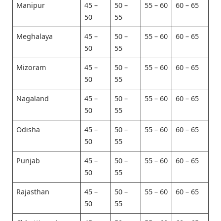
Manipur
45 –
50 –
55 – 60
60 – 65
50
55
Meghalaya
45 –
50 –
55 – 60
60 – 65
50
55
Mizoram
45 –
50 –
55 – 60
60 – 65
50
55
Nagaland
45 –
50 –
55 – 60
60 – 65
50
55
Odisha
45 –
50 –
55 – 60
60 – 65
50
55
Punjab
45 –
50 –
55 – 60
60 – 65
50
55
Rajasthan
45 –
50 –
55 – 60
60 – 65
50
55