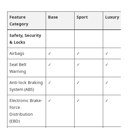
Feature
Base
Sport
Luxury
Category
Safety, Security
& Locks
Airbags
✓
✓
✓
Seat Belt
✓
✓
✓
Warning
Anti-lock Braking
✓
✓
✓
System (ABS)
Electronic Brake-
✓
✓
✓
Force
Distribution
(EBD)