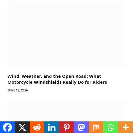
Wind, Weather, and the Open Road: What
Motorcycle Windshields Really Do for Riders
JUNE 16, 2026