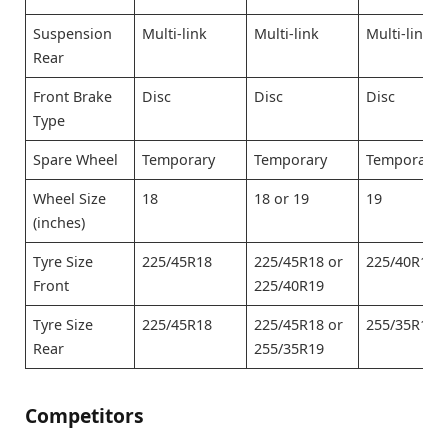
Suspension
Multi-link
Multi-link
Multi-link
Rear
Front Brake
Disc
Disc
Disc
Type
Spare Wheel
Temporary
Temporary
Temporary
Wheel Size
18
18 or 19
19
(inches)
Tyre Size
225/45R18
225/45R18 or
225/40R19
Front
225/40R19
Tyre Size
225/45R18
225/45R18 or
255/35R19
Rear
255/35R19
Competitors