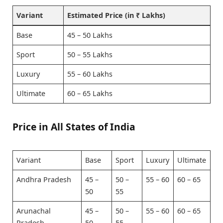
Variant
Estimated Price (in ₹ Lakhs)
Base
45 – 50 Lakhs
Sport
50 – 55 Lakhs
Luxury
55 – 60 Lakhs
Ultimate
60 – 65 Lakhs
Price in All States of India
Variant
Base
Sport
Luxury
Ultimate
Andhra Pradesh
45 –
50 –
55 – 60
60 – 65
50
55
Arunachal
45 –
50 –
55 – 60
60 – 65
Pradesh
50
55