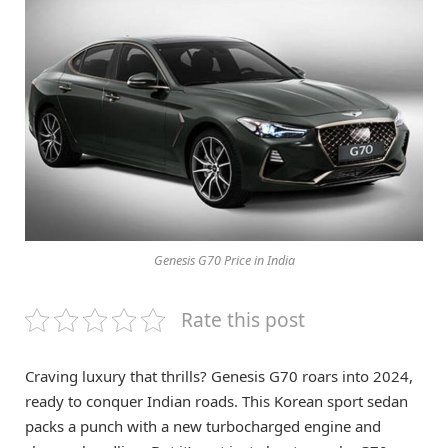
Genesis G70 Price in India
Rate this post
Craving luxury that thrills? Genesis G70 roars into 2024,
ready to conquer Indian roads. This Korean sport sedan
packs a punch with a new turbocharged engine and