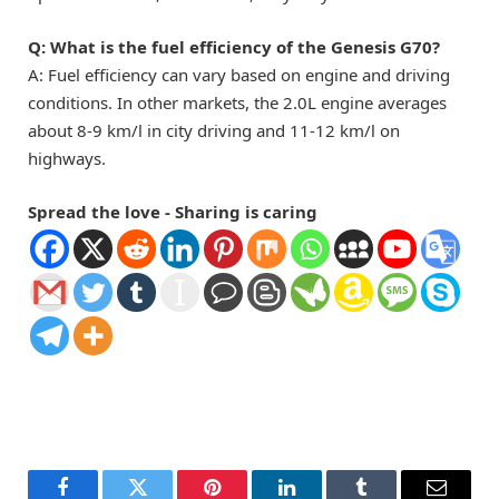
Q: What is the fuel efficiency of the Genesis G70?
A: Fuel efficiency can vary based on engine and driving
conditions. In other markets, the 2.0L engine averages
about 8-9 km/l in city driving and 11-12 km/l on
highways.
Spread the love - Sharing is caring