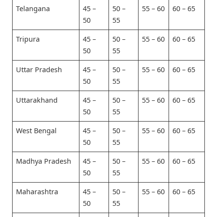
Telangana
45 –
50 –
55 – 60
60 – 65
50
55
Tripura
45 –
50 –
55 – 60
60 – 65
50
55
Uttar Pradesh
45 –
50 –
55 – 60
60 – 65
50
55
Uttarakhand
45 –
50 –
55 – 60
60 – 65
50
55
West Bengal
45 –
50 –
55 – 60
60 – 65
50
55
Madhya Pradesh
45 –
50 –
55 – 60
60 – 65
50
55
Maharashtra
45 –
50 –
55 – 60
60 – 65
50
55