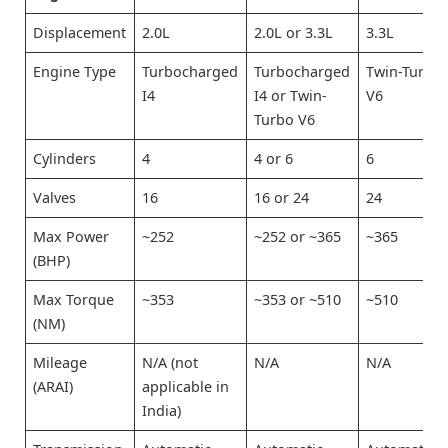
Displacement
2.0L
2.0L or 3.3L
3.3L
Engine Type
Turbocharged
Turbocharged
Twin-Turbo
I4
I4 or Twin-
V6
Turbo V6
Cylinders
4
4 or 6
6
Valves
16
16 or 24
24
Max Power
~252
~252 or ~365
~365
(BHP)
Max Torque
~353
~353 or ~510
~510
(NM)
Mileage
N/A (not
N/A
N/A
(ARAI)
applicable in
India)