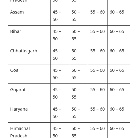
Assam
45 –
50 –
55 – 60
60 – 65
50
55
Bihar
45 –
50 –
55 – 60
60 – 65
50
55
Chhattisgarh
45 –
50 –
55 – 60
60 – 65
50
55
Goa
45 –
50 –
55 – 60
60 – 65
50
55
Gujarat
45 –
50 –
55 – 60
60 – 65
50
55
Haryana
45 –
50 –
55 – 60
60 – 65
50
55
Himachal
45 –
50 –
55 – 60
60 – 65
Pradesh
50
55