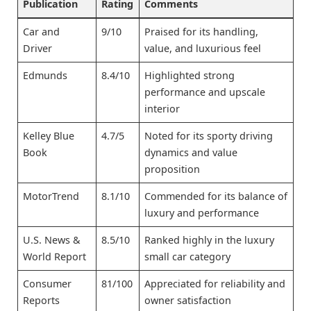
Publication
Rating
Comments
Car and
9/10
Praised for its handling,
Driver
value, and luxurious feel
Edmunds
8.4/10
Highlighted strong
performance and upscale
interior
Kelley Blue
4.7/5
Noted for its sporty driving
Book
dynamics and value
proposition
MotorTrend
8.1/10
Commended for its balance of
luxury and performance
U.S. News &
8.5/10
Ranked highly in the luxury
World Report
small car category
Consumer
81/100
Appreciated for reliability and
Reports
owner satisfaction