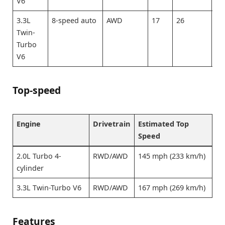
V6
3.3L
8-speed auto
AWD
17
26
20
Twin-
Turbo
V6
Top-speed
Engine
Drivetrain
Estimated Top
Speed
2.0L Turbo 4-
RWD/AWD
145 mph (233 km/h)
cylinder
3.3L Twin-Turbo V6
RWD/AWD
167 mph (269 km/h)
Features