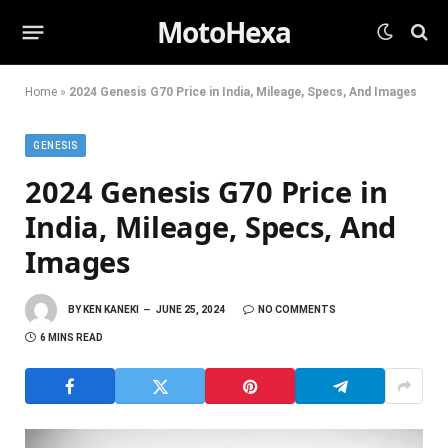
MotoHexa
Home
»
2024 Genesis G70 Price in India, Mileage, Specs, And Images
GENESIS
2024 Genesis G70 Price in
India, Mileage, Specs, And
Images
BY
KEN KANEKI
JUNE 25, 2024
NO COMMENTS
6 MINS READ