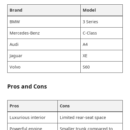
Brand
Model
BMW
3 Series
Mercedes-Benz
C-Class
Audi
A4
Jaguar
XE
Volvo
S60
Pros and Cons
Pros
Cons
Luxurious interior
Limited rear-seat space
Powerful engine
Smaller trunk compared to