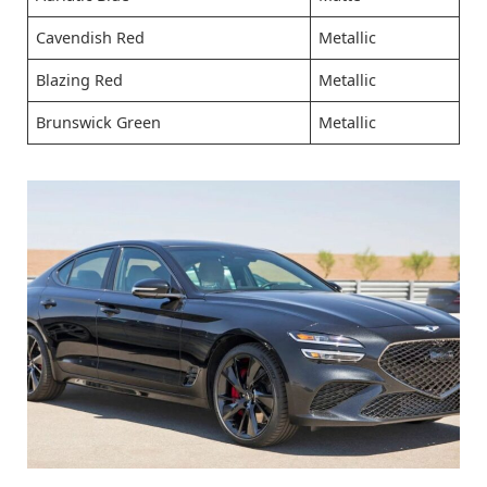
Cavendish Red
Metallic
Blazing Red
Metallic
Brunswick Green
Metallic