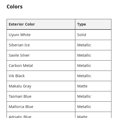
Colors
Exterior Color
Type
Uyuni White
Solid
Siberian Ice
Metallic
Savile Silver
Metallic
Carbon Metal
Metallic
Vik Black
Metallic
Makalu Gray
Matte
Tasman Blue
Metallic
Mallorca Blue
Metallic
Adriatic Blue
Matte