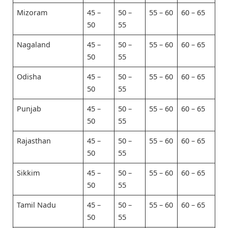
Mizoram
45 –
50 –
55 – 60
60 – 65
50
55
Nagaland
45 –
50 –
55 – 60
60 – 65
50
55
Odisha
45 –
50 –
55 – 60
60 – 65
50
55
Punjab
45 –
50 –
55 – 60
60 – 65
50
55
Rajasthan
45 –
50 –
55 – 60
60 – 65
50
55
Sikkim
45 –
50 –
55 – 60
60 – 65
50
55
Tamil Nadu
45 –
50 –
55 – 60
60 – 65
50
55