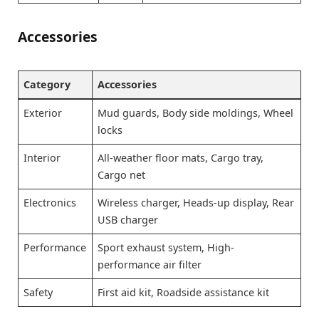
Accessories
Category
Accessories
Exterior
Mud guards, Body side moldings, Wheel
locks
Interior
All-weather floor mats, Cargo tray,
Cargo net
Electronics
Wireless charger, Heads-up display, Rear
USB charger
Performance
Sport exhaust system, High-
performance air filter
Safety
First aid kit, Roadside assistance kit