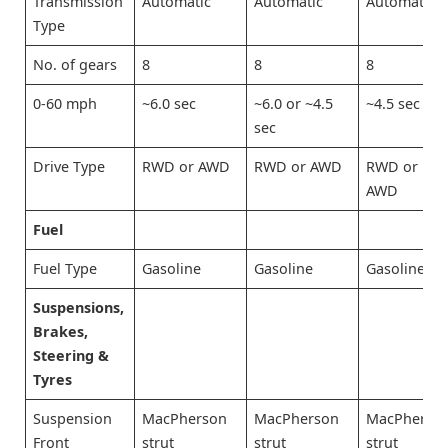
Transmission
Automatic
Automatic
Automatic
Type
No. of gears
8
8
8
0-60 mph
~6.0 sec
~6.0 or ~4.5
~4.5 sec
sec
Drive Type
RWD or AWD
RWD or AWD
RWD or
AWD
Fuel
Fuel Type
Gasoline
Gasoline
Gasoline
Suspensions,
Brakes,
Steering &
Tyres
Suspension
MacPherson
MacPherson
MacPherso
Front
strut
strut
strut