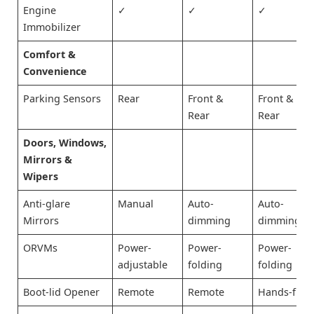
Engine
✓
✓
✓
Immobilizer
Comfort &
Convenience
Parking Sensors
Rear
Front &
Front &
Rear
Rear
Doors, Windows,
Mirrors &
Wipers
Anti-glare
Manual
Auto-
Auto-
Mirrors
dimming
dimming
ORVMs
Power-
Power-
Power-
adjustable
folding
folding
Boot-lid Opener
Remote
Remote
Hands-free