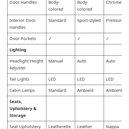
Door Handles
Body-
Body-
Chrome
colored
colored
Interior Door
Standard
Sport-styled
Premium
Handles
Door Pockets
✓
✓
✓
Lighting
Headlight Height
Manual
Auto
Auto
Adjuster
Tail Lights
LED
LED
LED
Cabin Lamps
Standard
Ambient
Ambient
Seats,
Upholstery &
Storage
Seat Upholstery
Leatherette
Leather
Nappa